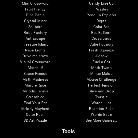
Mini Crossword
Candy Line Up
Fruit Frenzy
Puzzles
Pipe Panic
Penguin Explorer
Crystal Miner
Digits
Solitaire
Color Bee
Robo Factory
Bee Balloon
Ant Escape
Crossroads
Treasure Island
Cube Foundry
Neon Lights
Fresh Squeeze
Drive me crazy
Jigsaw
Visual Crossword
Fuel a Car
Match it!
Math Twins
Space Rescue
Minus Malus
Math Madness
Mouse Challenge
Marble Race
Perfect Tension
Melodic Tennis
Slice and Drop
Scrambled
Twist It
Find Your Pet
Water Lilies
Melody Mayhem
Reaction Field
Color Rush
Words Birds
3D Art Puzzle
See More Games...
Tools