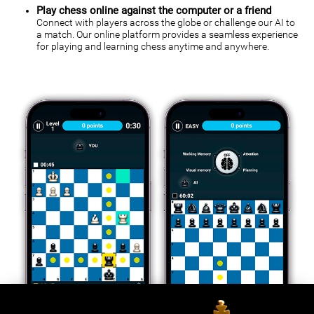
Play chess online against the computer or a friend
Connect with players across the globe or challenge our AI to
a match. Our online platform provides a seamless experience
for playing and learning chess anytime and anywhere.