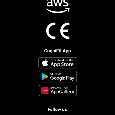
CogniFit App
Follow us