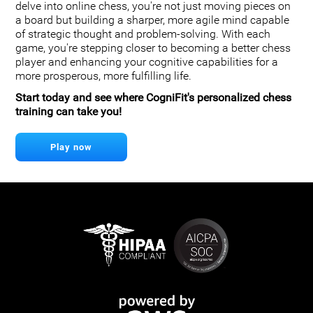
delve into online chess, you're not just moving pieces on
a board but building a sharper, more agile mind capable
of strategic thought and problem-solving. With each
game, you're stepping closer to becoming a better chess
player and enhancing your cognitive capabilities for a
more prosperous, more fulfilling life.
Start today and see where CogniFit's personalized chess
training can take you!
Play now