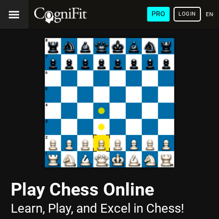
PRO
LOGIN
ENG
Play Chess Online
Learn, Play, and Excel in Chess!