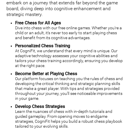
embark on a journey that extends far beyond the game
board, diving deep into cognitive enhancement and
strategic mastery.
Free Chess for All Ages
Dive into chess with our free online games. Whether you're a
child or an adult, it's never too early to start playing chess
and benefit from its cognitive advantages.
Personalized Chess Training
At CogniFit, we understand that every mind is unique. Our
adaptive technology assesses your cognitive abilities and
tailors your chess training accordingly, ensuring you develop
at the right pace.
Become Better at Playing Chess
Our platform focuses on teaching you the rules of chess and
developing the critical thinking and strategic planning skills
that make a great player. With tips and strategies provided
throughout your journey, you'll see noticeable improvements
in your game.
Develop Chess Strategies
Learn the nuances of chess with in-depth tutorials and
guided gameplay. From opening moves to endgame
strategies, CogniFit helps you build a robust chess playbook
tailored to your evolving skills.