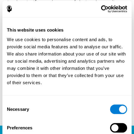
Another significant advantage of playing chess online
with CogniFit is the sense of community it fosters.
Players are not isolated; they are part of a global network
of chess enthusiasts. This community aspect introduces
a social dimension to the game, enabling players to learn
This website uses cookies
from each other, share strategies, and even partake in
friendly competition. The platform’s ability to connect
We use cookies to personalise content and ads, to
players across different skill levels and geographic
provide social media features and to analyse our traffic.
locations is a testament to the universal appeal of chess
We also share information about your use of our site with
and the unifying power of technology.
our social media, advertising and analytics partners who
Ready to embark on your chess journey and boost your
may combine it with other information that you’ve
cognitive skills? CogniFit's chess platform is your go-to
provided to them or that they’ve collected from your use
learning, playing, and growing destination. Play online
of their services.
chess, learn for free, and watch as your skills soar to new
heights. With CogniFit, you're not just playing chess but
unlocking your brain's full potential.
Consent
Necessary
Selection
Play now
Preferences