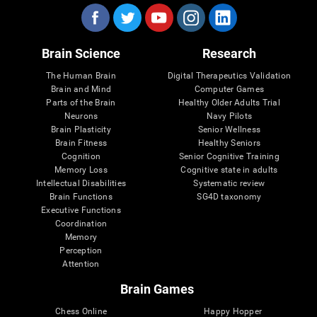
Brain Science
Research
The Human Brain
Digital Therapeutics Validation
Brain and Mind
Computer Games
Parts of the Brain
Healthy Older Adults Trial
Neurons
Navy Pilots
Brain Plasticity
Senior Wellness
Brain Fitness
Healthy Seniors
Cognition
Senior Cognitive Training
Memory Loss
Cognitive state in adults
Intellectual Disabilities
Systematic review
Brain Functions
SG4D taxonomy
Executive Functions
Coordination
Memory
Perception
Attention
Brain Games
Chess Online
Happy Hopper