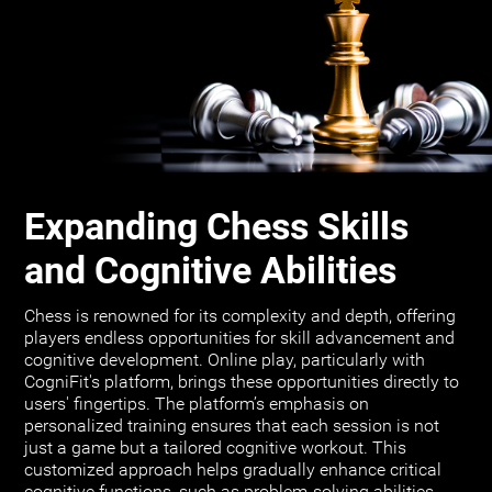
Expanding Chess Skills
and Cognitive Abilities
Chess is renowned for its complexity and depth, offering
players endless opportunities for skill advancement and
cognitive development. Online play, particularly with
CogniFit's platform, brings these opportunities directly to
users' fingertips. The platform’s emphasis on
personalized training ensures that each session is not
just a game but a tailored cognitive workout. This
customized approach helps gradually enhance critical