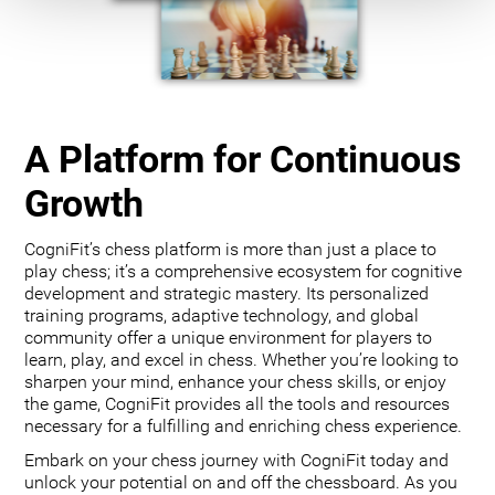
A Platform for Continuous
Growth
CogniFit’s chess platform is more than just a place to
play chess; it’s a comprehensive ecosystem for cognitive
development and strategic mastery. Its personalized
training programs, adaptive technology, and global
community offer a unique environment for players to
learn, play, and excel in chess. Whether you’re looking to
sharpen your mind, enhance your chess skills, or enjoy
the game, CogniFit provides all the tools and resources
necessary for a fulfilling and enriching chess experience.
Embark on your chess journey with CogniFit today and
unlock your potential on and off the chessboard. As you