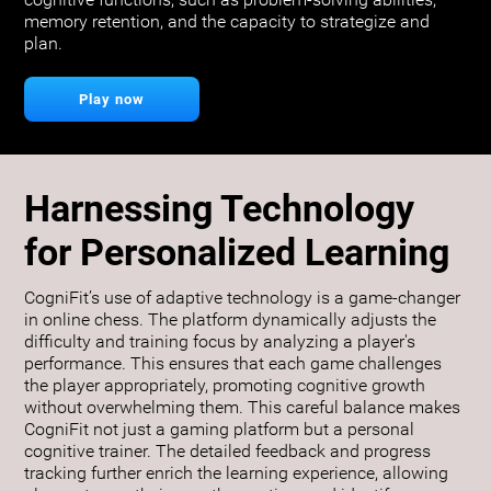
cognitive functions, such as problem-solving abilities,
memory retention, and the capacity to strategize and
plan.
Play now
Harnessing Technology
for Personalized Learning
CogniFit’s use of adaptive technology is a game-changer
in online chess. The platform dynamically adjusts the
difficulty and training focus by analyzing a player's
performance. This ensures that each game challenges
the player appropriately, promoting cognitive growth
without overwhelming them. This careful balance makes
CogniFit not just a gaming platform but a personal
cognitive trainer. The detailed feedback and progress
tracking further enrich the learning experience, allowing