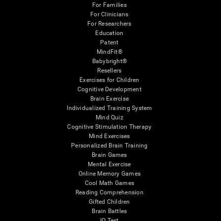
For Families
For Clinicians
For Researchers
Education
Patent
MindFit®
Babybright®
Resellers
Exercises for Children
Cognitive Development
Brain Exercise
Individualized Training System
Mind Quiz
Cognitive Stimulation Therapy
Mind Exercises
Personalized Brain Training
Brain Games
Mental Exercise
Online Memory Games
Cool Math Games
Reading Comprehension
Gifted Children
Brain Battles
IQ Test