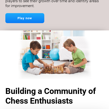
players to see their growth over time and identify areas
for improvement.
Play now
Building a Community of
Chess Enthusiasts