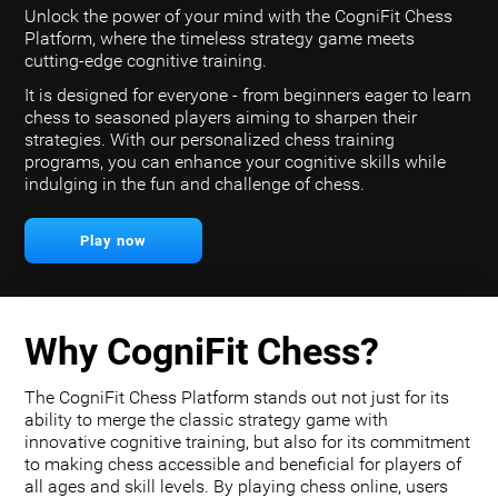
Unlock the power of your mind with the CogniFit Chess
Platform, where the timeless strategy game meets
cutting-edge cognitive training.
It is designed for everyone - from beginners eager to learn
chess to seasoned players aiming to sharpen their
strategies. With our personalized chess training
programs, you can enhance your cognitive skills while
indulging in the fun and challenge of chess.
Play now
Why CogniFit Chess?
The CogniFit Chess Platform stands out not just for its
ability to merge the classic strategy game with
innovative cognitive training, but also for its commitment
to making chess accessible and beneficial for players of
all ages and skill levels. By playing chess online, users