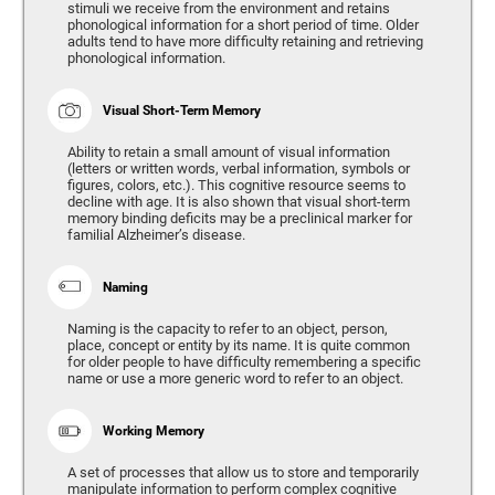
stimuli we receive from the environment and retains
phonological information for a short period of time. Older
adults tend to have more difficulty retaining and retrieving
phonological information.
Visual Short-Term Memory
Ability to retain a small amount of visual information
(letters or written words, verbal information, symbols or
figures, colors, etc.). This cognitive resource seems to
decline with age. It is also shown that visual short-term
memory binding deficits may be a preclinical marker for
familial Alzheimer’s disease.
Naming
Naming is the capacity to refer to an object, person,
place, concept or entity by its name. It is quite common
for older people to have difficulty remembering a specific
name or use a more generic word to refer to an object.
Working Memory
A set of processes that allow us to store and temporarily
manipulate information to perform complex cognitive