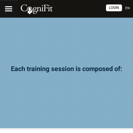
LOGIN
EN