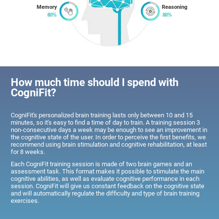
Memory
Reasoning
How much time should I spend with
CogniFit?
CogniFit's personalized brain training lasts only between 10 and 15
minutes, so it's easy to find a time of day to train. A training session 3
non-consecutive days a week may be enough to see an improvement in
the cognitive state of the user. In order to perceive the first benefits, we
recommend using brain stimulation and cognitive rehabilitation, at least
for 8 weeks.
Each CogniFit training session is made of two brain games and an
assessment task. This format makes it possible to stimulate the main
cognitive abilities, as well as evaluate cognitive performance in each
session. CogniFit will give us constant feedback on the cognitive state
and will automatically regulate the difficulty and type of brain training
exercises.