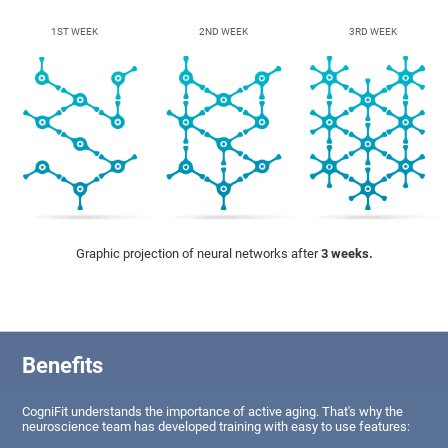
1ST WEEK
2ND WEEK
3RD WEEK
Graphic projection of neural networks after
3 weeks.
Benefits
CogniFit understands the importance of active aging. That's why the
neuroscience team has developed training with easy to use features: