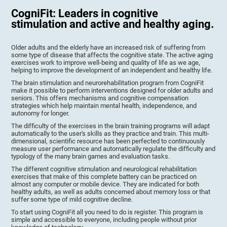
CogniFit: Leaders in cognitive
stimulation and active and healthy aging.
Older adults and the elderly have an increased risk of suffering from
some type of disease that affects the cognitive state. The active aging
exercises work to improve well-being and quality of life as we age,
helping to improve the development of an independent and healthy life.
The brain stimulation and neurorehabilitation program from CogniFit
make it possible to perform interventions designed for older adults and
seniors. This offers mechanisms and cognitive compensation
strategies which help maintain mental health, independence, and
autonomy for longer.
The difficulty of the exercises in the brain training programs will adapt
automatically to the user's skills as they practice and train. This multi-
dimensional, scientific resource has been perfected to continuously
measure user performance and automatically regulate the difficulty and
typology of the many brain games and evaluation tasks.
The different cognitive stimulation and neurological rehabilitation
exercises that make of this complete battery can be practiced on
almost any computer or mobile device. They are indicated for both
healthy adults, as well as adults concerned about memory loss or that
suffer some type of mild cognitive decline.
To start using CogniFit all you need to do is register. This program is
simple and accessible to everyone, including people without prior