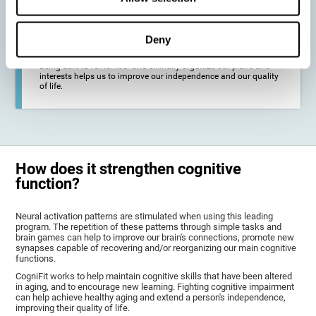
deterioration derived from these diseases.
Deny
To promote general well-being through a good cognitive state.
Being able to remember and skillfully organize our plans and
interests helps us to improve our independence and our quality
of life.
How does it strengthen cognitive
function?
Neural activation patterns are stimulated when using this leading
program. The repetition of these patterns through simple tasks and
brain games can help to improve our brain's connections, promote new
synapses capable of recovering and/or reorganizing our main cognitive
functions.
CogniFit works to help maintain cognitive skills that have been altered
in aging, and to encourage new learning. Fighting cognitive impairment
can help achieve healthy aging and extend a person's independence,
improving their quality of life.