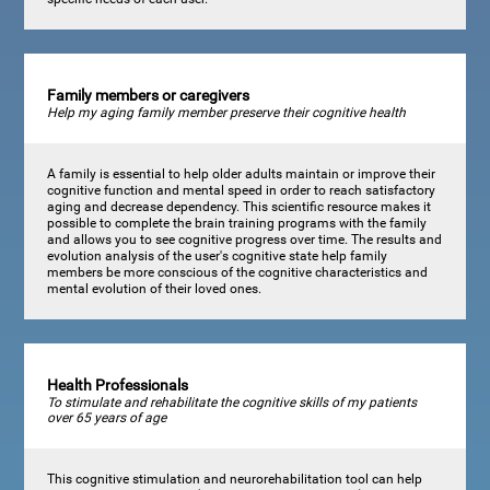
Family members or caregivers
Help my aging family member preserve their cognitive health
A family is essential to help older adults maintain or improve their
cognitive function and mental speed in order to reach satisfactory
aging and decrease dependency. This scientific resource makes it
possible to complete the brain training programs with the family
and allows you to see cognitive progress over time. The results and
evolution analysis of the user's cognitive state help family
members be more conscious of the cognitive characteristics and
mental evolution of their loved ones.
Health Professionals
To stimulate and rehabilitate the cognitive skills of my patients
over 65 years of age
This cognitive stimulation and neurorehabilitation tool can help