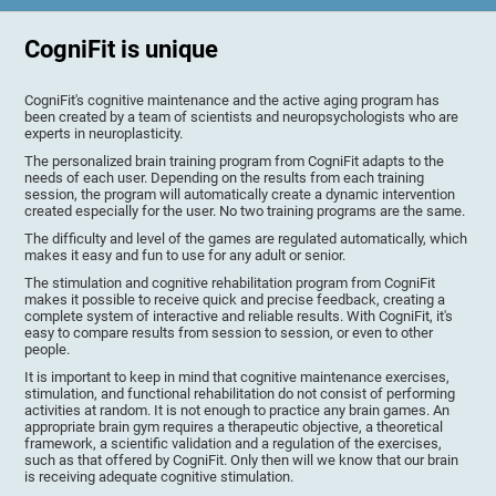
CogniFit is unique
CogniFit's cognitive maintenance and the active aging program has
been created by a team of scientists and neuropsychologists who are
experts in neuroplasticity.
The personalized brain training program from CogniFit adapts to the
needs of each user. Depending on the results from each training
session, the program will automatically create a dynamic intervention
created especially for the user. No two training programs are the same.
The difficulty and level of the games are regulated automatically, which
makes it easy and fun to use for any adult or senior.
The stimulation and cognitive rehabilitation program from CogniFit
makes it possible to receive quick and precise feedback, creating a
complete system of interactive and reliable results. With CogniFit, it's
easy to compare results from session to session, or even to other
people.
It is important to keep in mind that cognitive maintenance exercises,
stimulation, and functional rehabilitation do not consist of performing
activities at random. It is not enough to practice any brain games. An
appropriate brain gym requires a therapeutic objective, a theoretical
framework, a scientific validation and a regulation of the exercises,
such as that offered by CogniFit. Only then will we know that our brain
is receiving adequate cognitive stimulation.