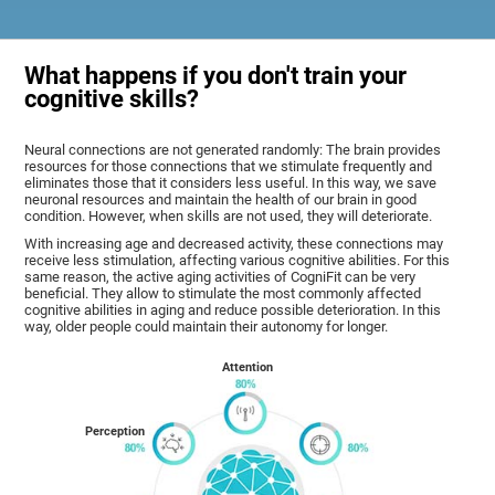
What happens if you don't train your
cognitive skills?
Neural connections are not generated randomly: The brain provides
resources for those connections that we stimulate frequently and
eliminates those that it considers less useful. In this way, we save
neuronal resources and maintain the health of our brain in good
condition. However, when skills are not used, they will deteriorate.
With increasing age and decreased activity, these connections may
receive less stimulation, affecting various cognitive abilities. For this
same reason, the active aging activities of CogniFit can be very
beneficial. They allow to stimulate the most commonly affected
cognitive abilities in aging and reduce possible deterioration. In this
way, older people could maintain their autonomy for longer.
Attention
Perception