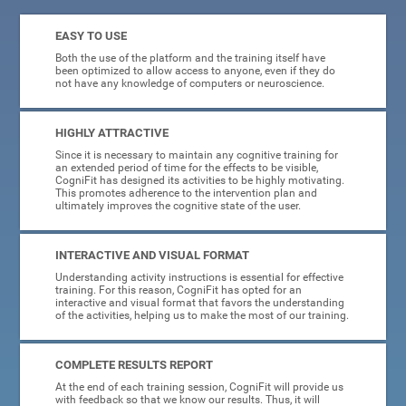
EASY TO USE
Both the use of the platform and the training itself have
been optimized to allow access to anyone, even if they do
not have any knowledge of computers or neuroscience.
HIGHLY ATTRACTIVE
Since it is necessary to maintain any cognitive training for
an extended period of time for the effects to be visible,
CogniFit has designed its activities to be highly motivating.
This promotes adherence to the intervention plan and
ultimately improves the cognitive state of the user.
INTERACTIVE AND VISUAL FORMAT
Understanding activity instructions is essential for effective
training. For this reason, CogniFit has opted for an
interactive and visual format that favors the understanding
of the activities, helping us to make the most of our training.
COMPLETE RESULTS REPORT
At the end of each training session, CogniFit will provide us
with feedback so that we know our results. Thus, it will