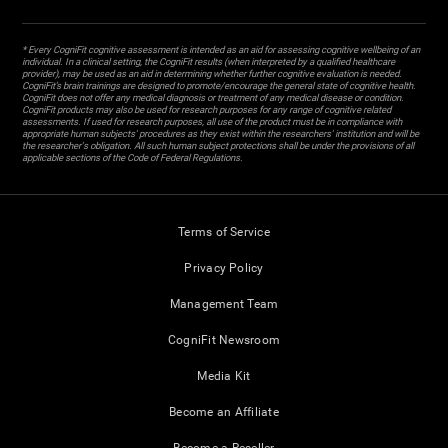
* Every CogniFit cognitive assessment is intended as an aid for assessing cognitive wellbeing of an
individual. In a clinical setting, the CogniFit results (when interpreted by a qualified healthcare
provider), may be used as an aid in determining whether further cognitive evaluation is needed.
CogniFit’s brain trainings are designed to promote/encourage the general state of cognitive health.
CogniFit does not offer any medical diagnosis or treatment of any medical disease or condition.
CogniFit products may also be used for research purposes for any range of cognitive related
assessments. If used for research purposes, all use of the product must be in compliance with
appropriate human subjects' procedures as they exist within the researchers' institution and will be
the researcher's obligation. All such human subject protections shall be under the provisions of all
applicable sections of the Code of Federal Regulations.
Terms of Service
Privacy Policy
Management Team
CogniFit Newsroom
Media Kit
Become an Affiliate