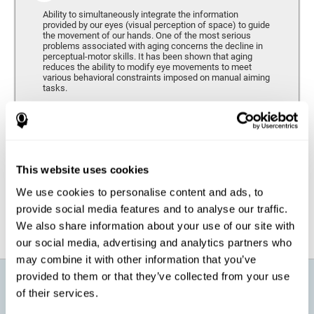
Ability to simultaneously integrate the information
provided by our eyes (visual perception of space) to guide
the movement of our hands. One of the most serious
problems associated with aging concerns the decline in
perceptual-motor skills. It has been shown that aging
reduces the ability to modify eye movements to meet
various behavioral constraints imposed on manual aiming
tasks.
Response Time
It refers to the amount of time that passes from the
moment our brain perceives a stimulus until we respond
accordingly. As we get older, the response time tends to
This website uses cookies
worsen, and we may require a greater amount of time to
respond to the same demands.
We use cookies to personalise content and ads, to
provide social media features and to analyse our traffic.
We also share information about your use of our site with
our social media, advertising and analytics partners who
may combine it with other information that you’ve
provided to them or that they’ve collected from your use
What will I get from CogniFit brain
of their services.
training for active aging?