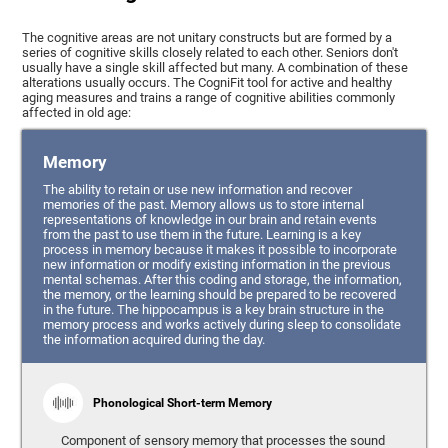
The cognitive areas are not unitary constructs but are formed by a
series of cognitive skills closely related to each other. Seniors don't
usually have a single skill affected but many. A combination of these
alterations usually occurs. The CogniFit tool for active and healthy
aging measures and trains a range of cognitive abilities commonly
affected in old age:
Memory
The ability to retain or use new information and recover
memories of the past. Memory allows us to store internal
representations of knowledge in our brain and retain events
from the past to use them in the future. Learning is a key
process in memory because it makes it possible to incorporate
new information or modify existing information in the previous
mental schemas. After this coding and storage, the information,
the memory, or the learning should be prepared to be recovered
in the future. The hippocampus is a key brain structure in the
memory process and works actively during sleep to consolidate
the information acquired during the day.
Phonological Short-term Memory
Component of sensory memory that processes the sound