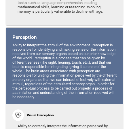
tasks such as language comprehension, reading,
mathematical skills, learning or reasoning. Working
memory is particularly vulnerable to decline with age.
Perception
Ability to interpret the stimuli of the environment. Perception is
responsible for identifying and making sense of the information
received from our sensory organs based on our prior knowledge
of the world. Perception is a process that can be given by
different senses (like sight, hearing, touch, etc.), and that our
brain is responsible for integrating, giving it a sense of the
whole. The brain areas associated with perception are
responsible for uniting the information perceived by the different
sensory organs so that we can interact effectively with external
stimuli, regardless of the stimulated sensory organ. In order for
the perceptual process to be carried out properly, a process of
assimilation and understanding of the information received will
be necessary.
Visual Perception
Ability to correctly interpret the information perceived by