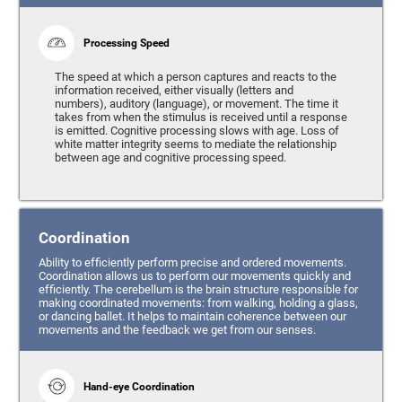
Processing Speed
The speed at which a person captures and reacts to the
information received, either visually (letters and
numbers), auditory (language), or movement. The time it
takes from when the stimulus is received until a response
is emitted. Cognitive processing slows with age. Loss of
white matter integrity seems to mediate the relationship
between age and cognitive processing speed.
Coordination
Ability to efficiently perform precise and ordered movements.
Coordination allows us to perform our movements quickly and
efficiently. The cerebellum is the brain structure responsible for
making coordinated movements: from walking, holding a glass,
or dancing ballet. It helps to maintain coherence between our
movements and the feedback we get from our senses.
Hand-eye Coordination