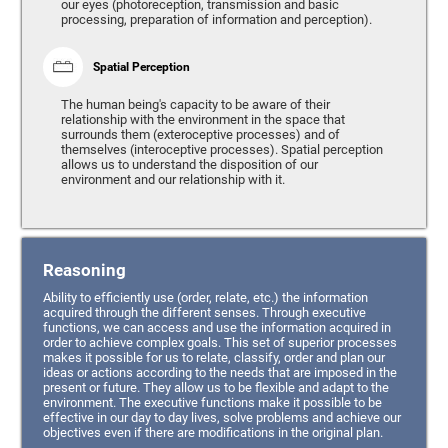
our eyes (photoreception, transmission and basic
processing, preparation of information and perception).
Spatial Perception
The human being's capacity to be aware of their
relationship with the environment in the space that
surrounds them (exteroceptive processes) and of
themselves (interoceptive processes). Spatial perception
allows us to understand the disposition of our
environment and our relationship with it.
Reasoning
Ability to efficiently use (order, relate, etc.) the information
acquired through the different senses. Through executive
functions, we can access and use the information acquired in
order to achieve complex goals. This set of superior processes
makes it possible for us to relate, classify, order and plan our
ideas or actions according to the needs that are imposed in the
present or future. They allow us to be flexible and adapt to the
environment. The executive functions make it possible to be
effective in our day to day lives, solve problems and achieve our
objectives even if there are modifications in the original plan.