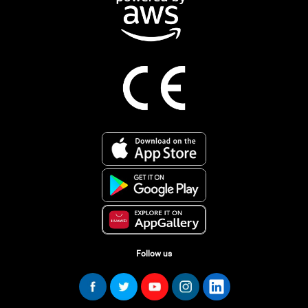
Follow us