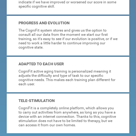
indicate if we have improved or worsened our score in some
specific cognitive skill.
PROGRESS AND EVOLUTION
The CogniFit system stores and gives us the option to
consult all our data from the moment we start our first
training, so it's easy to see if our evolution is positive, or if we
need to work a little harder to continue improving our
cognitive state.
ADAPTED TO EACH USER
CogniFit active aging training is personalized meaning it
adjusts the difficulty and type of task to our specific
cognitive needs. This makes each training plan different for
each user.
TELE-STIMULATION
CogniFit is a completely online platform, which allows you
to carry out activities from anywhere, as long as you have a
device with an internet connection. Thanks to this, cognitive
stimulation does not have to be limited to therapy, but we
can access it from our own homes.