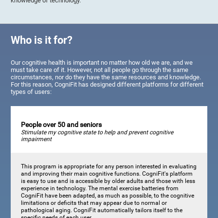
knowledge of technology.
Who is it for?
Our cognitive health is important no matter how old we are, and we
must take care of it. However, not all people go through the same
circumstances, nor do they have the same resources and knowledge.
For this reason, CogniFit has designed different platforms for different
types of users:
People over 50 and seniors
Stimulate my cognitive state to help and prevent cognitive
impairment
This program is appropriate for any person interested in evaluating
and improving their main cognitive functions. CogniFit's platform
is easy to use and is accessible by older adults and those with less
experience in technology. The mental exercise batteries from
CogniFit have been adapted, as much as possible, to the cognitive
limitations or deficits that may appear due to normal or
pathological aging. CogniFit automatically tailors itself to the
specific needs of each user.