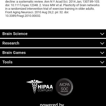
decline: a systematic review. Ann N Y Acad Sci. 2014 Jan; 1307:89-103.
doi: 10.1111/nyas.12348. 2. Voss MW et al. Plasticity of brain networks
in a randomized intervention trial of exercise training in older adults.
Front Aging Neurosci. 2010 Aug 26;2. pii: 32. doi:
10.3389/fnagi.2010.00032.
Brain Science
Research
Brain Games
Tools