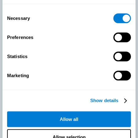
As we age, our bodies suffer noticeable changes and loss of abilities
that were once easy. This is the same for the brain. Loss of cognitive
Consent
skills is a common part of aging and can make it difficult to learn new
Necessary
Selection
skills or concepts. These cognitive changes do not suggest any type of
disease or disorder*, but rather that it is more difficult to do certain
activities than before. CogniFit active aging training is designed to:
Preferences
Help with active aging in healthy older adults, so that they
optimize the state of their diverse cognitive abilities.
Maintaining cognitive activity is one of the key
Statistics
recommendations to promote brain health, along with proper
physical exercise, a healthy diet, socialization, and proper sleep.
Marketing
Prevent as much as possible cognitive impairment or age-
related cognitive impairment. Although cognitive impairment is
not a consequence of aging, decreased cognitive activity may
lead to alterations in cognitive abilities.
Show details
Allow all
Strengthen the cognitive state of people who are beginning to
suffer cognitive pathology. Neurodegenerative diseases, such
as Parkinson's or Alzheimer's, have no cure, however, adequate
cognitive training can be an important aid against the cognitive
Allow selection