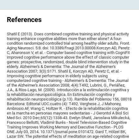
References
Shatil E (2013). Does combined cognitive training and physical activity
training enhance cognitive abilities more than either alone? A four-
condition randomized controlled trial among healthy older adults. Front.
Aging Neurosci. 5:8. doi: 10.3389/fnagi.2013.00008.Korczyn AD, Peretz
C, Aharonson V, et al. - Computer based cognitive training with CogniFit
improved cognitive performance above the effect of classic computer
games: prospective, randomized, double blind intervention study in the
elderly. Alzheimer's & Dementia: The Journal of the Alzheimer's
Association 2007; 3(3):S171. Shatil E, Korczyn AD, Peretz C, et al. -
Improving cognitive performance in elderly subjects using
computerized cognitive training - Alzheimer's & Dementia: The Journal
of the Alzheimer's Association 2008; 4(4):T492, Lubrini, G., Periáñez,
J.A., & Ríos-Lago, M. (2009). Introducción a la estimulación cognitiva y
la rehabilitación neuropsicológica. En Estimulación cognitiva y
rehabilitación neuropsicológica (p.13). Rambla del Poblenou 156, 08018
Barcelona: Editorial UOC.cuatro (4): T492. Verghese J, J Mahoney,
Ambrosio AF, Wang C, Holtzer R. - Efecto de la rehabilitación cognitiva
en la marcha en personas mayores sedentarias - J Gerontol A Biol Sci
Med Sci. 2010 Dec;65(12):1338-43. Evelyn Shatil, Jaroslava Mikulecká,
Francesco Bellotti, Vladimír Burěs - Novel Television-Based Cognitive
Training Improves Working Memory and Executive Function - PLOS
ONE July 03, 2014. 10.1371/journal.pone.0101472. Gard T, Hölzel BK,
Lazar SW. The potential effects of meditation on age-related cognitive