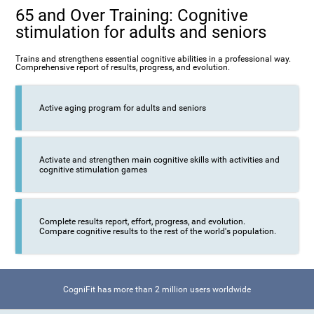
65 and Over Training: Cognitive
stimulation for adults and seniors
Trains and strengthens essential cognitive abilities in a professional way.
Comprehensive report of results, progress, and evolution.
Active aging program for adults and seniors
Activate and strengthen main cognitive skills with activities and
cognitive stimulation games
Complete results report, effort, progress, and evolution.
Compare cognitive results to the rest of the world's population.
CogniFit has more than 2 million users worldwide