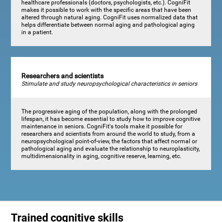
healthcare professionals (doctors, psychologists, etc.). CogniFit
makes it possible to work with the specific areas that have been
altered through natural aging. CogniFit uses normalized data that
helps differentiate between normal aging and pathological aging
in a patient.
Researchers and scientists
Stimulate and study neuropsychological characteristics in seniors
The progressive aging of the population, along with the prolonged
lifespan, it has become essential to study how to improve cognitive
maintenance in seniors. CogniFit's tools make it possible for
researchers and scientists from around the world to study, from a
neuropsychological point-of-view, the factors that affect normal or
pathological aging and evaluate the relationship to neuroplasticity,
multidimensionality in aging, cognitive reserve, learning, etc.
Trained cognitive skills