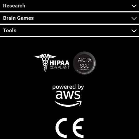
Research
Brain Games
Tools