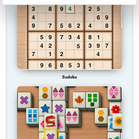
Sudoku