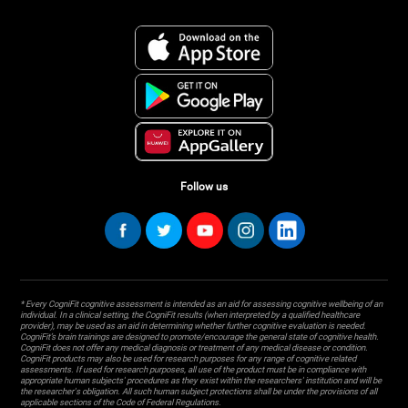
Follow us
* Every CogniFit cognitive assessment is intended as an aid for assessing cognitive wellbeing of an
individual. In a clinical setting, the CogniFit results (when interpreted by a qualified healthcare
provider), may be used as an aid in determining whether further cognitive evaluation is needed.
CogniFit’s brain trainings are designed to promote/encourage the general state of cognitive health.
CogniFit does not offer any medical diagnosis or treatment of any medical disease or condition.
CogniFit products may also be used for research purposes for any range of cognitive related
assessments. If used for research purposes, all use of the product must be in compliance with
appropriate human subjects' procedures as they exist within the researchers' institution and will be
the researcher's obligation. All such human subject protections shall be under the provisions of all
applicable sections of the Code of Federal Regulations.