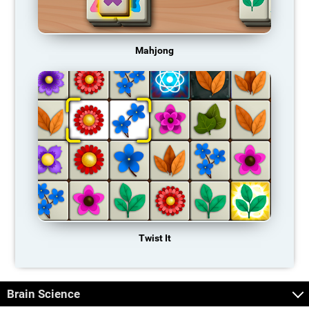
Mahjong
Twist It
Brain Science