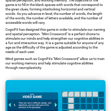
spatial perception, and working memory. The objective of the
game is to fill in the blank spaces with words that correspond to
the given clues, forming interlocking horizontal and vertical
words. As you advance in level, the number of words, the length
of the words, the number of letters available, and the number of
accessible words will vary.
CogniFit has designed this game in order to stimulate our naming
and spatial perception. "Mini Crossword" is a perfect choice to
stimulate our minds and help strengthen our cognitive abilities in
a fun and interactive way. It is a game suitable for anyone of any
age as the difficulty of the game is adjusted according to the
needs of each user.
Mind games such as CogniFit's "Mini Crossword" allow us to train
our working memory and help stimulate cognitive abilities
through neuroplasticity.