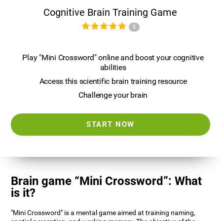
Cognitive Brain Training Game
5
Play "Mini Crossword" online and boost your cognitive
abilities
Access this scientific brain training resource
Challenge your brain
START NOW
Brain game “Mini Crossword”: What
is it?
"Mini Crossword" is a mental game aimed at training naming,