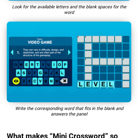
Look for the available letters and the blank spaces for the
word
Write the corresponding word that fits in the blank and
answers the panel
What makes “Mini Crossword” so