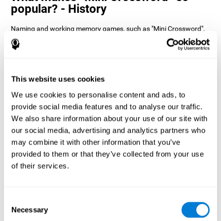
popular? - History
Naming and working memory games, such as "Mini Crossword",
help users manage their cognitive resources to optimize their
performance. This helps them to set increasingly complex goals
that will require greater dexterity of the cognitive abilities
involved, helping to stimulate them.
How does the mind game “Mini
This website uses cookies
Crossword” improve my cognitive
We use cookies to personalise content and ads, to
skills?
provide social media features and to analyse our traffic.
We also share information about your use of our site with
Playing "Mini Crossword" stimulates a specific neural activation
our social media, advertising and analytics partners who
pattern. Consistently repeating and training this pattern can help
optimize neural connections, and help neural circuits reorganize
may combine it with other information that you’ve
and recover weakened or damaged cognitive functions.
provided to them or that they’ve collected from your use
"Mini Crossword" helps to exercise naming, spatial perception,
of their services.
and working memory. Consistently stimulating these skills can
help create new synapses and improve cognitive functions.
What happens when I don't train my
Consent
cognitive abilities?
Necessary
Selection