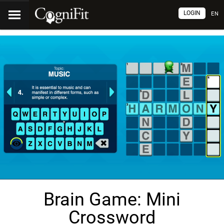
LOGIN
EN
Brain Game: Mini
Crossword