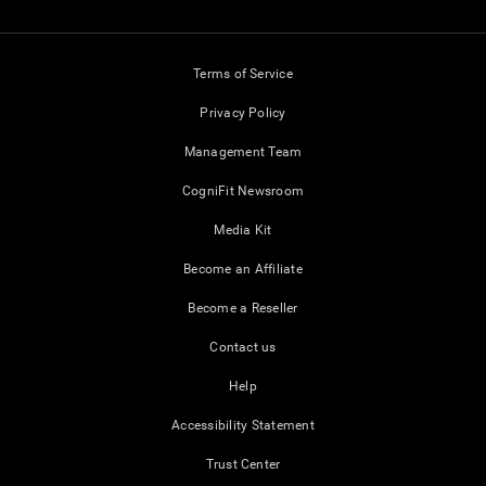
Terms of Service
Privacy Policy
Management Team
CogniFit Newsroom
Media Kit
Become an Affiliate
Become a Reseller
Contact us
Help
Accessibility Statement
Trust Center