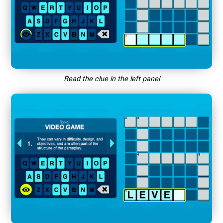
Read the clue in the left panel