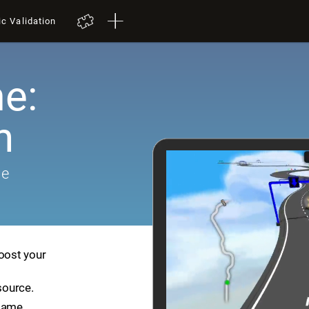
ic Validation
e:
h
me
boost your
source.
game.