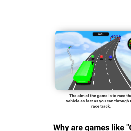
The aim of the game is to race th
vehicle as fast as you can through 
race track.
Why are games like "