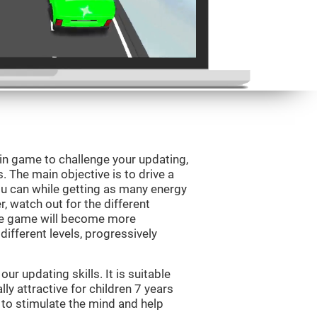
ain game to challenge your updating,
s. The main objective is to drive a
you can while getting as many energy
, watch out for the different
he game will become more
ifferent levels, progressively
r updating skills. It is suitable
lly attractive for children 7 years
 to stimulate the mind and help