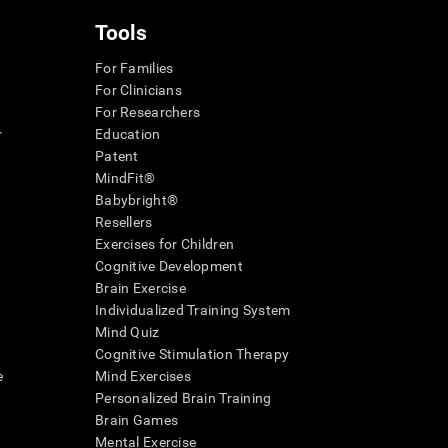
Tools
For Families
For Clinicians
For Researchers
r
Education
Patent
MindFit®
Babybright®
Resellers
Exercises for Children
Cognitive Development
Brain Exercise
Individualized Training System
Mind Quiz
Cognitive Stimulation Therapy
e
Mind Exercises
Personalized Brain Training
Brain Games
Mental Exercise