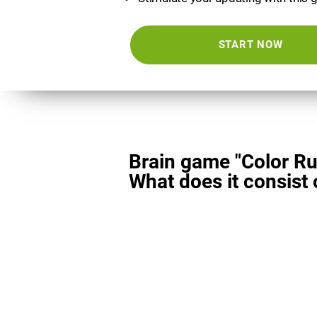
START NOW
Brain game "Color Ru
What does it consist 