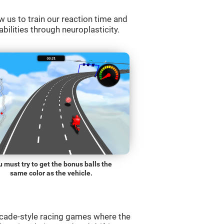
w us to train our reaction time and
abilities through neuroplasticity.
 must try to get the bonus balls the
same color as the vehicle.
rcade-style racing games where the