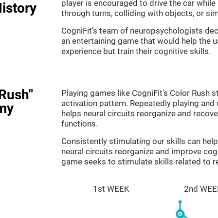
player is encouraged to drive the car while
istory
through turns, colliding with objects, or s
CogniFit’s team of neuropsychologists dec
an entertaining game that would help the us
experience but train their cognitive skills.
 Rush"
Playing games like CogniFit's Color Rush st
activation pattern. Repeatedly playing and c
my
helps neural circuits reorganize and reco
functions.
Consistently stimulating our skills can he
neural circuits reorganize and improve cog
game seeks to stimulate skills related to 
1st WEEK
2nd WEE