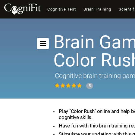
Cognitive Test
Brain Training
Scientif
Brain Gam
Color Rus
Cognitive brain training ga
5
Play "Color Rush" online and help 
cognitive skills.
Have fun with this brain training re
Stimulate your updating with this 