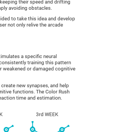
 keeping their speed and drifting
imply avoiding obstacles.
ided to take this idea and develop
er not only relive the arcade
imulates a specific neural
onsistently training this pattern
ver weakened or damaged cognitive
lp create new synapses, and help
nitive functions. The Color Rush
reaction time and estimation.
K
3rd WEEK