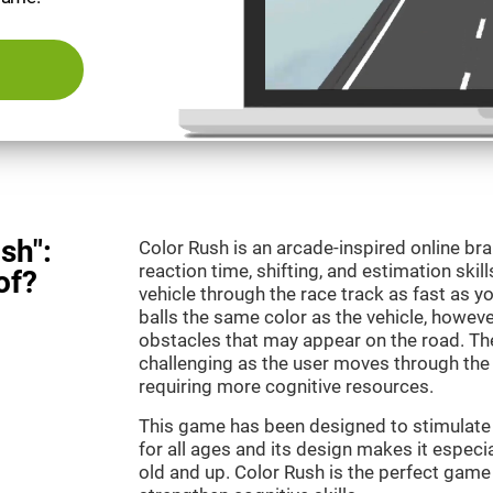
sh":
Color Rush is an arcade-inspired online br
reaction time, shifting, and estimation skill
of?
vehicle through the race track as fast as 
balls the same color as the vehicle, however
obstacles that may appear on the road. T
challenging as the user moves through the d
requiring more cognitive resources.
This game has been designed to stimulate ou
for all ages and its design makes it especia
old and up. Color Rush is the perfect game