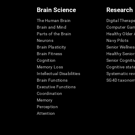
Brain Science
Research
The Human Brain
Digital Therap
Brain and Mind
Computer Ga
Parts of the Brain
Healthy Older A
Neurons
Navy Pilots
Brain Plasticity
Senior Wellnes
Brain Fitness
Healthy Senior
Cognition
Senior Cogniti
Memory Loss
Cognitive state
Intellectual Disabilities
Systematic re
Brain Functions
SG4D taxono
Executive Functions
Coordination
Memory
Perception
Attention