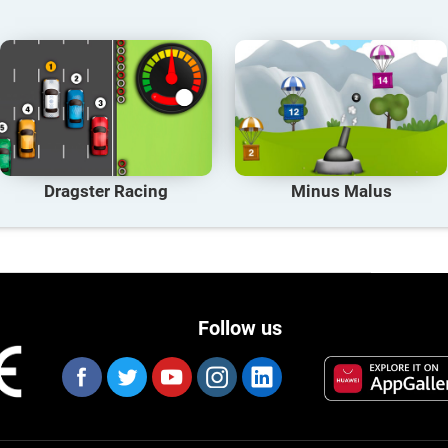
Dragster Racing
Minus Malus
Follow us