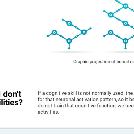
Graphic projection of neural n
 don't
If a cognitive skill is not normally used, t
for that neuronal activation pattern, so i
lities?
do not train that cognitive function, we bec
activities.