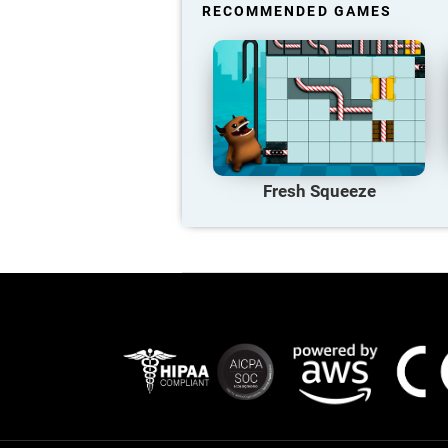
RECOMMENDED GAMES
Fresh Squeeze