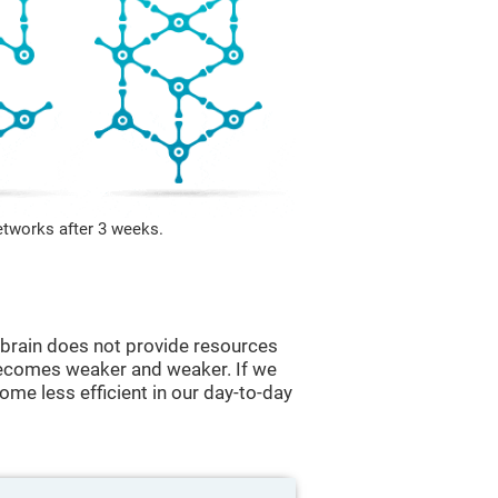
etworks after 3 weeks.
he brain does not provide resources
t becomes weaker and weaker. If we
ome less efficient in our day-to-day