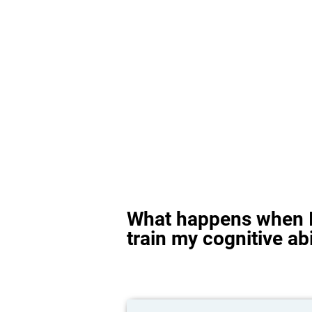
What happens when I
train my cognitive abi