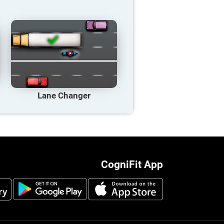
Lane Changer
CogniFit App