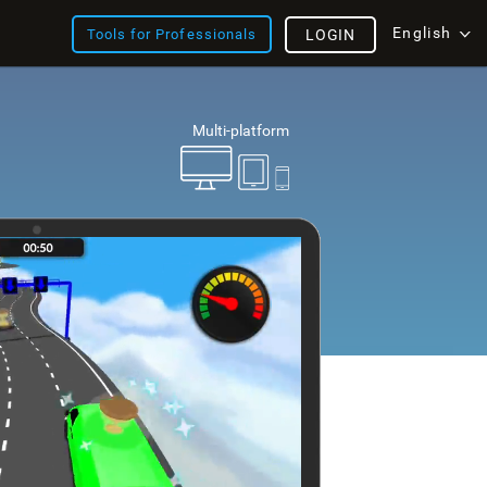
English
Tools for Professionals
LOGIN
Multi-platform