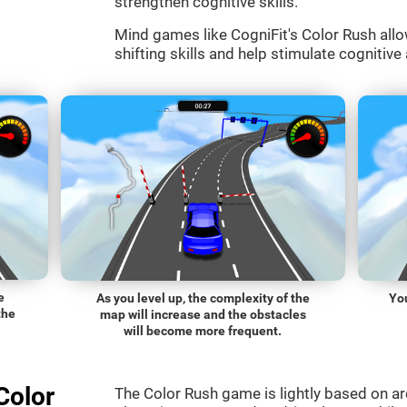
strengthen cognitive skills.
Mind games like CogniFit's Color Rush allo
shifting skills and help stimulate cognitive 
e
As you level up, the complexity of the
You
the
map will increase and the obstacles
will become more frequent.
Color
The Color Rush game is lightly based on a