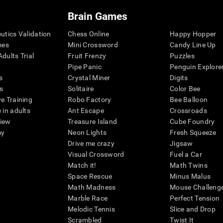
Brain Games
eutics Validation
Chess Online
Happy Hopper
mes
Mini Crossword
Candy Line Up
dults Trial
Fruit Frenzy
Puzzles
Pipe Panic
Penguin Explore
s
Crystal Miner
Digits
s
Solitaire
Color Bee
ve Training
Robo Factory
Bee Balloon
 in adults
Ant Escape
Crossroads
view
Treasure Island
Cube Foundry
my
Neon Lights
Fresh Squeeze
Drive me crazy
Jigsaw
Visual Crossword
Fuel a Car
Match it!
Math Twins
Space Rescue
Minus Malus
Math Madness
Mouse Challeng
Marble Race
Perfect Tension
Melodic Tennis
Slice and Drop
Scrambled
Twist It