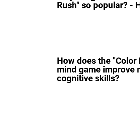
Rush" so popular? - H
How does the "Color
mind game improve 
cognitive skills?