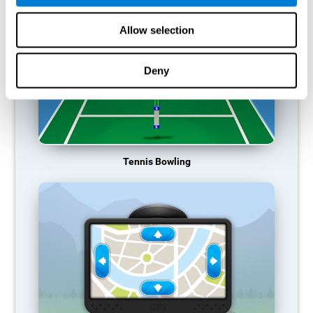
Allow selection
Deny
Tennis Bowling