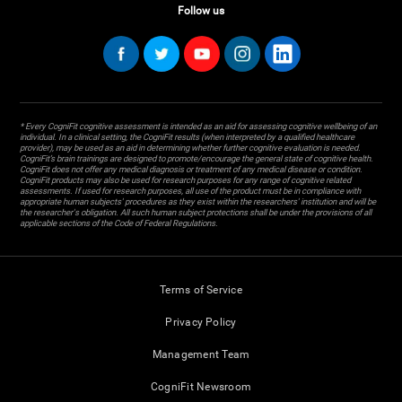
Follow us
* Every CogniFit cognitive assessment is intended as an aid for assessing cognitive wellbeing of an
individual. In a clinical setting, the CogniFit results (when interpreted by a qualified healthcare
provider), may be used as an aid in determining whether further cognitive evaluation is needed.
CogniFit’s brain trainings are designed to promote/encourage the general state of cognitive health.
CogniFit does not offer any medical diagnosis or treatment of any medical disease or condition.
CogniFit products may also be used for research purposes for any range of cognitive related
assessments. If used for research purposes, all use of the product must be in compliance with
appropriate human subjects' procedures as they exist within the researchers' institution and will be
the researcher's obligation. All such human subject protections shall be under the provisions of all
applicable sections of the Code of Federal Regulations.
Terms of Service
Privacy Policy
Management Team
CogniFit Newsroom