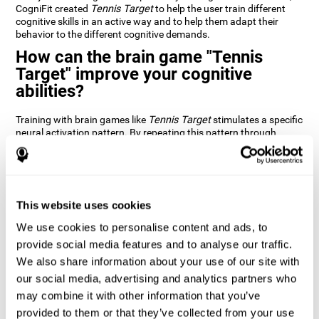
CogniFit created
Tennis Target
to help the user train different
cognitive skills in an active way and to help them adapt their
behavior to the different cognitive demands.
How can the brain game "Tennis
Target" improve your cognitive
abilities?
Training with brain games like
Tennis Target
stimulates a specific
neural activation pattern. By repeating this pattern through
consistent training it can help improve the creation of new
synapses and neural circuits capable of reorganizing and
recovering damaged or weakened cognitive functions
Brain games like
Tennis Target
stimulate adaptive potential in
the nervous system and help the brain recover from structural
This website uses cookies
alterations, disorders, or damage to cognitive abilities. This brain
We use cookies to personalise content and ads, to
game can be played by anyone looking to test and improve their
cognitive performance.
provide social media features and to analyse our traffic.
We also share information about your use of our site with
1st WEEK
2nd WEEK
3rd WEEK
our social media, advertising and analytics partners who
may combine it with other information that you’ve
provided to them or that they’ve collected from your use