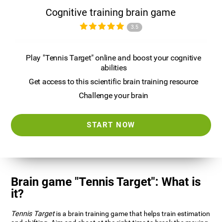
Cognitive training brain game
3.5
Play "Tennis Target" online and boost your cognitive
abilities
Get access to this scientific brain training resource
Challenge your brain
START NOW
Brain game "Tennis Target": What is
it?
Tennis Target
is a brain training game that helps train estimation