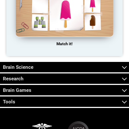
Match it!
Brain Science
Research
Brain Games
Tools