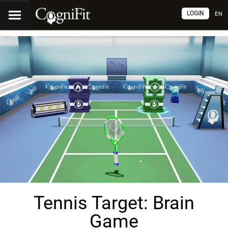
LOGIN
EN
Tennis Target: Brain
Game