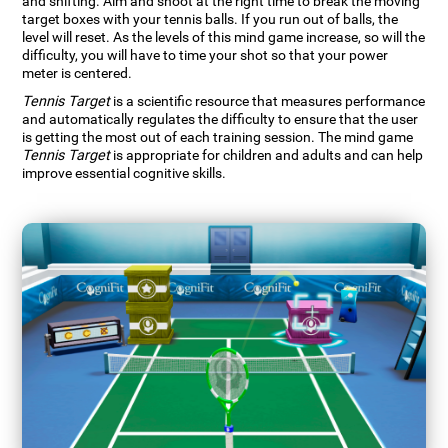
and shifting. Aim and shoot at the right time to break the moving
target boxes with your tennis balls. If you run out of balls, the
level will reset. As the levels of this mind game increase, so will the
difficulty, you will have to time your shot so that your power
meter is centered.
Tennis Target
is a scientific resource that measures performance
and automatically regulates the difficulty to ensure that the user
is getting the most out of each training session. The mind game
Tennis Target
is appropriate for children and adults and can help
improve essential cognitive skills.