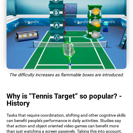
The difficulty increases as flammable boxes are introduced.
Why is "Tennis Target” so popular? -
History
Tasks that require coordination, shifting and other cognitive skills
can benefit people’s performance in daily activities. Studies say
that action and object oriented video games can benefit more
than just watching a screen passively. Taking this into account,