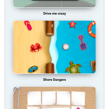
Drive me crazy
Shore Dangers