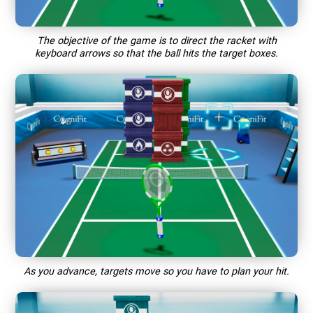
The objective of the game is to direct the racket with
keyboard arrows so that the ball hits the target boxes.
As you advance, targets move so you have to plan your hit.