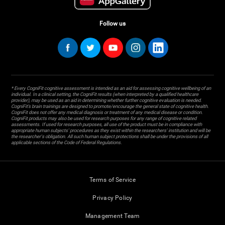
Follow us
* Every CogniFit cognitive assessment is intended as an aid for assessing cognitive wellbeing of an
individual. In a clinical setting, the CogniFit results (when interpreted by a qualified healthcare
provider), may be used as an aid in determining whether further cognitive evaluation is needed.
CogniFit’s brain trainings are designed to promote/encourage the general state of cognitive health.
CogniFit does not offer any medical diagnosis or treatment of any medical disease or condition.
CogniFit products may also be used for research purposes for any range of cognitive related
assessments. If used for research purposes, all use of the product must be in compliance with
appropriate human subjects' procedures as they exist within the researchers' institution and will be
the researcher's obligation. All such human subject protections shall be under the provisions of all
applicable sections of the Code of Federal Regulations.
Terms of Service
Privacy Policy
Management Team