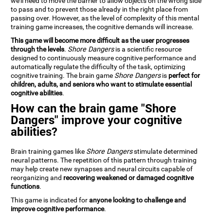
we'll need to move the barrier to allow objects on the wrong side
to pass and to prevent those already in the right place from
passing over. However, as the level of complexity of this mental
training game increases, the cognitive demands will increase.
This game will become more difficult as the user progresses
through the levels
.
Shore Dangers
is a scientific resource
designed to continuously measure cognitive performance and
automatically regulate the difficulty of the task, optimizing
cognitive training. The brain game
Shore Dangers
is
perfect for
children, adults, and seniors who want to stimulate essential
cognitive abilities
.
How can the brain game "Shore
Dangers" improve your cognitive
abilities?
Brain training games like
Shore Dangers
stimulate determined
neural patterns. The repetition of this pattern through training
may help create new synapses and neural circuits capable of
reorganizing and
recovering weakened or damaged cognitive
functions
.
This game is indicated for
anyone looking to challenge and
improve cognitive performance
.