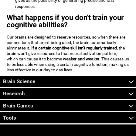
gives us the possibility of generating precise and fast
responses.
What happens if you don't train your
cognitive abilities?
Our brains are designed to reserve resources, so when there are
connections that aren't being used, the brain automatically
eliminates it.
If a certain cognitive skill isn't regularly trained
, the
brain won't give resources to that neural activation pattern,
which can cause it to become
weaker and weaker
. This causes us
to be less able when using a certain cognitive function, making us
less effective in our day to day lives.
Brain Science
Research
Brain Games
Tools