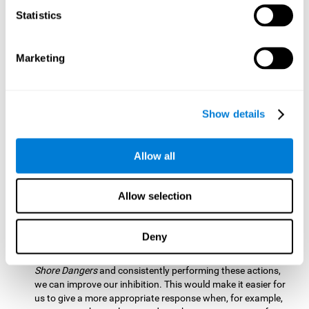
barrier based on that information. By practicing this exercise
Statistics
we are activating and stimulating our spatial perception.
Improving this cognitive ability is fundamental for our daily
lives as it allows us to correctly perceive our environment
and anticipate changes. We constantly use this ability, for
Marketing
example, when walking, driving, playing sports, etc.
Visual Scanning:
To advance in this mind game we will have
to quickly locate which elements are on the right side, which
Show details
are on the wrong side and which elements are approaching
the center. By practicing this mental exercise we are
activating and stimulating our visual scanning. Improving
Allow all
this cognitive ability allows us to identify more efficiently the
relevant stimuli in our environment. This cognitive ability
plays a very important role in our daily lives. For example,
Allow selection
when we look for objects around the house.
Inhibition:
If we observe that, by letting an object pass
Deny
through, another one is going to come in and should not go
through therefore we must inhibit our behaviour. By playing
Shore Dangers
and consistently performing these actions,
we can improve our inhibition. This would make it easier for
us to give a more appropriate response when, for example,