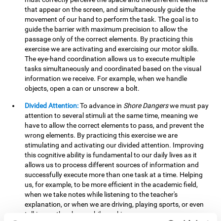
that appear on the screen, and simultaneously guide the
movement of our hand to perform the task. The goal is to
guide the barrier with maximum precision to allow the
passage only of the correct elements. By practicing this
exercise we are activating and exercising our motor skills.
The eye-hand coordination allows us to execute multiple
tasks simultaneously and coordinated based on the visual
information we receive. For example, when we handle
objects, open a can or unscrew a bolt.
Divided Attention:
To advance in
Shore Dangers
we must pay
attention to several stimuli at the same time, meaning we
have to allow the correct elements to pass, and prevent the
wrong elements. By practicing this exercise we are
stimulating and activating our divided attention. Improving
this cognitive ability is fundamental to our daily lives as it
allows us to process different sources of information and
successfully execute more than one task at a time. Helping
us, for example, to be more efficient in the academic field,
when we take notes while listening to the teacher's
explanation, or when we are driving, playing sports, or even
talking on the phone while cooking.