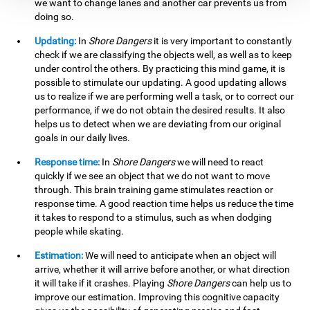
we want to change lanes and another car prevents us from
doing so.
Updating:
In
Shore Dangers
it is very important to constantly
check if we are classifying the objects well, as well as to keep
under control the others. By practicing this mind game, it is
possible to stimulate our updating. A good updating allows
us to realize if we are performing well a task, or to correct our
performance, if we do not obtain the desired results. It also
helps us to detect when we are deviating from our original
goals in our daily lives.
Response time:
In
Shore Dangers
we will need to react
quickly if we see an object that we do not want to move
through. This brain training game stimulates reaction or
response time. A good reaction time helps us reduce the time
it takes to respond to a stimulus, such as when dodging
people while skating.
Estimation:
We will need to anticipate when an object will
arrive, whether it will arrive before another, or what direction
it will take if it crashes. Playing
Shore Dangers
can help us to
improve our estimation. Improving this cognitive capacity