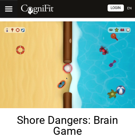
LOGIN
EN
Shore Dangers: Brain
Game