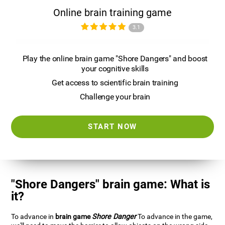
Online brain training game
3.1
Play the online brain game "Shore Dangers" and boost
your cognitive skills
Get access to scientific brain training
Challenge your brain
START NOW
"Shore Dangers" brain game: What is
it?
To advance in
brain game
Shore Danger
To advance in the game,