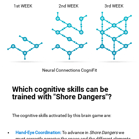
1st WEEK
2nd WEEK
3rd WEEK
Neural Connections CogniFit
Which cognitive skills can be
trained with "Shore Dangers"?
The cognitive skills activated by this brain game are:
Hand-Eye Coordination:
To advance in
Shore Dangers
we
must correctly perceive the space and the different elements