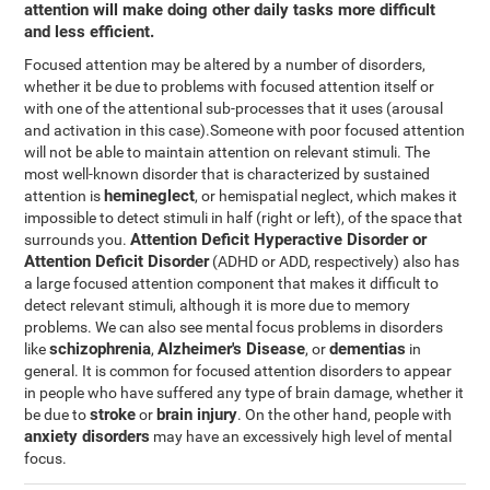
attention will make doing other daily tasks more difficult
and less efficient.
Focused attention may be altered by a number of disorders,
whether it be due to problems with focused attention itself or
with one of the attentional sub-processes that it uses (arousal
and activation in this case).Someone with poor focused attention
will not be able to maintain attention on relevant stimuli. The
most well-known disorder that is characterized by sustained
hemineglect
attention is
, or hemispatial neglect, which makes it
impossible to detect stimuli in half (right or left), of the space that
Attention Deficit Hyperactive Disorder or
surrounds you.
Attention Deficit Disorder
(ADHD or ADD, respectively) also has
a large focused attention component that makes it difficult to
detect relevant stimuli, although it is more due to memory
problems. We can also see mental focus problems in disorders
schizophrenia
Alzheimer's Disease
dementias
like
,
, or
in
general. It is common for focused attention disorders to appear
in people who have suffered any type of brain damage, whether it
stroke
brain injury
be due to
or
. On the other hand, people with
anxiety disorders
may have an excessively high level of mental
focus.