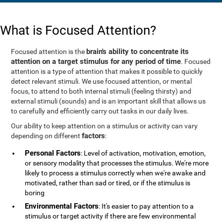
What is Focused Attention?
brain's ability to concentrate its
Focused attention is the
attention on a target stimulus for any period of time
. Focused
attention is a type of attention that makes it possible to quickly
detect relevant stimuli. We use focused attention, or mental
focus, to attend to both internal stimuli (feeling thirsty) and
external stimuli (sounds) and is an important skill that allows us
to carefully and efficiently carry out tasks in our daily lives.
Our ability to keep attention on a stimulus or activity can vary
factors
depending on different
:
Personal Factors
: Level of activation, motivation, emotion,
or sensory modality that processes the stimulus. We're more
likely to process a stimulus correctly when we're awake and
motivated, rather than sad or tired, or if the stimulus is
boring
Environmental Factors
: It's easier to pay attention to a
stimulus or target activity if there are few environmental