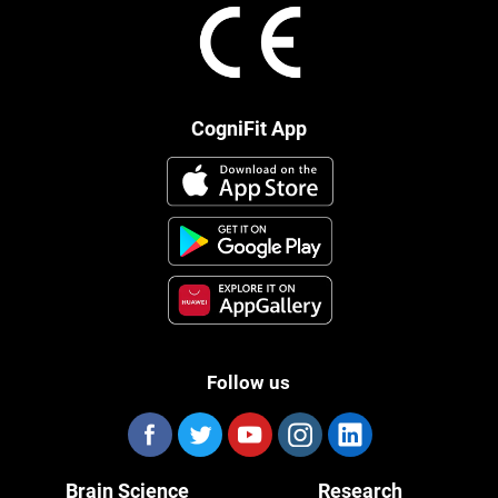
CogniFit App
Follow us
Brain Science
Research