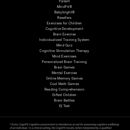
Patent
MindFit®
Babybright®
Resellers
Exercises for Children
Cognitive Development
Brain Exercise
Individualized Training System
Mind Quiz
Cognitive Stimulation Therapy
Mind Exercises
Personalized Brain Training
Brain Games
Mental Exercise
Online Memory Games
Cool Math Games
Reading Comprehension
Gifted Children
Brain Battles
IQ Test
* Every CogniFit cognitive assessment is intended as an aid for assessing cognitive wellbeing
of an individual. In a clinical setting, the CogniFit results (when interpreted by a qualified