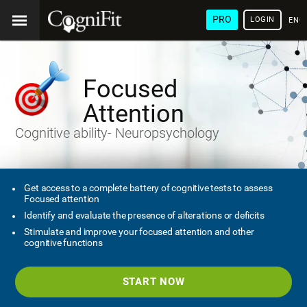
PRO
LOGIN
ENG
Focused
Attention
Cognitive ability- Neuropsychology
Get access to a complete battery of cognitive tests to assess
Focused attention
Identify and evaluate the presence of alterations or deficits
Stimulate and improve your focused attention and other
cognitive functions
START NOW