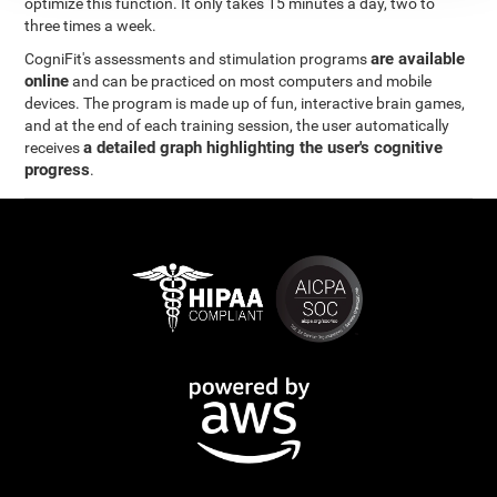
optimize this function. It only takes 15 minutes a day, two to
three times a week.
are available
CogniFit's assessments and stimulation programs
online
and can be practiced on most computers and mobile
devices. The program is made up of fun, interactive brain games,
and at the end of each training session, the user automatically
a detailed graph highlighting the user's cognitive
receives
progress
.