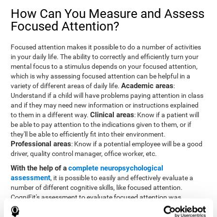
How Can You Measure and Assess
Focused Attention?
Focused attention makes it possible to do a number of activities
in your daily life. The ability to correctly and efficiently turn your
mental focus to a stimulus depends on your focused attention,
which is why assessing focused attention can be helpful in a
Academic areas
variety of different areas of daily life.
:
Understand if a child will have problems paying attention in class
and if they may need new information or instructions explained
Clinical areas
to them in a different way.
: Know if a patient will
be able to pay attention to the indications given to them, or if
they'll be able to efficiently fit into their environment.
Professional areas
: Know if a potential employee will be a good
driver, quality control manager, office worker, etc.
With the help of a
complete neuropsychological
assessment
, it is possible to easily and effectively evaluate a
number of different cognitive skills, like focused attention.
CogniFit's assessment to evaluate focused attention was
inspired by the Continuous Performance Test (CPT). This test
helps to evaluate other behavioral alterations, like impulsiveness,