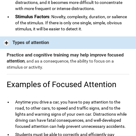
distractions, and it becomes more difficult to concentrate
with more frequent or intense distractions.
Stimulus Factors
: Novelty, complexity, duration, or salience
of the stimulus. If there is only one single, simple, obvious
stimulus, it will be easier to detect it.
Types of attention
Practice and cognitive training may help improve focused
attention
, and as a consequence, the ability to focus on a
stimulus or activity.
Examples of Focused Attention
Anytime you drive a car, you have to pay attention to the
road, to other cars, to speed and traffic signs, and to the
lights and warning signs of your own car. Distractions while
driving can have fatal consequences, and well-developed
focused attention can help prevent unnecessary accidents.
Students must be able to correctly and efficiently pay