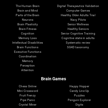
The Human Brain
Digital Therapeutics Validation
Brain and Mind
Computer Games
Parts of the Brain
Healthy Older Adults Trial
Neurons
Navy Pilots
Brain Plasticity
Senior Wellness
Brain Fitness
Healthy Seniors
Cognition
Senior Cognitive Training
Memory Loss
Cognitive state in adults
Intellectual Disabilities
Systematic review
Brain Functions
SG4D taxonomy
Executive Functions
Coordination
Memory
Perception
Attention
Brain Games
Chess Online
Happy Hopper
Mini Crossword
Candy Line Up
Fruit Frenzy
Puzzles
Pipe Panic
Penguin Explorer
Crystal Miner
Digits