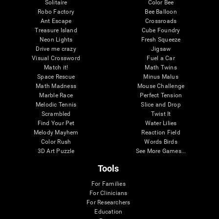
Solitaire
Color Bee
Robo Factory
Bee Balloon
Ant Escape
Crossroads
Treasure Island
Cube Foundry
Neon Lights
Fresh Squeeze
Drive me crazy
Jigsaw
Visual Crossword
Fuel a Car
Match it!
Math Twins
Space Rescue
Minus Malus
Math Madness
Mouse Challenge
Marble Race
Perfect Tension
Melodic Tennis
Slice and Drop
Scrambled
Twist It
Find Your Pet
Water Lilies
Melody Mayhem
Reaction Field
Color Rush
Words Birds
3D Art Puzzle
See More Games...
Tools
For Families
For Clinicians
For Researchers
Education