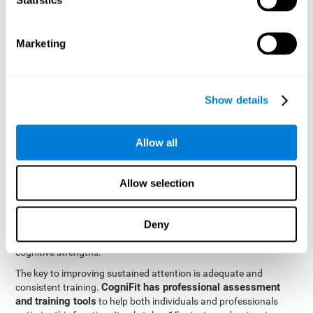
be strengthened by challenging and working them, so by
frequently training these skills, the brain structures related to
focused attention will become stronger. This means that when
Marketing
your ears send information to the brain and the brain processes
it, the connections will work faster and more efficiently, improving
overall your mental focus.
CogniFit was created by a team of professionals specialized in
Show details
the area of neurogenesis and synaptic plasticity, which is how we
personalized cognitive stimulation
were able to create a
program
that would be tailored to the needs of each user. This
Allow all
program starts with an evaluation to assess focused attention
and a number of other fundamental cognitive domains, and
based on the results, creates a personalized brain training
Allow selection
program for each user. The program automatically collects the
data from this initial cognitive assessment, and, with the use of
Deny
sophisticated algorithms, creates a program that works on
improving the user's cognitive weaknesses and training their
cognitive strengths.
The key to improving sustained attention is adequate and
CogniFit has professional assessment
consistent training.
and training tools
to help both individuals and professionals