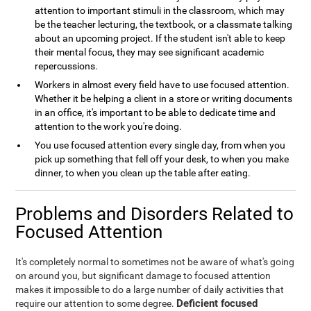
attention to important stimuli in the classroom, which may
be the teacher lecturing, the textbook, or a classmate talking
about an upcoming project. If the student isn't able to keep
their mental focus, they may see significant academic
repercussions.
Workers in almost every field have to use focused attention.
Whether it be helping a client in a store or writing documents
in an office, it's important to be able to dedicate time and
attention to the work you're doing.
You use focused attention every single day, from when you
pick up something that fell off your desk, to when you make
dinner, to when you clean up the table after eating.
Problems and Disorders Related to
Focused Attention
It's completely normal to sometimes not be aware of what's going
on around you, but significant damage to focused attention
makes it impossible to do a large number of daily activities that
Deficient focused
require our attention to some degree.