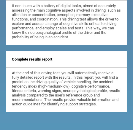
It continues with a battery of digital tasks, aimed at accurately
assessing the main cognitive aspects involved in driving, such as
attention or concentration, perception, memory, executive
functions, and coordination. This driving test allows the driver to
explore and assess a range of cognitive skills critical to driving
performance, and employ scales and tests. This way, we can
know the neuropsychological profile of the driver and the
probability of being in an accident.
Complete results report
At the end of this driving test, you will automatically receive a
fully detailed report with the results. In this report, you will find a
prediction the driving quality of vehicle handling, the accident
tendency index (high-medium-low), cognitive performance,
fitness criteria, warning signs, neuropsychological profile, results
analysis compared to the user's reference group and
recommendations. The results provide valuable information and
action guidelines for identifying support strategies.