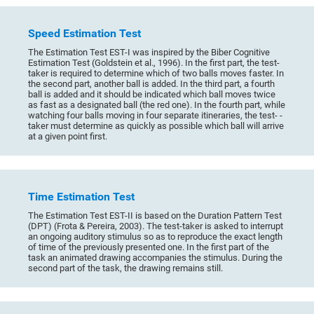
Speed Estimation Test
The Estimation Test EST-I was inspired by the Biber Cognitive
Estimation Test (Goldstein et al., 1996). In the first part, the test-
taker is required to determine which of two balls moves faster. In
the second part, another ball is added. In the third part, a fourth
ball is added and it should be indicated which ball moves twice
as fast as a designated ball (the red one). In the fourth part, while
watching four balls moving in four separate itineraries, the test- -
taker must determine as quickly as possible which ball will arrive
at a given point first.
Time Estimation Test
The Estimation Test EST-II is based on the Duration Pattern Test
(DPT) (Frota & Pereira, 2003). The test-taker is asked to interrupt
an ongoing auditory stimulus so as to reproduce the exact length
of time of the previously presented one. In the first part of the
task an animated drawing accompanies the stimulus. During the
second part of the task, the drawing remains still.