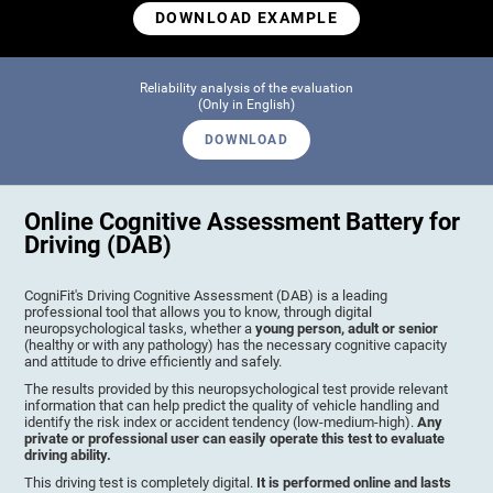
DOWNLOAD EXAMPLE
Reliability analysis of the evaluation
(Only in English)
DOWNLOAD
Online Cognitive Assessment Battery for
Driving (DAB)
CogniFit's Driving Cognitive Assessment (DAB) is a leading
professional tool that allows you to know, through digital
neuropsychological tasks, whether a
young person, adult or senior
(healthy or with any pathology) has the necessary cognitive capacity
and attitude to drive efficiently and safely.
The results provided by this neuropsychological test provide relevant
information that can help predict the quality of vehicle handling and
identify the risk index or accident tendency (low-medium-high).
Any
private or professional user can easily operate this test to evaluate
driving ability.
This driving test is completely digital.
It is performed online and lasts