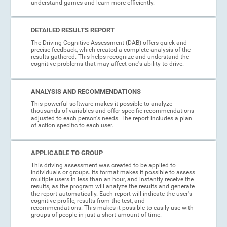
understand games and learn more efficiently.
DETAILED RESULTS REPORT
The Driving Cognitive Assessment (DAB) offers quick and
precise feedback, which created a complete analysis of the
results gathered. This helps recognize and understand the
cognitive problems that may affect one's ability to drive.
ANALYSIS AND RECOMMENDATIONS
This powerful software makes it possible to analyze
thousands of variables and offer specific recommendations
adjusted to each person's needs. The report includes a plan
of action specific to each user.
APPLICABLE TO GROUP
This driving assessment was created to be applied to
individuals or groups. Its format makes it possible to assess
multiple users in less than an hour, and instantly receive the
results, as the program will analyze the results and generate
the report automatically. Each report will indicate the user's
cognitive profile, results from the test, and
recommendations. This makes it possible to easily use with
groups of people in just a short amount of time.