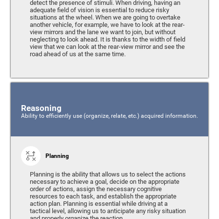
detect the presence of stimuli. When driving, having an
adequate field of vision is essential to reduce risky
situations at the wheel. When we are going to overtake
another vehicle, for example, we have to look at the rear-
view mirrors and the lane we want to join, but without
neglecting to look ahead. It is thanks to the width of field
view that we can look at the rear-view mirror and see the
road ahead of us at the same time.
Reasoning
Ability to efficiently use (organize, relate, etc.) acquired information.
Planning
Planning is the ability that allows us to select the actions
necessary to achieve a goal, decide on the appropriate
order of actions, assign the necessary cognitive
resources to each task, and establish the appropriate
action plan. Planning is essential while driving at a
tactical level, allowing us to anticipate any risky situation
and properly organize the reaction.