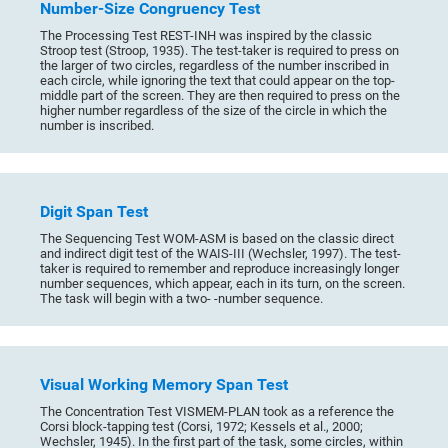
Number-Size Congruency Test
The Processing Test REST-INH was inspired by the classic
Stroop test (Stroop, 1935). The test-taker is required to press on
the larger of two circles, regardless of the number inscribed in
each circle, while ignoring the text that could appear on the top-
middle part of the screen. They are then required to press on the
higher number regardless of the size of the circle in which the
number is inscribed.
Digit Span Test
The Sequencing Test WOM-ASM is based on the classic direct
and indirect digit test of the WAIS-III (Wechsler, 1997). The test-
taker is required to remember and reproduce increasingly longer
number sequences, which appear, each in its turn, on the screen.
The task will begin with a two- -number sequence.
Visual Working Memory Span Test
The Concentration Test VISMEM-PLAN took as a reference the
Corsi block-tapping test (Corsi, 1972; Kessels et al., 2000;
Wechsler, 1945). In the first part of the task, some circles, within