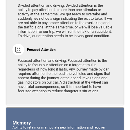
Divided attention and driving. Divided attention is the
ability to pay attention to more than one stimulus or
activity at the same time. We get ready to overtake and
suddenly we notice a sign indicating the exit to take. If we
are not able to pay proper attention to the overtaking and
the traffic signal at the same time, or we will lose valuable
information for our trip, we will run the risk of an accident.
To drive, our attention needs to be in very good condition.
Focused Attention
Focused attention and driving. Focused attention is the
ability to focus our attention on a target stimulus,
regardless of how long it lasts. Any journey made by car
requires attention to the road, the vehicles and signs that
appear during the journey, or the speed, revolutions and
gas indicators on our car. A distraction at the wheel can
have fatal consequences, so it is important to have
focused attention to reduce dangerous situations.
Memory
Ability to retain or manipulate new information and recover