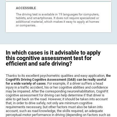
ACCESSIBLE
The driving test is available in 19 languages for computers,
tablets, and smartphones. It does not require specialized or
additional material, which makes it easy to apply at homes
or companies.
In which cases is it advisable to apply
this cognitive assessment test for
efficient and safe driving?
Thanks to its excellent psychometric qualities and easy application,
the
CogniFit's Driving Cognitive Assessment (DAB) can be really useful
for a wide variety of cases
. For example, if a driver suffers a head
injury in a traffic accident, his or her cognitive abilities and confidence
may be impaired. After the corresponding neurorehabilitation, CogniFit
cognitive assessment for driving can help determine if that driver is
able to get back on the road. However, it should be taken into account
that, in order to drive safely, not only are minimum cognitive
requirements necessary, but other factors must also be taken into
account, such as road knowledge, the skills required, an adequate
perceptual-motor performance in driving (depending on factors such as