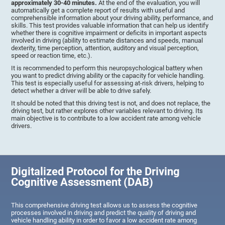
approximately 30-40 minutes.
At the end of the evaluation, you will
automatically get a complete report of results with useful and
comprehensible information about your driving ability, performance, and
skills. This test provides valuable information that can help us identify
whether there is cognitive impairment or deficits in important aspects
involved in driving (ability to estimate distances and speeds, manual
dexterity, time perception, attention, auditory and visual perception,
speed or reaction time, etc.).
It is recommended to perform this neuropsychological battery when
you want to predict driving ability or the capacity for vehicle handling.
This test is especially useful for assessing at-risk drivers, helping to
detect whether a driver will be able to drive safely.
It should be noted that this driving test is not, and does not replace, the
driving test, but rather explores other variables relevant to driving. Its
main objective is to contribute to a low accident rate among vehicle
drivers.
Digitalized Protocol for the Driving
Cognitive Assessment (DAB)
This comprehensive driving test allows us to assess the cognitive
processes involved in driving and predict the quality of driving and
vehicle handling ability in order to favor a low accident rate among