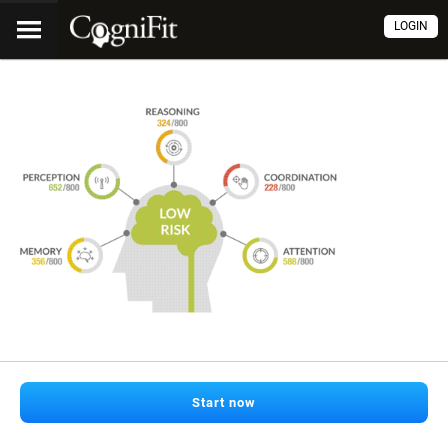
LOGIN
Start now