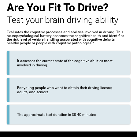
Are You Fit To Drive?
Test your brain driving ability
Evaluates the cognitive processes and abilities involved in driving. This
neuropsychological battery assesses the cognitive health and identifies
the risk level of vehicle handling associated with cognitive deficits in
healthy people or people with cognitive pathologies.*
It assesses the current state of the cognitive abilities most
involved in driving.
For young people who want to obtain their driving license,
adults, and seniors.
The approximate test duration is 30-40 minutes.