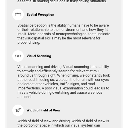
essential in making decisions in risky driving situations.
Spatial Perception
Spatial perception is the ability humans have to be aware
of their relationship to their environment and how they fit
into it. Meta-analysis of neuropsychological tests indicate
that visuospatial skills may be the most relevant for
proper driving.
Visual Scanning
Visual scanning and driving. Visual scanning is the ability
to actively and efficiently search for relevant stimuli
around us through sight. When driving, we constantly look
at the road. In doing so, we scan the terrain with our eyes
and detect other vehicles, traffic signs, and road
imperfections. A poor visual examination could lead us to
miss a vehicle during overtaking and cause a serious
accident.
Width of Field of View
Width of field of view and driving. Width of field of view is
the portion of space in which our visual system can