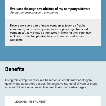
Evaluate the cognitive abilities of my company's drivers
For human resources and companies
Drivers are a core part of many companies (such as freight
companies, home delivery companies or passenger transport
companies), so we may be interested in knowing their cognitive
abilities in order to optimise their performance and reduce
accidents.
Benefits
Using this computer resource based on scientific methodology to
quickly and accurately assess the cognitive status of drivers or those
who want to obtain a driving license offers many advantages:
LEADING INSTRUMENT