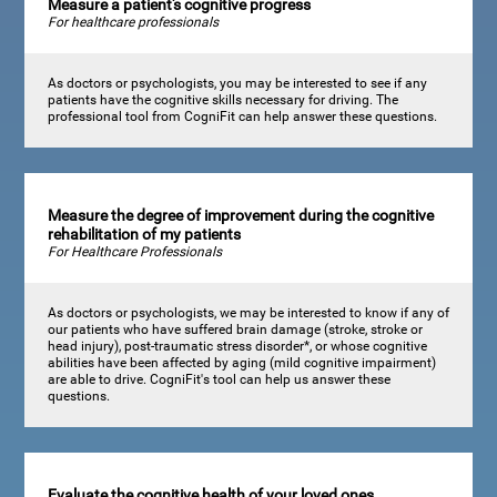
Measure a patient's cognitive progress
For healthcare professionals
As doctors or psychologists, you may be interested to see if any
patients have the cognitive skills necessary for driving. The
professional tool from CogniFit can help answer these questions.
Measure the degree of improvement during the cognitive
rehabilitation of my patients
For Healthcare Professionals
As doctors or psychologists, we may be interested to know if any of
our patients who have suffered brain damage (stroke, stroke or
head injury), post-traumatic stress disorder*, or whose cognitive
abilities have been affected by aging (mild cognitive impairment)
are able to drive. CogniFit's tool can help us answer these
questions.
Evaluate the cognitive health of your loved ones