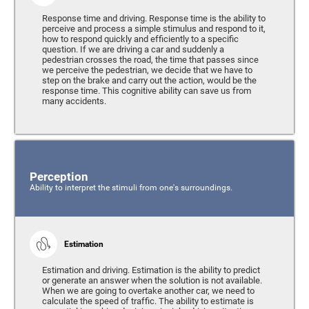
Response time and driving. Response time is the ability to
perceive and process a simple stimulus and respond to it,
how to respond quickly and efficiently to a specific
question. If we are driving a car and suddenly a
pedestrian crosses the road, the time that passes since
we perceive the pedestrian, we decide that we have to
step on the brake and carry out the action, would be the
response time. This cognitive ability can save us from
many accidents.
Perception
Ability to interpret the stimuli from one's surroundings.
Estimation
Estimation and driving. Estimation is the ability to predict
or generate an answer when the solution is not available.
When we are going to overtake another car, we need to
calculate the speed of traffic. The ability to estimate is