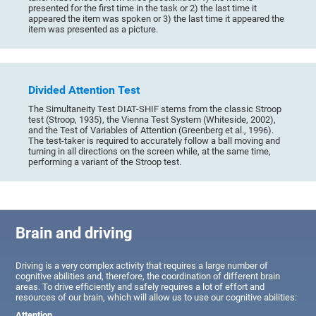
presented for the first time in the task or 2) the last time it
appeared the item was spoken or 3) the last time it appeared the
item was presented as a picture.
Divided Attention Test
The Simultaneity Test DIAT-SHIF stems from the classic Stroop
test (Stroop, 1935), the Vienna Test System (Whiteside, 2002),
and the Test of Variables of Attention (Greenberg et al., 1996).
The test-taker is required to accurately follow a ball moving and
turning in all directions on the screen while, at the same time,
performing a variant of the Stroop test.
Brain and driving
Driving is a very complex activity that requires a large number of
cognitive abilities and, therefore, the coordination of different brain
areas. To drive efficiently and safely requires a lot of effort and
resources of our brain, which will allow us to use our cognitive abilities:
Attention