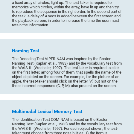
a fixed array of circles, light up. The test-taker is required to
memorize which circles, within the array, have lit up and then try
to reproduce the sequence in the right order. In the second part of
the task, a delay of 4 secs is added between the first screen and
the playback screen, in order to increase the time the user must
retain the information.
Naming Test
The Decoding Test VIPER-NAM was inspired by the Boston
Naming Test (Kaplan et al., 1983) and by the vocabulary test from
the WAIS-III (Wechsler, 1997). The test-taker is required to click
on the first letter, among four of them, that spells the name of the
object depicted on the screen. For example, for the picture of an
apple, the test-taker should click on the letter “A” but not on the
three incorrect responses (C, P, M) also present on the screen.
Multimodal Lexical Memory Test
The Identification Test COM-NAM is based on the Boston
Naming Test (Kaplan et al., 1983) and by the vocabulary test from
the WAIS-III (Wechsler, 1997). For each object shown, the test-
taker must choose from three possibilities: 1) the item is