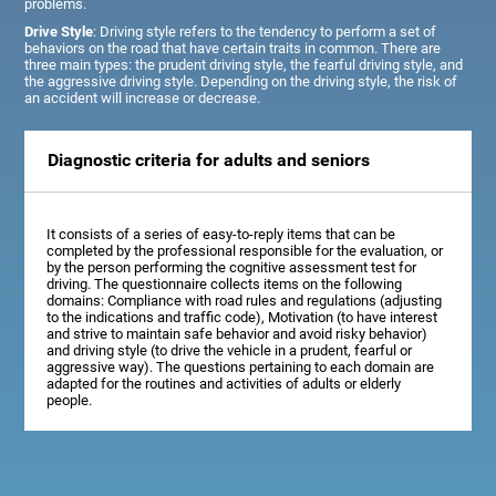
problems.
Drive Style
: Driving style refers to the tendency to perform a set of
behaviors on the road that have certain traits in common. There are
three main types: the prudent driving style, the fearful driving style, and
the aggressive driving style. Depending on the driving style, the risk of
an accident will increase or decrease.
Diagnostic criteria for adults and seniors
It consists of a series of easy-to-reply items that can be
completed by the professional responsible for the evaluation, or
by the person performing the cognitive assessment test for
driving. The questionnaire collects items on the following
domains: Compliance with road rules and regulations (adjusting
to the indications and traffic code), Motivation (to have interest
and strive to maintain safe behavior and avoid risky behavior)
and driving style (to drive the vehicle in a prudent, fearful or
aggressive way). The questions pertaining to each domain are
adapted for the routines and activities of adults or elderly
people.