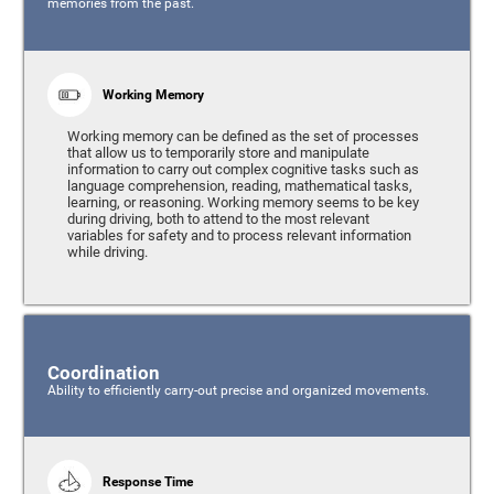
memories from the past.
Working Memory
Working memory can be defined as the set of processes
that allow us to temporarily store and manipulate
information to carry out complex cognitive tasks such as
language comprehension, reading, mathematical tasks,
learning, or reasoning. Working memory seems to be key
during driving, both to attend to the most relevant
variables for safety and to process relevant information
while driving.
Coordination
Ability to efficiently carry-out precise and organized movements.
Response Time