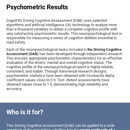
Psychometric Results
CogniFit's Driving Cognitive Assessment (DAB) uses patented
algorithms and artificial intelligence (IA) technology to analyze more
than a thousand variables to obtain a complete cognitive profile with
very satisfactory psychometric results. This neuropsychological test is
responsible for measuring a series of cognitive abilities essential to
road safety.
Each of the neuropsychological tasks included in
the Driving Cognitive
Assessment (DAB)
has been developed through independent research.
This ensures appropriate psychometric characteristics for an effective
evaluation of the drivers' mental and overall cognitive status. The
cognitive profile of the neuropsychological report is highly reliable,
consistent, and stable. Through transversal research designs,
psychometric statistics have been obtained with Cronbach's Alpha
coefficient values close to 0.9. Test -Retest assessments have
obtained values close to 1.0, demonstrating high reliability and
accuracy.
Who is it for?
This Driving Cognitive Assessment (DAB) can be applied to a wide
spectrum of the population, whether it be for
young applicants of a