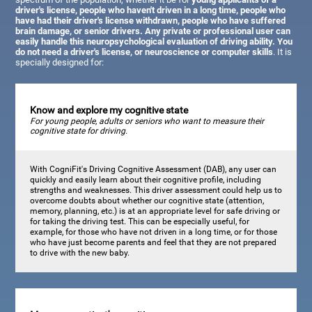
driver's license, people who haven't driven in a long time, people who
have had their driver's license withdrawn, people who have suffered
brain damage, or senior drivers. Any private or professional user can
easily handle this neuropsychological evaluation of driving ability. You
do not need a driver's license, or neuroscience or computer skills
. It is
specially designed for:
Know and explore my cognitive state
For young people, adults or seniors who want to measure their
cognitive state for driving.
With CogniFit's Driving Cognitive Assessment (DAB), any user can
quickly and easily learn about their cognitive profile, including
strengths and weaknesses. This driver assessment could help us to
overcome doubts about whether our cognitive state (attention,
memory, planning, etc.) is at an appropriate level for safe driving or
for taking the driving test. This can be especially useful, for
example, for those who have not driven in a long time, or for those
who have just become parents and feel that they are not prepared
to drive with the new baby.