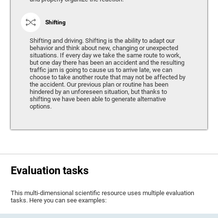
Shifting
Shifting and driving. Shifting is the ability to adapt our
behavior and think about new, changing or unexpected
situations. If every day we take the same route to work,
but one day there has been an accident and the resulting
traffic jam is going to cause us to arrive late, we can
choose to take another route that may not be affected by
the accident. Our previous plan or routine has been
hindered by an unforeseen situation, but thanks to
shifting we have been able to generate alternative
options.
Evaluation tasks
This multi-dimensional scientific resource uses multiple evaluation
tasks. Here you can see examples: