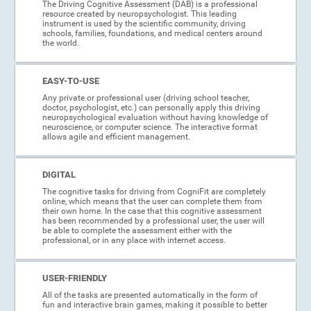
The Driving Cognitive Assessment (DAB) is a professional
resource created by neuropsychologist. This leading
instrument is used by the scientific community, driving
schools, families, foundations, and medical centers around
the world.
EASY-TO-USE
Any private or professional user (driving school teacher,
doctor, psychologist, etc.) can personally apply this driving
neuropsychological evaluation without having knowledge of
neuroscience, or computer science. The interactive format
allows agile and efficient management.
DIGITAL
The cognitive tasks for driving from CogniFit are completely
online, which means that the user can complete them from
their own home. In the case that this cognitive assessment
has been recommended by a professional user, the user will
be able to complete the assessment either with the
professional, or in any place with internet access.
USER-FRIENDLY
All of the tasks are presented automatically in the form of
fun and interactive brain games, making it possible to better