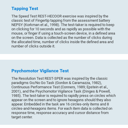
Tapping Test
The Speed Test REST-HECOOR exercise was inspired by the
classic test of Fingertip tapping from the assessment battery
NEPSY (Korkman et al., 1998). The test-taker is required to keep
on clicking for 10 seconds and as rapidly as possible with the
mouse, or finger if using a touch-screen device, in a defined area
on the screen. Data is collected as the number of clicks during
the allocated time, number of clicks inside the defined area and
number of clicks outside it.
Psychomotor Vigilance Test
The Resolution Test REST-SPER was inspired by the classic
paradigms Go/No Go Task (Gordon & Caramazza, 1982),
Continuous Performance Test (Conners, 1989; Epstein et al.,
2001), and the Psychomotor Vigilance Task (Dinges & Powell,
1985). The test-taker is required to rapidly press on circles which
appear on the screen and to ignore hexagons should they also
appear. Embedded in the task are 16 circles-only items and 8
circles-and-hexagons items. For each item data is collected on
response time, response accuracy and cursor distance from
target center.