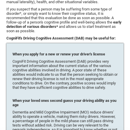
manual laterality), health, and other situational variables.
If you suspect that a person may be suffering from some type of
disorder*, or simply want to know their cognitive status, it is
recommended that this evaluation be done as soon as possible. A
follow-up of a person's cognitive profile and well-being allows the
early
detection of various disorders*
and allows us to start treatment as
soon as possible.
CogniFit's Driving Cognitive Assessment (DAB) may be useful for:
When you apply for a new or renew your driver's license
CogniFit Driving Cognitive Assessment (DAB) provides very
important information about the current status of the various
cognitive abilities involved in driving. A poor state of these
abilities would indicate to us that the person seeking to obtain or
renew their driving license is not in the most appropriate
conditions to drive. On the contrary, positive scores would imply
that they have sufficient cognitive abilities to drive safely.
When your loved ones second guess your driving ability as you
age
Dementia and Mild Cognitive Impairment (MCI) reduce drivers'
ability to operate a vehicle, making them risky drivers. However,
a percentage of people in the mild phase can still pass driving
tests without added risk. Driving can be very relevant to the
person's independence, so it is important to know whether or not