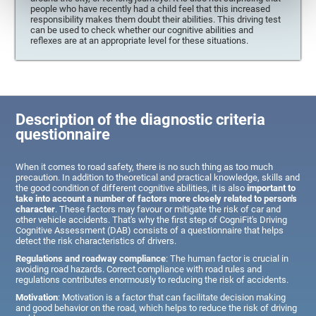
people who have recently had a child feel that this increased
responsibility makes them doubt their abilities. This driving test
can be used to check whether our cognitive abilities and
reflexes are at an appropriate level for these situations.
Description of the diagnostic criteria
questionnaire
When it comes to road safety, there is no such thing as too much
precaution. In addition to theoretical and practical knowledge, skills and
the good condition of different cognitive abilities, it is also
important to
take into account a number of factors more closely related to person's
character
. These factors may favour or mitigate the risk of car and
other vehicle accidents. That's why the first step of CogniFit's Driving
Cognitive Assessment (DAB) consists of a questionnaire that helps
detect the risk characteristics of drivers.
Regulations and roadway compliance
: The human factor is crucial in
avoiding road hazards. Correct compliance with road rules and
regulations contributes enormously to reducing the risk of accidents.
Motivation
: Motivation is a factor that can facilitate decision making
and good behavior on the road, which helps to reduce the risk of driving