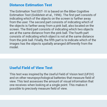
Distance Estimation Test
The Estimation Test EST- III is based on the Biber Cognitive
Estimation Test (Goldstein et al., 1996). The first part consists of
indicating which of the objects on the screen is farther away
from the user. The second part consists of indicating which of
the objects is farther away from a pink ball, also located on the
screen. The third part consists of indicating which two objects
are at the same distance from the pink ball. The fourth part
consists of indicating which object is not at the same distance
from the pink ball. Finally, the fifth part is to indicate which of the
images has the objects spatially arranged differently from the
model.
Useful Field of View Test
This test was inspired by the Useful Field of Vision test (UFOV)
and on other neuropsychological batteries that measure field of
view. This test assesses the amount of visual information that
one receives when looking at a single point. This makes it
possible to precisely measure field of view.