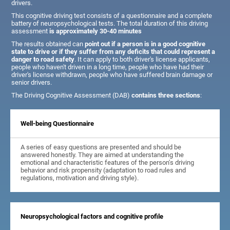
drivers.
This cognitive driving test consists of a questionnaire and a complete
battery of neuropsychological tests. The total duration of this driving
assessment
is approximately 30-40 minutes
The results obtained can
point out if a person is in a good cognitive
state to drive or if they suffer from any deficits that could represent a
danger to road safety
. It can apply to both driver's license applicants,
people who haven't driven in a long time, people who have had their
driver's license withdrawn, people who have suffered brain damage or
senior drivers.
The Driving Cognitive Assessment (DAB)
contains three sections
:
Well-being Questionnaire
A series of easy questions are presented and should be
answered honestly. They are aimed at understanding the
emotional and characteristic features of the person's driving
behavior and risk propensity (adaptation to road rules and
regulations, motivation and driving style).
Neuropsychological factors and cognitive profile