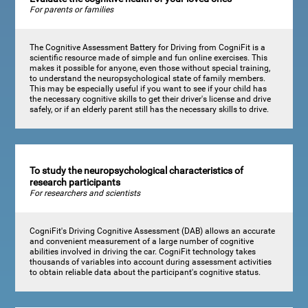
For parents or families
The Cognitive Assessment Battery for Driving from CogniFit is a
scientific resource made of simple and fun online exercises. This
makes it possible for anyone, even those without special training,
to understand the neuropsychological state of family members.
This may be especially useful if you want to see if your child has
the necessary cognitive skills to get their driver's license and drive
safely, or if an elderly parent still has the necessary skills to drive.
To study the neuropsychological characteristics of
research participants
For researchers and scientists
CogniFit's Driving Cognitive Assessment (DAB) allows an accurate
and convenient measurement of a large number of cognitive
abilities involved in driving the car. CogniFit technology takes
thousands of variables into account during assessment activities
to obtain reliable data about the participant's cognitive status.