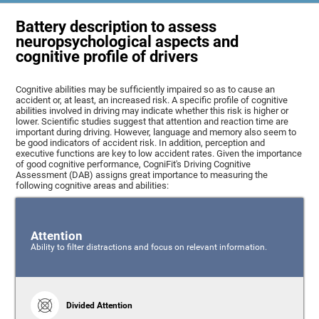
Battery description to assess
neuropsychological aspects and
cognitive profile of drivers
Cognitive abilities may be sufficiently impaired so as to cause an
accident or, at least, an increased risk. A specific profile of cognitive
abilities involved in driving may indicate whether this risk is higher or
lower. Scientific studies suggest that attention and reaction time are
important during driving. However, language and memory also seem to
be good indicators of accident risk. In addition, perception and
executive functions are key to low accident rates. Given the importance
of good cognitive performance, CogniFit's Driving Cognitive
Assessment (DAB) assigns great importance to measuring the
following cognitive areas and abilities:
Attention
Ability to filter distractions and focus on relevant information.
Divided Attention