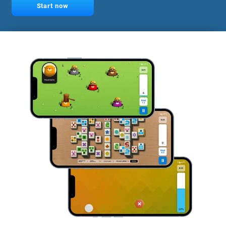
Start now