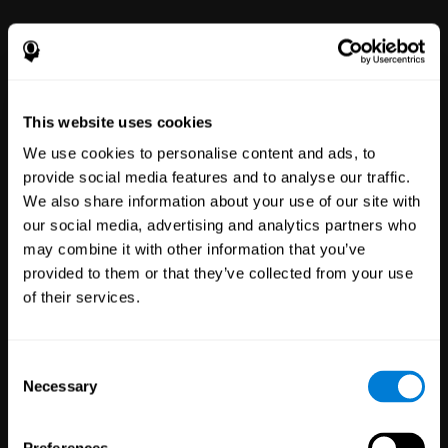
power to improve with simple-to-
use tools for wellbeing and
performance.
This website uses cookies
We use cookies to personalise content and ads, to
provide social media features and to analyse our traffic.
We also share information about your use of our site with
our social media, advertising and analytics partners who
may combine it with other information that you’ve
Clinical
provided to them or that they’ve collected from your use
Trials
of their services.
1,135
Trials
30,485
Participants
Reducing risk in clinical trials
Consent
with more reliable results.
Necessary
Selection