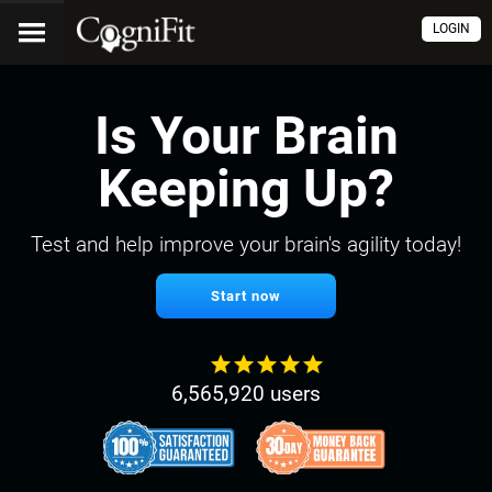
LOGIN
Is Your Brain
Keeping Up?
Test and help improve your brain's agility today!
Start now
6,565,920 users