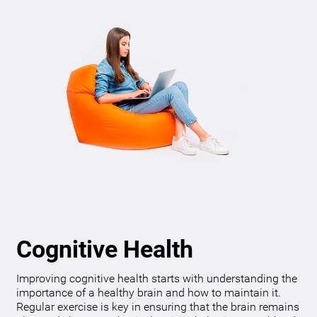
Cognitive Health
Improving cognitive health starts with understanding the
importance of a healthy brain and how to maintain it.
Regular exercise is key in ensuring that the brain remains