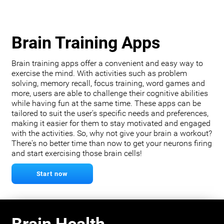
Brain Training Apps
Brain training apps offer a convenient and easy way to
exercise the mind. With activities such as problem
solving, memory recall, focus training, word games and
more, users are able to challenge their cognitive abilities
while having fun at the same time. These apps can be
tailored to suit the user's specific needs and preferences,
making it easier for them to stay motivated and engaged
with the activities. So, why not give your brain a workout?
There's no better time than now to get your neurons firing
and start exercising those brain cells!
Start now