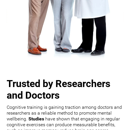
Trusted by Researchers
and Doctors
Cognitive training is gaining traction among doctors and
researchers as a reliable method to promote mental
wellbeing.
Studies
have shown that engaging in regular
cognitive exercises can produce measurable benefits,