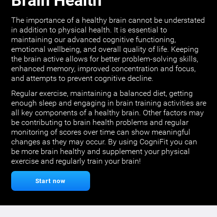
Brain Health
The importance of a healthy brain cannot be understated
in addition to physical health. It is essential to
maintaining our advanced cognitive functioning,
emotional wellbeing, and overall quality of life. Keeping
the brain active allows for better problem-solving skills,
enhanced memory, improved concentration and focus,
and attempts to prevent cognitive decline.
Regular exercise, maintaining a balanced diet, getting
enough sleep and engaging in brain training activities are
all key components of a healthy brain. Other factors may
be contributing to brain health problems and regular
monitoring of scores over time can show meaningful
changes as they may occur. By using CogniFit you can
be more brain healthy and supplement your physical
exercise and regularly train your brain!
Start now