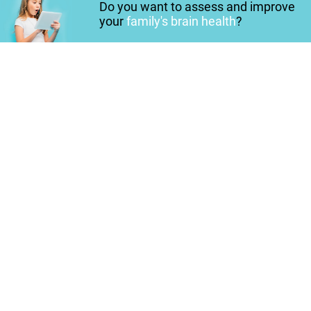
Do you want to assess and improve
your
family's brain health
?