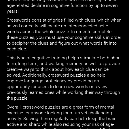
age-related decline in cognitive function by up to seven
years!
Crosswords consist of grids filled with clues, which when
solved correctly will create an interconnected set of
words across the whole puzzle. In order to complete
these puzzles, you must use your cognitive skills in order
to decipher the clues and figure out what words fit into
each clue.
This type of cognitive training helps stimulate both short-
term, long-term, and working memory as well as provide
creative ways to think about how each clue can be
solved. Additionally, crossword puzzles also help
improve language proficiency by providing an
opportunity for users to learn new words or review
previously learned ones while working their way through
the puzzle.
Overall, crossword puzzles are a great form of mental
exercise for anyone looking for a fun yet challenging
activity. Solving them regularly can help keep the brain
active and sharp while also reducing your risk of age-