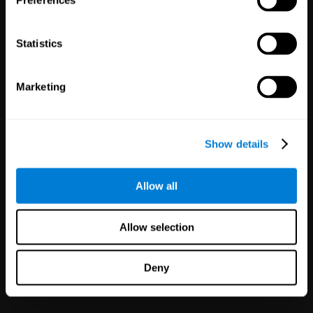
Preferences
Statistics
Marketing
White Label
Partnerships
Show details
126
Partners
1,120,324
Users
Improve your offer and customer
Allow all
satisfaction in minutes with
CogniFit technology for mental
health!
Allow selection
Deny