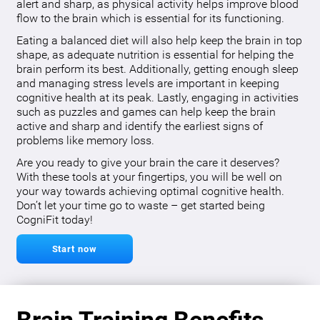
alert and sharp, as physical activity helps improve blood
flow to the brain which is essential for its functioning.
Eating a balanced diet will also help keep the brain in top
shape, as adequate nutrition is essential for helping the
brain perform its best. Additionally, getting enough sleep
and managing stress levels are important in keeping
cognitive health at its peak. Lastly, engaging in activities
such as puzzles and games can help keep the brain
active and sharp and identify the earliest signs of
problems like memory loss.
Are you ready to give your brain the care it deserves?
With these tools at your fingertips, you will be well on
your way towards achieving optimal cognitive health.
Don’t let your time go to waste – get started being
CogniFit today!
Start now