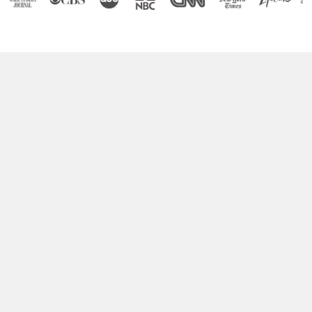
Boost Your Brain Power