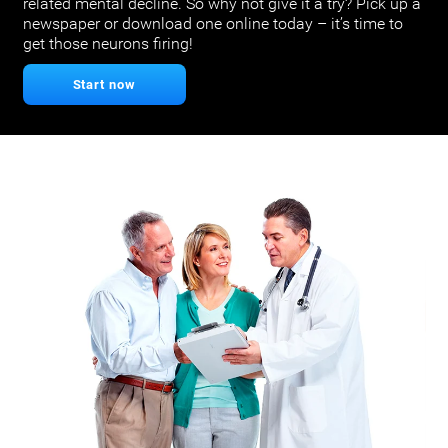
related mental decline. So why not give it a try? Pick up a
newspaper or download one online today – it’s time to
get those neurons firing!
Start now