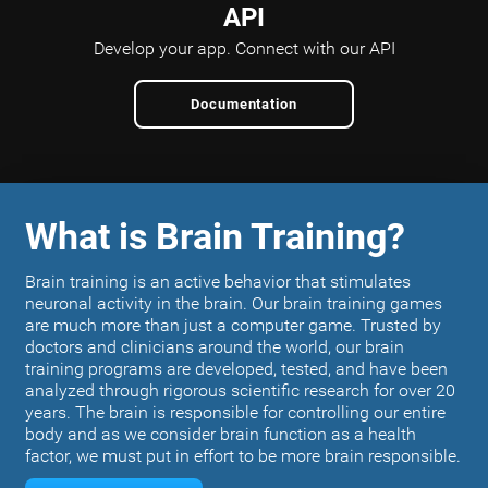
API
Develop your app.
Connect with our API
Documentation
What is Brain Training?
Brain training is an active behavior that stimulates
neuronal activity in the brain. Our brain training games
are much more than just a computer game. Trusted by
doctors and clinicians around the world, our brain
training programs are developed, tested, and have been
analyzed through rigorous scientific research for over 20
years. The brain is responsible for controlling our entire
body and as we consider brain function as a health
factor, we must put in effort to be more brain responsible.