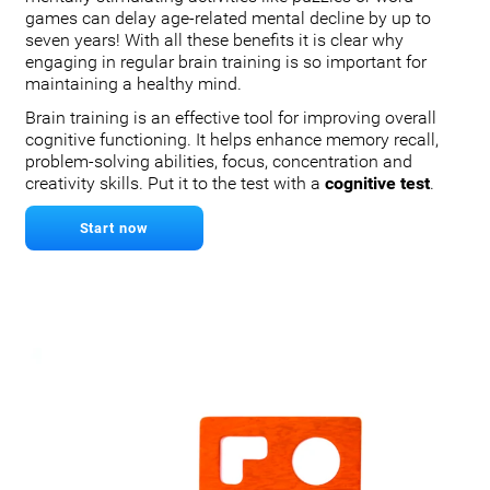
games can delay age-related mental decline by up to
seven years! With all these benefits it is clear why
engaging in regular brain training is so important for
maintaining a healthy mind.
Brain training is an effective tool for improving overall
cognitive functioning. It helps enhance memory recall,
problem-solving abilities, focus, concentration and
creativity skills. Put it to the test with a
cognitive test
.
Start now