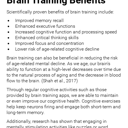
Brain Training Benefits
Scientifically proven benefits of brain training include:
Improved memory recall
Enhanced executive functions
Increased cognitive function and processing speed
Enhanced critical thinking skills
Improved focus and concentration
Lower risk of age-related cognitive decline
Brain training can also be beneficial in reducing the risk
of age-related mental decline. As we age, our brain’s
ability to function at a high-level decreases over time due
to the natural process of aging and the decrease in blood
flow to the brain. (Shah et al., 2017)
Through regular cognitive activities such as those
provided by brain training apps, we are able to maintain
or even improve our cognitive health. Cognitive exercises
help keep neurons firing and engage both short-term and
long-term memory.
Additionally, research has shown that engaging in
mentally stimulating activities like puzzles or word