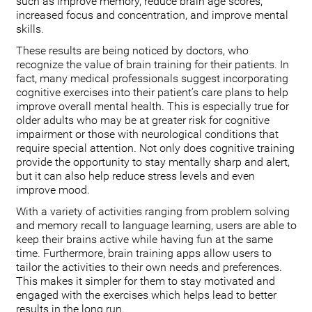
such as improve memory, reduce brain age scores,
increased focus and concentration, and improve mental
skills.
These results are being noticed by doctors, who
recognize the value of brain training for their patients. In
fact, many medical professionals suggest incorporating
cognitive exercises into their patient’s care plans to help
improve overall mental health. This is especially true for
older adults who may be at greater risk for cognitive
impairment or those with neurological conditions that
require special attention. Not only does cognitive training
provide the opportunity to stay mentally sharp and alert,
but it can also help reduce stress levels and even
improve mood.
With a variety of activities ranging from problem solving
and memory recall to language learning, users are able to
keep their brains active while having fun at the same
time. Furthermore, brain training apps allow users to
tailor the activities to their own needs and preferences.
This makes it simpler for them to stay motivated and
engaged with the exercises which helps lead to better
results in the long run.