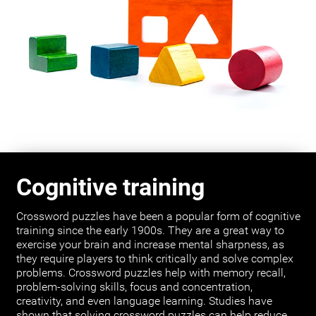
Cognitive training
Crossword puzzles have been a popular form of cognitive
training since the early 1900s. They are a great way to
exercise your brain and increase mental sharpness, as
they require players to think critically and solve complex
problems. Crossword puzzles help with memory recall,
problem-solving skills, focus and concentration,
creativity, and even language learning. Studies have
shown that solving crossword puzzles can help reduce