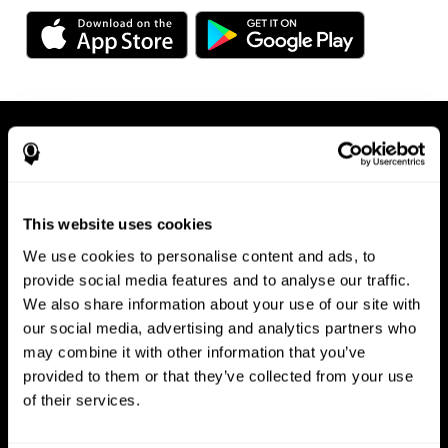
This website uses cookies
We use cookies to personalise content and ads, to
Available on any device, right at
provide social media features and to analyse our traffic.
We also share information about your use of our site with
your fingertips
our social media, advertising and analytics partners who
may combine it with other information that you’ve
provided to them or that they’ve collected from your use
of their services.