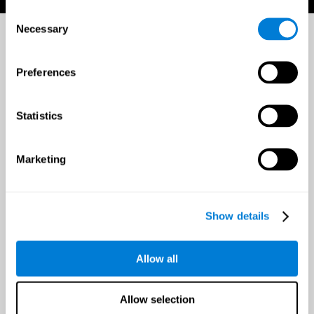
Consent
Necessary
Selection
Preferences
Statistics
Marketing
Show details
Allow all
Allow selection