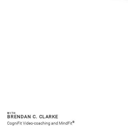
WITH
BRENDAN C. CLARKE
®
CogniFit Video-coaching and MindFit