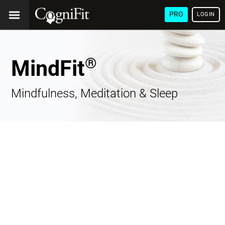
PRO
LOGIN
®
MindFit
Mindfulness, Meditation & Sleep