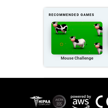
RECOMMENDED GAMES
Mouse Challenge