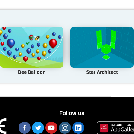
Bee Balloon
Star Architect
Follow us