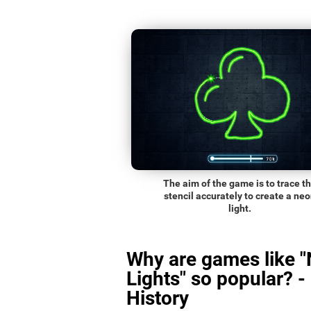
The aim of the game is to trace t
stencil accurately to create a ne
light.
Why are games like 
Lights" so popular? -
History