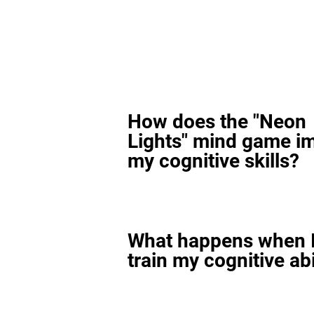
How does the "Neon
Lights" mind game i
my cognitive skills?
What happens when I
train my cognitive abi