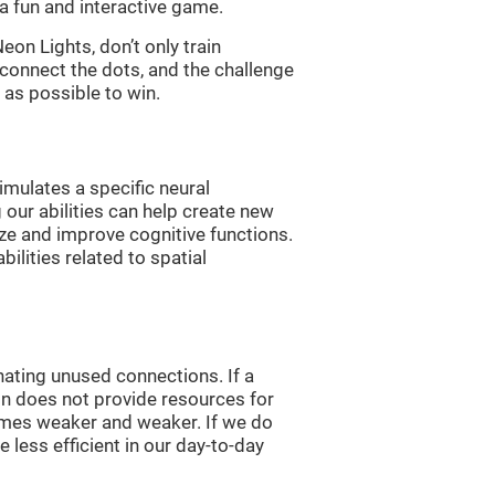
a fun and interactive game.
n Lights, don’t only train
 connect the dots, and the challenge
 as possible to win.
imulates a specific neural
 our abilities can help create new
ize and improve cognitive functions.
lities related to spatial
nating unused connections. If a
ain does not provide resources for
comes weaker and weaker. If we do
 less efficient in our day-to-day