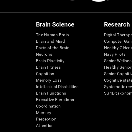
Brain Science
Research
The Human Brain
Digital Therap
Brain and Mind
Computer Ga
Parts of the Brain
Healthy Older A
Neurons
Navy Pilots
Brain Plasticity
Senior Wellnes
Brain Fitness
Healthy Senior
Cognition
Senior Cogniti
Memory Loss
Cognitive state
Intellectual Disabilities
Systematic re
Brain Functions
SG4D taxono
Executive Functions
Coordination
Memory
Perception
Attention