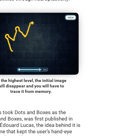
 the highest level, the initial image
will disappear and you will have to
trace it from memory.
s took Dots and Boxes as the
nd Boxes, was first published in
douard Lucas, the idea behind it is
e that kept the user’s hand-eye