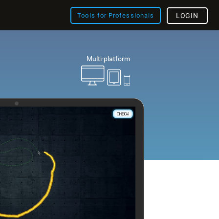
Tools for Professionals
LOGIN
Multi-platform