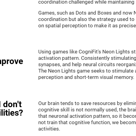
coordination challenged while maintaining 
Games, such as Dots and Boxes and now Neo
coordination but also the strategy used to
on spatial perception to make it as precise
Using games like CogniFit's Neon Lights st
activation pattern. Consistently stimulating
mprove
synapses, and help neural circuits reorgan
The Neon Lights game seeks to stimulate abi
perception and short-term visual memory.
 don't
Our brain tends to save resources by elimi
cognitive skill is not normally used, the br
lities?
that neuronal activation pattern, so it be
not train that cognitive function, we become
activities.