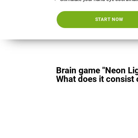
START NOW
Brain game "Neon Lig
What does it consist 