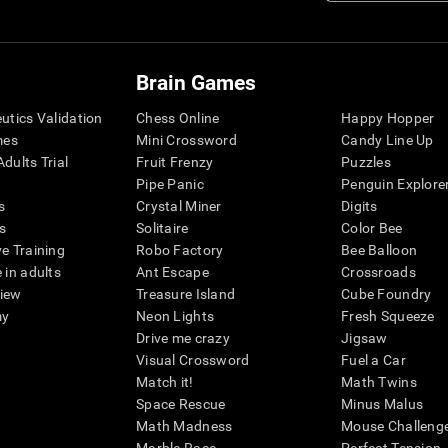
Brain Games
eutics Validation
Chess Online
Happy Hopper
mes
Mini Crossword
Candy Line Up
dults Trial
Fruit Frenzy
Puzzles
Pipe Panic
Penguin Explore
s
Crystal Miner
Digits
s
Solitaire
Color Bee
ve Training
Robo Factory
Bee Balloon
 in adults
Ant Escape
Crossroads
view
Treasure Island
Cube Foundry
my
Neon Lights
Fresh Squeeze
Drive me crazy
Jigsaw
Visual Crossword
Fuel a Car
Match it!
Math Twins
Space Rescue
Minus Malus
Math Madness
Mouse Challeng