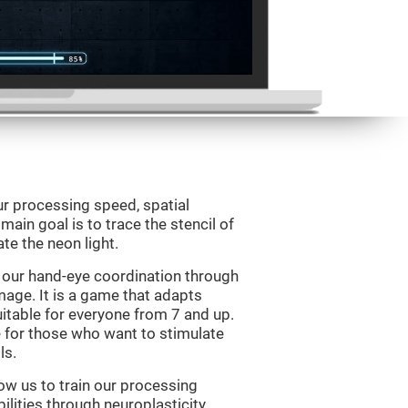
ur processing speed, spatial
ain goal is to trace the stencil of
te the neon light.
 our hand-eye coordination through
mage. It is a game that adapts
suitable for everyone from 7 and up.
 for those who want to stimulate
ls.
ow us to train our processing
ilities through neuroplasticity.