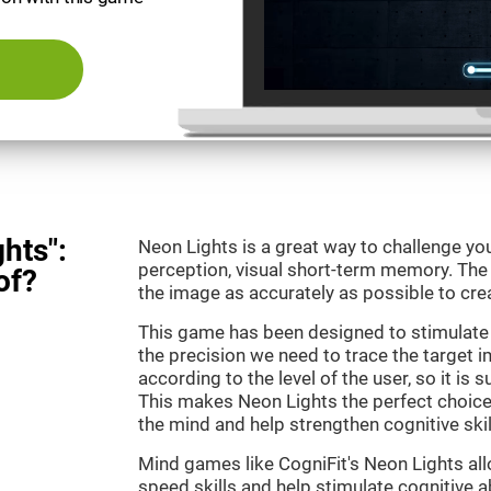
hts":
Neon Lights is a great way to challenge yo
perception, visual short-term memory. The m
of?
the image as accurately as possible to crea
This game has been designed to stimulate
the precision we need to trace the target i
according to the level of the user, so it is 
This makes Neon Lights the perfect choice
the mind and help strengthen cognitive skil
Mind games like CogniFit's Neon Lights all
speed skills and help stimulate cognitive ab