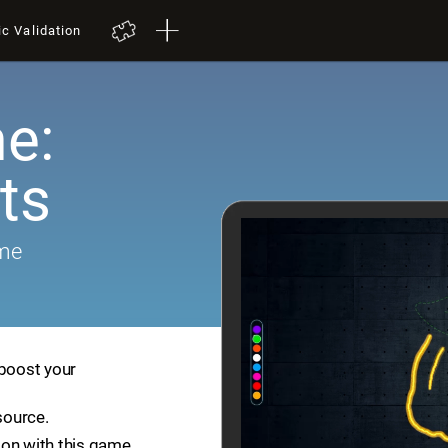
ic Validation
e:
ts
ame
 boost your
source.
ion with this game