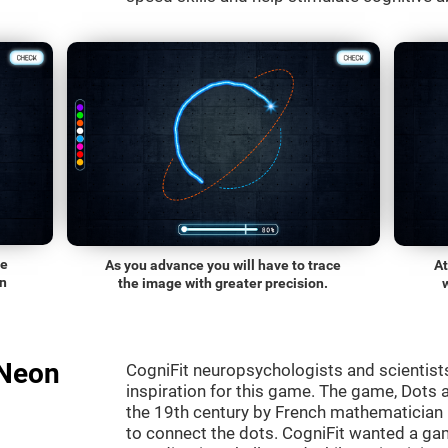
he
As you advance you will have to trace
At
on
the image with greater precision.
"Neon
CogniFit neuropsychologists and scientist
inspiration for this game. The game, Dots a
the 19th century by French mathematician É
to connect the dots. CogniFit wanted a gam