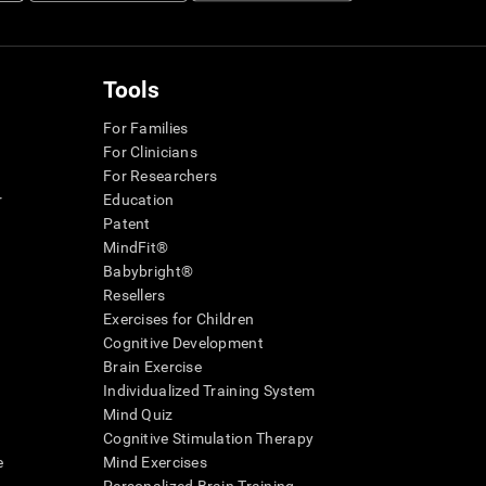
Tools
For Families
For Clinicians
For Researchers
r
Education
Patent
MindFit®
Babybright®
Resellers
Exercises for Children
Cognitive Development
Brain Exercise
Individualized Training System
Mind Quiz
Cognitive Stimulation Therapy
e
Mind Exercises