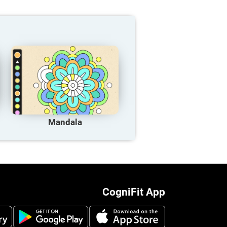
Mandala
CogniFit App