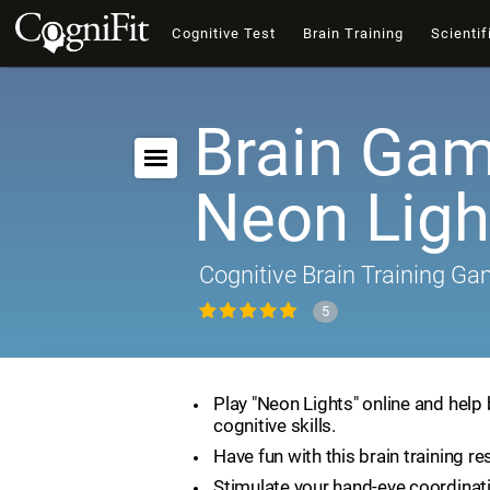
Cognitive Test
Brain Training
Scientif
Brain Gam
Neon Ligh
Cognitive Brain Training G
5
Play "Neon Lights" online and help
cognitive skills.
Have fun with this brain training re
Stimulate your hand-eye coordinat