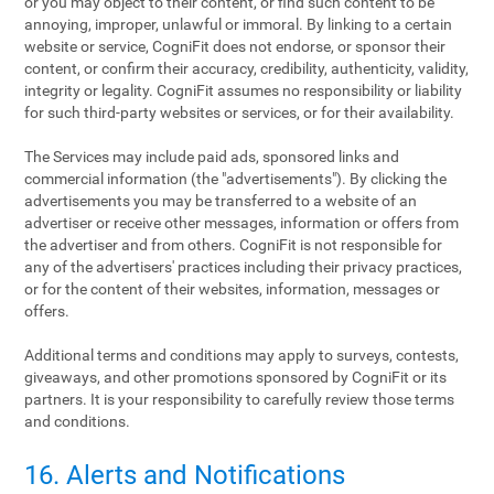
or you may object to their content, or find such content to be
annoying, improper, unlawful or immoral. By linking to a certain
website or service, CogniFit does not endorse, or sponsor their
content, or confirm their accuracy, credibility, authenticity, validity,
integrity or legality. CogniFit assumes no responsibility or liability
for such third-party websites or services, or for their availability.
The Services may include paid ads, sponsored links and
commercial information (the "advertisements"). By clicking the
advertisements you may be transferred to a website of an
advertiser or receive other messages, information or offers from
the advertiser and from others. CogniFit is not responsible for
any of the advertisers' practices including their privacy practices,
or for the content of their websites, information, messages or
offers.
Additional terms and conditions may apply to surveys, contests,
giveaways, and other promotions sponsored by CogniFit or its
partners. It is your responsibility to carefully review those terms
and conditions.
16. Alerts and Notifications