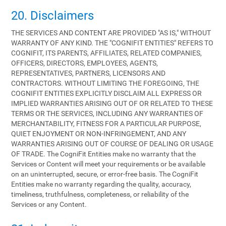
20. Disclaimers
THE SERVICES AND CONTENT ARE PROVIDED "AS IS," WITHOUT
WARRANTY OF ANY KIND. THE "COGNIFIT ENTITIES" REFERS TO
COGNIFIT, ITS PARENTS, AFFILIATES, RELATED COMPANIES,
OFFICERS, DIRECTORS, EMPLOYEES, AGENTS,
REPRESENTATIVES, PARTNERS, LICENSORS AND
CONTRACTORS. WITHOUT LIMITING THE FOREGOING, THE
COGNIFIT ENTITIES EXPLICITLY DISCLAIM ALL EXPRESS OR
IMPLIED WARRANTIES ARISING OUT OF OR RELATED TO THESE
TERMS OR THE SERVICES, INCLUDING ANY WARRANTIES OF
MERCHANTABILITY, FITNESS FOR A PARTICULAR PURPOSE,
QUIET ENJOYMENT OR NON-INFRINGEMENT, AND ANY
WARRANTIES ARISING OUT OF COURSE OF DEALING OR USAGE
OF TRADE. The CogniFit Entities make no warranty that the
Services or Content will meet your requirements or be available
on an uninterrupted, secure, or error-free basis. The CogniFit
Entities make no warranty regarding the quality, accuracy,
timeliness, truthfulness, completeness, or reliability of the
Services or any Content.