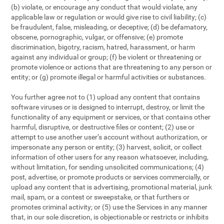
(b) violate, or encourage any conduct that would violate, any
applicable law or regulation or would give rise to civil liability; (c)
be fraudulent, false, misleading, or deceptive; (d) be defamatory,
obscene, pornographic, vulgar, or offensive; (e) promote
discrimination, bigotry, racism, hatred, harassment, or harm
against any individual or group; (f) be violent or threatening or
promote violence or actions that are threatening to any person or
entity; or (g) promote illegal or harmful activities or substances.
You further agree not to (1) upload any content that contains
software viruses or is designed to interrupt, destroy, or limit the
functionality of any equipment or services, or that contains other
harmful, disruptive, or destructive files or content; (2) use or
attempt to use another user’s account without authorization, or
impersonate any person or entity; (3) harvest, solicit, or collect
information of other users for any reason whatsoever, including,
without limitation, for sending unsolicited communications; (4)
post, advertise, or promote products or services commercially, or
upload any content that is advertising, promotional material, junk
mail, spam, or a contest or sweepstake, or that furthers or
promotes criminal activity; or (5) use the Services in any manner
that, in our sole discretion, is objectionable or restricts or inhibits