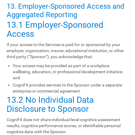
13. Employer-Sponsored Access and
Aggregated Reporting
13.1 Employer-Sponsored
Access
If your access to the Services is paid for or sponsored by your
employer, organization, insurer, educational institution, or other
third party (“Sponsor”), you acknowledge that:
Your access may be provided as part of a workplace
wellbeing, education, or professional development initiative;
and
CogniFit provides services to the Sponsor under a separate
enterprise or commercial agreement.
13.2 No Individual Data
Disclosure to Sponsor
CogniFit does not share individual-level cognitive assessment
results, cognitive performance scores, or identifiable personal
cognitive data with the Sponsor.