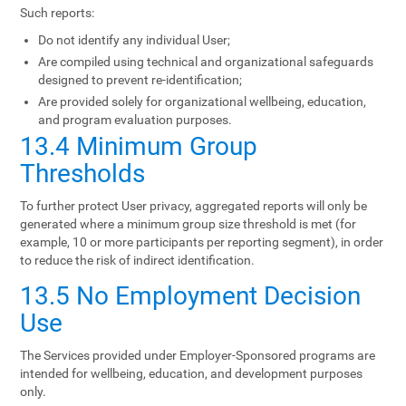
Such reports:
Do not identify any individual User;
Are compiled using technical and organizational safeguards
designed to prevent re-identification;
Are provided solely for organizational wellbeing, education,
and program evaluation purposes.
13.4 Minimum Group
Thresholds
To further protect User privacy, aggregated reports will only be
generated where a minimum group size threshold is met (for
example, 10 or more participants per reporting segment), in order
to reduce the risk of indirect identification.
13.5 No Employment Decision
Use
The Services provided under Employer-Sponsored programs are
intended for wellbeing, education, and development purposes
only.