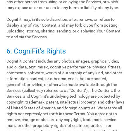
any other person from using or enjoying the Services, or which
may expose us or our users to any harm or liability of any type.
CogniFit may, in its sole discretion, alter, remove, or refuse to
display any of Your Content, and may forbid you from posting,
uploading, storing, sharing, sending, or displaying Your Content
to and via the Services.
6. CogniFit’s Rights
CogniFit Content includes any photos, images, graphics, video,
audio, data, text, music, cognitive performance, physical fitness,
comments, software, works of authorship of any kind, and other
information, content, or other materials that are posted,
generated, provided, or otherwise made available through the
Services (collectively referred to as "Content"). The Content, the
Services, and CogniFit’s underlying technology are protected by
copyright, trademark, patent, intellectual property, and other laws
of United States of America and foreign countries. We reserve all
rights not expressly set forth in these Terms. You agree not to
remove, change or obscure any copyright, trademark, service
mark, or other proprietary rights notices incorporated in or