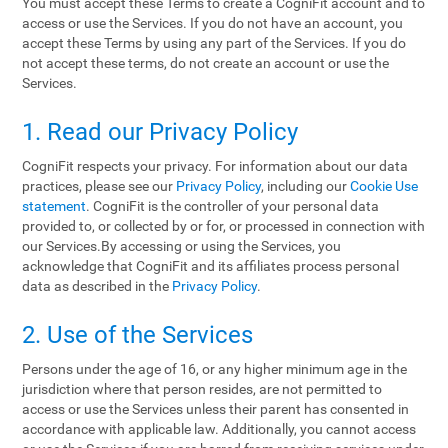
You must accept these Terms to create a CogniFit account and to
access or use the Services. If you do not have an account, you
accept these Terms by using any part of the Services. If you do
not accept these terms, do not create an account or use the
Services.
1. Read our Privacy Policy
CogniFit respects your privacy. For information about our data
practices, please see our
Privacy Policy
, including our
Cookie Use
statement
. CogniFit is the controller of your personal data
provided to, or collected by or for, or processed in connection with
our Services.By accessing or using the Services, you
acknowledge that CogniFit and its affiliates process personal
data as described in the
Privacy Policy
.
2. Use of the Services
Persons under the age of 16, or any higher minimum age in the
jurisdiction where that person resides, are not permitted to
access or use the Services unless their parent has consented in
accordance with applicable law. Additionally, you cannot access