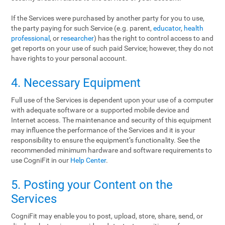
If the Services were purchased by another party for you to use,
the party paying for such Service (e.g. parent,
educator
,
health
professional
, or
researcher
) has the right to control access to and
get reports on your use of such paid Service; however, they do not
have rights to your personal account.
4. Necessary Equipment
Full use of the Services is dependent upon your use of a computer
with adequate software or a supported mobile device and
Internet access. The maintenance and security of this equipment
may influence the performance of the Services and it is your
responsibility to ensure the equipment’s functionality. See the
recommended minimum hardware and software requirements to
use CogniFit in our
Help Center
.
5. Posting your Content on the
Services
CogniFit may enable you to post, upload, store, share, send, or