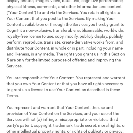
display photos, images, video, data, text, cognitive performance,
physical fitness, comments, and other information and content
("Your Content") to and via the Services. You retain all rights to
Your Content that you post to the Services. By making Your
Content available on or through the Services you hereby grant to
CogniFit a non-exclusive, transferable, sublicensable, worldwide,
royalty-free license to use, copy, modify, publicly display, publicly
perform, reproduce, translate, create derivative works from, and
distribute Your Content, in whole or in part, including your name
and likeness, in any media. The rights you grant us in this Section
5 are only for the limited purpose of offering and improving the
Services.
You are responsible for Your Content. You represent and warrant
that you own Your Content or that you have all rights necessary
to grant us a license to use Your Content as described in these
Terms.
You represent and warrant that Your Content, the use and
provision of Your Content on the Services, and your use of the
Services will not (a) infringe, misappropriate, or violate a third
party’s patent, copyright, trademark, trade secret, moral rights, or
other intellectual property rights, or rights of publicity or privacy;