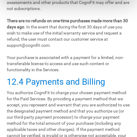
assessments and other products that CogniFit may offer and are
not subscriptions.
There are no refunds on one-time purchases made more than 30
days ago
. In the event that during the first 30 days of use you
wish to make use of the initial warranty service and request a
refund, the user must contact our customer service at
support@cognifit.com
.
Your purchase is associated with a payment for a limited, non-
transferable license to access and use such content or
functionality in the Services.
12.4 Payments and Billing
You authorize CogniFit to charge your chosen payment method
for the Paid Services. By providing a payment method that we
accept, you represent and warrant that you are authorized to use
the designated payment method and that you authorize us (or
our third-party payment processor) to charge your payment
method for the total amount of your purchase (including any
applicable taxes and other charges). If the payment method
cannot be verified, is invalid or is otherwise not acceptable, your