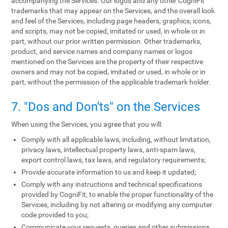
accompanying the Services. Our logos and any other CogniFit
trademarks that may appear on the Services, and the overall look
and feel of the Services, including page headers, graphics, icons,
and scripts, may not be copied, imitated or used, in whole or in
part, without our prior written permission. Other trademarks,
product, and service names and company names or logos
mentioned on the Services are the property of their respective
owners and may not be copied, imitated or used, in whole or in
part, without the permission of the applicable trademark holder.
7. "Dos and Don'ts" on the Services
When using the Services, you agree that you will:
Comply with all applicable laws, including, without limitation,
privacy laws, intellectual property laws, anti-spam laws,
export control laws, tax laws, and regulatory requirements;
Provide accurate information to us and keep it updated;
Comply with any instructions and technical specifications
provided by CogniFit, to enable the proper functionality of the
Services, including by not altering or modifying any computer
code provided to you;
Communicate your requests, queries and other submissions