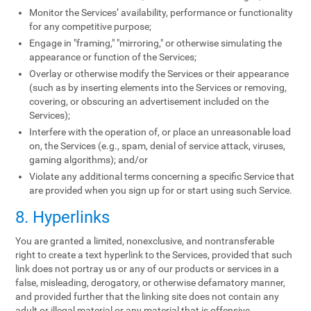
Monitor the Services’ availability, performance or functionality
for any competitive purpose;
Engage in "framing," "mirroring," or otherwise simulating the
appearance or function of the Services;
Overlay or otherwise modify the Services or their appearance
(such as by inserting elements into the Services or removing,
covering, or obscuring an advertisement included on the
Services);
Interfere with the operation of, or place an unreasonable load
on, the Services (e.g., spam, denial of service attack, viruses,
gaming algorithms); and/or
Violate any additional terms concerning a specific Service that
are provided when you sign up for or start using such Service.
8. Hyperlinks
You are granted a limited, nonexclusive, and nontransferable
right to create a text hyperlink to the Services, provided that such
link does not portray us or any of our products or services in a
false, misleading, derogatory, or otherwise defamatory manner,
and provided further that the linking site does not contain any
adult or illegal material or any material that is offensive,