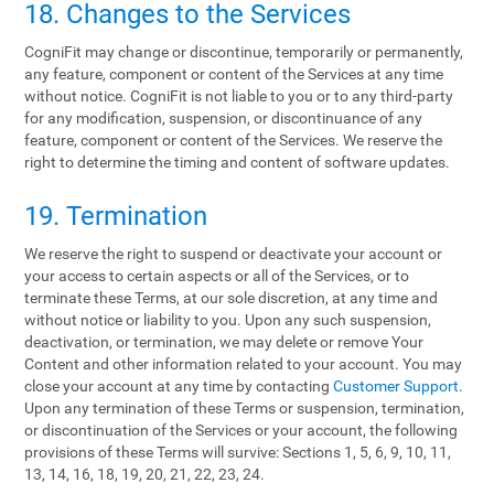
18. Changes to the Services
CogniFit may change or discontinue, temporarily or permanently,
any feature, component or content of the Services at any time
without notice. CogniFit is not liable to you or to any third-party
for any modification, suspension, or discontinuance of any
feature, component or content of the Services. We reserve the
right to determine the timing and content of software updates.
19. Termination
We reserve the right to suspend or deactivate your account or
your access to certain aspects or all of the Services, or to
terminate these Terms, at our sole discretion, at any time and
without notice or liability to you. Upon any such suspension,
deactivation, or termination, we may delete or remove Your
Content and other information related to your account. You may
close your account at any time by contacting
Customer Support
.
Upon any termination of these Terms or suspension, termination,
or discontinuation of the Services or your account, the following
provisions of these Terms will survive: Sections 1, 5, 6, 9, 10, 11,
13, 14, 16, 18, 19, 20, 21, 22, 23, 24.