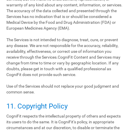
warranty of any kind about any content, information, or services.
The accuracy of the data collected and presented through the
Services has no indication that is or should be considered a
Medical Device by the Food and Drug Administration (FDA) or
European Medicines Agency (EMA).
The Services is not intended to diagnose, treat, cure, or prevent
any disease. We are not responsible for the accuracy, reliability,
availability, effectiveness, or correct use of information you
receive through the Services.CogniFit Content and Services may
change from time to time or vary by geographic location. If any
doubts, please get in touch with a qualified professional as
CogniFit does not provide such service.
Use of the Services should not replace your good judgment and
common sense.
11. Copyright Policy
CogniFit respects the intellectual property of others and expects
its users to do the same. It is CogniFit‘s policy, in appropriate
circumstances and at our discretion, to disable or terminate the