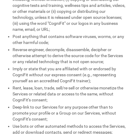
cognitive tests and training, wellness tips and articles, videos,
or other materials or (ii) copying or distributing our
technology, unless it is released under open source licenses;
(iii) using the word "CogniFit" or our logos in any business
name, email, or URL;
Post anything that contains software viruses, worms, or any
other harmful code;
Reverse engineer, decompile, disassemble, decipher or
otherwise attempt to derive the source code for the Services
or any related technology that is not open source;
Imply or state that you are affiliated with or endorsed by
CogniFit without our express consent (e.g., representing
yourself as an accredited CogniFit trainer);
Rent, lease, loan, trade, sell/re-sell or otherwise monetize the
Services or related data or access to the same, without
CogniFit’s consent;
Deep-link to our Services for any purpose other than to
promote your profile or a Group on our Services, without
CogniFit’s consent;
Use bots or other automated methods to access the Services,
add or download contacts, send or redirect messages;