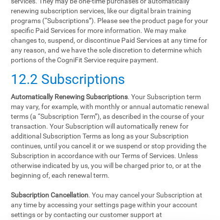
services. They may be one-time purchases or automatically
renewing subscription services, like our digital brain training
programs (“Subscriptions”). Please see the product page for your
specific Paid Services for more information. We may make
changes to, suspend, or discontinue Paid Services at any time for
any reason, and we have the sole discretion to determine which
portions of the CogniFit Service require payment.
12.2 Subscriptions
Automatically Renewing Subscriptions
. Your Subscription term
may vary, for example, with monthly or annual automatic renewal
terms (a “Subscription Term”), as described in the course of your
transaction. Your Subscription will automatically renew for
additional Subscription Terms as long as your Subscription
continues, until you cancel it or we suspend or stop providing the
Subscription in accordance with our Terms of Services. Unless
otherwise indicated by us, you will be charged prior to, or at the
beginning of, each renewal term.
Subscription Cancellation
. You may cancel your Subscription at
any time by accessing your settings page within your account
settings or by contacting our customer support at