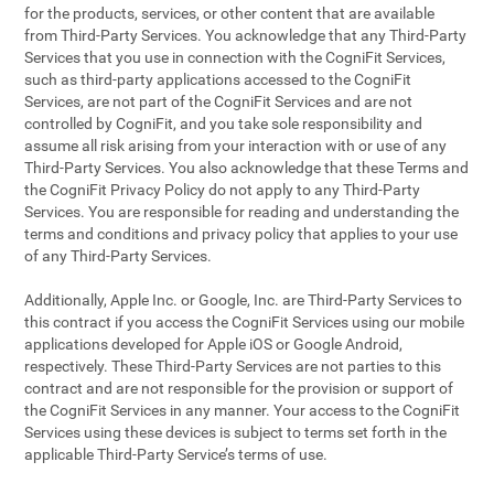
for the products, services, or other content that are available
from Third-Party Services. You acknowledge that any Third-Party
Services that you use in connection with the CogniFit Services,
such as third-party applications accessed to the CogniFit
Services, are not part of the CogniFit Services and are not
controlled by CogniFit, and you take sole responsibility and
assume all risk arising from your interaction with or use of any
Third-Party Services. You also acknowledge that these Terms and
the CogniFit Privacy Policy do not apply to any Third-Party
Services. You are responsible for reading and understanding the
terms and conditions and privacy policy that applies to your use
of any Third-Party Services.
Additionally, Apple Inc. or Google, Inc. are Third-Party Services to
this contract if you access the CogniFit Services using our mobile
applications developed for Apple iOS or Google Android,
respectively. These Third-Party Services are not parties to this
contract and are not responsible for the provision or support of
the CogniFit Services in any manner. Your access to the CogniFit
Services using these devices is subject to terms set forth in the
applicable Third-Party Service’s terms of use.