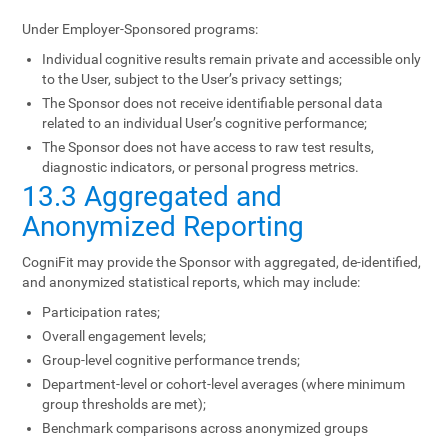
Under Employer-Sponsored programs:
Individual cognitive results remain private and accessible only
to the User, subject to the User’s privacy settings;
The Sponsor does not receive identifiable personal data
related to an individual User’s cognitive performance;
The Sponsor does not have access to raw test results,
diagnostic indicators, or personal progress metrics.
13.3 Aggregated and
Anonymized Reporting
CogniFit may provide the Sponsor with aggregated, de-identified,
and anonymized statistical reports, which may include:
Participation rates;
Overall engagement levels;
Group-level cognitive performance trends;
Department-level or cohort-level averages (where minimum
group thresholds are met);
Benchmark comparisons across anonymized groups