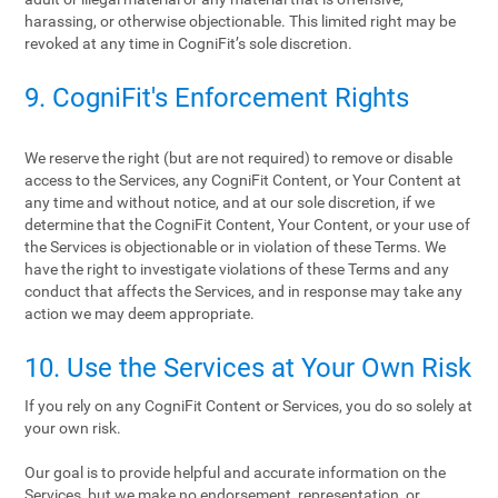
harassing, or otherwise objectionable. This limited right may be
revoked at any time in CogniFit’s sole discretion.
9. CogniFit's Enforcement Rights
We reserve the right (but are not required) to remove or disable
access to the Services, any CogniFit Content, or Your Content at
any time and without notice, and at our sole discretion, if we
determine that the CogniFit Content, Your Content, or your use of
the Services is objectionable or in violation of these Terms. We
have the right to investigate violations of these Terms and any
conduct that affects the Services, and in response may take any
action we may deem appropriate.
10. Use the Services at Your Own Risk
If you rely on any CogniFit Content or Services, you do so solely at
your own risk.
Our goal is to provide helpful and accurate information on the
Services, but we make no endorsement, representation, or