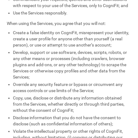
with respect to your use of the Services, only to CogniFit; and
Use the Services responsibly.
When using the Services, you agree that you will not:
Create a false identity on CogniFit, misrepresent your identity,
create a user profile for anyone other than yourself (a real
person), or use or attempt to use another’s account;
Develop, support or use software, devices, scripts, robots, or
any other means or processes (including crawlers, browser
plugins and add-ons, or any other technology) to scrape the
Services or otherwise copy profiles and other data from the
Services;
Override any security feature or bypass or circumvent any
access controls or use limits of the Service;
Copy, use, disclose or distribute any information obtained
from the Services, whether directly or through third parties,
without the consent of CogniFit;
Disclose information that you do not have the consent to
disclose (such as confidential information of others);
Violate the intellectual property or other rights of CogniFit,
including, without limitation, (i) copying or distributing our