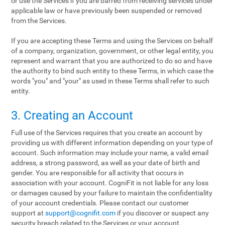
or use the Services if you are barred from receiving services under
applicable law or have previously been suspended or removed
from the Services.
If you are accepting these Terms and using the Services on behalf
of a company, organization, government, or other legal entity, you
represent and warrant that you are authorized to do so and have
the authority to bind such entity to these Terms, in which case the
words "you" and "your" as used in these Terms shall refer to such
entity.
3. Creating an Account
Full use of the Services requires that you create an account by
providing us with different information depending on your type of
account. Such information may include your name, a valid email
address, a strong password, as well as your date of birth and
gender. You are responsible for all activity that occurs in
association with your account. CogniFit is not liable for any loss
or damages caused by your failure to maintain the confidentiality
of your account credentials. Please contact our customer
support at
support@cognifit.com
if you discover or suspect any
security breach related to the Services or your account.