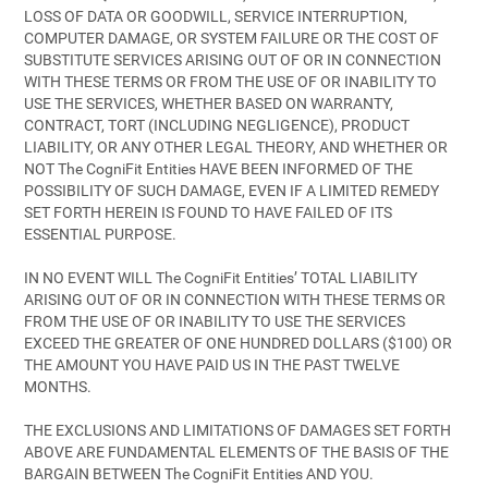
LOSS OF DATA OR GOODWILL, SERVICE INTERRUPTION,
COMPUTER DAMAGE, OR SYSTEM FAILURE OR THE COST OF
SUBSTITUTE SERVICES ARISING OUT OF OR IN CONNECTION
WITH THESE TERMS OR FROM THE USE OF OR INABILITY TO
USE THE SERVICES, WHETHER BASED ON WARRANTY,
CONTRACT, TORT (INCLUDING NEGLIGENCE), PRODUCT
LIABILITY, OR ANY OTHER LEGAL THEORY, AND WHETHER OR
NOT The CogniFit Entities HAVE BEEN INFORMED OF THE
POSSIBILITY OF SUCH DAMAGE, EVEN IF A LIMITED REMEDY
SET FORTH HEREIN IS FOUND TO HAVE FAILED OF ITS
ESSENTIAL PURPOSE.
IN NO EVENT WILL The CogniFit Entities’ TOTAL LIABILITY
ARISING OUT OF OR IN CONNECTION WITH THESE TERMS OR
FROM THE USE OF OR INABILITY TO USE THE SERVICES
EXCEED THE GREATER OF ONE HUNDRED DOLLARS ($100) OR
THE AMOUNT YOU HAVE PAID US IN THE PAST TWELVE
MONTHS.
THE EXCLUSIONS AND LIMITATIONS OF DAMAGES SET FORTH
ABOVE ARE FUNDAMENTAL ELEMENTS OF THE BASIS OF THE
BARGAIN BETWEEN The CogniFit Entities AND YOU.