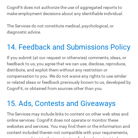
CogniFit does not authorize the use of aggregated reports to
make employment decisions about any identifiable individual.
The Services do not constitute medical, psychological, or
diagnostic advice.
14. Feedback and Submissions Policy
If you submit (at our request or otherwise) comments, ideas, or
feedback to us, you agree that we can use, disclose, reproduce,
distribute, and exploit them without any restriction or
compensation to you. We do not waive any rights to use similar
or related ideas or feedback previously known to us, developed by
CogniFit, or obtained from sources other than you.
15. Ads, Contests and Giveaways
The Services may include links to content on other web sites and
online services. CogniFit does not operate or monitor these
websites and services. You may find them or the information and
content included therein not compatible with your requirements,