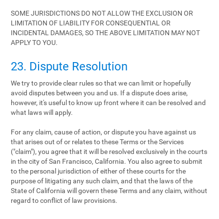
SOME JURISDICTIONS DO NOT ALLOW THE EXCLUSION OR
LIMITATION OF LIABILITY FOR CONSEQUENTIAL OR
INCIDENTAL DAMAGES, SO THE ABOVE LIMITATION MAY NOT
APPLY TO YOU.
23. Dispute Resolution
We try to provide clear rules so that we can limit or hopefully
avoid disputes between you and us. If a dispute does arise,
however, it's useful to know up front where it can be resolved and
what laws will apply.
For any claim, cause of action, or dispute you have against us
that arises out of or relates to these Terms or the Services
("claim"), you agree that it will be resolved exclusively in the courts
in the city of San Francisco, California. You also agree to submit
to the personal jurisdiction of either of these courts for the
purpose of litigating any such claim, and that the laws of the
State of California will govern these Terms and any claim, without
regard to conflict of law provisions.