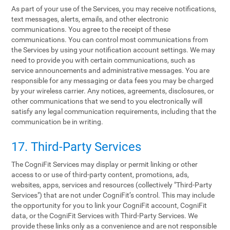
As part of your use of the Services, you may receive notifications,
text messages, alerts, emails, and other electronic
communications. You agree to the receipt of these
communications. You can control most communications from
the Services by using your notification account settings. We may
need to provide you with certain communications, such as
service announcements and administrative messages. You are
responsible for any messaging or data fees you may be charged
by your wireless carrier. Any notices, agreements, disclosures, or
other communications that we send to you electronically will
satisfy any legal communication requirements, including that the
communication be in writing.
17. Third-Party Services
The CogniFit Services may display or permit linking or other
access to or use of third-party content, promotions, ads,
websites, apps, services and resources (collectively "Third-Party
Services") that are not under CogniFit’s control. This may include
the opportunity for you to link your CogniFit account, CogniFit
data, or the CogniFit Services with Third-Party Services. We
provide these links only as a convenience and are not responsible