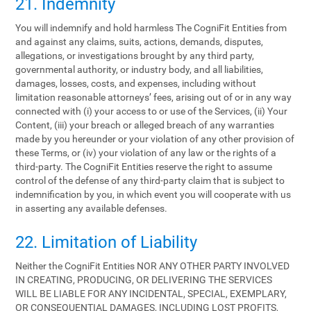
21. Indemnity
You will indemnify and hold harmless The CogniFit Entities from
and against any claims, suits, actions, demands, disputes,
allegations, or investigations brought by any third party,
governmental authority, or industry body, and all liabilities,
damages, losses, costs, and expenses, including without
limitation reasonable attorneys’ fees, arising out of or in any way
connected with (i) your access to or use of the Services, (ii) Your
Content, (iii) your breach or alleged breach of any warranties
made by you hereunder or your violation of any other provision of
these Terms, or (iv) your violation of any law or the rights of a
third-party. The CogniFit Entities reserve the right to assume
control of the defense of any third-party claim that is subject to
indemnification by you, in which event you will cooperate with us
in asserting any available defenses.
22. Limitation of Liability
Neither the CogniFit Entities NOR ANY OTHER PARTY INVOLVED
IN CREATING, PRODUCING, OR DELIVERING THE SERVICES
WILL BE LIABLE FOR ANY INCIDENTAL, SPECIAL, EXEMPLARY,
OR CONSEQUENTIAL DAMAGES, INCLUDING LOST PROFITS,