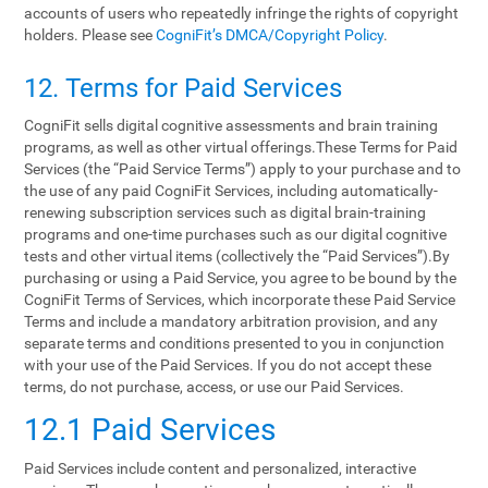
accounts of users who repeatedly infringe the rights of copyright
holders. Please see
CogniFit’s DMCA/Copyright Policy
.
12. Terms‌ ‌for‌ ‌Paid‌ ‌Services‌
CogniFit sells digital cognitive assessments and brain training
programs, as well as other virtual offerings.These Terms for Paid
Services (the “Paid Service Terms”) apply to your purchase and to
the use of any paid CogniFit Services, including automatically-
renewing subscription services such as digital brain-training
programs and one-time purchases such as our digital cognitive
tests and other virtual items (collectively the “Paid Services”).By
purchasing or using a Paid Service, you agree to be bound by the
CogniFit Terms of Services, which incorporate these Paid Service
Terms and include a mandatory arbitration provision, and any
separate terms and conditions presented to you in conjunction
with your use of the Paid Services. If you do not accept these
terms, do not purchase, access, or use our Paid Services.
12.1 Paid Services
Paid Services include content and personalized, interactive