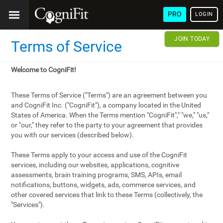
PRO
LOGIN
JOIN TODAY
Terms of Service
Welcome to CogniFit!
These Terms of Service ("Terms") are an agreement between you
and CogniFit Inc. ("CogniFit"), a company located in the United
States of America. When the Terms mention "CogniFit"," "we," "us,"
or "our," they refer to the party to your agreement that provides
you with our services (described below).
These Terms apply to your access and use of the CogniFit
services, including our websites, applications, cognitive
assessments, brain training programs, SMS, APIs, email
notifications, buttons, widgets, ads, commerce services, and
other covered services that link to these Terms (collectively, the
"Services").