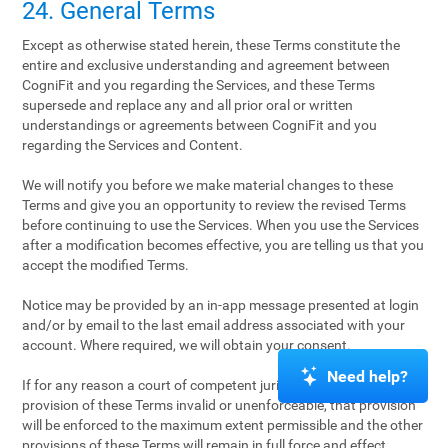
24. General Terms
Except as otherwise stated herein, these Terms constitute the
entire and exclusive understanding and agreement between
CogniFit and you regarding the Services, and these Terms
supersede and replace any and all prior oral or written
understandings or agreements between CogniFit and you
regarding the Services and Content.
We will notify you before we make material changes to these
Terms and give you an opportunity to review the revised Terms
before continuing to use the Services. When you use the Services
after a modification becomes effective, you are telling us that you
accept the modified Terms.
Notice may be provided by an in-app message presented at login
and/or by email to the last email address associated with your
account. Where required, we will obtain your consent.
Need help?
If for any reason a court of competent jurisdiction finds any
provision of these Terms invalid or unenforceable, that provision
will be enforced to the maximum extent permissible and the other
provisions of these Terms will remain in full force and effect.