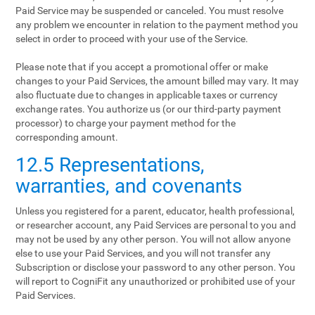
Paid Service may be suspended or canceled. You must resolve
any problem we encounter in relation to the payment method you
select in order to proceed with your use of the Service.
Please note that if you accept a promotional offer or make
changes to your Paid Services, the amount billed may vary. It may
also fluctuate due to changes in applicable taxes or currency
exchange rates. You authorize us (or our third-party payment
processor) to charge your payment method for the
corresponding amount.
12.5 Representations,
warranties, and covenants
Unless you registered for a parent, educator, health professional,
or researcher account, any Paid Services are personal to you and
may not be used by any other person. You will not allow anyone
else to use your Paid Services, and you will not transfer any
Subscription or disclose your password to any other person. You
will report to CogniFit any unauthorized or prohibited use of your
Paid Services.