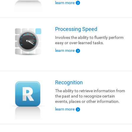
learn more
Processing Speed
Involves the ability to fluently perform
easy or over-learned tasks.
learn more
Recognition
The ability to retrieve information from
the past and to recognize certain
events, places or other information.
learn more