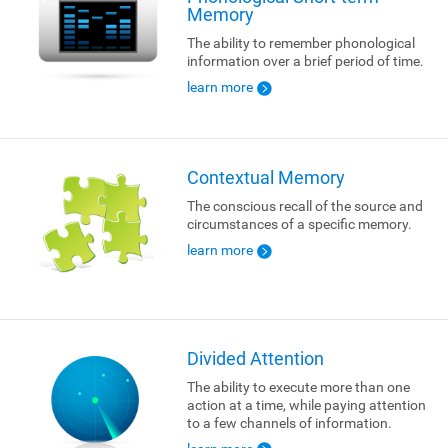
Memory
The ability to remember phonological
information over a brief period of time.
learn more
Contextual Memory
The conscious recall of the source and
circumstances of a specific memory.
learn more
Divided Attention
The ability to execute more than one
action at a time, while paying attention
to a few channels of information.