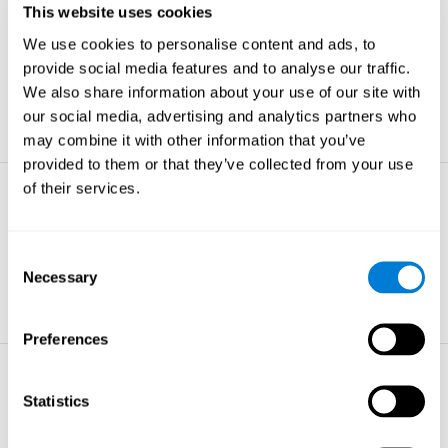
This website uses cookies
Non-verbal Memory
We use cookies to personalise content and ads, to
The ability to store and retrieve
information which are non-verbal by
provide social media features and to analyse our traffic.
nature.
We also share information about your use of our site with
learn more
our social media, advertising and analytics partners who
may combine it with other information that you’ve
provided to them or that they’ve collected from your use
of their services.
Visual Perception
The ability to interpret information from
the effects of visible light reaching the
Consent
eye.
Necessary
Selection
learn more
Preferences
Visual Scanning
Statistics
The ability to actively find relevant
information in our surroundings quickly
and efficiently.