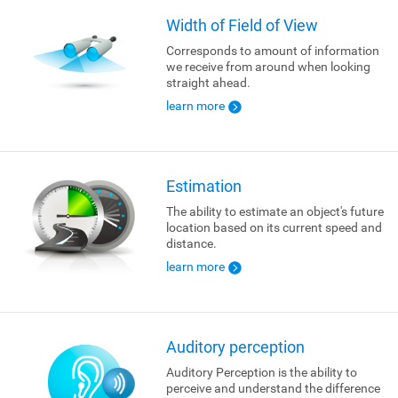
Width of Field of View
Corresponds to amount of information
we receive from around when looking
straight ahead.
learn more
Estimation
The ability to estimate an object's future
location based on its current speed and
distance.
learn more
Auditory perception
Auditory Perception is the ability to
perceive and understand the difference