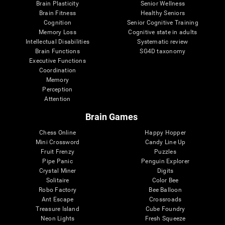
Brain Plasticity
Senior Wellness
Brain Fitness
Healthy Seniors
Cognition
Senior Cognitive Training
Memory Loss
Cognitive state in adults
Intellectual Disabilities
Systematic review
Brain Functions
SG4D taxonomy
Executive Functions
Coordination
Memory
Perception
Attention
Brain Games
Chess Online
Happy Hopper
Mini Crossword
Candy Line Up
Fruit Frenzy
Puzzles
Pipe Panic
Penguin Explorer
Crystal Miner
Digits
Solitaire
Color Bee
Robo Factory
Bee Balloon
Ant Escape
Crossroads
Treasure Island
Cube Foundry
Neon Lights
Fresh Squeeze