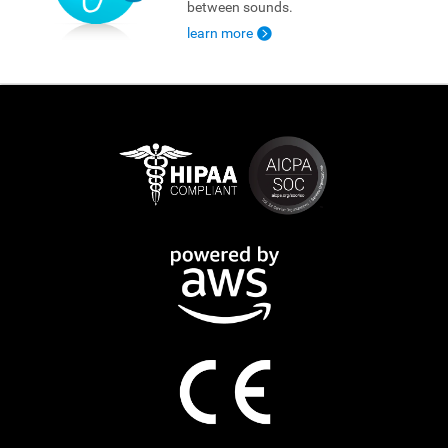
between sounds.
learn more