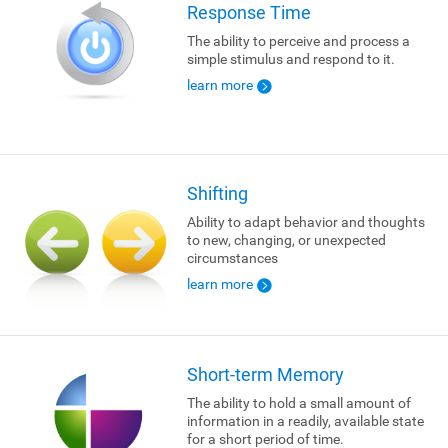
Response Time
The ability to perceive and process a
simple stimulus and respond to it.
learn more
Shifting
Ability to adapt behavior and thoughts
to new, changing, or unexpected
circumstances
learn more
Short-term Memory
The ability to hold a small amount of
information in a readily, available state
for a short period of time.