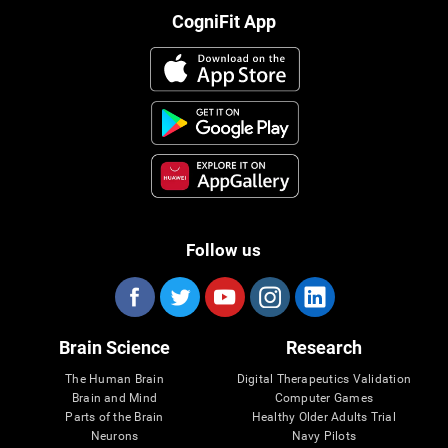
CogniFit App
Follow us
Brain Science
Research
The Human Brain
Digital Therapeutics Validation
Brain and Mind
Computer Games
Parts of the Brain
Healthy Older Adults Trial
Neurons
Navy Pilots