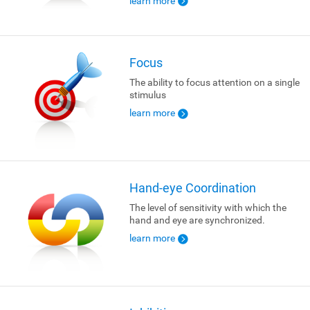
learn more
Focus
The ability to focus attention on a single
stimulus
learn more
Hand-eye Coordination
The level of sensitivity with which the
hand and eye are synchronized.
learn more