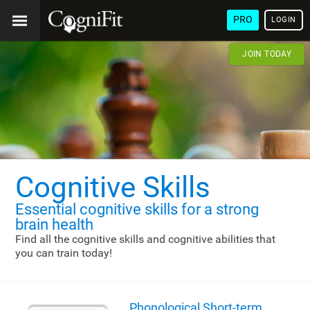
PRO
LOGIN
JOIN TODAY
Cognitive Skills
Essential cognitive skills
for a strong
brain health
Find all the cognitive skills and cognitive abilities that
you can train today!
Phonological Short-term