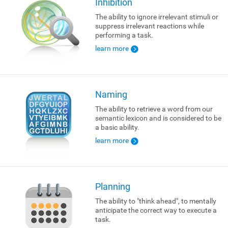
Inhibition
The ability to ignore irrelevant stimuli or
suppress irrelevant reactions while
performing a task.
learn more
Naming
The ability to retrieve a word from our
semantic lexicon and is considered to be
a basic ability.
learn more
Planning
The ability to "think ahead", to mentally
anticipate the correct way to execute a
task.