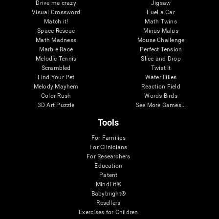
Drive me crazy
Jigsaw
Visual Crossword
Fuel a Car
Match it!
Math Twins
Space Rescue
Minus Malus
Math Madness
Mouse Challenge
Marble Race
Perfect Tension
Melodic Tennis
Slice and Drop
Scrambled
Twist It
Find Your Pet
Water Lilies
Melody Mayhem
Reaction Field
Color Rush
Words Birds
3D Art Puzzle
See More Games...
Tools
For Families
For Clinicians
For Researchers
Education
Patent
MindFit®
Babybright®
Resellers
Exercises for Children