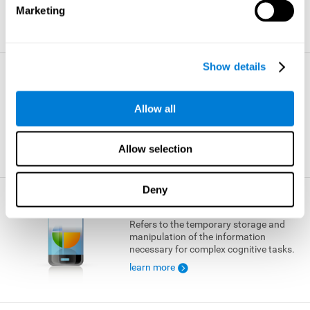
Marketing
learn more
Show details
Visual Short-term Memory
The ability to temporarily retain a small
Allow all
amount of visual information.
learn more
Allow selection
Deny
Working Memory
Refers to the temporary storage and
manipulation of the information
necessary for complex cognitive tasks.
learn more