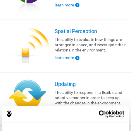
learn more
Spatial Perception
The ability to evaluate how things are
arranged in space, and investigate their
relations in the environment.
learn more
Updating
The ability to respond in a flexible and
adaptive manner in order to keep up
with the changes in the environment.
learn more