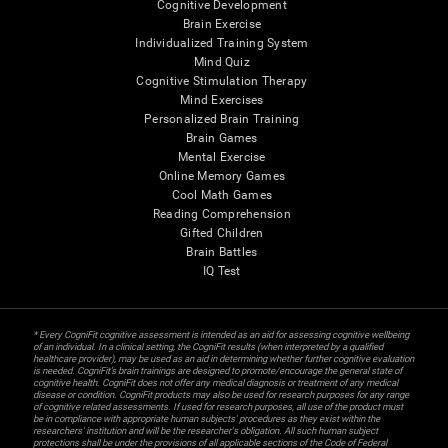
Cognitive Development
Brain Exercise
Individualized Training System
Mind Quiz
Cognitive Stimulation Therapy
Mind Exercises
Personalized Brain Training
Brain Games
Mental Exercise
Online Memory Games
Cool Math Games
Reading Comprehension
Gifted Children
Brain Battles
IQ Test
* Every CogniFit cognitive assessment is intended as an aid for assessing cognitive wellbeing
of an individual. In a clinical setting, the CogniFit results (when interpreted by a qualified
healthcare provider), may be used as an aid in determining whether further cognitive evaluation
is needed. CogniFit’s brain trainings are designed to promote/encourage the general state of
cognitive health. CogniFit does not offer any medical diagnosis or treatment of any medical
disease or condition. CogniFit products may also be used for research purposes for any range
of cognitive related assessments. If used for research purposes, all use of the product must
be in compliance with appropriate human subjects' procedures as they exist within the
researchers' institution and will be the researcher's obligation. All such human subject
protections shall be under the provisions of all applicable sections of the Code of Federal