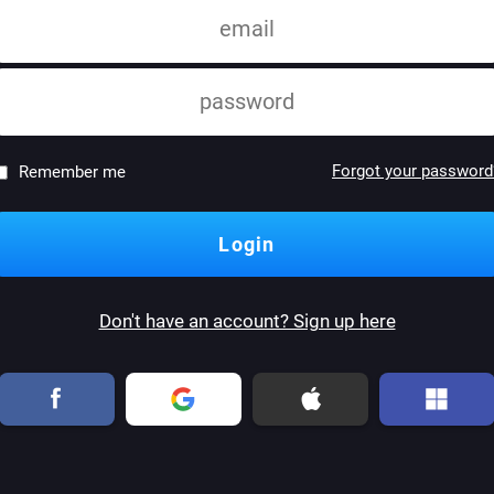
Forgot your password
Remember me
Don't have an account? Sign up here