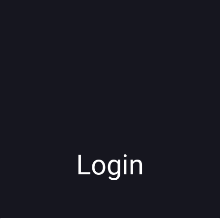
Login