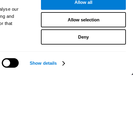
Allow all
alyse our
ing and
Allow selection
r that
Deny
Show details
Need help?
CogniFit App