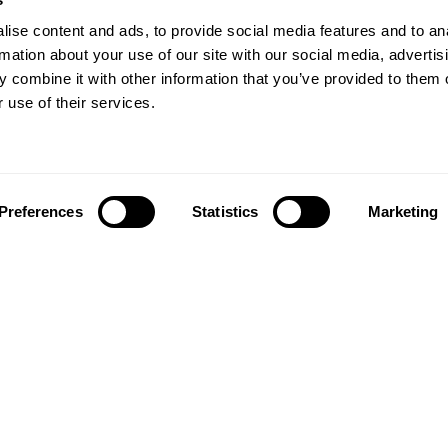
ise content and ads, to provide social media features and to an
rmation about your use of our site with our social media, advertis
 combine it with other information that you’ve provided to them o
 use of their services.
Preferences
Statistics
Marketing
Follow us