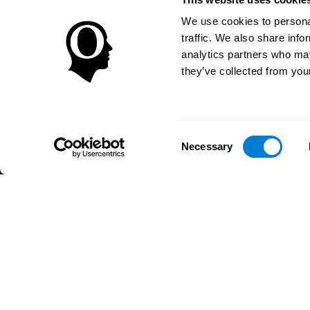
We use cookies to personal
traffic. We also share info
analytics partners who may
they’ve collected from your
Consent
Necessary
Selection