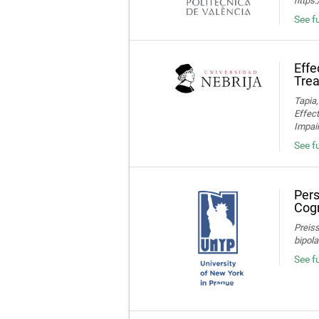
https
See fu
Effe
Trea
Tapia,
Effec
Impair
See fu
Pers
Cogn
Preiss
bipola
See f