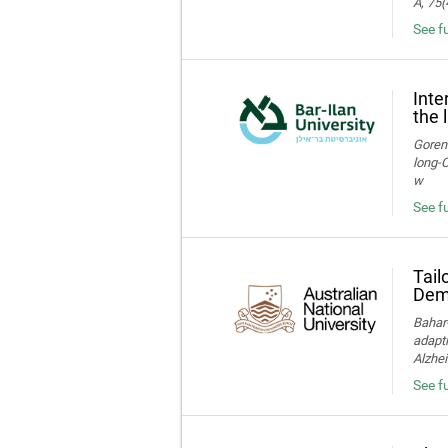
A, 75(
See f
Inte
the 
Gorens
long‑C
w
See fu
Tail
Deme
Bahar-
adapti
Alzhei
See fu