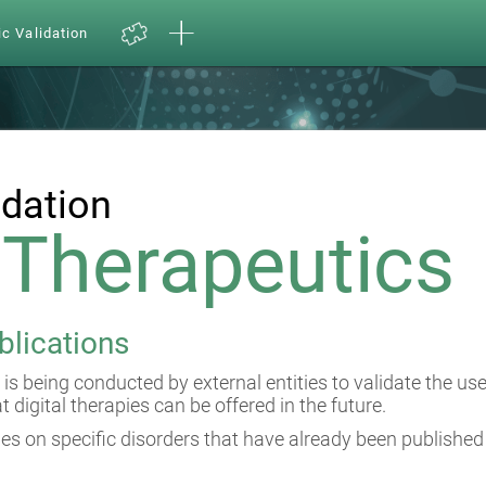
ic Validation
idation
l Therapeutics
blications
 is being conducted by external entities to validate the us
at digital therapies can be offered in the future.
es on specific disorders that have already been published 