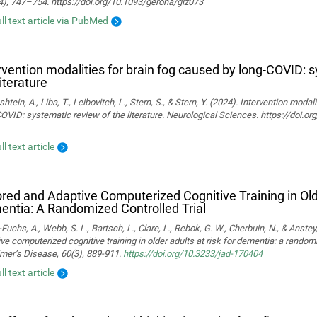
4), 747–754. https://doi.org/10.1093/gerona/glz073
ull text article via PubMed
rvention modalities for brain fog caused by long-COVID: 
literature
htein, A., Liba, T., Leibovitch, L., Stern, S., & Stern, Y. (2024). Intervention moda
OVID: systematic review of the literature. Neurological Sciences. https://doi.
ll text article
ored and Adaptive Computerized Cognitive Training in Olde
ntia: A Randomized Controlled Trial
Fuchs, A., Webb, S. L., Bartsch, L., Clare, L., Rebok, G. W., Cherbuin, N., & Anstey,
ve computerized cognitive training in older adults at risk for dementia: a randomiz
mer’s Disease, 60(3), 889-911.
https://doi.org/10.3233/jad-170404
ll text article