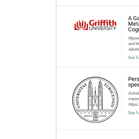
A Ga
Meta
Cogn
Nguye
and Me
Adult
See f
Pers
spee
Ockelm
improv
https
See fu