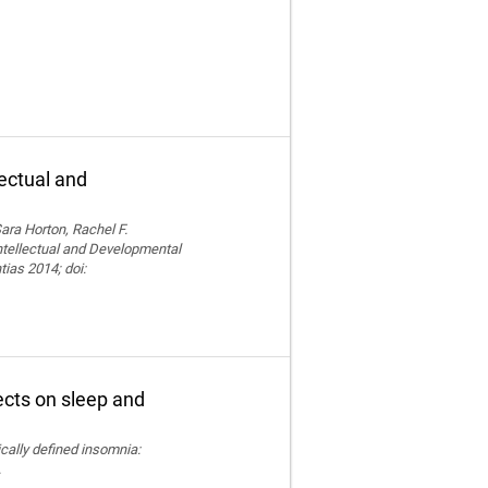
lectual and
ara Horton, Rachel F.
Intellectual and Developmental
tias 2014; doi:
fects on sleep and
nically defined insomnia:
.