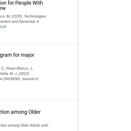
ion for People With
iew
ranco, M. (2020). Technologies
pairment and Dementia. A
0648
rogram for major
 C., Perez-Blanco, J.,
ella, M. J. (2022).
ion (INCREM). Journal of
ction among Older
ction among Older Adults with