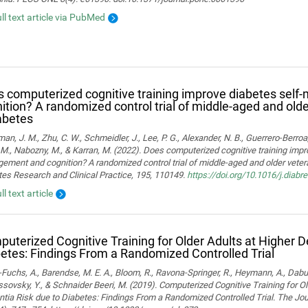
ull text article via PubMed
 computerized cognitive training improve diabetes sel
ition? A randomized control trial of middle-aged and old
abetes
man, J. M., Zhu, C. W., Schmeidler, J., Lee, P. G., Alexander, N. B., Guerrero-Berroa, 
M., Nabozny, M., & Karran, M. (2022). Does computerized cognitive training impr
ment and cognition? A randomized control trial of middle-aged and older vetera
es Research and Clinical Practice, 195, 110149.
https://doi.org/10.1016/j.diab
ll text article
uterized Cognitive Training for Older Adults at Higher 
etes: Findings From a Randomized Controlled Trial
Fuchs, A., Barendse, M. E. A., Bloom, R., Ravona-Springer, R., Heymann, A., Dabush
ssovsky, Y., & Schnaider Beeri, M. (2019). Computerized Cognitive Training for Ol
ia Risk due to Diabetes: Findings From a Randomized Controlled Trial. The Jou