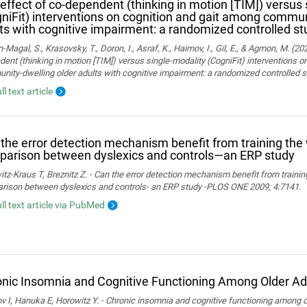
effect of co-dependent (thinking in motion [TIM]) versus 
niFit) interventions on cognition and gait among commun
ts with cognitive impairment: a randomized controlled st
Magal, S., Krasovsky, T., Doron, I., Asraf, K., Haimov, I., Gil, E., & Agmon, M. (20
ent (thinking in motion [TIM]) versus single-modality (CogniFit) interventions 
ity-dwelling older adults with cognitive impairment: a randomized controlled s
ll text article
the error detection mechanism benefit from training th
arison between dyslexics and controls—an ERP study
tz-Kraus T, Breznitz Z. - Can the error detection mechanism benefit from train
rison between dyslexics and controls- an ERP study -PLOS ONE 2009; 4:7141.
ull text article via PubMed
nic Insomnia and Cognitive Functioning Among Older Ad
 I, Hanuka E, Horowitz Y. - Chronic insomnia and cognitive functioning among ol