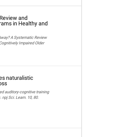
 Review and
grams in Healthy and
 Away? A Systematic Review
Cognitively Impaired Older
s naturalistic
oss
ed auditory-cognitive training
npj Sci. Learn. 10, 80.