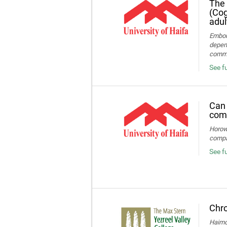
The 
(Cog
adul
Embon-
depend
commun
See fu
Can 
comp
Horowi
compa
See f
Chro
Haimov