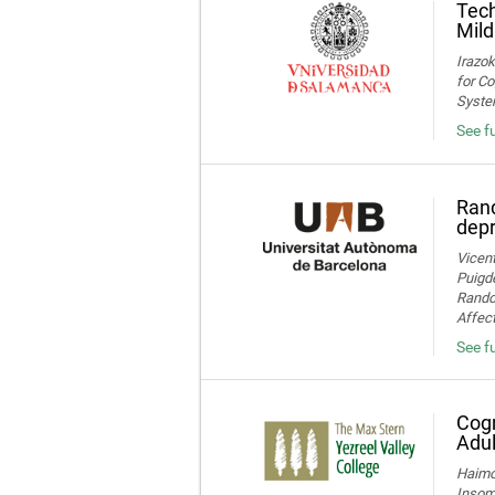
Tech
Mild
Irazok
for Co
System
See fu
Rand
dep
Vicent
Puigde
Random
Affect
See fu
Cogn
Adul
Haimov
Insom