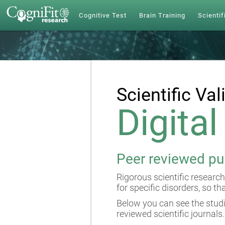
Cognitive Test
Brain Training
Scientif
Scientific Val
Digita
Peer reviewed pu
Rigorous scientific research
for specific disorders, so th
Below you can see the studi
reviewed scientific journals.