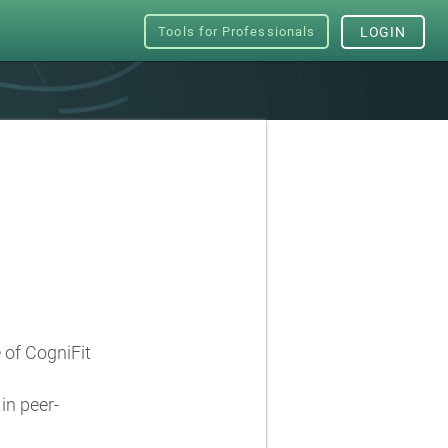
Tools for Professionals
LOGIN
e of CogniFit
in peer-