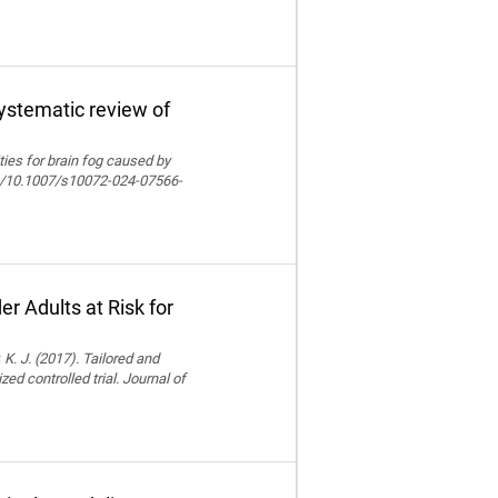
systematic review of
lities for brain fog caused by
org/10.1007/s10072-024-07566-
r Adults at Risk for
 K. J. (2017). Tailored and
ed controlled trial. Journal of