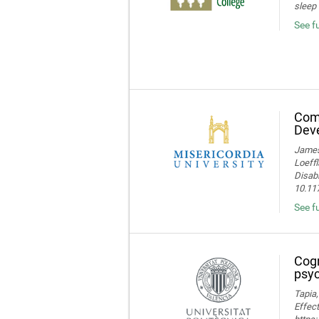
sleep 
See f
Comp
Deve
James 
Loeffl
Disabi
10.11
See f
Cogn
psyc
Tapia,
Effect