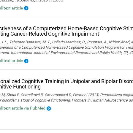
://doi.org/10.3389/fdgth.2026.1725773
ll text article
ctiveness of a Computerized Home-Based Cognitive Stim
ting Cancer-Related Cognitive Impairment
 J. L., Taberner-Bonastre, M. T., Collado-Martínez, D., Pouptsis, A., Núñez-Abad, M
tiveness of a Computerized Home-Based Cognitive Stimulation Program for Trea
ment. International Journal of Environmental Research and Public Health, 20, 4
ll text article
onalized Cognitive Training in Unipolar and Bipolar Disord
itive Functioning
 M, Shatil E, Cermáková R, Cimermanová D, Flesher I (2013) Personalized cognitiv
r disorder: a study of cognitive functioning. Frontiers in Human Neuroscience 
ull text article via PubMed