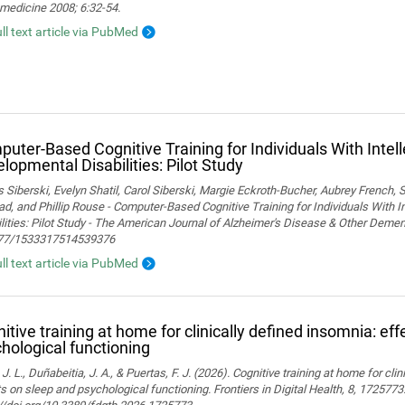
medicine 2008; 6:32-54.
ull text article via PubMed
uter-Based Cognitive Training for Individuals With Intel
lopmental Disabilities: Pilot Study
Siberski, Evelyn Shatil, Carol Siberski, Margie Eckroth-Bucher, Aubrey French, S
ad, and Phillip Rouse - Computer-Based Cognitive Training for Individuals With 
lities: Pilot Study - The American Journal of Alzheimer's Disease & Other Demen
77/1533317514539376
ull text article via PubMed
itive training at home for clinically defined insomnia: ef
hological functioning
 J. L., Duñabeitia, J. A., & Puertas, F. J. (2026). Cognitive training at home for cli
s on sleep and psychological functioning. Frontiers in Digital Health, 8, 1725773