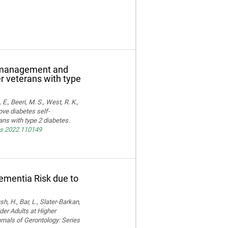
f-management and
er veterans with type
E., Beeri, M. S., West, R. K.,
ove diabetes self-
ns with type 2 diabetes.
res.2022.110149
Dementia Risk due to
, H., Bar, L., Slater-Barkan,
der Adults at Higher
rnals of Gerontology: Series