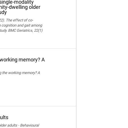
single-modality
ity-dwelling older
udy
22). The effect of co-
on cognition and gait among
tudy. BMC Geriatrics, 22(1)
e working memory? A
ing the working memory? A
ults
der adults - Behavioural