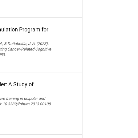
ulation Program for
., & Duñabeitia, J. A. (2023).
ting Cancer-Related Cognitive
953.
er: A Study of
e training in unipolar and
doi: 10.3389/fnhum.2013.00108.