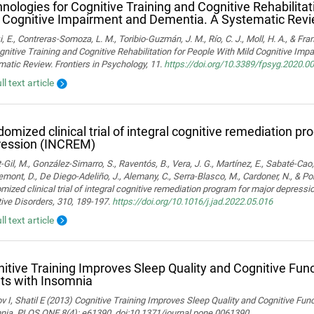
nologies for Cognitive Training and Cognitive Rehabilitat
 Cognitive Impairment and Dementia. A Systematic Rev
i, E., Contreras-Somoza, L. M., Toribio-Guzmán, J. M., Río, C. J., Moll, H. A., & F
gnitive Training and Cognitive Rehabilitation for People With Mild Cognitive Im
atic Review. Frontiers in Psychology, 11.
https://doi.org/10.3389/fpsyg.2020.0
ll text article
omized clinical trial of integral cognitive remediation p
ression (INCREM)
-Gil, M., González-Simarro, S., Raventós, B., Vera, J. G., Martínez, E., Sabaté-Cao,
mont, D., De Diego-Adeliño, J., Alemany, C., Serra-Blasco, M., Cardoner, N., & Port
ized clinical trial of integral cognitive remediation program for major depress
ive Disorders, 310, 189-197.
https://doi.org/10.1016/j.jad.2022.05.016
ll text article
itive Training Improves Sleep Quality and Cognitive Fun
ts with Insomnia
 I, Shatil E (2013) Cognitive Training Improves Sleep Quality and Cognitive Fun
nia. PLOS ONE 8(4): e61390. doi:10.1371/journal.pone.0061390