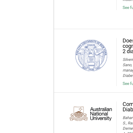
See f
Does
cogn
2 di
Silver
Sano, 
manage
Diabet
See fu
Comp
Diab
Bahar-
S., Ra
Dement