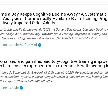
me a Day Keeps Cognitive Decline Away? A Systematic
‑Analysis of Commercially‑Available Brain Training Pro
itively Impaired Older Adults
n, L., Murphy, K., & Andrews, G. (2021). A Game a Day Keeps Cognitive Decline
ta-Analysis of Commercially-Available Brain Training Programs in Healthy and 
s. Neuropsychology Review. https://doi.org/10.1007/s11065-021-09515-2
ull text article via PubMed
onalized and gamified auditory-cognitive training improve
ch-in-noise comprehension in older adults with hearing l
ann, J., Scherpiet, S., Stropahl, M. & Giroud, N. (2025). Personalized and gamifi
es naturalistic speech-in-noise comprehension in older adults with hearing loss. 
://doi.org/10.1038/s41539-025-00369-4
ll text article