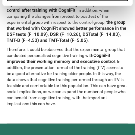
significant improvement in working memory and executive
control after training with CogniFit
. In addition, when
comparing the changes from pretest to posttest of the
the group
experimental group with respect to the control group,
that worked with CogniFit showed better performance in the
DSF tests (F=10.09), DSR (F=10.26), DSTotal (F=14.83),
TMT-B (F=4.53) and TMT-Total (F=5.05)
.
Therefore, it could be observed that the experimental group that
CogniFit
conducted personalized cognitive training with
improved their working memory and executive control
. In
addition, the presentation format of the training (iTV) seems to
be a good alternative for training older people. In this way, the
data shows that cognitive training performed through an iTV is
feasible and comfortable for this population. This can have great
social implications, as we can expand the number of people who
can benefit from cognitive training, with the important
implications this can have.