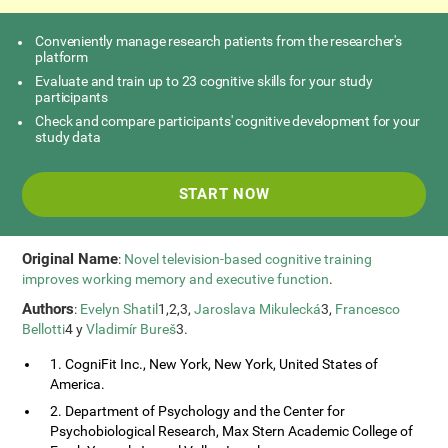
Conveniently manage research patients from the researcher's
platform
Evaluate and train up to 23 cognitive skills for your study
participants
Check and compare participants' cognitive development for your
study data
START NOW
Original Name
:
Novel television-based cognitive training
improves working memory and executive function
.
Authors
:
Evelyn Shatil
1,2,3,
Jaroslava Mikulecká
3,
Francesco
Bellotti
4 y
Vladimír Bureš
3.
1. CogniFit Inc., New York, New York, United States of
America.
2. Department of Psychology and the Center for
Psychobiological Research, Max Stern Academic College of