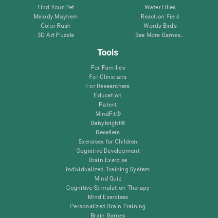
Find Your Pet
Water Lilies
Melody Mayhem
Reaction Field
Color Rush
Words Birds
3D Art Puzzle
See More Games...
Tools
For Families
For Clinicians
For Researchers
Education
Patent
MindFit®
Babybright®
Resellers
Exercises for Children
Cognitive Development
Brain Exercise
Individualized Training System
Mind Quiz
Cognitive Stimulation Therapy
Mind Exercises
Personalized Brain Training
Brain Games