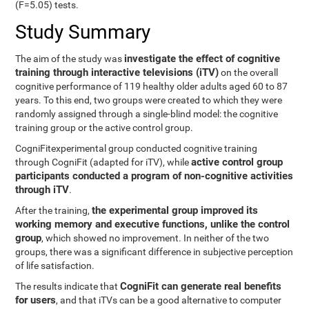
(F=5.05) tests.
Study Summary
investigate the effect of cognitive
The aim of the study was
training through interactive televisions (iTV)
on the overall
cognitive performance of 119 healthy older adults aged 60 to 87
years. To this end, two groups were created to which they were
randomly assigned through a single-blind model: the cognitive
training group or the active control group.
CogniFitexperimental group conducted cognitive training
active control group
through CogniFit (adapted for iTV), while
participants conducted a program of non-cognitive activities
through iTV
.
the experimental group improved its
After the training,
working memory and executive functions, unlike the control
group
, which showed no improvement. In neither of the two
groups, there was a significant difference in subjective perception
of life satisfaction.
CogniFit can generate real benefits
The results indicate that
for users
, and that iTVs can be a good alternative to computer