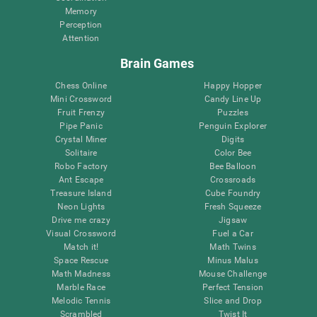
Memory
Perception
Attention
Brain Games
Chess Online
Happy Hopper
Mini Crossword
Candy Line Up
Fruit Frenzy
Puzzles
Pipe Panic
Penguin Explorer
Crystal Miner
Digits
Solitaire
Color Bee
Robo Factory
Bee Balloon
Ant Escape
Crossroads
Treasure Island
Cube Foundry
Neon Lights
Fresh Squeeze
Drive me crazy
Jigsaw
Visual Crossword
Fuel a Car
Match it!
Math Twins
Space Rescue
Minus Malus
Math Madness
Mouse Challenge
Marble Race
Perfect Tension
Melodic Tennis
Slice and Drop
Scrambled
Twist It