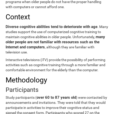
programs when older people do not have the proper handling
with computers or cannot afford one.
Context
Diverse cognitive abilities tend to deteriorate with age
. Many
studies support the use of computerized cognitive training to
many
maintain cognitive abilities in older people. Unfortunately,
older people are not familiar with resources such as the
Internet and computers
, although they are familiar with
television use.
Interactive televisions (iTV) provide the possibility of performing
activities such as cognitive training through a more familiar and
comfortable environment for the elderly than the computer.
Methodology
Participants
over 60 to 87 years old
Study participants (
) were contacted by
announcements and invitations. They were told that they would
participate in activities to improve their cognitive status and
signed the consent form. Participants who scored 27 on the