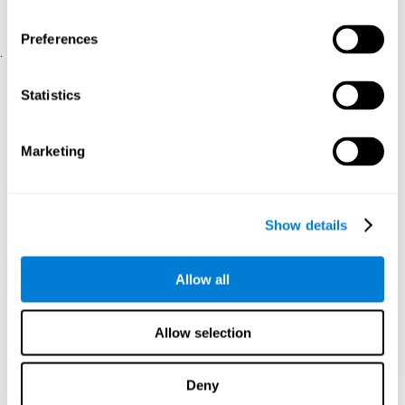
physical and psychological well-being.
usability of the iTV
A scale about
(iTV system usability).
Preferences
.
Statistical Analysis
Statistics
SPSS 17.0 was used to analyze the data. To determine the
previous demographic and personal differences between the two
groups, T-tests for independent samples and Chi-Square tests
Marketing
were applied. To measure cognitive differences between groups,
a mixed-effects model of repeated measures was performed,
with a separate model for each variable. All this made it possible
to measure:
Show details
The initial differences between the two groups.
The differences between the Pretest and the Posttest in each
Allow all
group.
The differences between both groups.
Allow selection
Results and conclusions
Analyses of the results showed that the groups were initially
Deny
The experimental group showed a statistically
comparable.