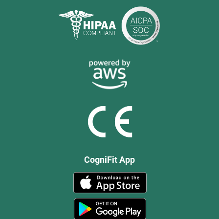
CogniFit App