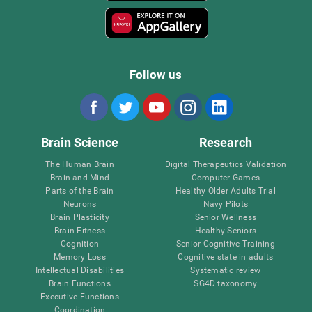
Follow us
Brain Science
Research
The Human Brain
Digital Therapeutics Validation
Brain and Mind
Computer Games
Parts of the Brain
Healthy Older Adults Trial
Neurons
Navy Pilots
Brain Plasticity
Senior Wellness
Brain Fitness
Healthy Seniors
Cognition
Senior Cognitive Training
Memory Loss
Cognitive state in adults
Intellectual Disabilities
Systematic review
Brain Functions
SG4D taxonomy
Executive Functions
Coordination