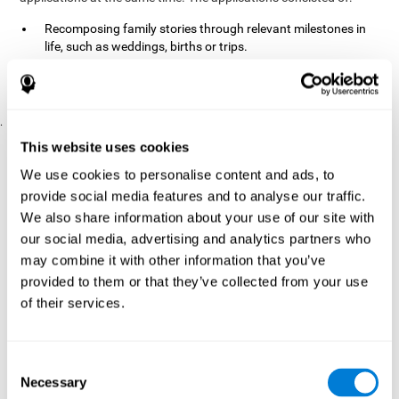
Recomposing family stories through relevant milestones in
life, such as weddings, births or trips.
Digitize personal photographs to create a family tree.
Physical exercises based on "Mind Jogging."
.
Pre y Post Assessments
This website uses cookies
To measure the baseline (pretest) and cognitive status after
We use cookies to personalise content and ads, to
interventions (posttest), participants were given a series of tests
provide social media features and to analyse our traffic.
and questionnaires:
We also share information about your use of our site with
TONI-3
our social media, advertising and analytics partners who
(Test of non-verbal intelligence, third edition), which
measures non-verbal intelligence.
may combine it with other information that you’ve
TMT
(Trail Making Test) part A and part B, which measures
provided to them or that they’ve collected from your use
executive functions, among other capabilities.
of their services.
DS (Digit Span)
direct (DSF) and indirect (DSR), which
measures working memory.
World Health Organization
Consent
Well-being index, which is used
Necessary
to detect depression, and gives a subjective score about
Selection