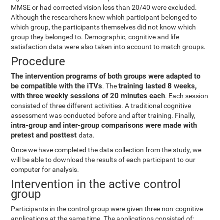
MMSE or had corrected vision less than 20/40 were excluded.
Although the researchers knew which participant belonged to
which group, the participants themselves did not know which
group they belonged to. Demographic, cognitive and life
satisfaction data were also taken into account to match groups.
Procedure
The intervention programs of both groups were adapted to
be compatible with the iTVs
training lasted 8 weeks,
. The
with three weekly sessions of 20 minutes each
. Each session
consisted of three different activities. A traditional cognitive
assessment was conducted before and after training. Finally,
intra-group and inter-group comparisons were made with
pretest and posttest
data.
Once we have completed the data collection from the study, we
will be able to download the results of each participant to our
computer for analysis.
Intervention in the active control
group
Participants in the control group were given three non-cognitive
applications at the same time. The applications consisted of: