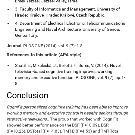
Emek Yezreel, Jezreel Valley, Israel.
3. Faculty of Informatics and Management, University of
Hradec Králové, Hradec Králové, Czech Republic.
4. Department of Electrical, Electronic, Telecommunications
Engineering and Naval Architecture, University of Genoa,
Genoa, Italy.
Journal
: PLOS ONE (2014), vol. 9 (7): 1-8.
References to this article (APA style)
:
Shatil, E., Mikulecká, J., Bellotti, F., Bures, V. (2014). Novel
television-based cognitive training improves working
memory and executive function. PLOS ONE, vol. 9 (7), pp.1-
8.
Conclusion
CogniFit personalized cognitive training has been able to improve
working memory and executive control in healthy seniors through
interactive televisions.
. The group that worked with CogniFit
showed better performance on the DSF (F=10.09), DSR
(F=10.26), DSTotal (F=14.83), TMT-B (F=4.53) and TMT-Total