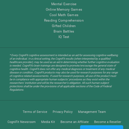
Mental Exercise
Online Memory Games
Cool Math Games
Reading Comprehension
Gifted Children
Brain Battles
IQ Test
* Every CogniFit cognitive assessment is intended as an aid for assessing cognitive wellbeing
of an individual. In a clinical setting, the CogniFit results (when interpreted by a qualified
healthcare provider), may be used as an aid in determining whether further cognitive evaluation
is needed. CogniFit’s brain trainings are designed to promote/encourage the general state of
cognitive health. CogniFit does not offer any medical diagnosis or treatment of any medical
disease or condition. CogniFit products may also be used for research purposes for any range
of cognitive related assessments. If used for research purposes, all use of the product must
be in compliance with appropriate human subjects' procedures as they exist within the
researchers' institution and will be the researcher's obligation. All such human subject
protections shall be under the provisions of all applicable sections of the Code of Federal
Regulations.
Terms of Service
Privacy Policy
Management Team
CogniFit Newsroom
Media Kit
Become an Affiliate
Become a Reseller