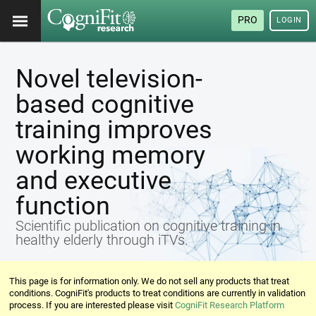
PRO
LOGIN
Novel television-
based cognitive
training improves
working memory
and executive
function
Scientific publication on cognitive training in
healthy elderly through iTVs.
This page is for information only. We do not sell any products that treat
conditions. CogniFit's products to treat conditions are currently in validation
process. If you are interested please visit
CogniFit Research Platform