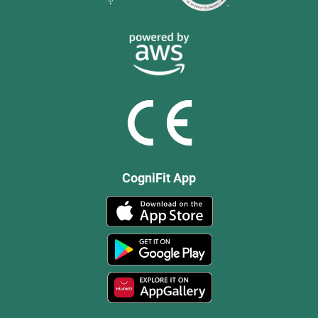
CogniFit App