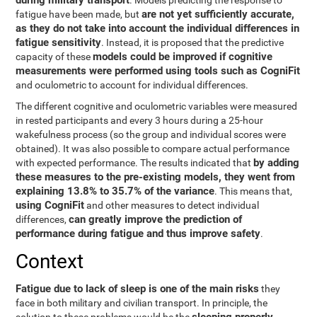
during military transport
. Models predicting the response to
are not yet sufficiently accurate,
fatigue have been made, but
as they do not take into account the individual differences in
fatigue sensitivity
. Instead, it is proposed that the predictive
models could be improved if cognitive
capacity of these
measurements were performed using tools such as CogniFit
and oculometric to account for individual differences.
The different cognitive and oculometric variables were measured
in rested participants and every 3 hours during a 25-hour
wakefulness process (so the group and individual scores were
obtained). It was also possible to compare actual performance
by adding
with expected performance. The results indicated that
these measures to the pre-existing models, they went from
explaining 13.8% to 35.7% of the variance
. This means that,
using CogniFit
and other measures to detect individual
can greatly improve the prediction of
differences,
performance during fatigue and thus improve safety
.
Context
Fatigue due to lack of sleep is one of the main risks
they
face in both military and civilian transport. In principle, the