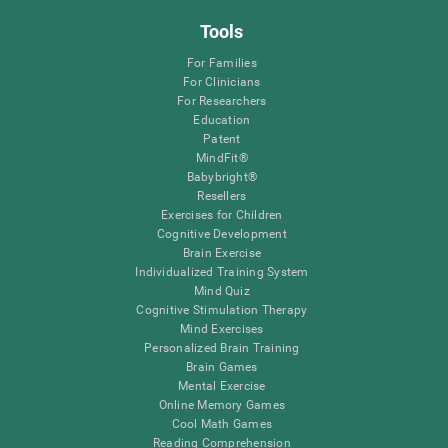
Tools
For Families
For Clinicians
For Researchers
Education
Patent
MindFit®
Babybright®
Resellers
Exercises for Children
Cognitive Development
Brain Exercise
Individualized Training System
Mind Quiz
Cognitive Stimulation Therapy
Mind Exercises
Personalized Brain Training
Brain Games
Mental Exercise
Online Memory Games
Cool Math Games
Reading Comprehension