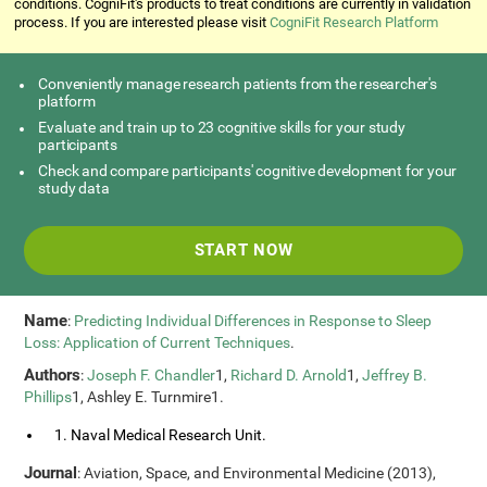
conditions. CogniFit's products to treat conditions are currently in validation
process. If you are interested please visit
CogniFit Research Platform
Conveniently manage research patients from the researcher's
platform
Evaluate and train up to 23 cognitive skills for your study
participants
Check and compare participants' cognitive development for your
study data
START NOW
Name
:
Predicting Individual Differences in Response to Sleep
Loss: Application of Current Techniques
.
Authors
:
Joseph F. Chandler
1,
Richard D. Arnold
1,
Jeffrey B.
Phillips
1, Ashley E. Turnmire1.
1. Naval Medical Research Unit.
Journal
: Aviation, Space, and Environmental Medicine (2013),