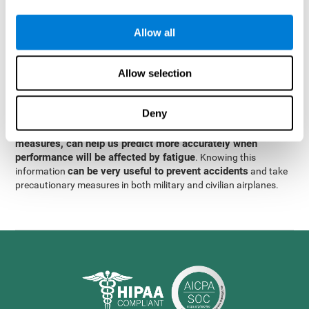
were obtained
through significant relationships between
Step 3
different variables with fixed or random effects.
of data
Allow all
analysis, it was observed that when only classical prediction
measures were used, predictions could only account for 13.8% of
adding significant cognitive
the variance. By contrast,
Allow selection
variables, predictions could account for 35.7% of the
variance
.
Deny
These results indicate that adding some fatigue-sensitive
CogniFit
variables to the usual predictive models, such as
measures, can help us predict more accurately when
performance will be affected by fatigue
. Knowing this
can be very useful to prevent accidents
information
and take
precautionary measures in both military and civilian airplanes.