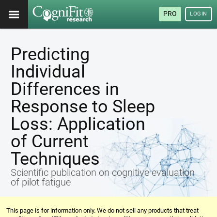
PRO
LOGIN
Predicting
Individual
Differences in
Response to Sleep
Loss: Application
of Current
Techniques
Scientific publication on cognitive evaluation
of pilot fatigue
This page is for information only. We do not sell any products that treat