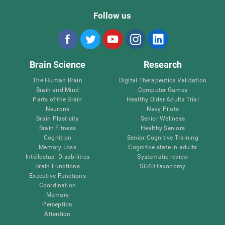
Follow us
Brain Science
Research
The Human Brain
Digital Therapeutics Validation
Brain and Mind
Computer Games
Parts of the Brain
Healthy Older Adults Trial
Neurons
Navy Pilots
Brain Plasticity
Senior Wellness
Brain Fitness
Healthy Seniors
Cognition
Senior Cognitive Training
Memory Loss
Cognitive state in adults
Intellectual Disabilities
Systematic review
Brain Functions
SG4D taxonomy
Executive Functions
Coordination
Memory
Perception
Attention