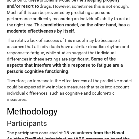
sleeping properly
solution to these problems would be the
and/or resort to
drugs. However, sometimes this is not enough.
Much of this can be prevented by predicting a person's
performance or directly measuring an individual's ability to act at
prediction model, on the other hand, has a
the right time. This
moderate effectiveness by itself
.
The relative lack of success of this model may be because it
assumes that all individuals have a similar circadian rhythm and
response to fatigue, while studies suggest that individual
Some of the
differences in these settings are significant.
aspects that interfere with this response to fatigue are a
person's cognitive functioning
.
Therefore, an increase in the effectiveness of the predictive model
could be expected if we include measures that take into account
individual differences, such as cognitive and oculometric
measures.
Methodology
Participants
15 volunteers from the Naval
The participants consisted of