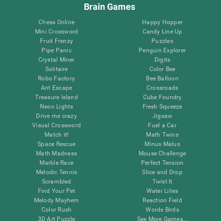
Brain Games
Chess Online
Happy Hopper
Mini Crossword
Candy Line Up
Fruit Frenzy
Puzzles
Pipe Panic
Penguin Explorer
Crystal Miner
Digits
Solitaire
Color Bee
Robo Factory
Bee Balloon
Ant Escape
Crossroads
Treasure Island
Cube Foundry
Neon Lights
Fresh Squeeze
Drive me crazy
Jigsaw
Visual Crossword
Fuel a Car
Match it!
Math Twins
Space Rescue
Minus Malus
Math Madness
Mouse Challenge
Marble Race
Perfect Tension
Melodic Tennis
Slice and Drop
Scrambled
Twist It
Find Your Pet
Water Lilies
Melody Mayhem
Reaction Field
Color Rush
Words Birds
3D Art Puzzle
See More Games...