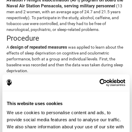
Aviation Preflight Indoctrination (API) program on board the
Naval Air Station Pensacola, serving military personnel
(13
men and 2 women, with an average age of 24.7 and 21.5 years
respectively). To participate in the study, alcohol, caffeine, and
tobacco use were controlled, and they had to be free of
neurological, psychiatric, or sleep-related problems.
Procedure
design of repeated measures
A
was applied to learn about the
effects of sleep deprivation on cognitive and oculometric
performance, both at a group and individual levels. First, the
baseline was recorded and then the data was taken during sleep
deprivation.
Statistical Analysis
three steps
The analysis was carried out in
:
Step 1
: A series of ANOVAs were performed for each
This website uses cookies
criterion and predictor variable measured in each trial. This
determined what variables showed changes over time.
We use cookies to personalise content and ads, to
Step 2
: A series of bivariate linear hierarchical models with
provide social media features and to analyse our traffic.
fixed and random effects were carried out with the objective
We also share information about your use of our site with
of predicting when fatigue would produce a lower yield and,