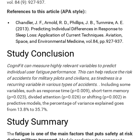
vol. 84 (9): 927-937.
References to this article (APA style):
:
Chandler, J. F., Arnold, R. D., Phillips, J. B., Turnmire, A. E.
(2013). Predicting Individual Differences in Response to
Sleep Loss: Application of Current Techniques. Aviation,
Space, and Environmental Medicine, vol.84, pp.927-937.
Study Conclusion
CogniFit can measure highly relevant variables to predict
individual user fatigue performance. This can help reduce the risk
of accidents for military pilots and civilians, as tiredness is a
recurring variable in various types of accidents.
. Including some
variables, such as response time (p=0.009), short-term memory
(p=0.023), divided attention (p=0.026) or shifting (p=0.002) in
predictive models, the percentage of variance explained goes
from 13.8% to 35.7%.
Study Summary
fatigue is one of the main factors that puts safety at risk
The