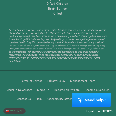
Gifted Children
Brain Battles
IQ Test
* Every CogniFit cognitive assessment is intended as an aid for assessing cognitive wellbeing
of an individual. In a clinical setting, the CogniFit results (when interpreted by a qualified
healthcare provider), may be used as an aid in determining whether further cognitive evaluation
is needed. CogniFit’s brain trainings are designed to promote/encourage the general state of
cognitive health. CogniFit does not offer any medical diagnosis or treatment of any medical
disease or condition. CogniFit products may also be used for research purposes for any range
of cognitive related assessments. If used for research purposes, all use of the product must
be in compliance with appropriate human subjects' procedures as they exist within the
researchers' institution and will be the researcher's obligation. All such human subject
protections shall be under the provisions of all applicable sections of the Code of Federal
Regulations.
Terms of Service
Privacy Policy
Management Team
CogniFit Newsroom
Media Kit
Become an Affiliate
Become a Reseller
Contact us
Help
Accessibility Statement
Trust Center
Need help?
CogniFit Inc © 2026
MYANMAR