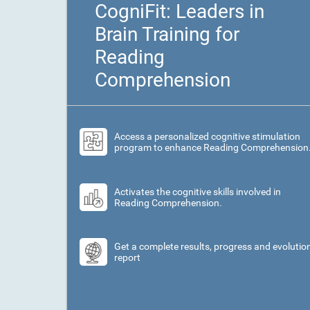
CogniFit: Leaders in
Brain Training for
Reading
Comprehension
Access a personalized cognitive stimulation
program to enhance Reading Comprehension
Activates the cognitive skills involved in
Reading Comprehension.
Get a complete results, progress and evolutio
report