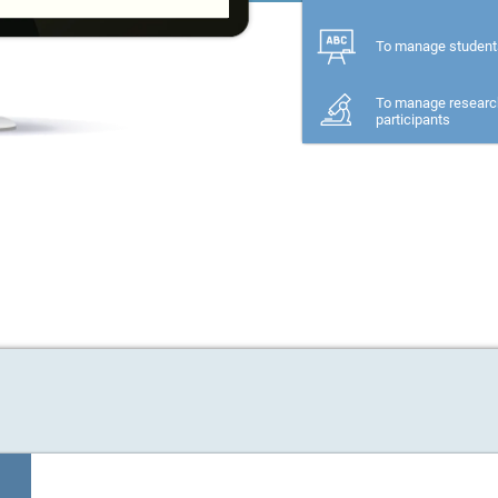
To manage student
To manage researc
participants