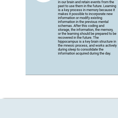
in our brain and retain events from the
past to use them in the future. Learning
is a key process in memory because it
makes it possible to incorporate new
information or modify existing
information in the previous mental
schemas. After this coding and
storage, the information, the memory,
or the learning should be prepared to be
recovered in the future. The
hippocampus is a key brain structure in
the mnesic process, and works actively
during sleep to consolidate the
information acquired during the day.