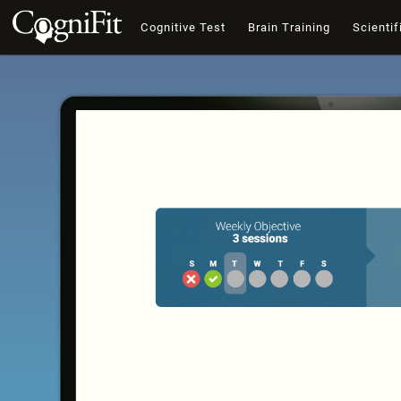
Cognitive Test
Brain Training
Scientif