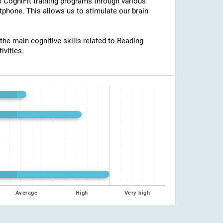
ss CogniFit training programs through various
tphone. This allows us to stimulate our brain
 the main cognitive skills related to Reading
ivities.
Average
High
Very high