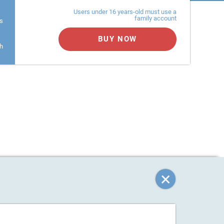
Users under 16 years-old must use a
family account
s
BUY NOW
h