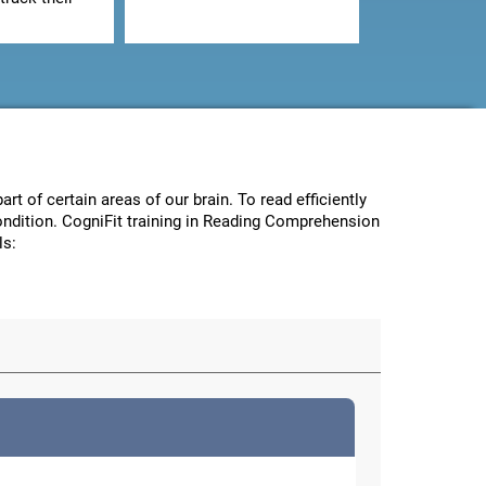
art of certain areas of our brain. To read efficiently
condition. CogniFit training in Reading Comprehension
ls: