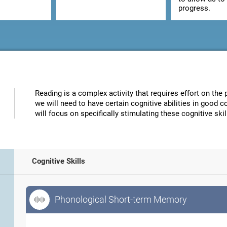
progress.
Reading is a complex activity that requires effort on the p
we will need to have certain cognitive abilities in good 
will focus on specifically stimulating these cognitive skil
Cognitive Skills
Phonological Short-term Memory
Phonological Short-term Memory