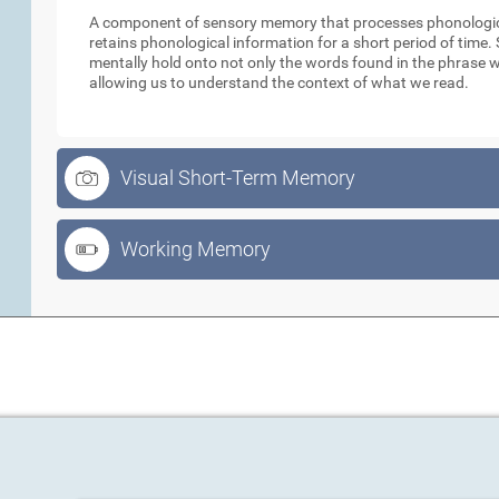
A component of sensory memory that processes phonologica
retains phonological information for a short period of time
mentally hold onto not only the words found in the phrase w
allowing us to understand the context of what we read.
Visual Short-Term Memory
Working Memory