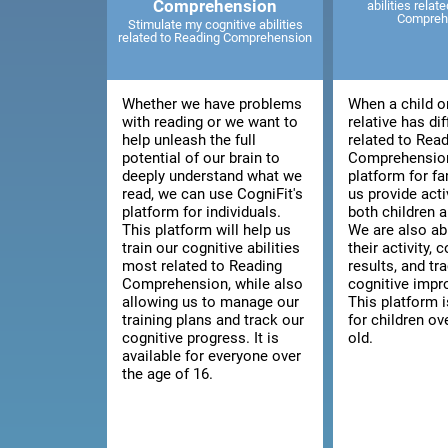
Comprehension
abilities relat
Compreh
Stimulate my cognitive abilities
related to Reading Comprehension
Whether we have problems
When a child o
with reading or we want to
relative has dif
help unleash the full
related to Rea
potential of our brain to
Comprehension
deeply understand what we
platform for fa
read, we can use CogniFit's
us provide acti
platform for individuals.
both children a
This platform will help us
We are also ab
train our cognitive abilities
their activity, 
most related to Reading
results, and tra
Comprehension, while also
cognitive imp
allowing us to manage our
This platform i
training plans and track our
for children ov
cognitive progress. It is
old.
available for everyone over
the age of 16.