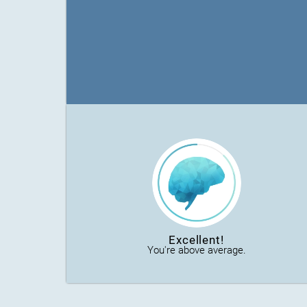
Excellent!
You're above average.