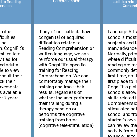
Comprehension.
ed to Reading
abilities rela
ension
Compre
r other
If any of our patients have
Language Arts 
ficulties
congenital or acquired
school's most
ding
difficulties related to
subjects and f
, CogniFit's
Reading Comprehension or
many advanced
milies lets
written language, we can
Normally, prim
vities for
reinforce our usual therapy
where difficult
nd adults.
with CogniFit's specific
reading are m
le to view
training for Reading
commonly dete
consult their
Comprehension. We can
first time, so i
ck their
comfortably manage their
first place to 
rovements.
training and track their
CogniFit's pla
s available
results, regardless of
schools allow
er 7 years
whether the user performs
skills related
their training during a
Comprehensio
therapy session or
stimulated bo
performs the cognitive
school and fr
training from home
student's ow
(cognitive tele-stimulation).
can review the
activity from 
to allow us to 