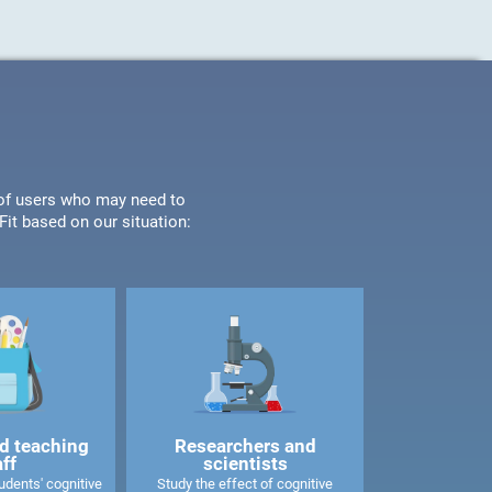
s of users who may need to
it based on our situation:
d teaching
Researchers and
aff
scientists
dents' cognitive
Study the effect of cognitive