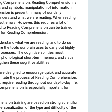
eading Comprehension. Reading Comprehension is
s and symbols, manipulation of information,
sion is present in many of our daily
y understand what we are reading. When reading,
hout errors. However, this requires a lot of
ated to Reading Comprehension can be trained
ng for Reading Comprehension.
understand what we are reading, and to do so
e the tools our brain uses to carry out highly
processes. The cognitive abilities most
 phonological short-term memory, and visual
then these cognitive abilities.
s are designed to encourage quick and accurate
ilitate the process of Reading Comprehension,
t require reading throughout our day-to-day life.
 Comprehension is especially important for
ension training are based on strong scientific
rsonalization of the type and difficulty of the