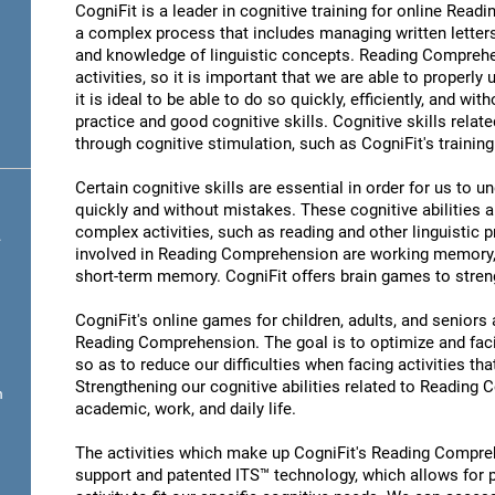
CogniFit is a leader in cognitive training for online R
a complex process that includes managing written letter
and knowledge of linguistic concepts. Reading Comprehen
activities, so it is important that we are able to properl
it is ideal to be able to do so quickly, efficiently, and wit
practice and good cognitive skills. Cognitive skills rel
through cognitive stimulation, such as CogniFit's traini
Certain cognitive skills are essential in order for us to 
quickly and without mistakes. These cognitive abilities ar
complex activities, such as reading and other linguistic 
.
involved in Reading Comprehension are working memory,
short-term memory. CogniFit offers brain games to streng
CogniFit's online games for children, adults, and senior
Reading Comprehension. The goal is to optimize and fac
so as to reduce our difficulties when facing activities tha
Strengthening our cognitive abilities related to Reading
n
academic, work, and daily life.
The activities which make up CogniFit's Reading Compreh
support and patented ITS™ technology, which allows for pe