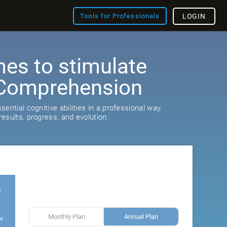
Tools for Professionals
LOGIN
es to stimulate
Comprehension
ential cognitive abilities in a professional way.
esults, progress, and evolution.
s
Monthly Plan
Annual Plan
er