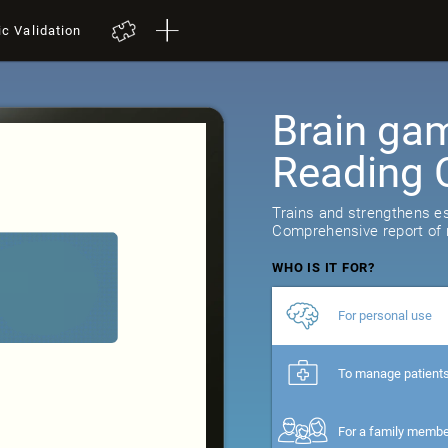
ic Validation
Brain gam
Reading 
Trains and strengthens ess
Comprehensive report of r
WHO IS IT FOR?
For personal use
To manage patient
For a family memb