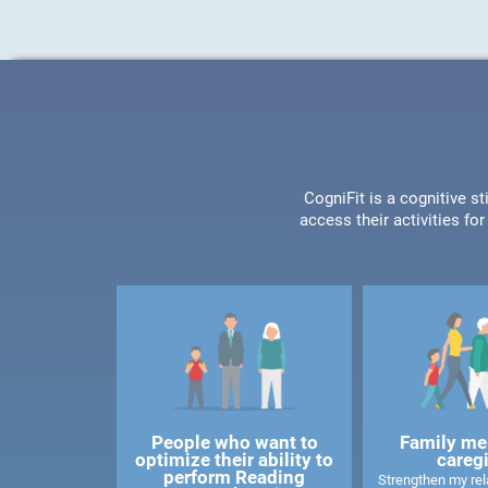
CogniFit is a cognitive s
access their activities f
People who want to
Family me
optimize their ability to
careg
perform Reading
Strengthen my rela