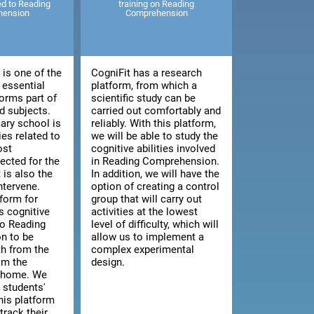
ted to Reading
training on Reading
hension
Comprehension
is one of the
CogniFit has a research
 essential
platform, from which a
orms part of
scientific study can be
 subjects.
carried out comfortably and
ary school is
reliably. With this platform,
ies related to
we will be able to study the
ost
cognitive abilities involved
cted for the
in Reading Comprehension.
t is also the
In addition, we will have the
intervene.
option of creating a control
tform for
group that will carry out
s cognitive
activities at the lowest
 to Reading
level of difficulty, which will
n to be
allow us to implement a
th from the
complex experimental
om the
design.
n home. We
 students'
this platform
track their