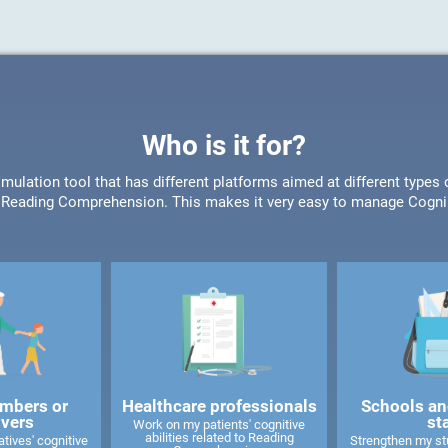
Who is it for?
timulation tool that has different platforms aimed at different type
or Reading Comprehension. This makes it very easy to manage CogniF
mbers or
Healthcare professionals
Schools an
ivers
st
Work on my patients' cognitive
abilities related to Reading
tives' cognitive
Strengthen my stu