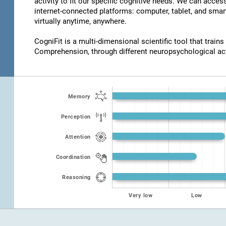
activity to fit our specific cognitive needs. We can acce
internet-connected platforms: computer, tablet, and smar
virtually anytime, anywhere.
CogniFit is a multi-dimensional scientific tool that trains
Comprehension, through different neuropsychological act
Memory
Perception
Attention
Coordination
Reasoning
Very low
Low