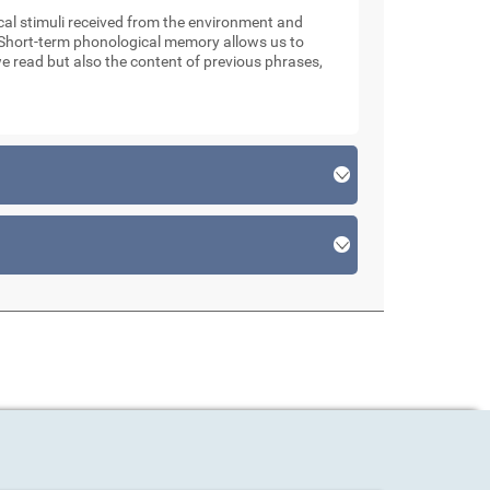
l stimuli received from the environment and
. Short-term phonological memory allows us to
e read but also the content of previous phrases,