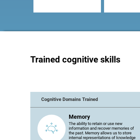
Trained cognitive skills
Cognitive Domains Trained
Memory
The ability to retain or use new
information and recover memories of
the past. Memory allows us to store
internal representations of knowledge