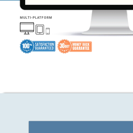
MULTI-PLATFORM