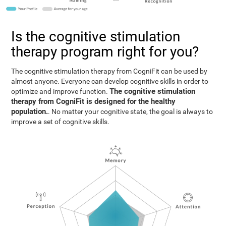
Is the cognitive stimulation
therapy program right for you?
The cognitive stimulation therapy from CogniFit can be used by
almost anyone. Everyone can develop cognitive skills in order to
The cognitive stimulation
optimize and improve function.
therapy from CogniFit is designed for the healthy
population.
. No matter your cognitive state, the goal is always to
improve a set of cognitive skills.