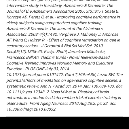
intervention study in the elderly. Alzheimer's & Dementia: The
Journal of the Alzheimer's Association 2007; 3(3):S171.Shatil E,
Korczyn AD, Peretz C, et al. - Improving cognitive performance in
elderly subjects using computerized cognitive training -
Alzheimer's & Dementia: The Journal of the Alzheimer's
Association 2008; 4(4):T492. Verghese J, Mahoney J, Ambrose
AF, Wang C, Holtzer R. - Effect of cognitive remediation on gait in
sedentary seniors - J Gerontol A Biol Sci Med Sci. 2010
Dec;65(12):1338-43. Evelyn Shatil, Jaroslava Mikulecká,
Francesco Bellotti, Vladimír Burěs - Novel Television-Based
Cognitive Training Improves Working Memory and Executive
Function - PLOS ONE July 03, 2014.
10.1371/journal.pone.0101472. Gard T, Hölzel BK, Lazar SW. The
potential effects of meditation on age-related cognitive decline: a
systematic review. Ann N Y Acad Sci. 2014 Jan; 1307:89-103. doi:
10.1111/nyas.12348. 2. Voss MW et al. Plasticity of brain
networks in a randomized intervention trial of exercise training in
older adults. Front Aging Neurosci. 2010 Aug 26;2. pii: 32. doi:
10.3389/fnagi.2010.00032.