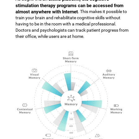
stimulation therapy programs can be accessed from
almost anywhere with Internet
. This makes it possible to
train your brain and rehabilitate cognitive skills without
having to be in the room with a medical professional.
Doctors and psychologists can track patient progress from
their office, while users are at home.