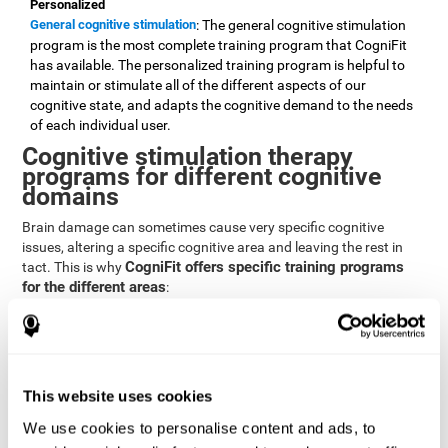
Personalized
General cognitive stimulation
: The general cognitive stimulation
program is the most complete training program that CogniFit
has available. The personalized training program is helpful to
maintain or stimulate all of the different aspects of our
cognitive state, and adapts the cognitive demand to the needs
of each individual user.
Cognitive stimulation therapy
programs for different cognitive
domains
Brain damage can sometimes cause very specific cognitive
issues, altering a specific cognitive area and leaving the rest in
CogniFit offers specific training programs
tact. This is why
for the different areas
:
Attention
Brain training program for attention
: Attention is one of our most
basic cognitive skills, but it's also one of the most commonly
affected skills by brain damage or developmental disorders.
This website uses cookies
CogniFit offers a number of brain games designed specifically
We use cookies to personalise content and ads, to
to stimulate and improve attention.