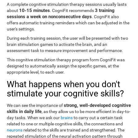
A complete cognitive stimulation therapy sessions usually lasts
10-15 minutes
3 training
about
. CogniFit recommends
sessions a week on nonconsecutive days
. CogniFit also
offers automatic training reminders which can be adjusted in the
user's settings.
During each training session, the user will be presented with two
brain stimulation games to activate the brain, and an
assessment task to measure improvement and performance.
This cognitive stimulation therapy program form CogniFit was
designed to automatically assign the specific games, at the
appropriate level, to each user.
What happens when you don't
stimulate your cognitive skills?
strong, well-developed cognitive
We can see the importance of
skills in daily life
, as they allow us to be more efficient in day-to-
day tasks. When we ask our
brains
to carry out a certain task
related to one or multiple cognitive skills, the connections and
neurons
related to the skills are trained and strengthened. The
repeated stimulation of the neural activation pattern through