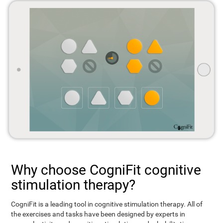
Why choose CogniFit cognitive
stimulation therapy?
CogniFit is a leading tool in cognitive stimulation therapy. All of
the exercises and tasks have been designed by experts in