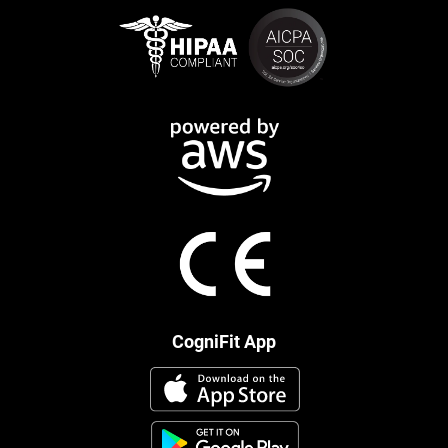
CogniFit App