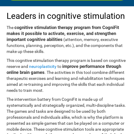
Leaders in cognitive stimulation
cognitive stimulation therapy program from CogniFit
The
makes it possible to activate, exercise, and strengthen
important cognitive abilities
(attention, memory, executive
functions, planning, perception, etc.), and the components that
make up these skills.
This cognitive stimulation therapy program is based on cognitive
improve performance through
reserve and
neuroplasticity
to
online brain games
. The activities in this tool combine different
therapeutic exercises and learning and rehabilitation techniques
aimed at re-training and improving the skills that each individual
needs to train most.
The intervention battery from CogniFit is made up of
systematically and strategically organized, multi-discipline tasks.
The games and tasks are designed to be used by both
professionals and individuals alike, which is why the platform is
presented as simple games that can be played on a computer or
mobile device. These cognitive stimulation tools are appropriate