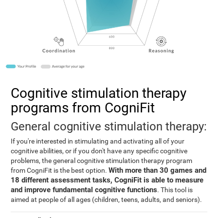
Cognitive stimulation therapy
programs from CogniFit
General cognitive stimulation therapy:
If you're interested in stimulating and activating all of your
cognitive abilities, or if you don't have any specific cognitive
problems, the general cognitive stimulation therapy program
With more than 30 games and
from CogniFit is the best option.
18 different assessment tasks, CogniFit is able to measure
and improve fundamental cognitive functions
. This tool is
aimed at people of all ages (children, teens, adults, and seniors).