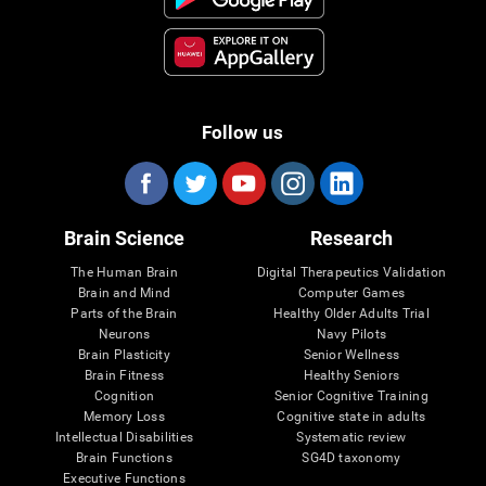
Follow us
Brain Science
Research
The Human Brain
Digital Therapeutics Validation
Brain and Mind
Computer Games
Parts of the Brain
Healthy Older Adults Trial
Neurons
Navy Pilots
Brain Plasticity
Senior Wellness
Brain Fitness
Healthy Seniors
Cognition
Senior Cognitive Training
Memory Loss
Cognitive state in adults
Intellectual Disabilities
Systematic review
Brain Functions
SG4D taxonomy
Executive Functions