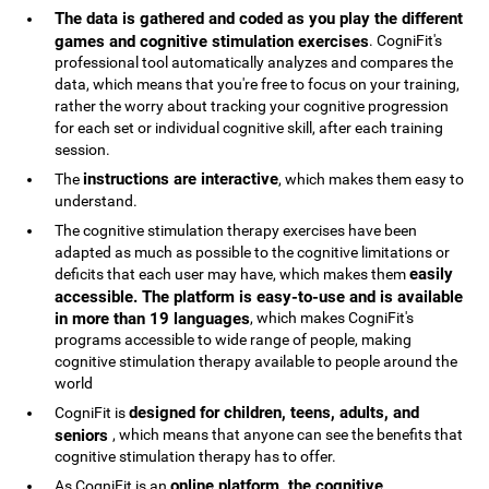
The data is gathered and coded as you play the different
games and cognitive stimulation exercises
. CogniFit's
professional tool automatically analyzes and compares the
data, which means that you're free to focus on your training,
rather the worry about tracking your cognitive progression
for each set or individual cognitive skill, after each training
session.
instructions are interactive
The
, which makes them easy to
understand.
The cognitive stimulation therapy exercises have been
adapted as much as possible to the cognitive limitations or
easily
deficits that each user may have, which makes them
accessible. The platform is easy-to-use and is available
in more than 19 languages
, which makes CogniFit's
programs accessible to wide range of people, making
cognitive stimulation therapy available to people around the
world
designed for children, teens, adults, and
CogniFit is
seniors
, which means that anyone can see the benefits that
cognitive stimulation therapy has to offer.
online platform, the cognitive
As CogniFit is an