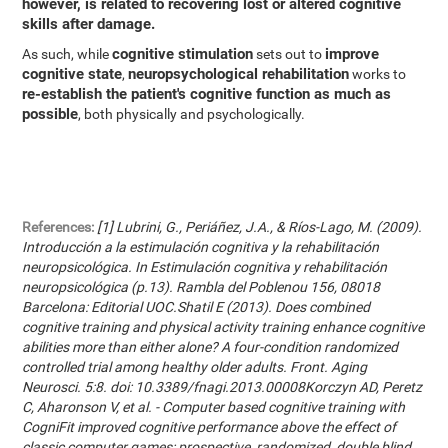
however, is related to recovering lost or altered cognitive
skills after damage.
cognitive stimulation
improve
As such, while
sets out to
cognitive state
neuropsychological rehabilitation
,
works to
re-establish the patient's cognitive function as much as
possible
, both physically and psychologically.
References:
[1] Lubrini, G., Periáñez, J.A., & Ríos-Lago, M. (2009).
Introducción a la estimulación cognitiva y la rehabilitación
neuropsicológica. In Estimulación cognitiva y rehabilitación
neuropsicológica (p.13). Rambla del Poblenou 156, 08018
Barcelona: Editorial UOC.Shatil E (2013). Does combined
cognitive training and physical activity training enhance cognitive
abilities more than either alone? A four-condition randomized
controlled trial among healthy older adults. Front. Aging
Neurosci. 5:8. doi: 10.3389/fnagi.2013.00008Korczyn AD, Peretz
C, Aharonson V, et al. - Computer based cognitive training with
CogniFit improved cognitive performance above the effect of
classic computer games: prospective, randomized, double blind