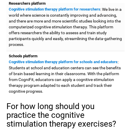
Researchers platform
Cognitive stimulation therapy platform for researchers
: We live in a
world where science is constantly improving and advancing,
and there are more and more scientific studies looking into the
computerized cognitive stimulation therapy. This platform
offers researchers the ability to assess and train study
participants quickly and easily, streamlining the data-gathering
process.
Schools platform
Cognitive stimulation therapy platform for schools and educators
:
Students at school and education centers can see the benefits
of brain based learning in their classrooms. With the platform
from CogniFit, educators can apply a cognitive stimulation
therapy program adapted to each student and track their
cognitive progress.
For how long should you
practice the cognitive
stimulation therapy exercises?