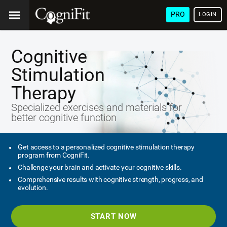
PRO
LOGIN
Cognitive
Stimulation
Therapy
Specialized exercises and materials for
better cognitive function
Get access to a personalized cognitive stimulation therapy
program from CogniFit.
Challenge your brain and activate your cognitive skills.
Comprehensive results with cognitive strength, progress, and
evolution.
START NOW