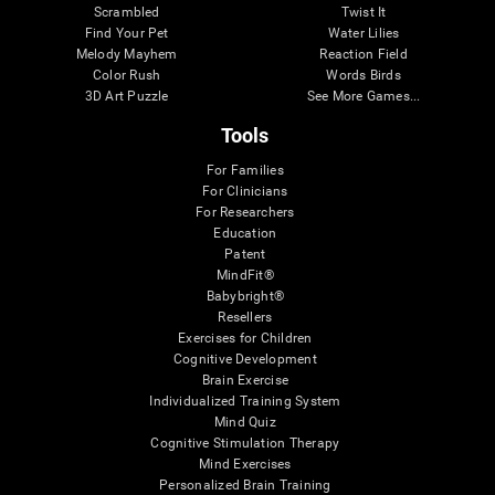
Scrambled
Twist It
Find Your Pet
Water Lilies
Melody Mayhem
Reaction Field
Color Rush
Words Birds
3D Art Puzzle
See More Games...
Tools
For Families
For Clinicians
For Researchers
Education
Patent
MindFit®
Babybright®
Resellers
Exercises for Children
Cognitive Development
Brain Exercise
Individualized Training System
Mind Quiz
Cognitive Stimulation Therapy
Mind Exercises
Personalized Brain Training