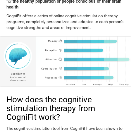
the healthy population or people conscious of their brain
for
health
.
CogniFit offers a series of online cognitive stimulation therapy
programs, completely personalized and adapted to each person's
cognitive strengths and areas of improvement.
How does the cognitive
stimulation therapy from
CogniFit work?
The cognitive stimulation tool from CogniFit have been shown to