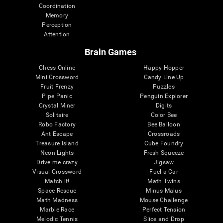
Coordination
Memory
Perception
Attention
Brain Games
Chess Online
Happy Hopper
Mini Crossword
Candy Line Up
Fruit Frenzy
Puzzles
Pipe Panic
Penguin Explorer
Crystal Miner
Digits
Solitaire
Color Bee
Robo Factory
Bee Balloon
Ant Escape
Crossroads
Treasure Island
Cube Foundry
Neon Lights
Fresh Squeeze
Drive me crazy
Jigsaw
Visual Crossword
Fuel a Car
Match it!
Math Twins
Space Rescue
Minus Malus
Math Madness
Mouse Challenge
Marble Race
Perfect Tension
Melodic Tennis
Slice and Drop