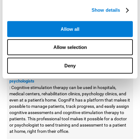
possible to improve movement with different games to
Show details
designed to train and improve coordination.
Cognitive stimulation therapy for
professionals
Allow all
Aside from improving cognitive skills, as professionals, we need
to apply some type of cognitive stimulation to the people that we
Allow selection
work with, whether it be in clinical, educational, or investigative
areas.
Deny
Professional platform for doctors and psychologists
Cognitive stimulation therapy platform for doctors and
psychologists
: Cognitive stimulation therapy can be used in hospitals,
medical centers, rehabilitation clinics, psychology clinics, and
even at a patient's home. CogniFit has a platform that makes it
possible to manage patients, track progress, and easily assign
cognitive assessments and cognitive stimulation therapy to
patients. This professional tool makes it possible for a doctor
or psychologist to send training and assessment to a patient
at home, right from their office.