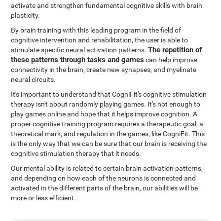
activate and strengthen fundamental cognitive skills with brain
plasticity.
By brain training with this leading program in the field of
cognitive intervention and rehabilitation, the user is able to
The repetition of
stimulate specific neural activation patterns.
these patterns through tasks and games
can help improve
connectivity in the brain, create new synapses, and myelinate
neural circuits.
It's important to understand that CogniFit's cognitive stimulation
therapy isn't about randomly playing games. It's not enough to
play games online and hope that it helps improve cognition. A
proper cognitive training program requires a therapeutic goal, a
theoretical mark, and regulation in the games, like CogniFit. This
is the only way that we can be sure that our brain is receiving the
cognitive stimulation therapy that it needs.
Our mental ability is related to certain brain activation patterns,
and depending on how each of the neurons is connected and
activated in the different parts of the brain, our abilities will be
more or less efficient.