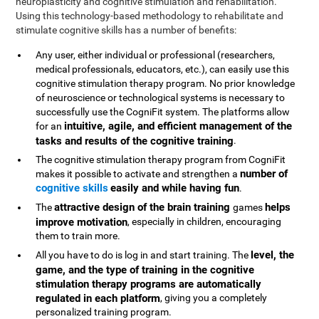
neuroplasticity and cognitive stimulation and rehabilitation.
Using this technology-based methodology to rehabilitate and
stimulate cognitive skills has a number of benefits:
Any user, either individual or professional (researchers,
medical professionals, educators, etc.), can easily use this
cognitive stimulation therapy program. No prior knowledge
of neuroscience or technological systems is necessary to
successfully use the CogniFit system. The platforms allow
intuitive, agile, and efficient management of the
for an
tasks and results of the cognitive training
.
The cognitive stimulation therapy program from CogniFit
number of
makes it possible to activate and strengthen a
cognitive skills
easily and while having fun
.
attractive design of the brain training
helps
The
games
improve motivation
, especially in children, encouraging
them to train more.
level, the
All you have to do is log in and start training. The
game, and the type of training in the cognitive
stimulation therapy programs are automatically
regulated in each platform
, giving you a completely
personalized training program.