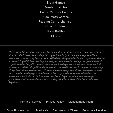
Brain Games
Mental Exercise
Online Memory Games
Cool Math Games
Reading Comprehension
Gifted Children
Brain Battles
IQ Test
* Every CogniFit cognitive assessment is intended as an aid for assessing cognitive wellbeing
of an individual. In a clinical setting, the CogniFit results (when interpreted by a qualified
healthcare provider), may be used as an aid in determining whether further cognitive evaluation
is needed. CogniFit’s brain trainings are designed to promote/encourage the general state of
cognitive health. CogniFit does not offer any medical diagnosis or treatment of any medical
disease or condition. CogniFit products may also be used for research purposes for any range
of cognitive related assessments. If used for research purposes, all use of the product must
be in compliance with appropriate human subjects' procedures as they exist within the
researchers' institution and will be the researcher's obligation. All such human subject
protections shall be under the provisions of all applicable sections of the Code of Federal
Regulations.
Terms of Service
Privacy Policy
Management Team
CogniFit Newsroom
Media Kit
Become an Affiliate
Become a Reseller