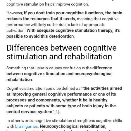
cognitive stimulation helps improve cognition.
if you don't train your cognitive functions, the brain
However,
reduces the resources that it sends
, meaning that cognitive
performance will likely suffer due to lack of appropriate
With adequate cognitive stimulation therapy, it's
activation.
possible to avoid this deterioration
.
Differences between cognitive
stimulation and rehabilitation
difference
Something that usually causes confusion is the
between cognitive stimulation and neuropsychological
rehabilitation
.
the activities aimed
Cognitive stimulation could be defined as "
at improving general cognitive performance or one of its
processes and components, whether it be in healthy
subjects or patients with some type of brain injury in the
central nervous system
"
[1]
.
In other words, cognitive stimulation strengthens cognitive skills
Neuropsychological rehabilitation,
with
brain games
.