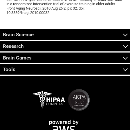
in a randomized intervention trial of exercise training in older adults.
Front Aging Neurosci. 2010 Aug 26;2. pii: 32. doi:
10.3389/fnagi.2010.00032.
Brain Science
Research
Brain Games
Tools