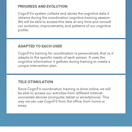
PROGRESS AND EVOLUTION
CogniFit's system collects and stores the cognitive data it
obtains during the coordination cognitive training session.
We will be able to access this data at any time and consult
our evolution, improvements, and patterns of our cognitive
profile.
ADAPTED TO EACH USER
CogniFit's training for coordination is personalized, that is, it
adapts to the specific needs of each person. It uses the
cognitive information it gathers during training to create a
unique intervention plan.
TELE-STIMULATION
Since CogniFit coordination training is done online, we will
be able to access our activities from different internet-
connected devices (computer, tablet or smartphone). This
way we can use CogniFit from the office, from home or
away.