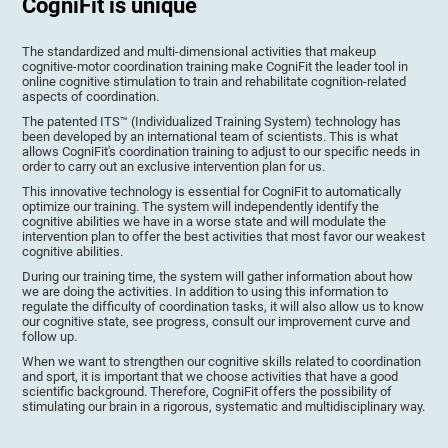
CogniFit is unique
The standardized and multi-dimensional activities that makeup
cognitive-motor coordination training make CogniFit the leader tool in
online cognitive stimulation to train and rehabilitate cognition-related
aspects of coordination.
The patented ITS™ (Individualized Training System) technology has
been developed by an international team of scientists. This is what
allows CogniFit's coordination training to adjust to our specific needs in
order to carry out an exclusive intervention plan for us.
This innovative technology is essential for CogniFit to automatically
optimize our training. The system will independently identify the
cognitive abilities we have in a worse state and will modulate the
intervention plan to offer the best activities that most favor our weakest
cognitive abilities.
During our training time, the system will gather information about how
we are doing the activities. In addition to using this information to
regulate the difficulty of coordination tasks, it will also allow us to know
our cognitive state, see progress, consult our improvement curve and
follow up.
When we want to strengthen our cognitive skills related to coordination
and sport, it is important that we choose activities that have a good
scientific background. Therefore, CogniFit offers the possibility of
stimulating our brain in a rigorous, systematic and multidisciplinary way.