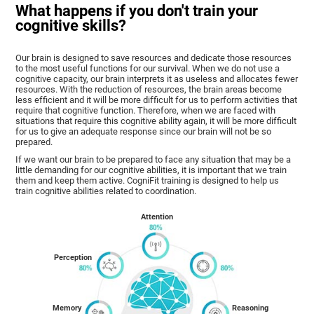
What happens if you don't train your
cognitive skills?
Our brain is designed to save resources and dedicate those resources
to the most useful functions for our survival. When we do not use a
cognitive capacity, our brain interprets it as useless and allocates fewer
resources. With the reduction of resources, the brain areas become
less efficient and it will be more difficult for us to perform activities that
require that cognitive function. Therefore, when we are faced with
situations that require this cognitive ability again, it will be more difficult
for us to give an adequate response since our brain will not be so
prepared.
If we want our brain to be prepared to face any situation that may be a
little demanding for our cognitive abilities, it is important that we train
them and keep them active. CogniFit training is designed to help us
train cognitive abilities related to coordination.
Attention
Perception
Memory
Reasoning