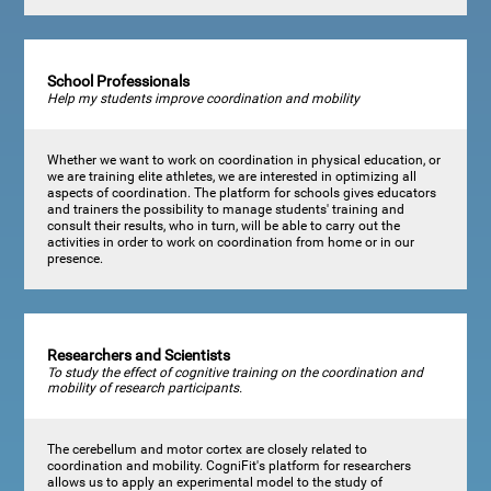
School Professionals
Help my students improve coordination and mobility
Whether we want to work on coordination in physical education, or
we are training elite athletes, we are interested in optimizing all
aspects of coordination. The platform for schools gives educators
and trainers the possibility to manage students' training and
consult their results, who in turn, will be able to carry out the
activities in order to work on coordination from home or in our
presence.
Researchers and Scientists
To study the effect of cognitive training on the coordination and
mobility of research participants.
The cerebellum and motor cortex are closely related to
coordination and mobility. CogniFit's platform for researchers
allows us to apply an experimental model to the study of