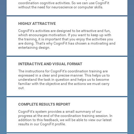
coordination cognitive activities. So we can use CogniFit
without the need for neuroscience or computer skills.
HIGHLY ATTRACTIVE
CogniFit's activities are designed to be attractive and fun,
which encourages motivation. If you want to keep up with
the training, it is important that you enjoy the activities you
are doing. That's why CogniFit has chosen a motivating and
entertaining design.
INTERACTIVE AND VISUAL FORMAT
The instructions for CogniFit's coordination training are
expressed in a clear and precise manner. This helps us to
understand the task in question and helps us to become
familiar with the objective and the actions we must carry
out.
COMPLETE RESULTS REPORT
CogniFit's system provides a small summary of our
progress at the end of the coordination training session. In
addition to this feedback, we will be able to view our latest
results in our CogniFit profile.