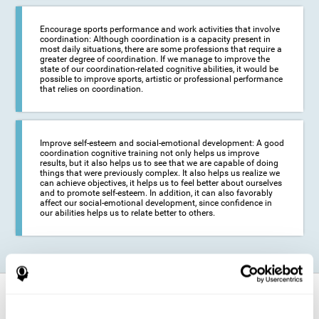
Encourage sports performance and work activities that involve
coordination: Although coordination is a capacity present in
most daily situations, there are some professions that require a
greater degree of coordination. If we manage to improve the
state of our coordination-related cognitive abilities, it would be
possible to improve sports, artistic or professional performance
that relies on coordination.
Improve self-esteem and social-emotional development: A good
coordination cognitive training not only helps us improve
results, but it also helps us to see that we are capable of doing
things that were previously complex. It also helps us realize we
can achieve objectives, it helps us to feel better about ourselves
and to promote self-esteem. In addition, it can also favorably
affect our social-emotional development, since confidence in
our abilities helps us to relate better to others.
How does it strengthen cognitive
function?