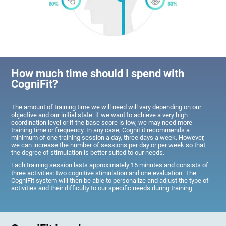
How much time should I spend with
CogniFit?
The amount of training time we will need will vary depending on our
objective and our initial state: if we want to achieve a very high
coordination level or if the base score is low, we may need more
training time or frequency. In any case, CogniFit recommends a
minimum of one training session a day, three days a week. However,
we can increase the number of sessions per day or per week so that
the degree of stimulation is better suited to our needs.
Each training session lasts approximately 15 minutes and consists of
three activities: two cognitive stimulation and one evaluation. The
CogniFit system will then be able to personalize and adjust the type of
activities and their difficulty to our specific needs during training.