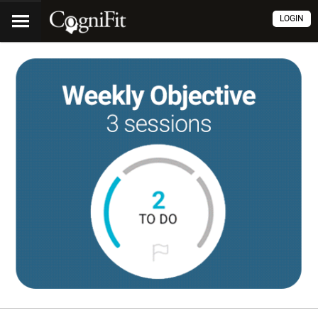
LOGIN