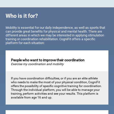
Who is it for?
Mobility is essential for our daily independence, as well as sports that
can provide great benefits for physical and mental health. There are
different areas in which we may be interested in applying stimulation
training or coordination rehabilitation. CogniFit offers a specific
platform for each situation:
People who want to improve their coordination
Exercise my coordination and mobility
If you have coordination difficulties, or if you are an elite athlete
who needs to make the most of your physical condition, CogniFit
offers the possibility of specific cognitive training for coordination.
Through the individual platform, you will be able to manage your
training, perform activities and see your results. This platform is
available from age 16 and up.