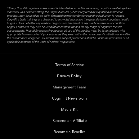
* Every CogniFit cognitive assessment is intended as an aid for assessing cognitive wellbeing of an
individual. In a clinical setting, the CogniFit results (when interpreted by a qualified healthcare
provider), may be used as an aid in determining whether further cognitive evaluation is needed.
CogniFit’s brain trainings are designed to promote/encourage the general state of cognitive health.
CogniFit does not offer any medical diagnosis or treatment of any medical disease or condition.
CogniFit products may also be used for research purposes for any range of cognitive related
assessments. If used for research purposes, all use of the product must be in compliance with
appropriate human subjects' procedures as they exist within the researchers' institution and will be
the researcher's obligation. All such human subject protections shall be under the provisions of all
applicable sections of the Code of Federal Regulations.
Terms of Service
Privacy Policy
Management Team
CogniFit Newsroom
Media Kit
Become an Affiliate
Become a Reseller