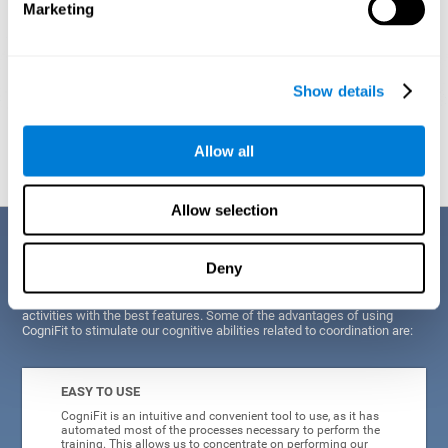
Marketing
Show details
Graphic projection of neural networks after
3 weeks.
Allow all
Allow selection
Benefits
Deny
CogniFit's scientists and developers have been working for years on
improving their training program in order to be able to offer a series of
activities with the best features. Some of the advantages of using
CogniFit to stimulate our cognitive abilities related to coordination are:
EASY TO USE
CogniFit is an intuitive and convenient tool to use, as it has
automated most of the processes necessary to perform the
training. This allows us to concentrate on performing our