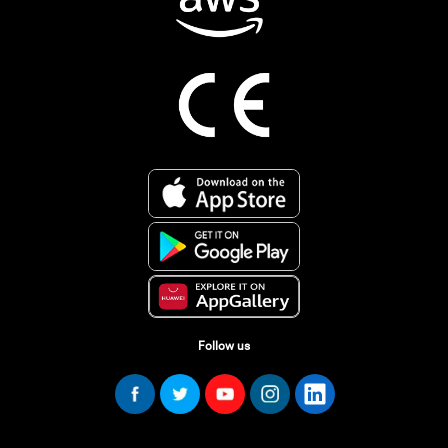
Follow us