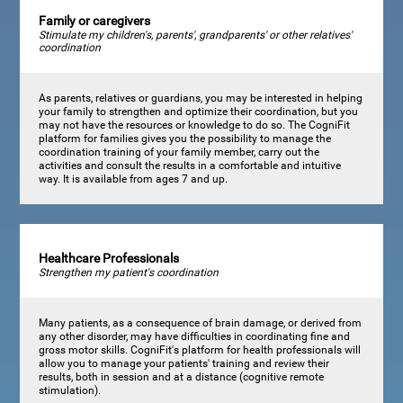
Family or caregivers
Stimulate my children's, parents', grandparents' or other relatives'
coordination
As parents, relatives or guardians, you may be interested in helping
your family to strengthen and optimize their coordination, but you
may not have the resources or knowledge to do so. The CogniFit
platform for families gives you the possibility to manage the
coordination training of your family member, carry out the
activities and consult the results in a comfortable and intuitive
way. It is available from ages 7 and up.
Healthcare Professionals
Strengthen my patient's coordination
Many patients, as a consequence of brain damage, or derived from
any other disorder, may have difficulties in coordinating fine and
gross motor skills. CogniFit's platform for health professionals will
allow you to manage your patients' training and review their
results, both in session and at a distance (cognitive remote
stimulation).