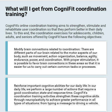
What will I get from CogniFit coordination
training?
CogniFit's online coordination training aims to strengthen, stimulate and
rehabilitate user coordination so that they perform better in their daily
lives. To this end, the coordination exercises for adolescents, children,
adults, and seniors offered by CogniFit have the following objectives:
Modify brain connections related to coordination: There are
different parts of our brain related to the motor aspects of our
body, such as movement, action organization, balance, agility,
endurance, power, and coordination. With proper stimulation, it
is possible to favor brain connections in these areas so that it is
easier for us to carry out certain common tasks or processes.
Reinforce important cognitive abilities for our daily life: In our
daily life, we perform a large number of actions that require a
good coordination state and response time. CogniFit's
coordination training activities strengthen these cognitive skills
through neuroplasticity to achieve greater performance in all
types of situations: from typing a message to driving a vehicle.