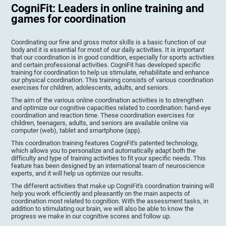
CogniFit: Leaders in online training and
games for coordination
Coordinating our fine and gross motor skills is a basic function of our
body and it is essential for most of our daily activities. It is important
that our coordination is in good condition, especially for sports activities
and certain professional activities. CogniFit has developed specific
training for coordination to help us stimulate, rehabilitate and enhance
our physical coordination. This training consists of various coordination
exercises for children, adolescents, adults, and seniors.
The aim of the various online coordination activities is to strengthen
and optimize our cognitive capacities related to coordination: hand-eye
coordination and reaction time. These coordination exercises for
children, teenagers, adults, and seniors are available online via
computer (web), tablet and smartphone (app).
This coordination training features CogniFit's patented technology,
which allows you to personalize and automatically adapt both the
difficulty and type of training activities to fit your specific needs. This
feature has been designed by an international team of neuroscience
experts, and it will help us optimize our results.
The different activities that make up CogniFit's coordination training will
help you work efficiently and pleasantly on the main aspects of
coordination most related to cognition. With the assessment tasks, in
addition to stimulating our brain, we will also be able to know the
progress we make in our cognitive scores and follow up.