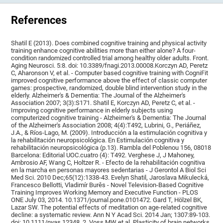
References
Shatil E (2013). Does combined cognitive training and physical activity
training enhance cognitive abilities more than either alone? A four-
condition randomized controlled trial among healthy older adults. Front.
Aging Neurosci. 5:8. doi: 10.3389/fnagi.2013.00008.Korczyn AD, Peretz
C, Aharonson V, et al. - Computer based cognitive training with CogniFit
improved cognitive performance above the effect of classic computer
games: prospective, randomized, double blind intervention study in the
elderly. Alzheimer's & Dementia: The Journal of the Alzheimer's
Association 2007; 3(3):S171. Shatil E, Korczyn AD, Peretz C, et al. -
Improving cognitive performance in elderly subjects using
computerized cognitive training - Alzheimer's & Dementia: The Journal
of the Alzheimer's Association 2008; 4(4):T492, Lubrini, G., Periáñez,
J.A., & Ríos-Lago, M. (2009). Introducción a la estimulación cognitiva y
la rehabilitación neuropsicológica. En Estimulación cognitiva y
rehabilitación neuropsicológica (p.13). Rambla del Poblenou 156, 08018
Barcelona: Editorial UOC.cuatro (4): T492. Verghese J, J Mahoney,
Ambrosio AF, Wang C, Holtzer R. - Efecto de la rehabilitación cognitiva
en la marcha en personas mayores sedentarias - J Gerontol A Biol Sci
Med Sci. 2010 Dec;65(12):1338-43. Evelyn Shatil, Jaroslava Mikulecká,
Francesco Bellotti, Vladimír Burěs - Novel Television-Based Cognitive
Training Improves Working Memory and Executive Function - PLOS
ONE July 03, 2014. 10.1371/journal.pone.0101472. Gard T, Hölzel BK,
Lazar SW. The potential effects of meditation on age-related cognitive
decline: a systematic review. Ann N Y Acad Sci. 2014 Jan; 1307:89-103.
doi: 10.1111/nyas.12348. 2. Voss MW et al. Plasticity of brain networks