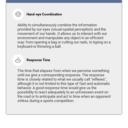
Hand-eye Coordination
Ability to simultaneously combine the information
provided by our eyes (visual-spatial perception) and the
movement of our hands. It allows us to interact with our
environment and manipulate any object in an efficient
way: from opening a bag or cutting our nails, to typing on a
keyboard or throwing a ball.
Response Time
The time that elapses from when we perceive something
until we give a corresponding response. The response
time is closely related to what we usually call "reflexes",
although it is not limited to this type of fast and automatic
behavior. A good response time would give us the
possibility to react adequately to an unforeseen event on
the road or to anticipate and act in time when an opponent
strikes during a sports competition.