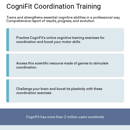
CogniFit Coordination Training
Trains and strengthens essential cognitive abilities in a professional way.
Comprehensive report of results, progress, and evolution.
Practice CogniFit's online cognitive training exercises for
coordination and boost your motor skills.
Access this scientific resource made of games to stimulate
coordination.
Challenge your brain and boost its plasticity with these
coordination exercises
CogniFit has more than 2 million users worldwide