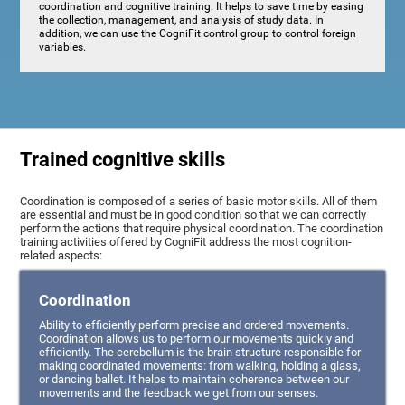
coordination and cognitive training. It helps to save time by easing
the collection, management, and analysis of study data. In
addition, we can use the CogniFit control group to control foreign
variables.
Trained cognitive skills
Coordination is composed of a series of basic motor skills. All of them
are essential and must be in good condition so that we can correctly
perform the actions that require physical coordination. The coordination
training activities offered by CogniFit address the most cognition-
related aspects:
Coordination
Ability to efficiently perform precise and ordered movements.
Coordination allows us to perform our movements quickly and
efficiently. The cerebellum is the brain structure responsible for
making coordinated movements: from walking, holding a glass,
or dancing ballet. It helps to maintain coherence between our
movements and the feedback we get from our senses.