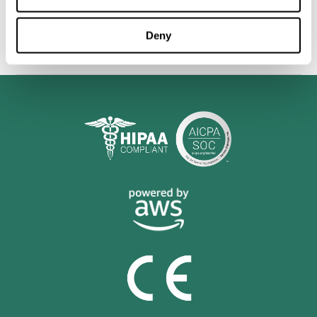
personalized cognitive training is shown to be a practical and
valuable tool for improving the cognitive abilities of Multiple
Sclerosis patients.
Deny