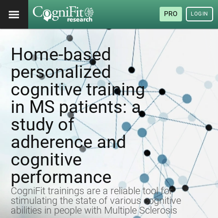
PRO
LOGIN
Home-based
personalized
cognitive training
in MS patients: a
study of
adherence and
cognitive
performance
CogniFit trainings are a reliable tool for
stimulating the state of various cognitive
abilities in people with Multiple Sclerosis