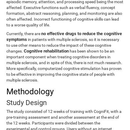
episodic memory, attention, and processing speed being the most
affected. Executive functions such as verbal fluency, concept
formation, abstract reasoning, planning, and monitoring are also
often affected. Incorrect functioning of cognitive skills can lead
to a worse quality of life.
no effective drugs to reduce the cognitive
Currently, there are
symptoms
in patients with multiple sclerosis, so it is necessary
to use other means to reduce the impact of these cognitive
Cognitive rehabilitation
changes.
has been shown to be an
important component when treating cognitive disorders in
multiple sclerosis, and in spite of this, there is not much research.
More specifically, computerized cognitive stimulation has proven
to be effective in improving the cognitive state of people with
multiple sclerosis.
Methodology
Study Design
The study consisted of 12 weeks of training with CogniFit, with a
pre-training assessment and another assessment at the end of
the 12 weeks. Participants were divided between the
experimental and control groups. Users without an internet