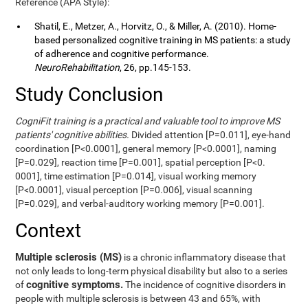
Reference (APA Style):
Shatil, E., Metzer, A., Horvitz, O., & Miller, A. (2010). Home-
based personalized cognitive training in MS patients: a study
of adherence and cognitive performance.
NeuroRehabilitation
, 26, pp.145-153.
Study Conclusion
CogniFit training is a practical and valuable tool to improve MS
patients' cognitive abilities.
Divided attention [P=0.011], eye-hand
coordination [P<0.0001], general memory [P<0.0001], naming
[P=0.029], reaction time [P=0.001], spatial perception [P<0.
0001], time estimation [P=0.014], visual working memory
[P<0.0001], visual perception [P=0.006], visual scanning
[P=0.029], and verbal-auditory working memory [P=0.001].
Context
Multiple sclerosis (MS)
is a chronic inflammatory disease that
not only leads to long-term physical disability but also to a series
cognitive symptoms.
of
The incidence of cognitive disorders in
people with multiple sclerosis is between 43 and 65%, with