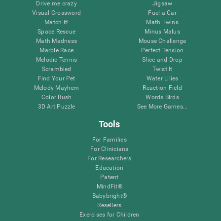
Drive me crazy
Jigsaw
Visual Crossword
Fuel a Car
Match it!
Math Twins
Space Rescue
Minus Malus
Math Madness
Mouse Challenge
Marble Race
Perfect Tension
Melodic Tennis
Slice and Drop
Scrambled
Twist It
Find Your Pet
Water Lilies
Melody Mayhem
Reaction Field
Color Rush
Words Birds
3D Art Puzzle
See More Games...
Tools
For Families
For Clinicians
For Researchers
Education
Patent
MindFit®
Babybright®
Resellers
Exercises for Children