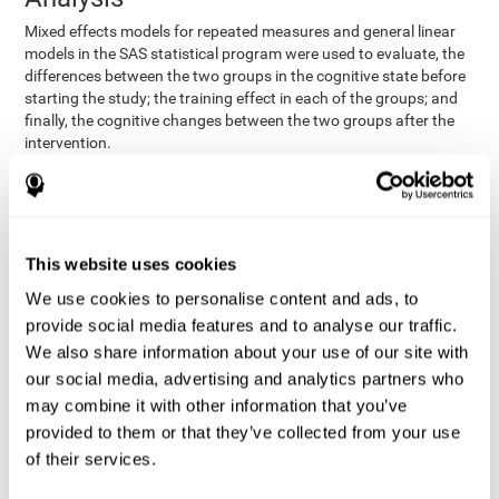
Mixed effects models for repeated measures and general linear
models in the SAS statistical program were used to evaluate, the
differences between the two groups in the cognitive state before
starting the study; the training effect in each of the groups; and
finally, the cognitive changes between the two groups after the
intervention.
In addition, a different approach was tested, using the statistical
program SPSS. They used t-tests for independent samples and
paired t-tests to obtain the differences in cognitive scores
between both groups at baseline, and within each group before
This website uses cookies
and after training, respectively. Finally, an ANCOVA was
performed to assess the differences in cognitive scores after
We use cookies to personalise content and ads, to
CogniFit training.
provide social media features and to analyse our traffic.
The results in both procedures were similar. However, the results
We also share information about your use of our site with
explained below are based on the second procedure (performed
our social media, advertising and analytics partners who
with SPSS).
may combine it with other information that you’ve
Results and Conclusions
provided to them or that they’ve collected from your use
of their services.
Both groups shared clinical and socio-demographic
cognitive status
characteristics. The
of the participants showed