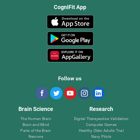
CogniFit App
Follow us
Brain Science
Research
The Human Brain
Digital Therapeutics Validation
Brain and Mind
Computer Games
Parts of the Brain
Healthy Older Adults Trial
Neurons
Navy Pilots