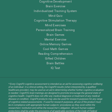
Cognitive Development
Brain Exercise
Individualized Training System
Mind Quiz
Cognitive Stimulation Therapy
Mind Exercises
Personalized Brain Training
Brain Games
Mental Exercise
Online Memory Games
Cool Math Games
Reading Comprehension
Gifted Children
Brain Battles
IQ Test
* Every CogniFit cognitive assessment is intended as an aid for assessing cognitive wellbeing
of an individual. In a clinical setting, the CogniFit results (when interpreted by a qualified
healthcare provider), may be used as an aid in determining whether further cognitive evaluation
is needed. CogniFit’s brain trainings are designed to promote/encourage the general state of
cognitive health. CogniFit does not offer any medical diagnosis or treatment of any medical
disease or condition. CogniFit products may also be used for research purposes for any range
of cognitive related assessments. If used for research purposes, all use of the product must
be in compliance with appropriate human subjects' procedures as they exist within the
researchers' institution and will be the researcher's obligation. All such human subject
protections shall be under the provisions of all applicable sections of the Code of Federal