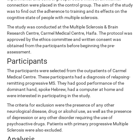
connection were placed in the control group. The aim of the study
was to find out the adherence to training and its effects on the
cognitive state of people with multiple sclerosis.
The study was conducted at the Multiple Sclerosis & Brain
Research Centre, Carmel Medical Centre, Haifa. The protocol was
approved by the ethics committee and written consent was
obtained from the participants before beginning the pre-
assessment.
Participants
The participants were selected from the outpatients of Carmel
Medical Centre. These participants had a diagnosis of relapsing-
remitting progressive MS. They had good performance of the
dominant hand, spoke Hebrew, had a computer at home and
were interested in participating in the study.
The criteria for exclusion were the presence of any other
neurological disease, drug or alcohol use, as well as the presence
of depression or any other disorder requiring the use of
psychoactive drugs. Patients with primary progressive Multiple
Sclerosis were also excluded.
Analysis