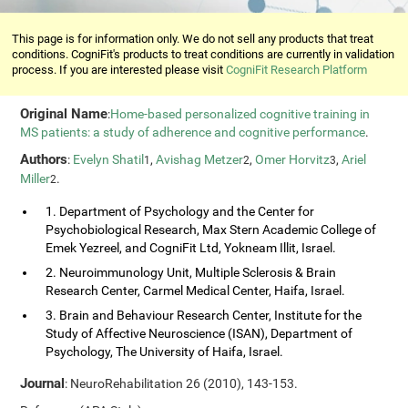
This page is for information only. We do not sell any products that treat
conditions. CogniFit's products to treat conditions are currently in validation
process. If you are interested please visit
CogniFit Research Platform
Original Name
:
Home-based personalized cognitive training in
MS patients: a study of adherence and cognitive performance
.
Authors
:
Evelyn Shatil
,
Avishag Metzer
,
Omer Horvitz
,
Ariel
1
2
3
Miller
.
2
1. Department of Psychology and the Center for
Psychobiological Research, Max Stern Academic College of
Emek Yezreel, and CogniFit Ltd, Yokneam Illit, Israel.
2. Neuroimmunology Unit, Multiple Sclerosis & Brain
Research Center, Carmel Medical Center, Haifa, Israel.
3. Brain and Behaviour Research Center, Institute for the
Study of Affective Neuroscience (ISAN), Department of
Psychology, The University of Haifa, Israel.
Journal
: NeuroRehabilitation 26 (2010), 143-153.