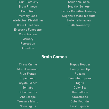
Brain Plasticity
Senior Wellness
Brain Fitness
Healthy Seniors
Cognition
Senior Cognitive Training
Memory Loss
Cognitive state in adults
Intellectual Disabilities
Systematic review
Brain Functions
SG4D taxonomy
Executive Functions
Coordination
Memory
Perception
Attention
Brain Games
Chess Online
Happy Hopper
Mini Crossword
Candy Line Up
Fruit Frenzy
Puzzles
Pipe Panic
Penguin Explorer
Crystal Miner
Digits
Solitaire
Color Bee
Robo Factory
Bee Balloon
Ant Escape
Crossroads
Treasure Island
Cube Foundry
Neon Lights
Fresh Squeeze