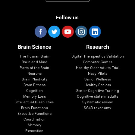
Follow us
Brain Science
Research
The Human Brain
Digital Therapeutics Validation
Brain and Mind
Computer Games
Parts of the Brain
Healthy Older Adults Trial
Neurons
Navy Pilots
Brain Plasticity
Senior Wellness
Brain Fitness
Healthy Seniors
Cognition
Senior Cognitive Training
Memory Loss
Cognitive state in adults
Intellectual Disabilities
Systematic review
Brain Functions
SG4D taxonomy
Executive Functions
Coordination
Memory
Perception