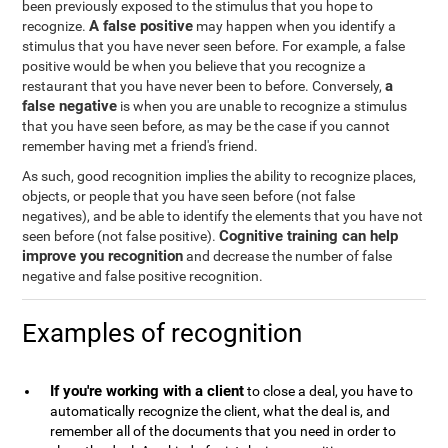
been previously exposed to the stimulus that you hope to
A false positive
recognize.
may happen when you identify a
stimulus that you have never seen before. For example, a false
positive would be when you believe that you recognize a
a
restaurant that you have never been to before. Conversely,
false negative
is when you are unable to recognize a stimulus
that you have seen before, as may be the case if you cannot
remember having met a friend's friend.
As such, good recognition implies the ability to recognize places,
objects, or people that you have seen before (not false
negatives), and be able to identify the elements that you have not
Cognitive training can help
seen before (not false positive).
improve you recognition
and decrease the number of false
negative and false positive recognition.
Examples of recognition
If you're working with a client
to close a deal, you have to
automatically recognize the client, what the deal is, and
remember all of the documents that you need in order to