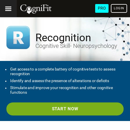
PRO
LOGIN
Recognition
Cognitive Skill- Neuropsychology
Get access to a complete battery of cognitive tests to assess
recognition
Identify and assess the presence of alterations or deficits
Stimulate and improve your recognition and other cognitive
functions
START NOW