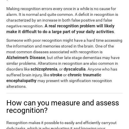
Making recognition errors every once in a while is no cause for
alarm. It is normal and quite common. A deficit in recognition is
characterized by an increase in both false positive and false
A real recognition problem will likely
negative recognition.
make it difficult to do a large part of your daily activities
.
Someone with poor recognition might have a hard time accessing
the information and memories stored in the brain. One of the
most common diseases associated with recognition is
Alzheimer's Disease
, but other late stage dementias may have
similar problems. Alterations in recognition are also common in
schizophrenia
dyscalculia
disorders like
, or
. Anyone who has
stroke
chronic traumatic
suffered brain injury, like
or
encephalopathy
may present with signification recognition
alterations.
How can you measure and assess
recognition?
Recognition makes it possible to easily and efficiently carryout
daily tasks, which is why evaluating it and knowing your