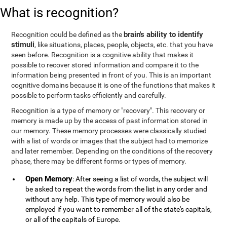
What is recognition?
brain's ability to identify
Recognition could be defined as the
stimuli
, like situations, places, people, objects, etc. that you have
seen before. Recognition is a cognitive ability that makes it
possible to recover stored information and compare it to the
information being presented in front of you. This is an important
cognitive domains because it is one of the functions that makes it
possible to perform tasks efficiently and carefully.
Recognition is a type of memory or "recovery". This recovery or
memory is made up by the access of past information stored in
our memory. These memory processes were classically studied
with a list of words or images that the subject had to memorize
and later remember. Depending on the conditions of the recovery
phase, there may be different forms or types of memory.
Open Memory
: After seeing a list of words, the subject will
be asked to repeat the words from the list in any order and
without any help. This type of memory would also be
employed if you want to remember all of the state's capitals,
or all of the capitals of Europe.