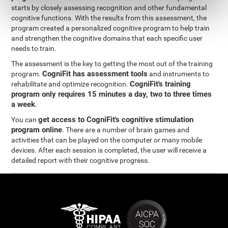
starts by closely assessing recognition and other fundamental
cognitive functions. With the results from this assessment, the
program created a personalized cognitive program to help train
and strengthen the cognitive domains that each specific user
needs to train.
The assessment is the key to getting the most out of the training
CogniFit has assessment tools
program.
and instruments to
CogniFit's training
rehabilitate and optimize recognition.
program only requires 15 minutes a day, two to three times
a week
.
get access to CogniFit's cognitive stimulation
You can
program online
. There are a number of brain games and
activities that can be played on the computer or many mobile
devices. After each session is completed, the user will receive a
detailed report with their cognitive progress.