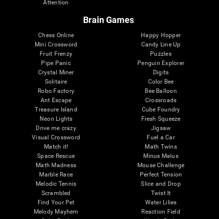
Attention
Brain Games
Chess Online
Happy Hopper
Mini Crossword
Candy Line Up
Fruit Frenzy
Puzzles
Pipe Panic
Penguin Explorer
Crystal Miner
Digits
Solitaire
Color Bee
Robo Factory
Bee Balloon
Ant Escape
Crossroads
Treasure Island
Cube Foundry
Neon Lights
Fresh Squeeze
Drive me crazy
Jigsaw
Visual Crossword
Fuel a Car
Match it!
Math Twins
Space Rescue
Minus Malus
Math Madness
Mouse Challenge
Marble Race
Perfect Tension
Melodic Tennis
Slice and Drop
Scrambled
Twist It
Find Your Pet
Water Lilies
Melody Mayhem
Reaction Field