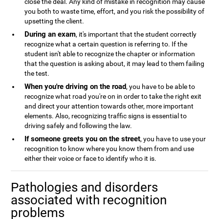
close the deal. Any kind of mistake in recognition may cause
you both to waste time, effort, and you risk the possibility of
upsetting the client.
During an exam
, it's important that the student correctly
recognize what a certain question is referring to. If the
student isn't able to recognize the chapter or information
that the question is asking about, it may lead to them failing
the test.
When you're driving on the road
, you have to be able to
recognize what road you're on in order to take the right exit
and direct your attention towards other, more important
elements. Also, recognizing traffic signs is essential to
driving safely and following the law.
If someone greets you on the street
, you have to use your
recognition to know where you know them from and use
either their voice or face to identify who it is.
Pathologies and disorders
associated with recognition
problems