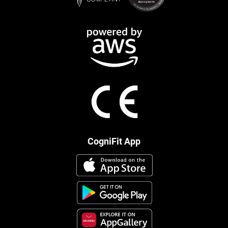
CogniFit App