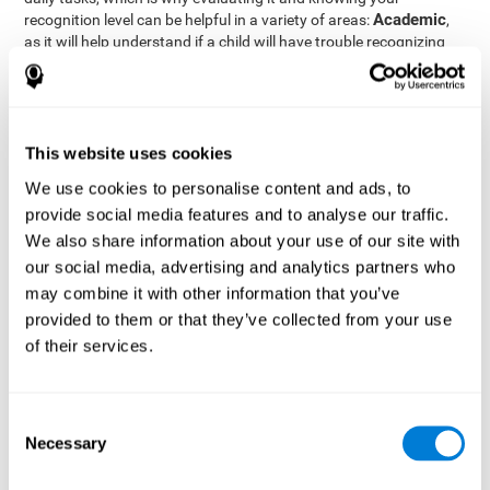
Academic
recognition level can be helpful in a variety of areas:
,
as it will help understand if a child will have trouble recognizing
Clinical/Medicine
rules and formulas,
, as it will help a doctor
know if a patient will have trouble recognizing their medication,
family, or home. Finally understanding recognition can be helpful
Professional
in
areas, as it will help understand if an employee
will be able to recognize and work with material or clients.
This website uses cookies
complete neuropsychological assessment
With the help of a
,
We use cookies to personalise content and ads, to
it is possible to efficiently measure a number of different
provide social media features and to analyse our traffic.
CogniFit's assessment
cognitive skills reliably.
to evaluate
We also share information about your use of our site with
recognition is based on the classic Continuous Performance Test
our social media, advertising and analytics partners who
(CPT), the Test of Memory Malingering (TOMM), the Hooper
may combine it with other information that you’ve
Visual Organization Task (VOT), and the Test of Variables of
Attention (TOVA). Aside from recognition, this assessment also
provided to them or that they’ve collected from your use
measures response time, working memory, visual scanning, and
of their services.
spatial perception.
Recognition Test WOM-REST
: Three objects will appear on
the screen. The user will first have to remember the order in
Consent
which the objects appear as quickly as possible. A screen
Necessary
Selection
with four series of three objects will then be presented, and
the user must choose the option that was displayed on the