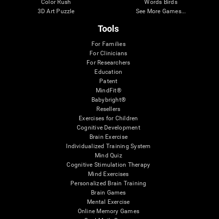
Color Rush
Words Birds
3D Art Puzzle
See More Games...
Tools
For Families
For Clinicians
For Researchers
Education
Patent
MindFit®
Babybright®
Resellers
Exercises for Children
Cognitive Development
Brain Exercise
Individualized Training System
Mind Quiz
Cognitive Stimulation Therapy
Mind Exercises
Personalized Brain Training
Brain Games
Mental Exercise
Online Memory Games