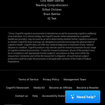
Cool Math Games
Reading Comprehension
Gifted Children
Brain Battles
IQ Test
* Every CogniFit cognitive assessment is intended as an aid for assessing cognitive wellbeing
of an individual. In a clinical setting, the CogniFit results (when interpreted by a qualified
healthcare provider), may be used as an aid in determining whether further cognitive evaluation
is needed. CogniFit’s brain trainings are designed to promote/encourage the general state of
cognitive health. CogniFit does not offer any medical diagnosis or treatment of any medical
disease or condition. CogniFit products may also be used for research purposes for any range
of cognitive related assessments. If used for research purposes, all use of the product must
be in compliance with appropriate human subjects' procedures as they exist within the
researchers' institution and will be the researcher's obligation. All such human subject
protections shall be under the provisions of all applicable sections of the Code of Federal
Regulations.
Terms of Service
Privacy Policy
Management Team
CogniFit Newsroom
Media Kit
Become an Affiliate
Become a Reseller
Contact us
Help
Accessibility Statement
Trust Center
Need help?