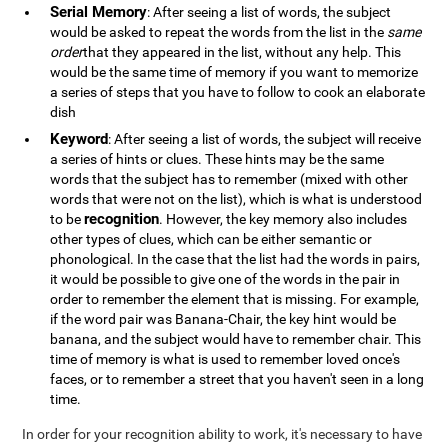
Serial Memory
: After seeing a list of words, the subject
would be asked to repeat the words from the list in the
same
order
that they appeared in the list, without any help. This
would be the same time of memory if you want to memorize
a series of steps that you have to follow to cook an elaborate
dish
Keyword
: After seeing a list of words, the subject will receive
a series of hints or clues. These hints may be the same
words that the subject has to remember (mixed with other
words that were not on the list), which is what is understood
recognition
to be
. However, the key memory also includes
other types of clues, which can be either semantic or
phonological. In the case that the list had the words in pairs,
it would be possible to give one of the words in the pair in
order to remember the element that is missing. For example,
if the word pair was Banana-Chair, the key hint would be
banana, and the subject would have to remember chair. This
time of memory is what is used to remember loved once's
faces, or to remember a street that you haven't seen in a long
time.
In order for your recognition ability to work, it's necessary to have