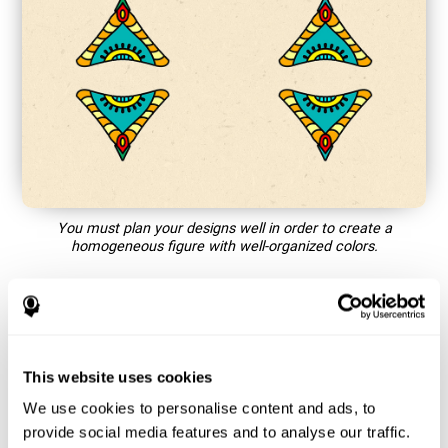
You must plan your designs well in order to create a
homogeneous figure with well-organized colors.
How does the mind game “Mandala”
improve my cognitive skills?
This website uses cookies
Playing games like CogniFit's Mandala stimulates a specific
neural activation pattern. Repeating and training this pattern
We use cookies to personalise content and ads, to
consistently can help create new synapses, and help neural
provide social media features and to analyse our traffic.
circuits reorganize and regain weakened or damaged cognitive