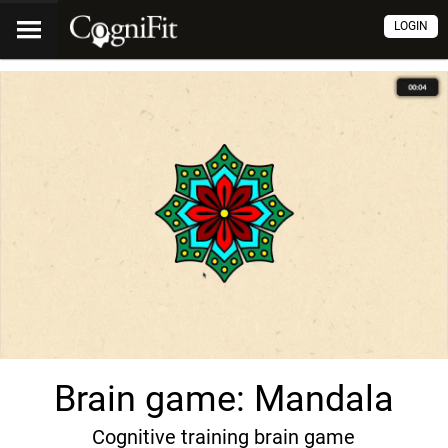
LOGIN
Brain game: Mandala
Cognitive training brain game