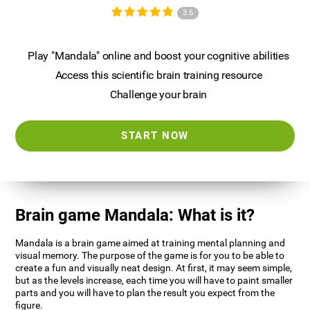
3.5
Play "Mandala" online and boost your cognitive abilities
Access this scientific brain training resource
Challenge your brain
START NOW
Brain game Mandala: What is it?
Mandala is a brain game aimed at training mental planning and
visual memory. The purpose of the game is for you to be able to
create a fun and visually neat design. At first, it may seem simple,
but as the levels increase, each time you will have to paint smaller
parts and you will have to plan the result you expect from the
figure.