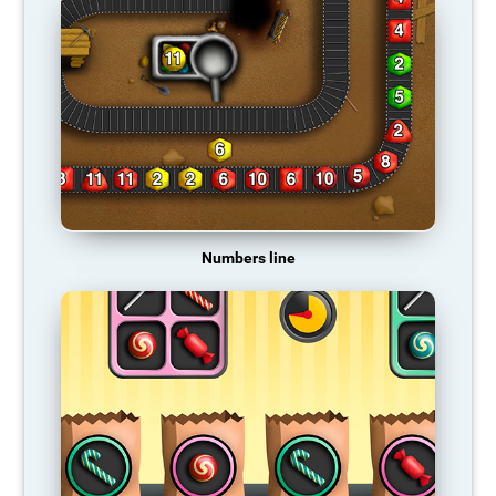
Numbers line