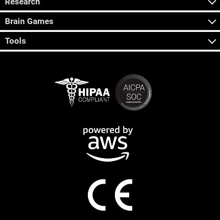
Research
Brain Games
Tools