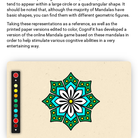
tend to appear within a large circle or a quadrangular shape. It
should be noted that, although the majority of Mandalas have
basic shapes, you can find them with different geometric figures.
Taking these representations as a reference, as well as the
printed paper versions edited to color, CogniFit has developed a
version of the online Mandala game based on these mandalas in
order to help stimulate various cognitive abilities in a very
entertaining way.