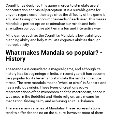
CogniFit has designed this game in order to stimulate users'
concentration and visual perception. It is a suitable game for
anyone regardless of their age since the difficulty of the game is
adjusted taking into account the needs of each user. This makes
Mandala a perfect option to stimulate our minds and help
strengthen our cognitive abilities in a fun and interactive way.
Mind games such as the CogniFit's Mandala allow training our
planning ability and help stimulate cognitive abilities through
neuroplasticity.
What makes Mandala so popular? -
History
The Mandala is considered a magical game, and although its
history has its beginnings in India, in recent years it has become
very popular for its benefits to stimulate the mind and reduce
stress. The term mandala means "wheel or circle" in Sanskrit and
has a religious origin. These types of creations evoke
representations of the microcosm and the macrocosm, hence it
was used in the Buddhist and Hindu religion, as a means for
meditation, finding calm, and achieving spiritual balance.
There are many varieties of Mandalas, these representations
tend to differ depending on the culture, however, most of them