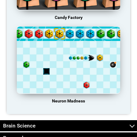
Candy Factory
Neuron Madness
Brain Science