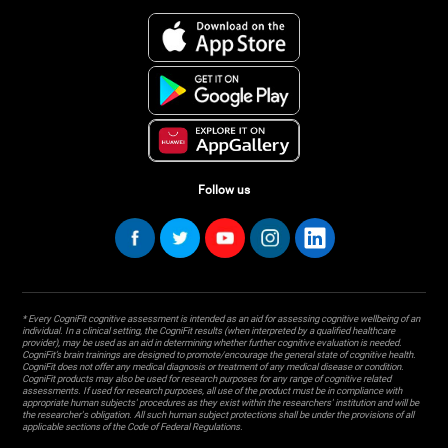
Follow us
* Every CogniFit cognitive assessment is intended as an aid for assessing cognitive wellbeing of an
individual. In a clinical setting, the CogniFit results (when interpreted by a qualified healthcare
provider), may be used as an aid in determining whether further cognitive evaluation is needed.
CogniFit’s brain trainings are designed to promote/encourage the general state of cognitive health.
CogniFit does not offer any medical diagnosis or treatment of any medical disease or condition.
CogniFit products may also be used for research purposes for any range of cognitive related
assessments. If used for research purposes, all use of the product must be in compliance with
appropriate human subjects' procedures as they exist within the researchers' institution and will be
the researcher's obligation. All such human subject protections shall be under the provisions of all
applicable sections of the Code of Federal Regulations.