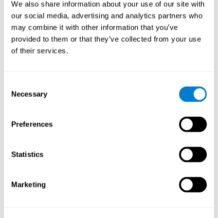
functions.
We also share information about your use of our site with
our social media, advertising and analytics partners who
The Mandala game helps to exercise planning and visual
memory. Consistently stimulating these skills can help create new
may combine it with other information that you’ve
synapses, and reorganize neural circuits and improve cognitive
provided to them or that they’ve collected from your use
functions.
of their services.
1st WEEK
2nd WEEK
3rd WEEK
Consent
Necessary
Selection
Preferences
Statistics
Orientative graphic projection of neural networks after 3 weeks.
Marketing
What happens when I don't train my
cognitive abilities?