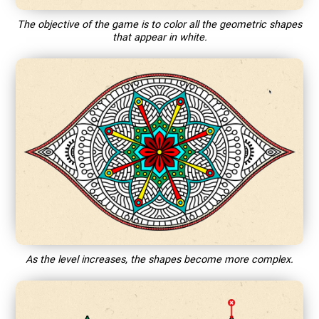
The objective of the game is to color all the geometric shapes
that appear in white.
As the level increases, the shapes become more complex.