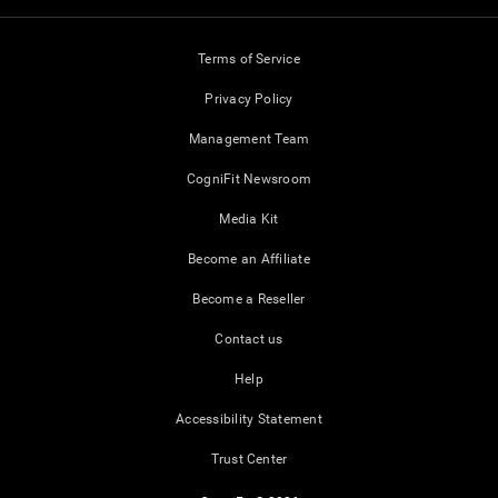
Terms of Service
Privacy Policy
Management Team
CogniFit Newsroom
Media Kit
Become an Affiliate
Become a Reseller
Contact us
Help
Accessibility Statement
Trust Center