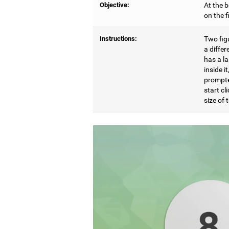
Objective:
At the b
on the 
Instructions:
Two figu
a differ
has a l
inside i
prompte
start cl
size of t