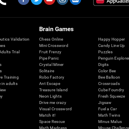
Brain Games
eutics Validation
Chess Online
Happy Hopper
mes
Mini Crossword
Candy Line Up
dults Trial
Fruit Frenzy
Puzzles
Pipe Panic
Penguin Explore
s
Crystal Miner
Digits
s
Solitaire
Color Bee
ve Training
Robo Factory
Bee Balloon
 in adults
Ant Escape
Crossroads
view
Treasure Island
Cube Foundry
my
Neon Lights
Fresh Squeeze
Drive me crazy
Jigsaw
Visual Crossword
Fuel a Car
Match it!
Math Twins
Space Rescue
Minus Malus
Math Madness
Mouse Challeng