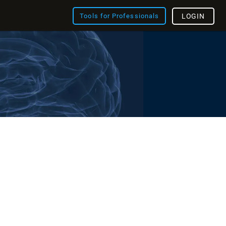
Tools for Professionals
LOGIN