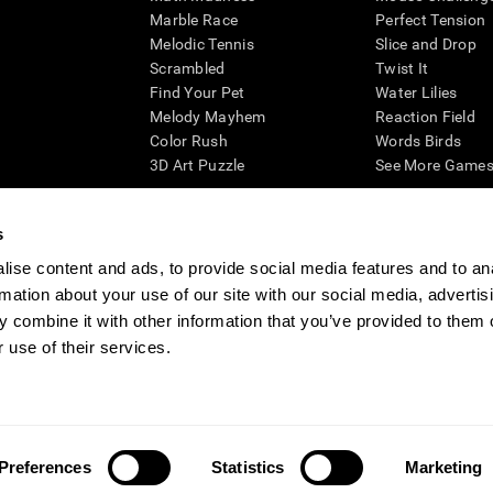
Marble Race
Perfect Tension
Melodic Tennis
Slice and Drop
Scrambled
Twist It
Find Your Pet
Water Lilies
Melody Mayhem
Reaction Field
Color Rush
Words Birds
3D Art Puzzle
See More Games.
s
ise content and ads, to provide social media features and to an
essing cognitive wellbeing of an individual. In a clinical setting, the CogniFit results (wh
rmation about your use of our site with our social media, advertis
ded. CogniFit’s brain trainings are designed to promote/encourage the general state of cogn
 may also be used for research purposes for any range of cognitive related assessments. If
 combine it with other information that you’ve provided to them o
ist within the researchers' institution and will be the researcher's obligation. All such h
 use of their services.
ogniFit Newsroom
Media Kit
Become an Affiliate
Become a Reseller
Conta
Preferences
Statistics
Marketing