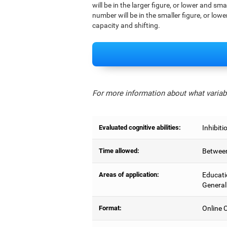
will be in the larger figure, or lower and sm
number will be in the smaller figure, or lowe
capacity and shifting.
For more information about what variabl
Evaluated cognitive abilities:
Inhibiti
Time allowed:
Between
Areas of application:
Educati
General
Format:
Online C