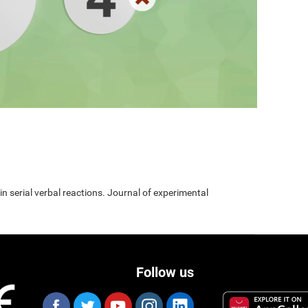
 in serial verbal reactions. Journal of experimental
Follow us