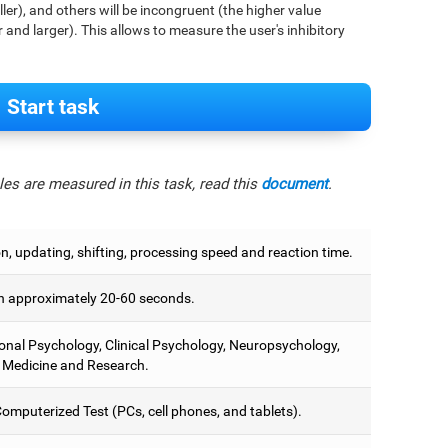
aller), and others will be incongruent (the higher value
r and larger). This allows to measure the user's inhibitory
Start task
es are measured in this task, read this
document
.
on, updating, shifting, processing speed and reaction time.
 approximately 20-60 seconds.
onal Psychology, Clinical Psychology, Neuropsychology,
 Medicine and Research.
omputerized Test (PCs, cell phones, and tablets).