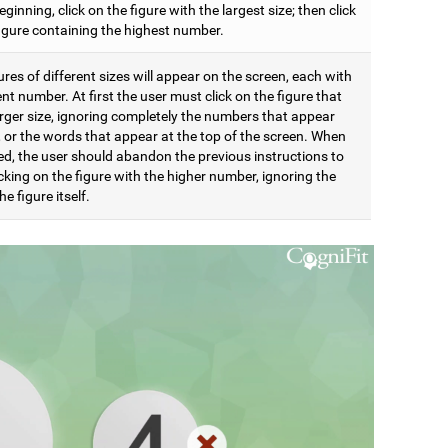
eginning, click on the figure with the largest size; then click
figure containing the highest number.
res of different sizes will appear on the screen, each with
ent number. At first the user must click on the figure that
arger size, ignoring completely the numbers that appear
t, or the words that appear at the top of the screen. When
d, the user should abandon the previous instructions to
icking on the figure with the higher number, ignoring the
he figure itself.