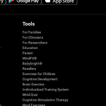
Tools
For Families
For Clinicians
For Researchers
r
Education
Patent
MindFit®
Babybright®
Resellers
Exercises for Children
Cognitive Development
Brain Exercise
Individualized Training System
Mind Quiz
Cognitive Stimulation Therapy
e
Mind Exercises