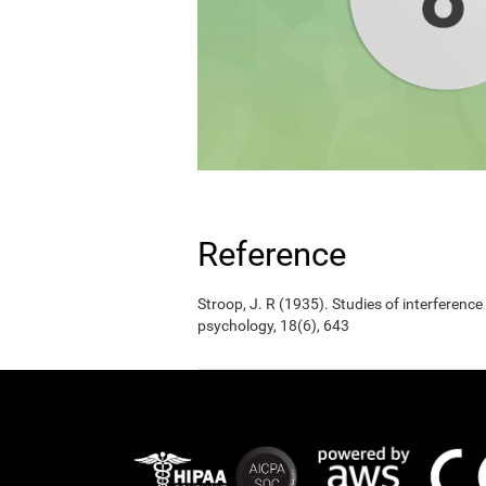
Reference
Stroop, J. R (1935). Studies of interference
psychology, 18(6), 643