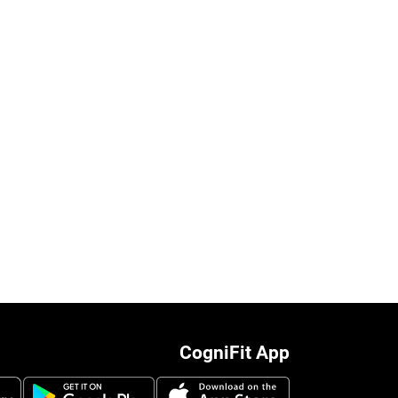
CogniFit App