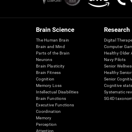
Brain Science
Research
The Human Brain
Digital Therap
Brain and Mind
Computer Ga
Parts of the Brain
Healthy Older A
Neurons
Navy Pilots
Brain Plasticity
Senior Wellnes
Brain Fitness
Healthy Senior
Cognition
Senior Cogniti
Memory Loss
Cognitive state
Intellectual Disabilities
Systematic re
Brain Functions
SG4D taxono
Executive Functions
Coordination
Memory
Perception
Attention