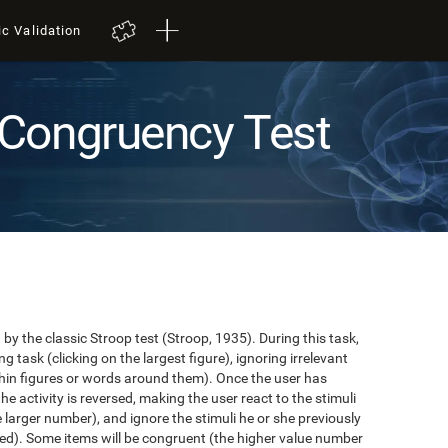
ic Validation
Congruency Test
y the classic Stroop test (Stroop, 1935). During this task,
task (clicking on the largest figure), ignoring irrelevant
in figures or words around them). Once the user has
the activity is reversed, making the user react to the stimuli
e larger number), and ignore the stimuli he or she previously
ented). Some items will be congruent (the higher value number