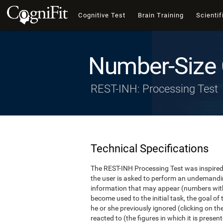
Cognitive Test
Brain Training
Scientif
Number-Size 
REST-INH: Processing Test
Technical Specifications
The REST-INH Processing Test was inspired b
the user is asked to perform an undemanding 
information that may appear (numbers with
become used to the initial task, the goal of 
he or she previously ignored (clicking on th
reacted to (the figures in which it is pres