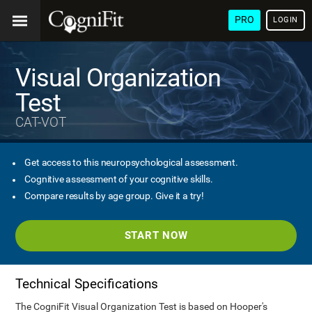
PRO
LOGIN
Visual Organization
Test
CAT-VOT
Get access to this neuropsychological assessment.
Cognitive assessment of your cognitive skills.
Compare results by age group. Give it a try!
START NOW
Technical Specifications
The CogniFit Visual Organization Test is based on Hooper's