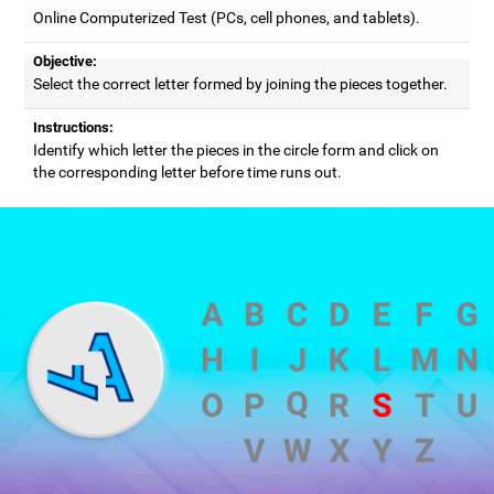
Online Computerized Test (PCs, cell phones, and tablets).
Objective:
Select the correct letter formed by joining the pieces together.
Instructions:
Identify which letter the pieces in the circle form and click on
the corresponding letter before time runs out.