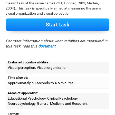
classic task of the same name (VOT; Hooper, 1983; Merten,
2004). This task is specifically aimed at measuring the user's
visual organization and visual perception.
Start task
For more information about what variables are measured in
this task, read this
document
.
Evaluated cognitive abilities:
Visual perception, Visual organization.
Time allowed:
Approximately 50 seconds to 4.5 minutes.
Areas of application:
Educational Psychology, Clinical Psychology,
Neuropsychology, General Medicine and Research.
Format: