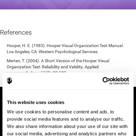
References
Hooper, H. E. (1983). Hooper Visual Organization Test Manual.
Los Angeles, CA: Western Psychological Services.
Merten, T. (2004). A Short Version of the Hooper Visual
Organization Test: Reliability and Validity. Applied
neuropsychology, 11(2), 99-102.
https://doi.org/10.1207/s15324826an1102_5
This website uses cookies
We use cookies to personalise content and ads, to
provide social media features and to analyse our traffic.
We also share information about your use of our site with
our social media, advertising and analytics partners who