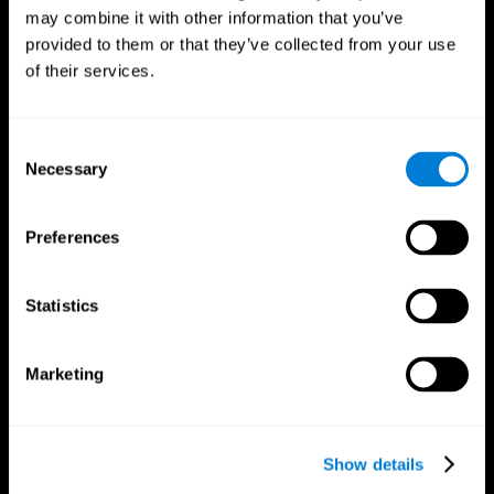
may combine it with other information that you’ve
provided to them or that they’ve collected from your use
of their services.
Consent
Necessary
Selection
Preferences
CogniFit App
Statistics
Marketing
Show details