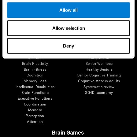
Follow us
Allow all
Allow selection
Brain Science
Research
The Human Brain
Digital Therapeutics Validation
Deny
Brain and Mind
Computer Games
Parts of the Brain
Healthy Older Adults Trial
Neurons
Navy Pilots
Brain Plasticity
Senior Wellness
Brain Fitness
Healthy Seniors
Cognition
Senior Cognitive Training
Memory Loss
Cognitive state in adults
Intellectual Disabilities
Systematic review
Brain Functions
SG4D taxonomy
Executive Functions
Coordination
Memory
Perception
Attention
Brain Games