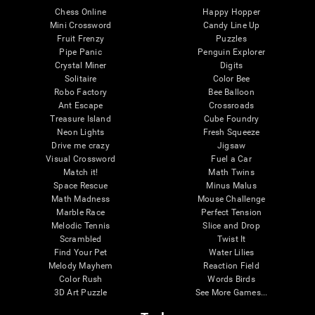
Chess Online
Happy Hopper
Mini Crossword
Candy Line Up
Fruit Frenzy
Puzzles
Pipe Panic
Penguin Explorer
Crystal Miner
Digits
Solitaire
Color Bee
Robo Factory
Bee Balloon
Ant Escape
Crossroads
Treasure Island
Cube Foundry
Neon Lights
Fresh Squeeze
Drive me crazy
Jigsaw
Visual Crossword
Fuel a Car
Match it!
Math Twins
Space Rescue
Minus Malus
Math Madness
Mouse Challenge
Marble Race
Perfect Tension
Melodic Tennis
Slice and Drop
Scrambled
Twist It
Find Your Pet
Water Lilies
Melody Mayhem
Reaction Field
Color Rush
Words Birds
3D Art Puzzle
See More Games...