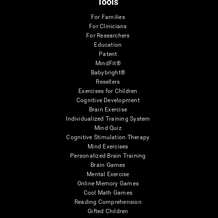
Tools
For Families
For Clinicians
For Researchers
Education
Patent
MindFit®
Babybright®
Resellers
Exercises for Children
Cognitive Development
Brain Exercise
Individualized Training System
Mind Quiz
Cognitive Stimulation Therapy
Mind Exercises
Personalized Brain Training
Brain Games
Mental Exercise
Online Memory Games
Cool Math Games
Reading Comprehension
Gifted Children