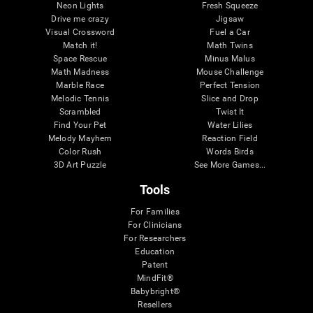
Neon Lights
Fresh Squeeze
Drive me crazy
Jigsaw
Visual Crossword
Fuel a Car
Match it!
Math Twins
Space Rescue
Minus Malus
Math Madness
Mouse Challenge
Marble Race
Perfect Tension
Melodic Tennis
Slice and Drop
Scrambled
Twist It
Find Your Pet
Water Lilies
Melody Mayhem
Reaction Field
Color Rush
Words Birds
3D Art Puzzle
See More Games...
Tools
For Families
For Clinicians
For Researchers
Education
Patent
MindFit®
Babybright®
Resellers