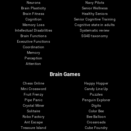
Neurons
Navy Pilots
Brain Plasticity
Senior Wellness
Brain Fitness
Healthy Seniors
Cognition
Senior Cognitive Training
Memory Loss
Cognitive state in adults
Intellectual Disabilities
Systematic review
Brain Functions
SG4D taxonomy
Executive Functions
Coordination
Memory
Perception
Attention
Brain Games
Chess Online
Happy Hopper
Mini Crossword
Candy Line Up
Fruit Frenzy
Puzzles
Pipe Panic
Penguin Explorer
Crystal Miner
Digits
Solitaire
Color Bee
Robo Factory
Bee Balloon
Ant Escape
Crossroads
Treasure Island
Cube Foundry