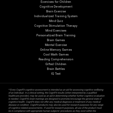
Exercises for Children
Cognitive Development
Brain Exercise
Individualized Training System
Mind Quiz
Cognitive Stimulation Therapy
Mind Exercises
Personalized Brain Training
Brain Games
Mental Exercise
Online Memory Games
Cool Math Games
Reading Comprehension
Gifted Children
Brain Battles
IQ Test
* Every CogniFit cognitive assessment is intended as an aid for assessing cognitive wellbeing
of an individual. In a clinical setting, the CogniFit results (when interpreted by a qualified
healthcare provider), may be used as an aid in determining whether further cognitive evaluation
is needed. CogniFit’s brain trainings are designed to promote/encourage the general state of
cognitive health. CogniFit does not offer any medical diagnosis or treatment of any medical
disease or condition. CogniFit products may also be used for research purposes for any range
of cognitive related assessments. If used for research purposes, all use of the product must
be in compliance with appropriate human subjects' procedures as they exist within the