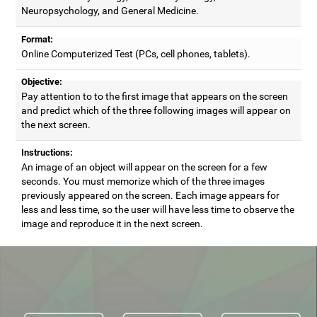
Neuropsychology, and General Medicine.
Format:
Online Computerized Test (PCs, cell phones, tablets).
Objective:
Pay attention to to the first image that appears on the screen
and predict which of the three following images will appear on
the next screen.
Instructions:
An image of an object will appear on the screen for a few
seconds. You must memorize which of the three images
previously appeared on the screen. Each image appears for
less and less time, so the user will have less time to observe the
image and reproduce it in the next screen.