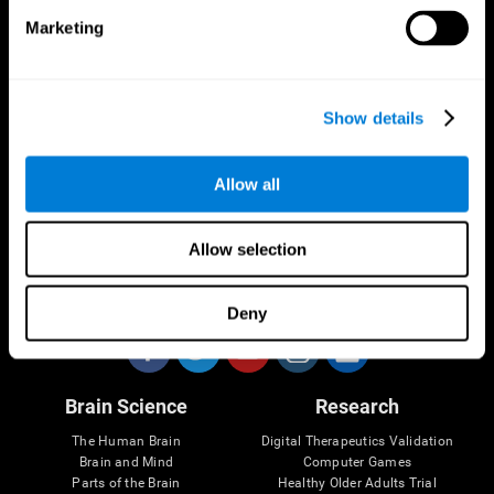
Marketing
CogniFit App
Show details
Allow all
Allow selection
Follow us
Deny
Brain Science
Research
The Human Brain
Digital Therapeutics Validation
Brain and Mind
Computer Games
Parts of the Brain
Healthy Older Adults Trial