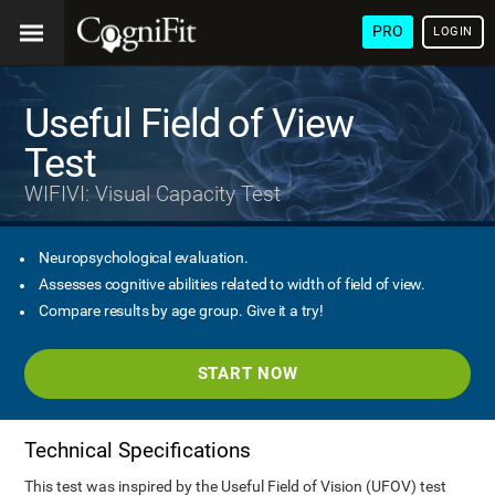
PRO
LOGIN
Useful Field of View
Test
WIFIVI: Visual Capacity Test
Neuropsychological evaluation.
Assesses cognitive abilities related to width of field of view.
Compare results by age group. Give it a try!
START NOW
Technical Specifications
This test was inspired by the Useful Field of Vision (UFOV) test