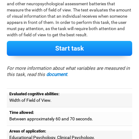
and other neuropsychological assessment batteries that
measure the width of field of view. The test evaluates the amount
of visual information that an individual receives when someone
appears in front of them. In order to perform this task, the user
must pay attention, as the task will require both attention and
width of field of view to get the best result.
Start task
For more information about what variables are measured in
this task, read this
document
.
Evaluated cognitive abilities:
Width of Field of View.
Time allowed:
Between approximately 60 and 70 seconds.
Areas of application:
Educational Psychology, Clinical Psychology,