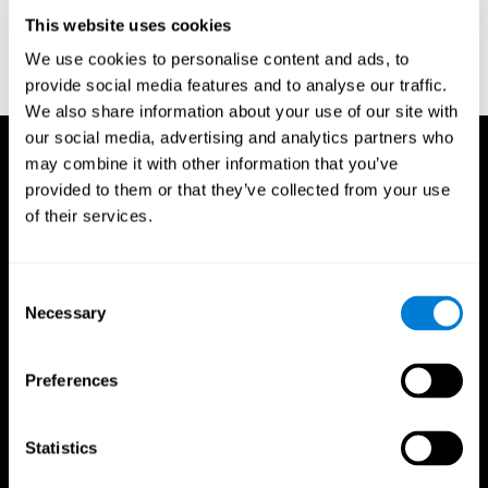
D. L., & Ball, K. K. (2005). Reliability and validity of useful field of
view test scores as administered by personal computer. Journal
This website uses cookies
of clinical and experimental neuropsychology, 27(5), 529-543.
We use cookies to personalise content and ads, to
provide social media features and to analyse our traffic.
We also share information about your use of our site with
our social media, advertising and analytics partners who
may combine it with other information that you’ve
provided to them or that they’ve collected from your use
of their services.
Consent
Necessary
Selection
Preferences
Statistics