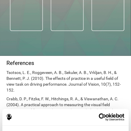
References
Tsotsos, L. E., Roggeveen, A. B., Sekuler, A. B., Vrkljan, B. H., &
Bennett, P. J. (2010). The effects of practice in a useful field of
view task on driving performance. Journal of Vision, 10(7), 152-
152.
Crabb, D. P., Fitzke, F. W., Hitchings, R. A., & Viswanathan, A. C.
(2004). A practical approach to measuring the visual field
component of fitness to drive. British journal of ophthalmology,
88(9), 1191-1196.
Edwards, J. D., Vance, D. E., Wadley, V. G., Cissell, G. M., Roenker,