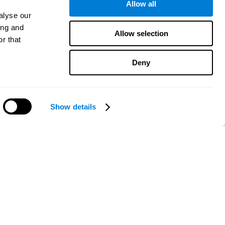
Allow all
alyse our
ing and
Allow selection
r that
Deny
Show details
Need help?
CogniFit App