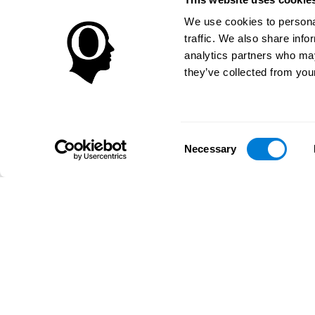
We use cookies to personal
traffic. We also share info
analytics partners who may
they’ve collected from your
Consent
Necessary
Selection