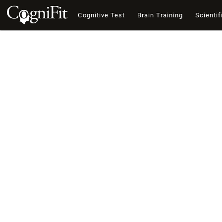
Cognitive Test
Brain Training
Scientif