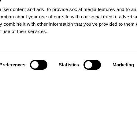
ise content and ads, to provide social media features and to an
rmation about your use of our site with our social media, advertis
 combine it with other information that you’ve provided to them o
 use of their services.
Preferences
Statistics
Marketing
Follow us