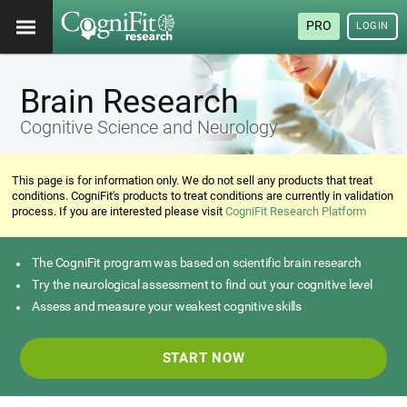
PRO
LOGIN
Brain Research
Cognitive Science and Neurology
This page is for information only. We do not sell any products that treat
conditions. CogniFit's products to treat conditions are currently in validation
process. If you are interested please visit
CogniFit Research Platform
The CogniFit program was based on scientific brain research
Try the neurological assessment to find out your cognitive level
Assess and measure your weakest cognitive skills
START NOW