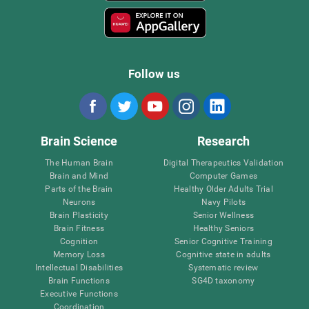
Follow us
Brain Science
Research
The Human Brain
Digital Therapeutics Validation
Brain and Mind
Computer Games
Parts of the Brain
Healthy Older Adults Trial
Neurons
Navy Pilots
Brain Plasticity
Senior Wellness
Brain Fitness
Healthy Seniors
Cognition
Senior Cognitive Training
Memory Loss
Cognitive state in adults
Intellectual Disabilities
Systematic review
Brain Functions
SG4D taxonomy
Executive Functions
Coordination