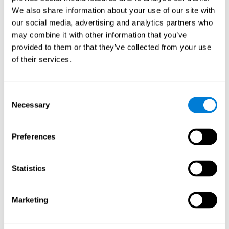
Cognition.
View
We also share information about your use of our site with
Normal Aging and Forgetting Rates on the Wechsler Memory
our social media, advertising and analytics partners who
Scale-Revised.
View
may combine it with other information that you’ve
Aging, Fitness and Neurocognitive Function.
View
provided to them or that they’ve collected from your use
of their services.
Age Differences in Cognitive Performance in Later Life:
Relationships to Self-Reported Health and Activity Life
Style.
View
Consent
Use it or lose it: Engaged Lifestyle as a Buffer of Cognitive
Necessary
Selection
Decline in Aging?
View
What is Cognitive Reserve? Theory and Research Application
Preferences
of the Reserve.
View
Age and Visual Search: Expanding the Useful Field of View.
Statistics
View
Training the Elderly on the Ability Factors of Spatial
Orientation and Inductive Reasoning.
View
Marketing
Improving Memory Performance in the Aged through
Mnemonic Training: a Meta-Analytic Study.
View