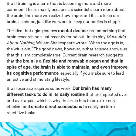
Brain training is a term that is becoming more and more
common. This is mainly because as scientists learn more about
the brain, the more we realize how important it is to keep our
brains in shape, just like we work to keep our bodies in shape.
mental decline
The idea that aging causes
isn't something that
brain research has just recently found out. In his play
Much Ado
About Nothing
, William Shakespeare wrote: "When the age is in,
the wit is out." The good news, however, is that science shows us
that this isn't completely true. Current brain research suggests
the brain is a flexible and renewable organ and that in
that
spite of age, the brain is able to maintain, and even improve,
its cognitive performance
, especially if you make sure to lead
an active and stimulating lifestyle.
Our brain has many
Brain exercise requires some work.
different tasks to do in its daily routine
that are repeated over
and over again, which is why the brain has to be extremely
create direct connections
efficient and
to easily perform
repetitive tasks.