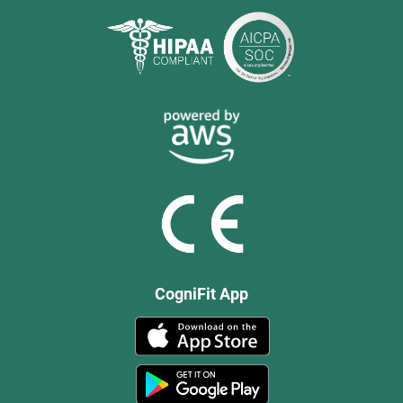
CogniFit App