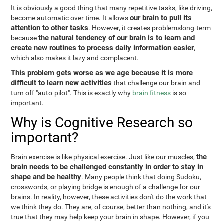
It is obviously a good thing that many repetitive tasks, like driving,
our brain to pull its
become automatic over time. It allows
attention to other tasks
. However, it creates problemslong-term
the natural tendency of our brain is to learn and
because
create new routines to process daily information easier
,
which also makes it lazy and complacent.
This problem gets worse as we age because it is more
difficult to learn new activities
that challenge our brain and
turn off "auto-pilot". This is exactly why
brain fitness
is so
important.
Why is Cognitive Research so
important?
the
Brain exercise is like physical exercise. Just like our muscles,
brain needs to be challenged constantly in order to stay in
shape and be healthy
. Many people think that doing Sudoku,
crosswords, or playing bridge is enough of a challenge for our
brains. In reality, however, these activities don't do the work that
we think they do. They are, of course, better than nothing, and it's
true that they may help keep your brain in shape. However, if you