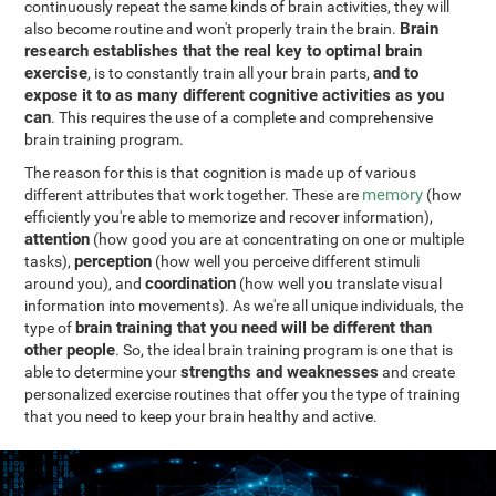
continuously repeat the same kinds of brain activities, they will
Brain
also become routine and won't properly train the brain.
research establishes that the real key to optimal brain
exercise
and to
, is to constantly train all your brain parts,
expose it to as many different cognitive activities as you
can
. This requires the use of a complete and comprehensive
brain training program.
The reason for this is that cognition is made up of various
memory
different attributes that work together. These are
(how
efficiently you're able to memorize and recover information),
attention
(how good you are at concentrating on one or multiple
perception
tasks),
(how well you perceive different stimuli
coordination
around you), and
(how well you translate visual
information into movements). As we're all unique individuals, the
brain training that you need will be different than
type of
other people
. So, the ideal brain training program is one that is
strengths and weaknesses
able to determine your
and create
personalized exercise routines that offer you the type of training
that you need to keep your brain healthy and active.