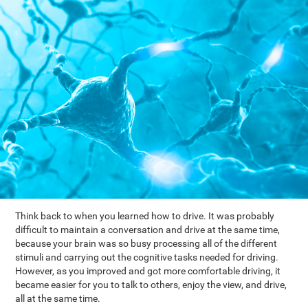
Think back to when you learned how to drive. It was probably
difficult to maintain a conversation and drive at the same time,
because your brain was so busy processing all of the different
stimuli and carrying out the cognitive tasks needed for driving.
However, as you improved and got more comfortable driving, it
became easier for you to talk to others, enjoy the view, and drive,
all at the same time.