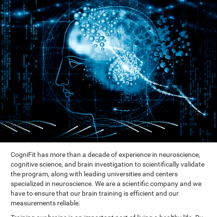
CogniFit has more than a decade of experience in neuroscience,
cognitive science, and brain investigation to scientifically validate
the program, along with leading universities and centers
specialized in neuroscience. We are a scientific company and we
have to ensure that our brain training is efficient and our
measurements reliable.