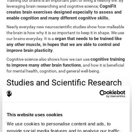
Training our brains is an important part of living a healthy life. By
CogniFit
leveraging brain researching and cognitive science,
creates brain exercises designed especially to assess and
enable cognition and many different cognitive skills.
Nearly everyday new neuroscientific studies show how malleable
the brain is how why it is so important to keep it in shape. We use
organ that needs to be trained like
our brains everyday. It is a
any other muscle, in hopes that we are able to control and
improve brain plasticity
.
cognitive training
Cognitive science also shows how we can use
to improve many other brain functions
, and how it is beneficial
for mental health, cognition, and general well-being.
Studies and Scientific Research
Below you will find different scientific studies about the brain and
the importance of cognitive training.
Cognition and Aging: Verbal Learning, Memory, and Problem
This website uses cookies
Solving.
View
We use cookies to personalise content and ads, to
The Processing-Speed Theory of Adult Age Differences in
provide social media features and to analyse our traffic.