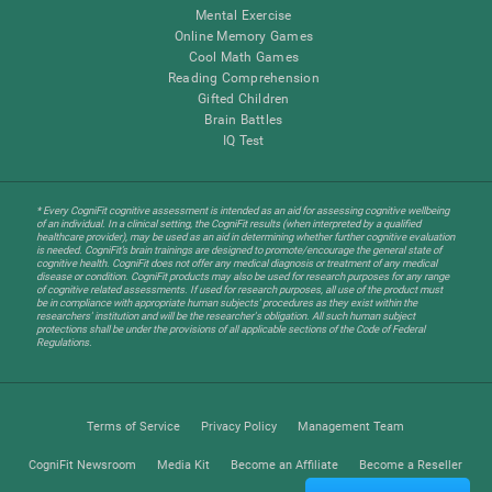
Mental Exercise
Online Memory Games
Cool Math Games
Reading Comprehension
Gifted Children
Brain Battles
IQ Test
* Every CogniFit cognitive assessment is intended as an aid for assessing cognitive wellbeing
of an individual. In a clinical setting, the CogniFit results (when interpreted by a qualified
healthcare provider), may be used as an aid in determining whether further cognitive evaluation
is needed. CogniFit’s brain trainings are designed to promote/encourage the general state of
cognitive health. CogniFit does not offer any medical diagnosis or treatment of any medical
disease or condition. CogniFit products may also be used for research purposes for any range
of cognitive related assessments. If used for research purposes, all use of the product must
be in compliance with appropriate human subjects' procedures as they exist within the
researchers' institution and will be the researcher's obligation. All such human subject
protections shall be under the provisions of all applicable sections of the Code of Federal
Regulations.
Terms of Service
Privacy Policy
Management Team
CogniFit Newsroom
Media Kit
Become an Affiliate
Become a Reseller