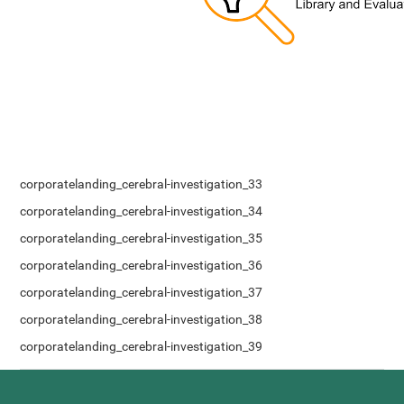
corporatelanding_cerebral-investigation_33
corporatelanding_cerebral-investigation_34
corporatelanding_cerebral-investigation_35
corporatelanding_cerebral-investigation_36
corporatelanding_cerebral-investigation_37
corporatelanding_cerebral-investigation_38
corporatelanding_cerebral-investigation_39