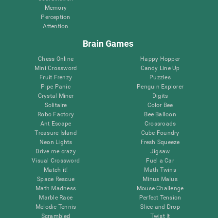
Memory
Perception
Attention
Brain Games
Chess Online
Happy Hopper
Mini Crossword
Candy Line Up
Fruit Frenzy
Puzzles
Pipe Panic
Penguin Explorer
Crystal Miner
Digits
Solitaire
Color Bee
Robo Factory
Bee Balloon
Ant Escape
Crossroads
Treasure Island
Cube Foundry
Neon Lights
Fresh Squeeze
Drive me crazy
Jigsaw
Visual Crossword
Fuel a Car
Match it!
Math Twins
Space Rescue
Minus Malus
Math Madness
Mouse Challenge
Marble Race
Perfect Tension
Melodic Tennis
Slice and Drop
Scrambled
Twist It