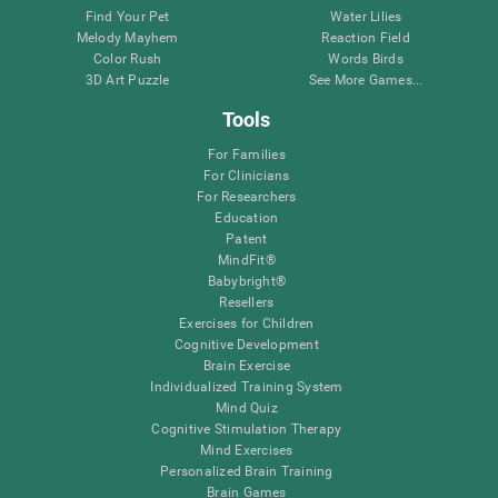
Find Your Pet
Water Lilies
Melody Mayhem
Reaction Field
Color Rush
Words Birds
3D Art Puzzle
See More Games...
Tools
For Families
For Clinicians
For Researchers
Education
Patent
MindFit®
Babybright®
Resellers
Exercises for Children
Cognitive Development
Brain Exercise
Individualized Training System
Mind Quiz
Cognitive Stimulation Therapy
Mind Exercises
Personalized Brain Training
Brain Games