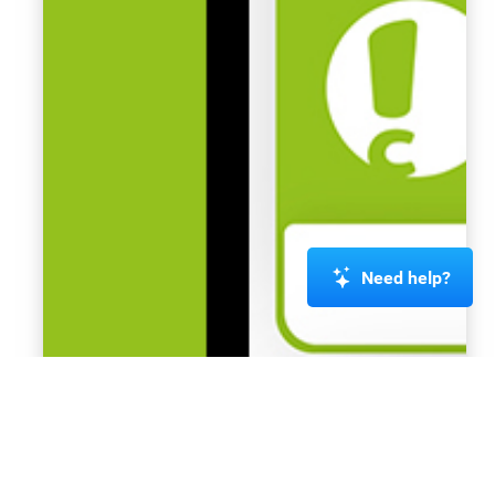
Need help?