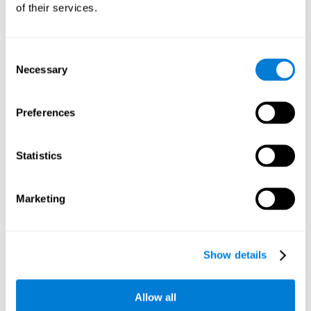
of their services.
Consent
Necessary
Selection
Preferences
Statistics
Marketing
Show details
Allow all