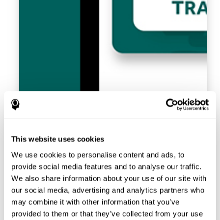
This website uses cookies
We use cookies to personalise content and ads, to
provide social media features and to analyse our traffic.
We also share information about your use of our site with
our social media, advertising and analytics partners who
may combine it with other information that you’ve
provided to them or that they’ve collected from your use