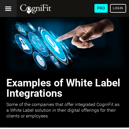
PRO
LOGIN
Examples of White Label
Integrations
Some of the companies that offer integrated CogniFit as
a White Label solution in their digital offerings for their
clients or employees.