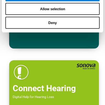
Allow selection
Deny
Connect Hearing
Digital Help for Hearing Loss