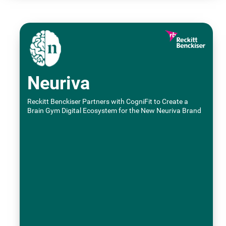
Neuriva
Reckitt Benckiser Partners with CogniFit to Create a
Brain Gym Digital Ecosystem for the New Neuriva Brand