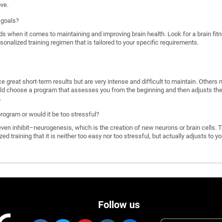
ove.
 goals?
ds when it comes to maintaining and improving brain health. Look for a brain f
rsonalized training regimen that is tailored to your specific requirements.
great short-term results but are very intense and difficult to maintain. Others 
d choose a program that assesses you from the beginning and then adjusts the di
.
program or would it be too stressful?
n inhibit–neurogenesis, which is the creation of new neurons or brain cells. T
ized training that it is neither too easy nor too stressful, but actually adjusts to
Follow us