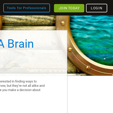
JOIN TODAY
LOGIN
Tools for Professionals
A Brain
erested in finding ways to
ow, but they’re not all alike and
re you make a decision about