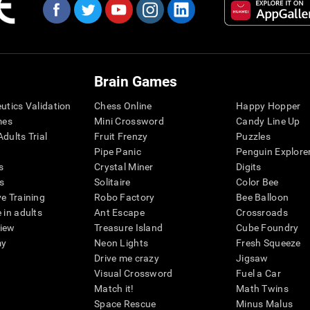
Brain Games
eutics Validation
Chess Online
Happy Hopper
mes
Mini Crossword
Candy Line Up
dults Trial
Fruit Frenzy
Puzzles
Pipe Panic
Penguin Explore
s
Crystal Miner
Digits
s
Solitaire
Color Bee
ve Training
Robo Factory
Bee Balloon
 in adults
Ant Escape
Crossroads
view
Treasure Island
Cube Foundry
my
Neon Lights
Fresh Squeeze
Drive me crazy
Jigsaw
Visual Crossword
Fuel a Car
Match it!
Math Twins
Space Rescue
Minus Malus