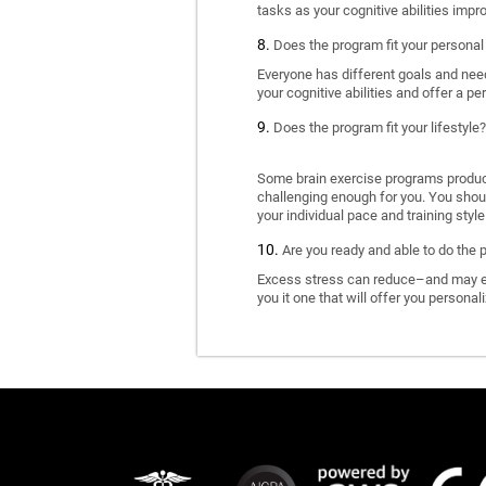
tasks as your cognitive abilities impr
Does the program fit your personal
Everyone has different goals and nee
your cognitive abilities and offer a pe
Does the program fit your lifestyle?
Some brain exercise programs produce 
challenging enough for you. You shoul
your individual pace and training style
Are you ready and able to do the 
Excess stress can reduce–and may eve
you it one that will offer you personal