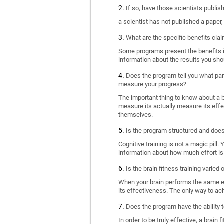
If so, have those scientists publi
a scientist has not published a paper
What are the specific benefits cla
Some programs present the benefits in 
information about the results you sho
Does the program tell you what part
measure your progress?
The important thing to know about a br
measure its actually measure its eff
themselves.
Is the program structured and doe
Cognitive training is not a magic pill
information about how much effort is 
Is the brain fitness training varied
When your brain performs the same exe
its effectiveness. The only way to ac
Does the program have the ability t
In order to be truly effective, a brai