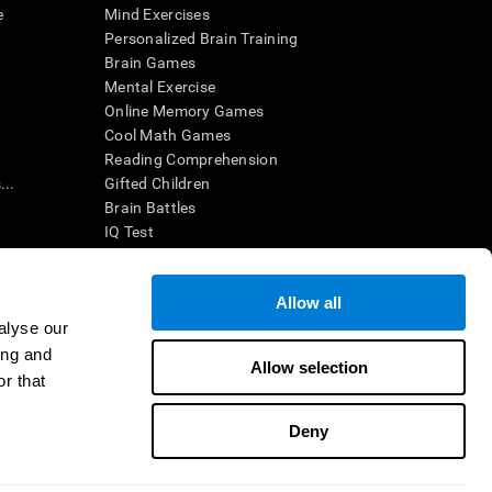
e
Mind Exercises
Personalized Brain Training
Brain Games
Mental Exercise
Online Memory Games
Cool Math Games
Reading Comprehension
..
Gifted Children
Brain Battles
IQ Test
Allow all
ing, the CogniFit results (when interpreted by a
’s brain trainings are designed to promote/encourage
alyse our
ndition. CogniFit products may also be used for
ing and
 be in compliance with appropriate human subjects'
Allow selection
r that
ctions shall be under the provisions of all applicable
Deny
ct us
Help
Accessibility Statement
Trust Center