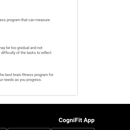
itness program that can measure
may be too gradual and not
fficulty of the tasks to reflect
he best brain fitness program for
 your needs as you progress.
CogniFit App