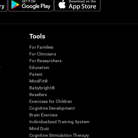
Tools
For Families
For Clinicians
For Researchers
r
Education
Patent
MindFit®
Babybright®
Resellers
Exercises for Children
Cognitive Development
Brain Exercise
Individualized Training System
Mind Quiz
Cognitive Stimulation Therapy