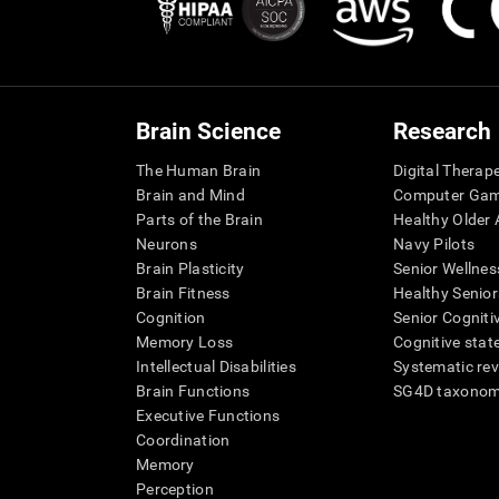
Brain Science
Research
The Human Brain
Digital Therap
Brain and Mind
Computer Ga
Parts of the Brain
Healthy Older A
Neurons
Navy Pilots
Brain Plasticity
Senior Wellnes
Brain Fitness
Healthy Senior
Cognition
Senior Cogniti
Memory Loss
Cognitive state
Intellectual Disabilities
Systematic re
Brain Functions
SG4D taxono
Executive Functions
Coordination
Memory
Perception