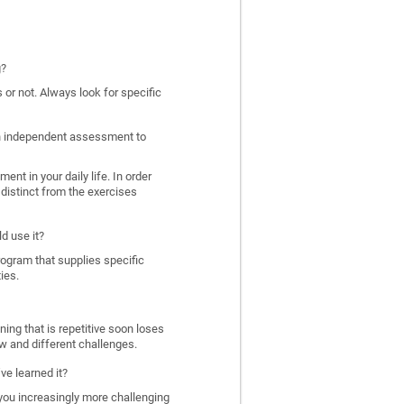
g?
 or not. Always look for specific
 an independent assessment to
nt in your daily life. In order
distinct from the exercises
d use it?
program that supplies specific
ies.
ing that is repetitive soon loses
w and different challenges.
ve learned it?
 you increasingly more challenging