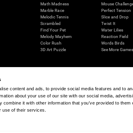
Math Madness
Mouse Challeng
Marble Race
Perfect Tension
Melodic Tennis
Slice and Drop
Scrambled
Twist It
Find Your Pet
Water Lilies
Melody Mayhem
Reaction Field
Color Rush
Words Birds
3D Art Puzzle
See More Games.
s
n aid for assessing cognitive wellbeing of an individual. In a clinical sett
d in determining whether further cognitive evaluation is needed. CogniFit
ise content and ads, to provide social media features and to an
not offer any medical diagnosis or treatment of any medical disease or co
rmation about your use of our site with our social media, advertis
 assessments. If used for research purposes, all use of the product must
 combine it with other information that you’ve provided to them o
tution and will be the researcher's obligation. All such human subject prote
 use of their services.
ogniFit Newsroom
Media Kit
Become an Affiliate
Become a Reseller
Conta