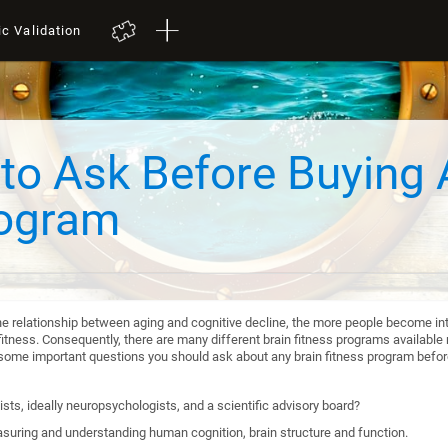
ic Validation
to Ask Before Buying 
rogram
he relationship between aging and cognitive decline, the more people become int
itness. Consequently, there are many different brain fitness programs available n
re some important questions you should ask about any brain fitness program befo
sts, ideally neuropsychologists, and a scientific advisory board?
suring and understanding human cognition, brain structure and function.