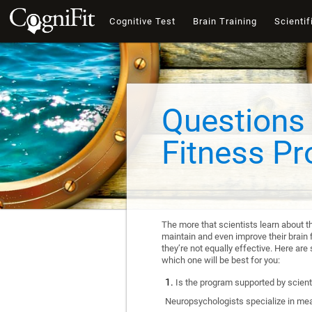
Cognitive Test
Brain Training
Scientif
Questions 
Fitness P
The more that scientists learn about t
maintain and even improve their brain f
they’re not equally effective. Here a
which one will be best for you:
Is the program supported by scienti
Neuropsychologists specialize in mea