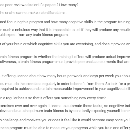
shed peer-reviewed scientific papers? How many?
, he or she cannot make scientific claims.
imed for using this program and how many cognitive skills is the program trainin
such a nebulous way that it is impossible to tell if they will produce any results
uld expect from any brain fitness program.
 of your brain or which cognitive skills you are exercising, and does it provide
ain fitness program is whether the training it offers will produce actual improveme
ectiveness, a brain fitness program must provide personal assessments that are 
s it offer guidance about how many hours per week and days per week you shoul
. You must do the exercises regularly in order to benefit from them. So look for a 
required to achieve and sustain measurable improvement in your cognitive abilit
 on a regular basis so that it offers you something new every time?
rcises over and over again, it learns to automate those tasks; so cognitive train
hieve and sustain optimum brain fitness is by constantly exposing yourself to ne
o challenge and motivate you or does it feel like it would become easy once you’
n fitness program must be able to measure your progress while you train and offer