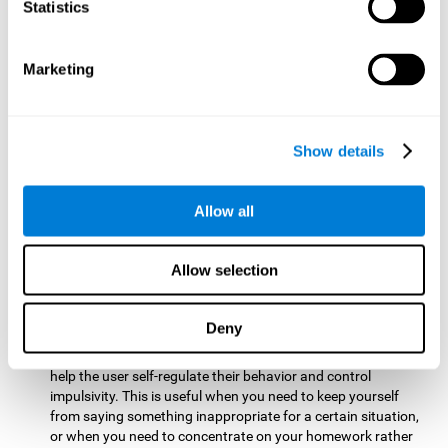
typing on a keyboard.
Statistics
Focused Attention:
This brain game tests attention by
requiring the user to concentrate on the new information
Marketing
that appears on the screen while ignoring irrelevant stimuli
while reacting to the relevant stimuli. Doing this activates
and stimulates focused attention, and improving this
cognitive skill makes it possible to have better control during
Show details
everyday activities and react more quickly as efficiently. This
maks it possible to detect other cars or objects in your way
as you drive.
Allow all
Inhibition:
This brain game requires the user to control
impulsive or automatic responses. If the user is passing a
Allow selection
vehicle on the screen and a new obstacle appears, they will
need to slow down and inhibit the plan that they were
carrying out until the create a better situation that is more
Deny
appropriate for the situation. Doing this stimulates and
strengthens inhibition control, and improving this skill can
help the user self-regulate their behavior and control
impulsivity. This is useful when you need to keep yourself
from saying something inappropriate for a certain situation,
or when you need to concentrate on your homework rather