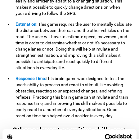
easily and efficiently adapt to a changing situation. This
makes it possible to quickly change directions on when
you're driving to follow the GPS.
Estimation:
This game requires the user to mentally calculate
the distance between their car and the other vehicles on the
road. The user will have to estimate speed, movement, and
time in order to determine whether or not it's necessary to
change lanes or not. Doing this will help stimulate and
strengthen estimation, and improving this skill makes it
possible to anticipate and react quickly to different
situations in everyday life.
Response Time:
This brain game was designed to test the
user's ability to process and react to stimuli, like avoiding
obstacles, reacting to unexpected changes, and refining
reflexes. Practicing this brain game can stimulate and train
response time, and improving this skill makes it possible to
easily react to a number of everyday situations. Good
reaction time has helped avoid accidents every day.
Other relevant cognitive skills are: