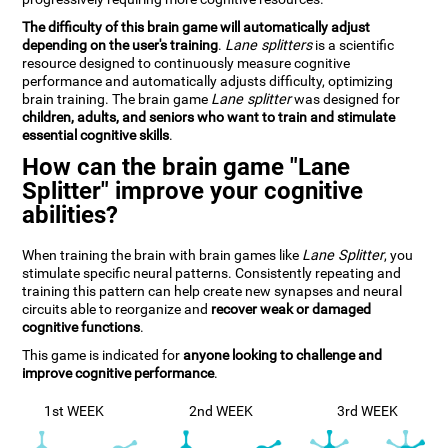
The difficulty of this brain game will automatically adjust
depending on the user's training
.
Lane splitters
is a scientific
resource designed to continuously measure cognitive
performance and automatically adjusts difficulty, optimizing
brain training. The brain game
Lane splitter
was designed for
children, adults, and seniors who want to train and stimulate
essential cognitive skills
.
How can the brain game "Lane
Splitter" improve your cognitive
abilities?
When training the brain with brain games like
Lane Splitter
, you
stimulate specific neural patterns. Consistently repeating and
training this pattern can help create new synapses and neural
circuits able to reorganize and
recover weak or damaged
cognitive functions
.
This game is indicated for
anyone looking to challenge and
improve cognitive performance
.
1st WEEK
2nd WEEK
3rd WEEK