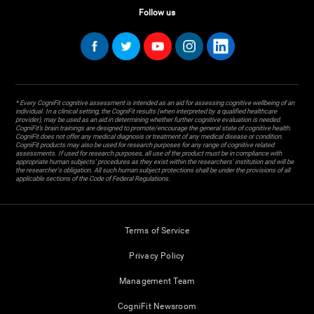
Follow us
* Every CogniFit cognitive assessment is intended as an aid for assessing cognitive wellbeing of an
individual. In a clinical setting, the CogniFit results (when interpreted by a qualified healthcare
provider), may be used as an aid in determining whether further cognitive evaluation is needed.
CogniFit’s brain trainings are designed to promote/encourage the general state of cognitive health.
CogniFit does not offer any medical diagnosis or treatment of any medical disease or condition.
CogniFit products may also be used for research purposes for any range of cognitive related
assessments. If used for research purposes, all use of the product must be in compliance with
appropriate human subjects' procedures as they exist within the researchers' institution and will be
the researcher's obligation. All such human subject protections shall be under the provisions of all
applicable sections of the Code of Federal Regulations.
Terms of Service
Privacy Policy
Management Team
CogniFit Newsroom