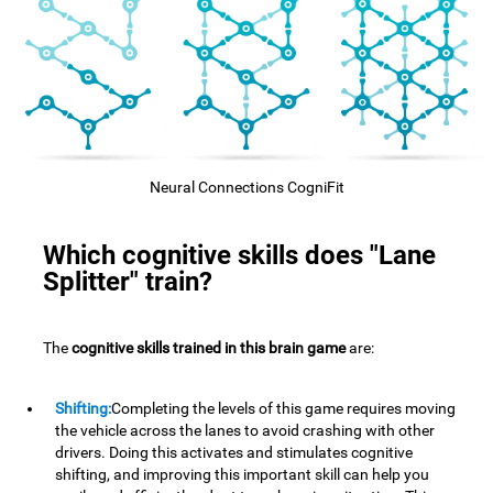
Neural Connections CogniFit
Which cognitive skills does "Lane
Splitter" train?
The
cognitive skills trained in this brain game
are:
Shifting:
Completing the levels of this game requires moving
the vehicle across the lanes to avoid crashing with other
drivers. Doing this activates and stimulates cognitive
shifting, and improving this important skill can help you