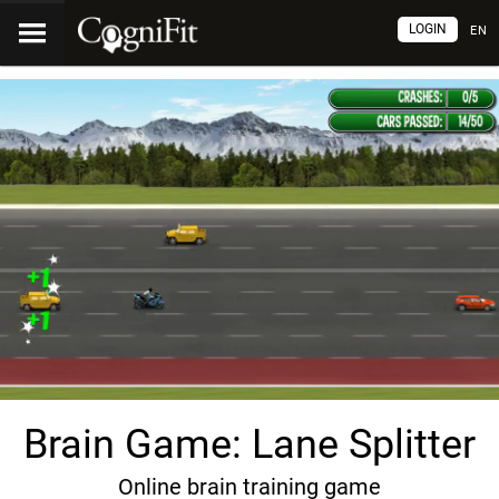
LOGIN
EN
Brain Game: Lane Splitter
Online brain training game