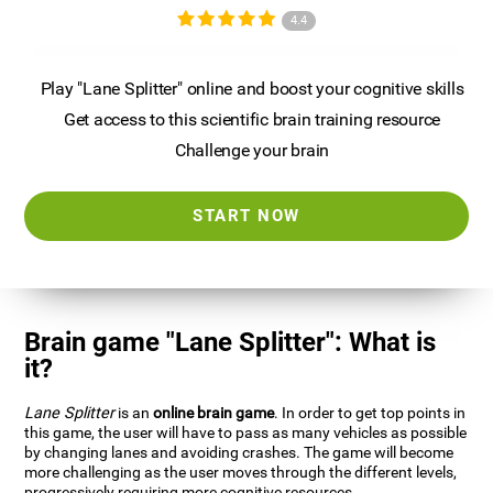
4.4
Play "Lane Splitter" online and boost your cognitive skills
Get access to this scientific brain training resource
Challenge your brain
START NOW
Brain game "Lane Splitter": What is
it?
Lane Splitter
is an
online brain game
. In order to get top points in
this game, the user will have to pass as many vehicles as possible
by changing lanes and avoiding crashes. The game will become
more challenging as the user moves through the different levels,
progressively requiring more cognitive resources.