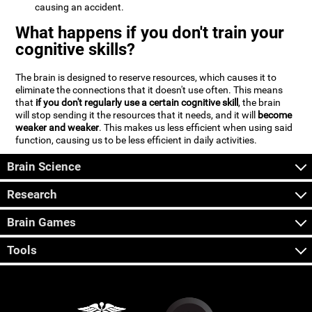
causing an accident.
What happens if you don't train your
cognitive skills?
The brain is designed to reserve resources, which causes it to
eliminate the connections that it doesn't use often. This means
that
if you don't regularly use a certain cognitive skill
, the brain
will stop sending it the resources that it needs, and it will
become
weaker and weaker
. This makes us less efficient when using said
function, causing us to be less efficient in daily activities.
Brain Science
Research
Brain Games
Tools