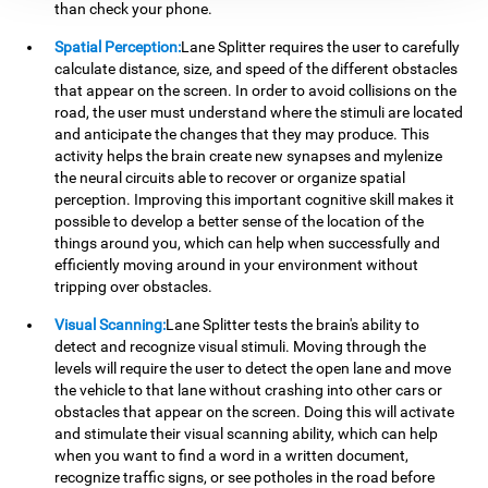
than check your phone.
Spatial Perception:
Lane Splitter requires the user to carefully
calculate distance, size, and speed of the different obstacles
that appear on the screen. In order to avoid collisions on the
road, the user must understand where the stimuli are located
and anticipate the changes that they may produce. This
activity helps the brain create new synapses and mylenize
the neural circuits able to recover or organize spatial
perception. Improving this important cognitive skill makes it
possible to develop a better sense of the location of the
things around you, which can help when successfully and
efficiently moving around in your environment without
tripping over obstacles.
Visual Scanning:
Lane Splitter tests the brain's ability to
detect and recognize visual stimuli. Moving through the
levels will require the user to detect the open lane and move
the vehicle to that lane without crashing into other cars or
obstacles that appear on the screen. Doing this will activate
and stimulate their visual scanning ability, which can help
when you want to find a word in a written document,
recognize traffic signs, or see potholes in the road before