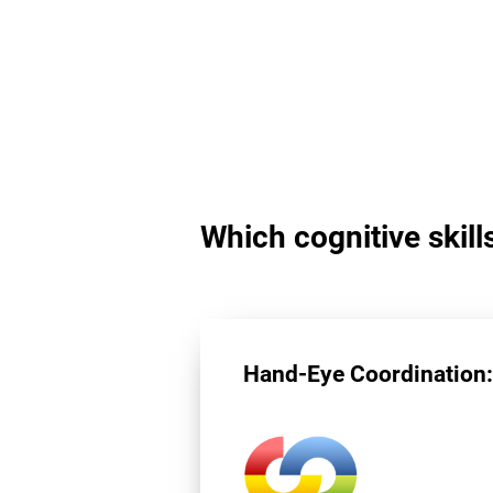
Which cognitive skill
Hand-Eye Coordination