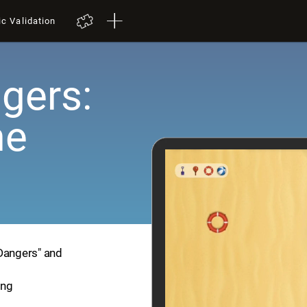
ic Validation
gers:
me
 Dangers" and
ing