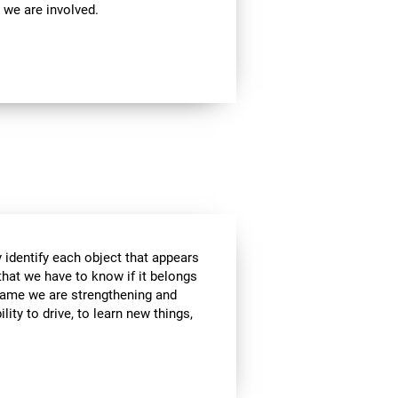
 we are involved.
 identify each object that appears
that we have to know if it belongs
s game we are strengthening and
lity to drive, to learn new things,