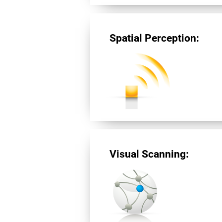
Spatial Perception:
Visual Scanning: