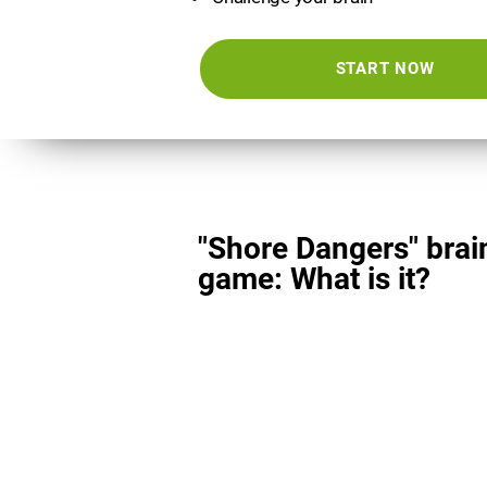
START NOW
"Shore Dangers" brai
game: What is it?