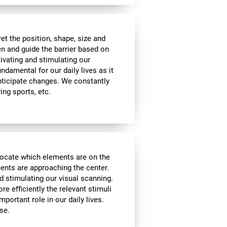
t the position, shape, size and
en and guide the barrier based on
tivating and stimulating our
undamental for our daily lives as it
nticipate changes. We constantly
ying sports, etc.
locate which elements are on the
ments are approaching the center.
d stimulating our visual scanning.
re efficiently the relevant stimuli
mportant role in our daily lives.
se.