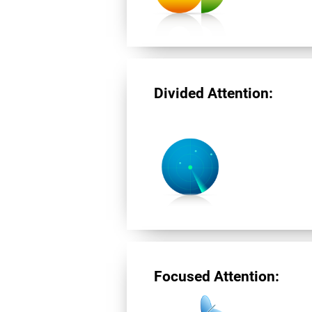
Divided Attention:
Focused Attention: