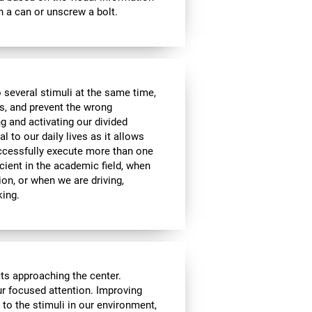
 a can or unscrew a bolt.
 several stimuli at the same time,
s, and prevent the wrong
g and activating our divided
l to our daily lives as it allows
uccessfully execute more than one
icient in the academic field, when
ion, or when we are driving,
king.
cts approaching the center.
our focused attention. Improving
n to the stimuli in our environment,