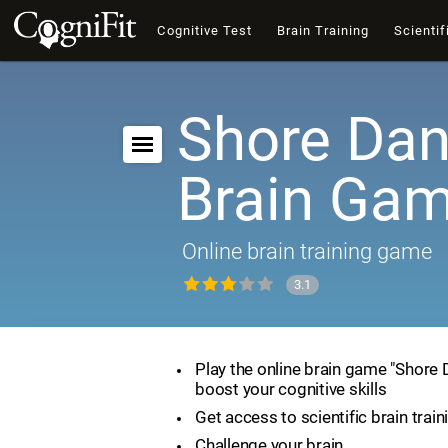
Cognitive Test
Brain Training
Scientif
Shore Dan
Brain Ga
Online brain training game
3.1
Play the online brain game "Shore
boost your cognitive skills
Get access to scientific brain train
Challenge your brain