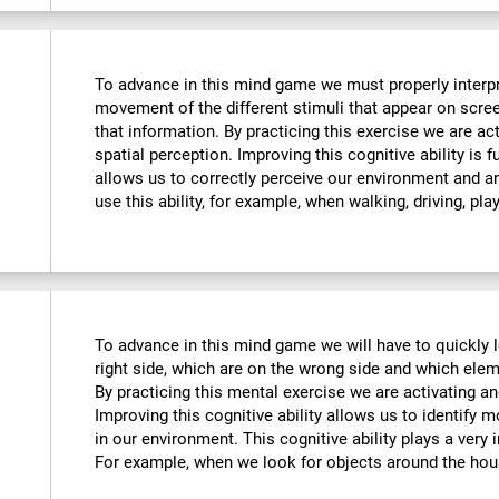
To advance in this mind game we must properly interpre
movement of the different stimuli that appear on scre
that information. By practicing this exercise we are ac
spatial perception. Improving this cognitive ability is f
allows us to correctly perceive our environment and a
use this ability, for example, when walking, driving, pla
To advance in this mind game we will have to quickly 
right side, which are on the wrong side and which ele
By practicing this mental exercise we are activating an
Improving this cognitive ability allows us to identify mo
in our environment. This cognitive ability plays a very i
For example, when we look for objects around the hou