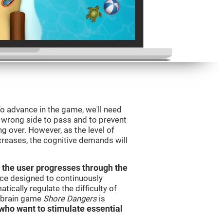
o advance in the game, we'll need
e wrong side to pass and to prevent
ng over. However, as the level of
creases, the cognitive demands will
 the user progresses through the
urce designed to continuously
cally regulate the difficulty of
e brain game
Shore Dangers
is
s who want to stimulate essential