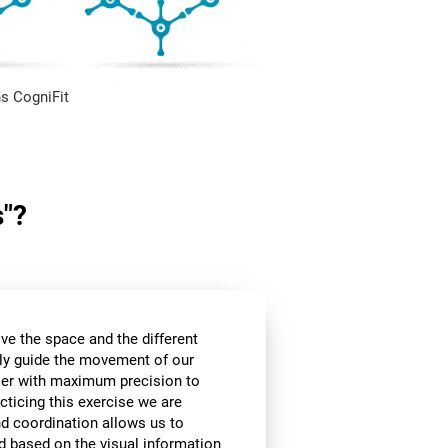
s CogniFit
s"?
ve the space and the different
ly guide the movement of our
rier with maximum precision to
cticing this exercise we are
nd coordination allows us to
d based on the visual information