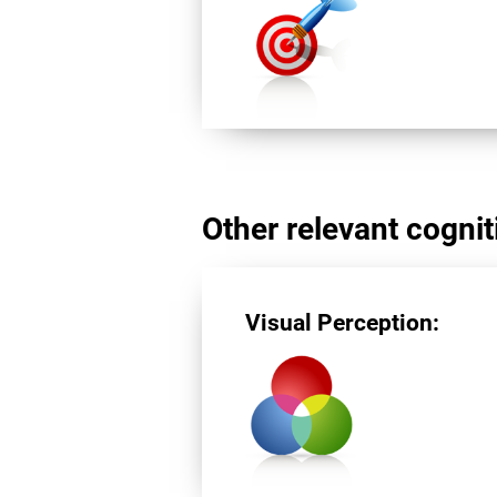
Other relevant cogniti
Visual Perception: