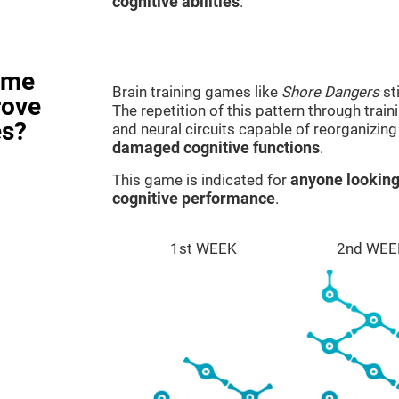
cognitive abilities
.
ame
Brain training games like
Shore Dangers
st
rove
The repetition of this pattern through tra
es?
and neural circuits capable of reorganizin
damaged cognitive functions
.
This game is indicated for
anyone looking
cognitive performance
.
1st WEEK
2nd WEE