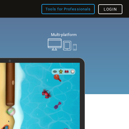
Tools for Professionals
LOGIN
Multi-platform