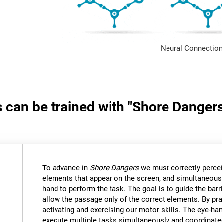
Neural Connection
s can be trained with "Shore Danger
:
To advance in
Shore Dangers
we must correctly percei
elements that appear on the screen, and simultaneous
hand to perform the task. The goal is to guide the bar
allow the passage only of the correct elements. By pra
activating and exercising our motor skills. The eye-ha
execute multiple tasks simultaneously and coordinate