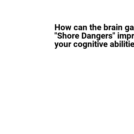
How can the brain g
"Shore Dangers" imp
your cognitive abiliti