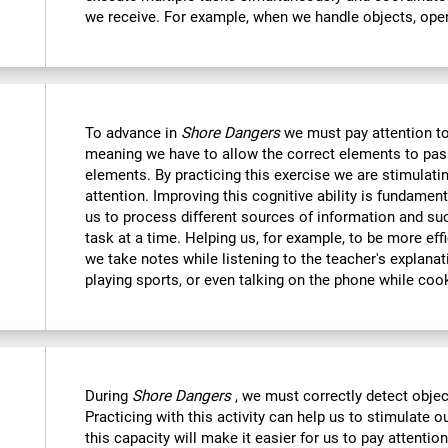
we receive. For example, when we handle objects, open
To advance in
Shore Dangers
we must pay attention to
meaning we have to allow the correct elements to pas
elements. By practicing this exercise we are stimulatin
attention. Improving this cognitive ability is fundamenta
us to process different sources of information and s
task at a time. Helping us, for example, to be more eff
we take notes while listening to the teacher's explanat
playing sports, or even talking on the phone while coo
During
Shore Dangers
, we must correctly detect obje
Practicing with this activity can help us to stimulate 
this capacity will make it easier for us to pay attentio