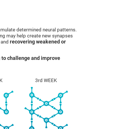
imulate determined neural patterns.
ining may help create new synapses
g and
recovering weakened or
 to challenge and improve
K
3rd WEEK