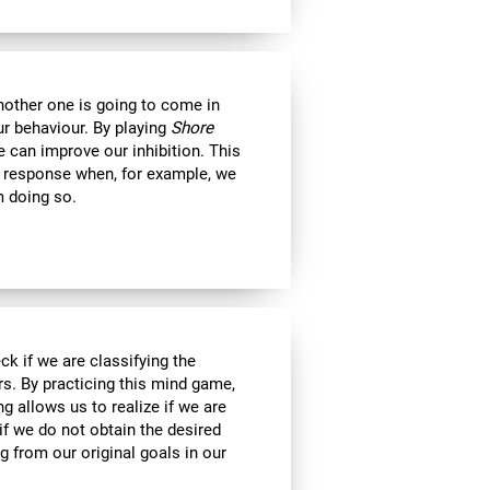
another one is going to come in
ur behaviour. By playing
Shore
 can improve our inhibition. This
e response when, for example, we
m doing so.
ck if we are classifying the
rs. By practicing this mind game,
g allows us to realize if we are
if we do not obtain the desired
g from our original goals in our