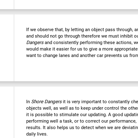
If we observe that, by letting an object pass through, 
and should not go through therefore we must inhibit o
Dangers
and consistently performing these actions, we
would make it easier for us to give a more appropriat
want to change lanes and another car prevents us fro
In
Shore Dangers
it is very important to constantly che
objects well, as well as to keep under control the othe
it is possible to stimulate our updating. A good updatin
performing well a task, or to correct our performance, 
results. It also helps us to detect when we are deviatin
daily lives.