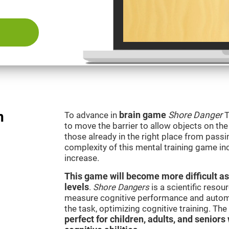
n
To advance in
brain game
Shore Danger
T
to move the barrier to allow objects on th
those already in the right place from passi
complexity of this mental training game in
increase.
This game will become more difficult as
levels
.
Shore Dangers
is a scientific reso
measure cognitive performance and automati
the task, optimizing cognitive training. Th
perfect for children, adults, and senior