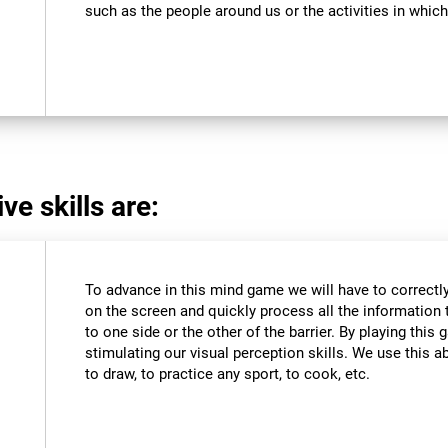
such as the people around us or the activities in which
ve skills are:
To advance in this mind game we will have to correctly
on the screen and quickly process all the information 
to one side or the other of the barrier. By playing thi
stimulating our visual perception skills. We use this abi
to draw, to practice any sport, to cook, etc.