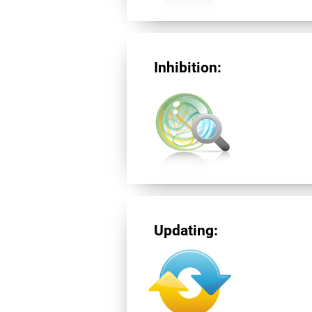
Inhibition:
Updating: