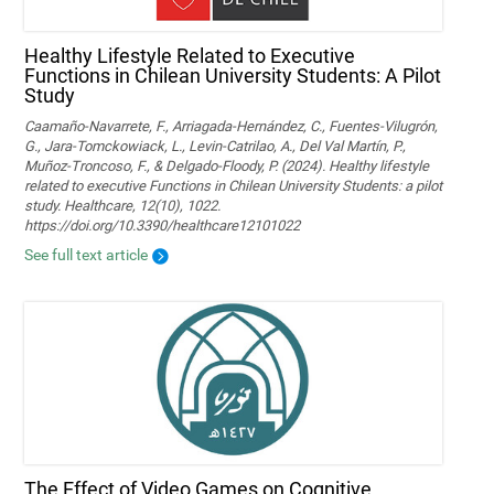
Healthy Lifestyle Related to Executive
Functions in Chilean University Students: A Pilot
Study
Caamaño-Navarrete, F., Arriagada-Hernández, C., Fuentes-Vilugrón,
G., Jara-Tomckowiack, L., Levin-Catrilao, A., Del Val Martín, P.,
Muñoz-Troncoso, F., & Delgado-Floody, P. (2024). Healthy lifestyle
related to executive Functions in Chilean University Students: a pilot
study. Healthcare, 12(10), 1022.
https://doi.org/10.3390/healthcare12101022
See full text article
The Effect of Video Games on Cognitive