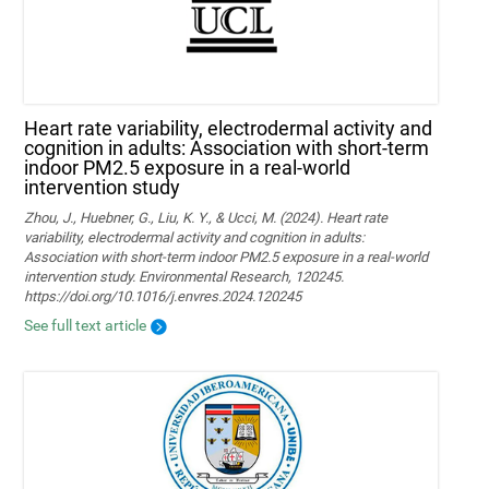
Heart rate variability, electrodermal activity and
cognition in adults: Association with short-term
indoor PM2.5 exposure in a real-world
intervention study
Zhou, J., Huebner, G., Liu, K. Y., & Ucci, M. (2024). Heart rate
variability, electrodermal activity and cognition in adults:
Association with short-term indoor PM2.5 exposure in a real-world
intervention study. Environmental Research, 120245.
https://doi.org/10.1016/j.envres.2024.120245
See full text article