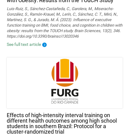
with Obesity: Results from the TOuCH Study
Luis-Ruiz, S., Sánchez-Castañeda, C., Garolera, M., Miserachs-
González, S., Ramón-Krauel, M., Lerín, C., Sánchez, C. T., Miró, N.,
Martí­nez, S. G., & Jurado, M. Á. (2023). Influence of executive
function training on BMI, food choice, and cognition in children with
obesity: results from the TOUCH study. Brain Sciences, 13(2), 346.
https://doi.org/10.3390/brainsci13020346
See full text article
Effects of high-intensity interval training on
different health outcomes among high school
students in southern Brazil: Protocol for a
cluster-randomized trial