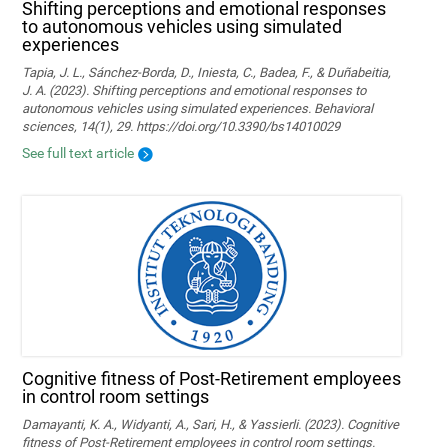
Shifting perceptions and emotional responses
to autonomous vehicles using simulated
experiences
Tapia, J. L., Sánchez-Borda, D., Iniesta, C., Badea, F., & Duñabeitia,
J. A. (2023). Shifting perceptions and emotional responses to
autonomous vehicles using simulated experiences. Behavioral
sciences, 14(1), 29. https://doi.org/10.3390/bs14010029
See full text article
Cognitive fitness of Post-Retirement employees
in control room settings
Damayanti, K. A., Widyanti, A., Sari, H., & Yassierli. (2023). Cognitive
fitness of Post-Retirement employees in control room settings.