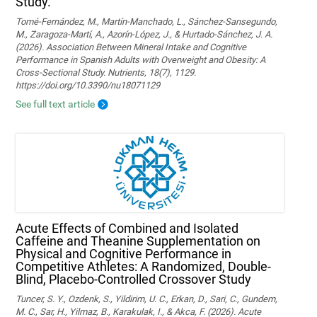
Study.
Tomé-Fernández, M., Martín-Manchado, L., Sánchez-Sansegundo,
M., Zaragoza-Martí, A., Azorín-López, J., & Hurtado-Sánchez, J. A.
(2026). Association Between Mineral Intake and Cognitive
Performance in Spanish Adults with Overweight and Obesity: A
Cross-Sectional Study. Nutrients, 18(7), 1129.
https://doi.org/10.3390/nu18071129
See full text article
Acute Effects of Combined and Isolated
Caffeine and Theanine Supplementation on
Physical and Cognitive Performance in
Competitive Athletes: A Randomized, Double-
Blind, Placebo-Controlled Crossover Study
Tuncer, S. Y., Ozdenk, S., Yildirim, U. C., Erkan, D., Sari, C., Gundem,
M. C., Sar, H., Yilmaz, B., Karakulak, I., & Akca, F. (2026). Acute