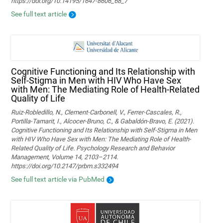
https://doi.org/10.14195/1647-8606_68_7
See full text article
Cognitive Functioning and Its Relationship with
Self-Stigma in Men with HIV Who Have Sex
with Men: The Mediating Role of Health-Related
Quality of Life
Ruiz-Robledillo, N., Clement-Carbonell, V., Ferrer-Cascales, R.,
Portilla-Tamarit, I., Alcocer-Bruno, C., & Gabaldón-Bravo, E. (2021).
Cognitive Functioning and Its Relationship with Self-Stigma in Men
with HIV Who Have Sex with Men: The Mediating Role of Health-
Related Quality of Life. Psychology Research and Behavior
Management, Volume 14, 2103–2114.
https://doi.org/10.2147/prbm.s332494
See full text article via PubMed