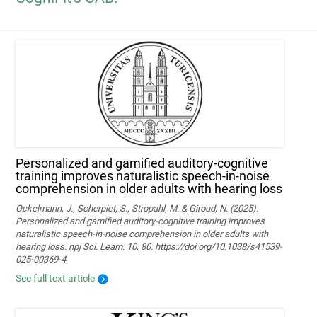
Personalized and gamified auditory-cognitive
training improves naturalistic speech-in-noise
comprehension in older adults with hearing loss
Ockelmann, J., Scherpiet, S., Stropahl, M. & Giroud, N. (2025).
Personalized and gamified auditory-cognitive training improves
naturalistic speech-in-noise comprehension in older adults with
hearing loss. npj Sci. Learn. 10, 80. https://doi.org/10.1038/s41539-
025-00369-4
See full text article