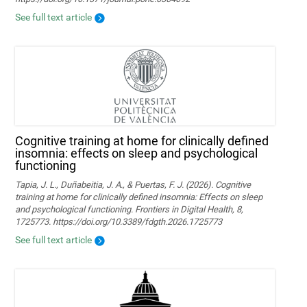
See full text article
Cognitive training at home for clinically defined
insomnia: effects on sleep and psychological
functioning
Tapia, J. L., Duñabeitia, J. A., & Puertas, F. J. (2026). Cognitive
training at home for clinically defined insomnia: Effects on sleep
and psychological functioning. Frontiers in Digital Health, 8,
1725773. https://doi.org/10.3389/fdgth.2026.1725773
See full text article