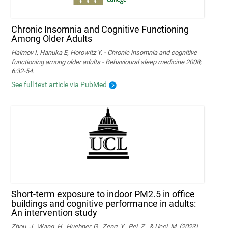
Chronic Insomnia and Cognitive Functioning
Among Older Adults
Haimov I, Hanuka E, Horowitz Y. - Chronic insomnia and cognitive
functioning among older adults - Behavioural sleep medicine 2008;
6:32-54.
See full text article via PubMed
Short-term exposure to indoor PM2.5 in office
buildings and cognitive performance in adults:
An intervention study
Zhou, J., Wang, H., Huebner, G., Zeng, Y., Pei, Z., & Ucci, M. (2023).