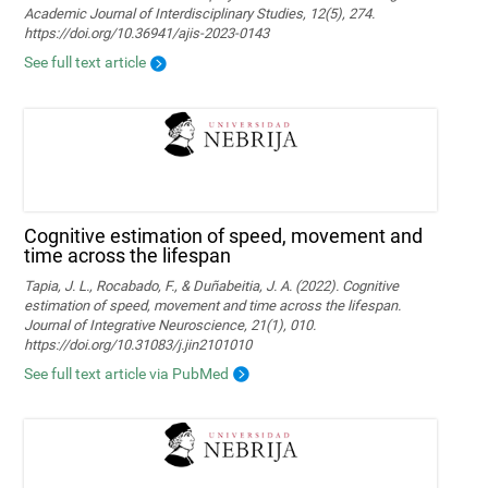
Academic Journal of Interdisciplinary Studies, 12(5), 274.
https://doi.org/10.36941/ajis-2023-0143
See full text article
Cognitive estimation of speed, movement and
time across the lifespan
Tapia, J. L., Rocabado, F., & Duñabeitia, J. A. (2022). Cognitive
estimation of speed, movement and time across the lifespan.
Journal of Integrative Neuroscience, 21(1), 010.
https://doi.org/10.31083/j.jin2101010
See full text article via PubMed