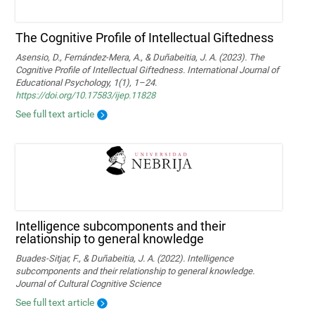
The Cognitive Profile of Intellectual Giftedness
Asensio, D., Fernández-Mera, A., & Duñabeitia, J. A. (2023). The
Cognitive Profile of Intellectual Giftedness. International Journal of
Educational Psychology, 1(1), 1–24.
https://doi.org/10.17583/ijep.11828
See full text article
Intelligence subcomponents and their
relationship to general knowledge
Buades-Sitjar, F., & Duñabeitia, J. A. (2022). Intelligence
subcomponents and their relationship to general knowledge.
Journal of Cultural Cognitive Science
See full text article