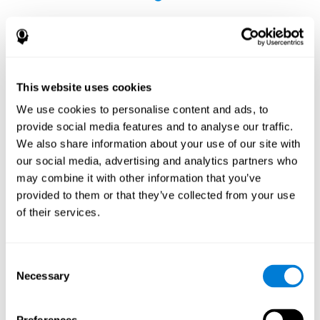
This website uses cookies
The Influence of Healthy Habits on Cognitive
We use cookies to personalise content and ads, to
Functions in a Group of Hemodialysis Patients
provide social media features and to analyse our traffic.
Olczyk, P., Jerzak, P., Letachowicz, K., Gołębiowski, T., Krajewska,
We also share information about your use of our site with
M., & Kusztal, M. (2023). The Influence of Healthy Habits on
our social media, advertising and analytics partners who
Cognitive Functions in a Group of Hemodialysis Patients. Journal
may combine it with other information that you’ve
Of Clinical Medicine, 12(5), 2042.
https://doi.org/10.3390/jcm12052042
provided to them or that they’ve collected from your use
See full text article
of their services.
Consent
Necessary
Selection