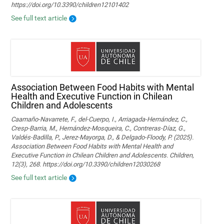
https://doi.org/10.3390/children12101402
See full text article
Association Between Food Habits with Mental
Health and Executive Function in Chilean
Children and Adolescents
Caamaño-Navarrete, F., del-Cuerpo, I., Arriagada-Hernández, C.,
Cresp-Barria, M., Hernández-Mosqueira, C., Contreras-Díaz, G.,
Valdés-Badilla, P., Jerez-Mayorga, D., & Delgado-Floody, P. (2025).
Association Between Food Habits with Mental Health and
Executive Function in Chilean Children and Adolescents. Children,
12(3), 268. https://doi.org/10.3390/children12030268
See full text article