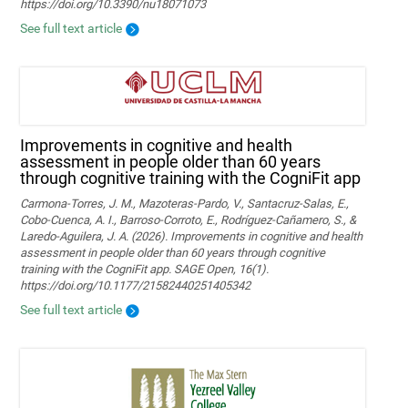
https://doi.org/10.3390/nu18071073
See full text article
Improvements in cognitive and health
assessment in people older than 60 years
through cognitive training with the CogniFit app
Carmona-Torres, J. M., Mazoteras-Pardo, V., Santacruz-Salas, E.,
Cobo-Cuenca, A. I., Barroso-Corroto, E., Rodríguez-Cañamero, S., &
Laredo-Aguilera, J. A. (2026). Improvements in cognitive and health
assessment in people older than 60 years through cognitive
training with the CogniFit app. SAGE Open, 16(1).
https://doi.org/10.1177/21582440251405342
See full text article