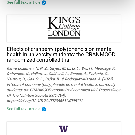
See full text article
Effects of cranberry (poly)phenols on mental
health in university students: the CRANMOOD
randomized controlled trial
Kamarunzaman, N. N. Z., Sayec, M. L., Li, Y., Wu, H., Mesnage, R.,
Dalrymple, K., Halket, J., Caldwell, A., Borsini, A., Pariante, C.,
Vauzour, D., Gall, G. L., Bajka, B., & Rodriguez-Mateos, A. (2024).
Effects of cranberry (poly)phenols on mental health in university
students: the CRANMOOD randomized controlled trial. Proceedings
Of The Nutrition Society, 83(OCE4).
https://doi.org/10.1017/s0029665124005172
See full text article