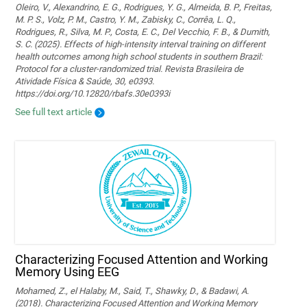
Oleiro, V., Alexandrino, E. G., Rodrigues, Y. G., Almeida, B. P., Freitas,
M. P. S., Volz, P. M., Castro, Y. M., Zabisky, C., Corrêa, L. Q.,
Rodrigues, R., Silva, M. P., Costa, E. C., Del Vecchio, F. B., & Dumith,
S. C. (2025). Effects of high-intensity interval training on different
health outcomes among high school students in southern Brazil:
Protocol for a cluster-randomized trial. Revista Brasileira de
Atividade Física & Saúde, 30, e0393.
https://doi.org/10.12820/rbafs.30e0393i
See full text article
Characterizing Focused Attention and Working
Memory Using EEG
Mohamed, Z., el Halaby, M., Said, T., Shawky, D., & Badawi, A.
(2018). Characterizing Focused Attention and Working Memory