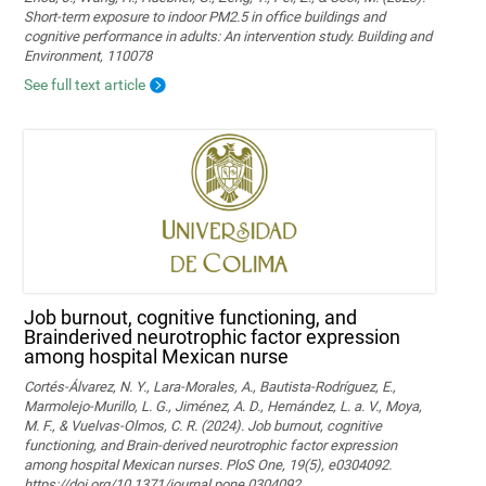
Short-term exposure to indoor PM2.5 in office buildings and
cognitive performance in adults: An intervention study. Building and
Environment, 110078
See full text article
Job burnout, cognitive functioning, and
Brainderived neurotrophic factor expression
among hospital Mexican nurse
Cortés-Álvarez, N. Y., Lara-Morales, A., Bautista-Rodríguez, E.,
Marmolejo-Murillo, L. G., Jiménez, A. D., Hernández, L. a. V., Moya,
M. F., & Vuelvas-Olmos, C. R. (2024). Job burnout, cognitive
functioning, and Brain-derived neurotrophic factor expression
among hospital Mexican nurses. PloS One, 19(5), e0304092.
https://doi.org/10.1371/journal.pone.0304092