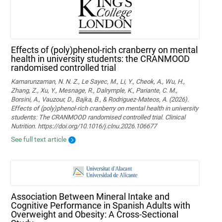
Effects of (poly)phenol-rich cranberry on mental
health in university students: the CRANMOOD
randomised controlled trial
Kamarunzaman, N. N. Z., Le Sayec, M., Li, Y., Cheok, A., Wu, H.,
Zhang, Z., Xu, Y., Mesnage, R., Dalrymple, K., Pariante, C. M.,
Borsini, A., Vauzour, D., Bajka, B., & Rodriguez-Mateos, A. (2026).
Effects of (poly)phenol-rich cranberry on mental health in university
students: The CRANMOOD randomised controlled trial. Clinical
Nutrition. https://doi.org/10.1016/j.clnu.2026.106677
See full text article
Association Between Mineral Intake and
Cognitive Performance in Spanish Adults with
Overweight and Obesity: A Cross-Sectional