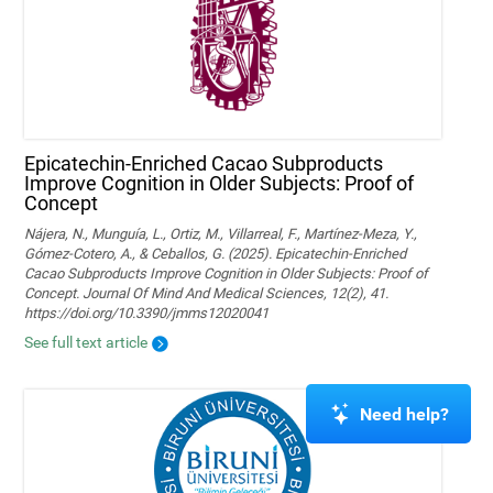
Epicatechin-Enriched Cacao Subproducts
Improve Cognition in Older Subjects: Proof of
Concept
Nájera, N., Munguía, L., Ortiz, M., Villarreal, F., Martínez-Meza, Y.,
Gómez-Cotero, A., & Ceballos, G. (2025). Epicatechin-Enriched
Cacao Subproducts Improve Cognition in Older Subjects: Proof of
Concept. Journal Of Mind And Medical Sciences, 12(2), 41.
https://doi.org/10.3390/jmms12020041
See full text article
Need help?