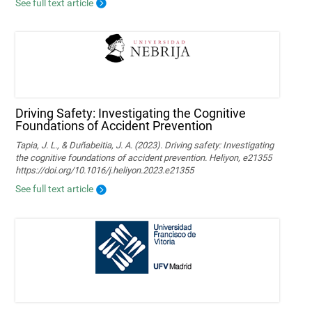
See full text article
Driving Safety: Investigating the Cognitive
Foundations of Accident Prevention
Tapia, J. L., & Duñabeitia, J. A. (2023). Driving safety: Investigating
the cognitive foundations of accident prevention. Heliyon, e21355
https://doi.org/10.1016/j.heliyon.2023.e21355
See full text article