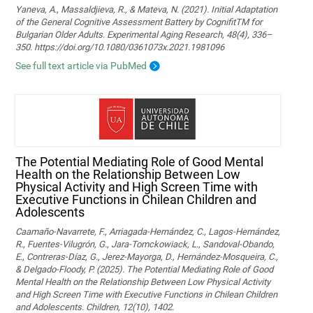
Yaneva, A., Massaldjieva, R., & Mateva, N. (2021). Initial Adaptation
of the General Cognitive Assessment Battery by CognifitTM for
Bulgarian Older Adults. Experimental Aging Research, 48(4), 336–
350. https://doi.org/10.1080/0361073x.2021.1981096
See full text article via PubMed
The Potential Mediating Role of Good Mental
Health on the Relationship Between Low
Physical Activity and High Screen Time with
Executive Functions in Chilean Children and
Adolescents
Caamaño-Navarrete, F., Arriagada-Hernández, C., Lagos-Hernández,
R., Fuentes-Vilugrón, G., Jara-Tomckowiack, L., Sandoval-Obando,
E., Contreras-Díaz, G., Jerez-Mayorga, D., Hernández-Mosqueira, C.,
& Delgado-Floody, P. (2025). The Potential Mediating Role of Good
Mental Health on the Relationship Between Low Physical Activity
and High Screen Time with Executive Functions in Chilean Children
and Adolescents. Children, 12(10), 1402.