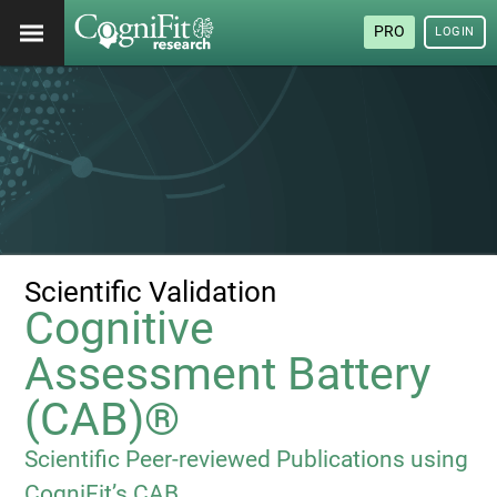
PRO
LOGIN
Scientific Validation
Cognitive
Assessment Battery
(CAB)®
Scientific Peer-reviewed Publications using
CogniFit’s CAB.