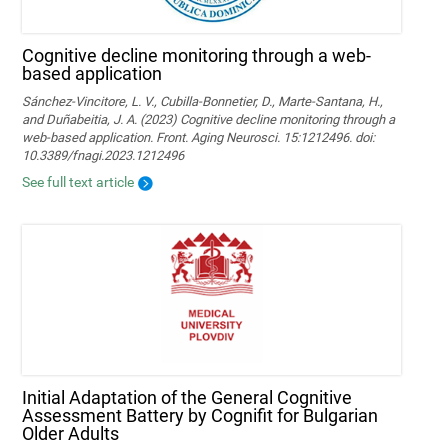
Cognitive decline monitoring through a web-
based application
Sánchez-Vincitore, L. V., Cubilla-Bonnetier, D., Marte-Santana, H.,
and Duñabeitia, J. A. (2023) Cognitive decline monitoring through a
web-based application. Front. Aging Neurosci. 15:1212496. doi:
10.3389/fnagi.2023.1212496
See full text article
Initial Adaptation of the General Cognitive
Assessment Battery by Cognifit for Bulgarian
Older Adults