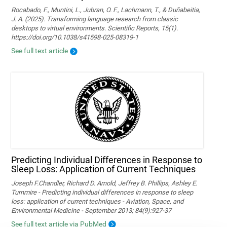
Rocabado, F., Muntini, L., Jubran, O. F., Lachmann, T., & Duñabeitia,
J. A. (2025). Transforming language research from classic
desktops to virtual environments. Scientific Reports, 15(1).
https://doi.org/10.1038/s41598-025-08319-1
See full text article
Predicting Individual Differences in Response to
Sleep Loss: Application of Current Techniques
Joseph F.Chandler, Richard D. Arnold, Jeffrey B. Phillips, Ashley E.
Turnmire - Predicting individual differences in response to sleep
loss: application of current techniques - Aviation, Space, and
Environmental Medicine - September 2013; 84(9):927-37
See full text article via PubMed