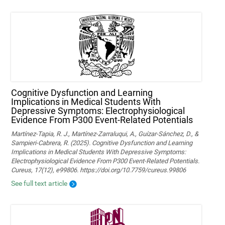
Cognitive Dysfunction and Learning
Implications in Medical Students With
Depressive Symptoms: Electrophysiological
Evidence From P300 Event-Related Potentials
Martínez-Tapia, R. J., Martínez-Zarraluqui, A., Guízar-Sánchez, D., &
Sampieri-Cabrera, R. (2025). Cognitive Dysfunction and Learning
Implications in Medical Students With Depressive Symptoms:
Electrophysiological Evidence From P300 Event-Related Potentials.
Cureus, 17(12), e99806. https://doi.org/10.7759/cureus.99806
See full text article