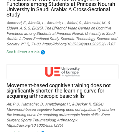
Functions among Students at Princess Nourah
University in Saudi Arabia: A Cross-Sectional
Study
Alahmed, E., Almalik, L., Almutair, L., Aldael, S., Almuzaini, M., &
Eldeen, A. S. S. (2025). The Effect of Video Games on Cognitive
Functions among Students at Princess Nourah University in Saudi
Arabia: A Cross-Sectional Study. Scientia. Technology, Science and
Society, 2(11), 71-83. https://doi.org/10.59324/stss.2025.2(11).07
See full text article
Movement‐based cognitive training does not
significantly shorten the learning curve for
acquiring arthroscopic basic skills
Alt, P. S., Hamacher, D., Anetzberger, H., & Becker, R. (2024).
Movement‐based cognitive training does not significantly shorten
the learning curve for acquiring arthroscopic basic skills. Knee
Surgery, Sports Traumatology, Arthroscopy.
https://doi.org/10.1002/ksa.12351