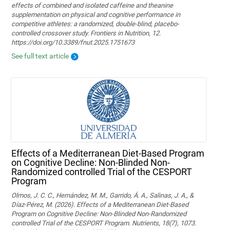
effects of combined and isolated caffeine and theanine
supplementation on physical and cognitive performance in
competitive athletes: a randomized, double-blind, placebo-
controlled crossover study. Frontiers in Nutrition, 12.
https://doi.org/10.3389/fnut.2025.1751673
See full text article
Effects of a Mediterranean Diet-Based Program
on Cognitive Decline: Non-Blinded Non-
Randomized controlled Trial of the CESPORT
Program
Olmos, J. C. C., Hernández, M. M., Garrido, Á. A., Salinas, J. A., &
Díaz-Pérez, M. (2026). Effects of a Mediterranean Diet-Based
Program on Cognitive Decline: Non-Blinded Non-Randomized
controlled Trial of the CESPORT Program. Nutrients, 18(7), 1073.