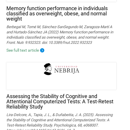
Memory function performance in individuals
classified as overweight, obese, and normal
weight
Berbegal M, Tomé M, Sánchez-SanSegundo M, Zaragoza-Martí A
and Hurtado-Sánchez JA (2022) Memory function performance in
individuals classified as overweight, obese, and normal weight.
Front. Nutr. 9:932323. doi: 10.3389/fnut.2022.932323
See full text article
Assessing the Stability of Cognitive and
Attentional Computerized Tests: A Test-Retest
Reliability Study
Lira-Delcore, A., Tapia, J. L., & Duñabeitia, J. A. (2025). Assessing
the Stability of Cognitive and Attentional Computerized Tests: A
Test-Retest Reliability Study. Psychologica, 68, e068007.