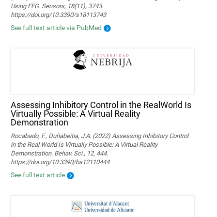
Using EEG. Sensors, 18(11), 3743.
https://doi.org/10.3390/s18113743
See full text article via PubMed
Assessing Inhibitory Control in the RealWorld Is
Virtually Possible: A Virtual Reality
Demonstration
Rocabado, F., Duñabeitia, J.A. (2022) Assessing Inhibitory Control
in the Real World Is Virtually Possible: A Virtual Reality
Demonstration. Behav. Sci., 12, 444.
https://doi.org/10.3390/bs12110444
See full text article