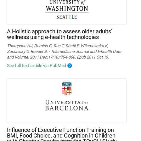
A Holistic approach to assess older adults’
wellness using e-health technologies
Thompson HJ, Demiris G, Rue T, Shatil E, Wilamowska K,
Zaslavsky O, Reeder B. - Telemedicine Journal and E-health Date
and Volume: 2011 Dec;17(10):794-800. Epub 2011 Oct 19.
See full text article via PubMed
Influence of Executive Function Training on
BMI, Food Choice, and Cognition in Children