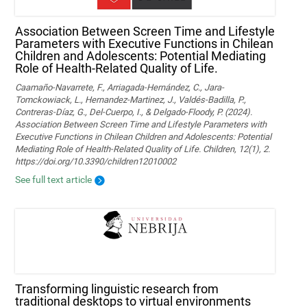
Association Between Screen Time and Lifestyle
Parameters with Executive Functions in Chilean
Children and Adolescents: Potential Mediating
Role of Health-Related Quality of Life.
Caamaño-Navarrete, F., Arriagada-Hernández, C., Jara-
Tomckowiack, L., Hernandez-Martinez, J., Valdés-Badilla, P.,
Contreras-Díaz, G., Del-Cuerpo, I., & Delgado-Floody, P. (2024).
Association Between Screen Time and Lifestyle Parameters with
Executive Functions in Chilean Children and Adolescents: Potential
Mediating Role of Health-Related Quality of Life. Children, 12(1), 2.
https://doi.org/10.3390/children12010002
See full text article
Transforming linguistic research from
traditional desktops to virtual environments