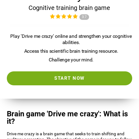
Cognitive training brain game
3.7
Play 'Drive me crazy' online and strengthen your cognitive
abilities.
Access this scientific brain training resource.
Challenge your mind.
START NOW
Brain game 'Drive me crazy': What is
it?
Drive me crazy is a brain game that seeks to train shifting and