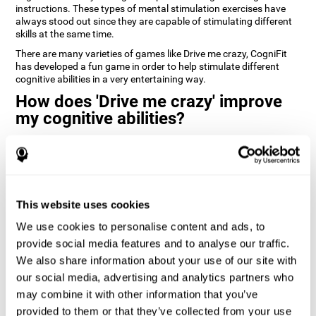
instructions. These types of mental stimulation exercises have
always stood out since they are capable of stimulating different
skills at the same time.
There are many varieties of games like Drive me crazy, CogniFit
has developed a fun game in order to help stimulate different
cognitive abilities in a very entertaining way.
How does 'Drive me crazy' improve
my cognitive abilities?
Playing games like CogniFit's 'Drive me crazy' stimulates a specific
neural activation pattern. Repeating and training this pattern
consistently can help create new synapses, and help neural
circuits reorganize and regain weakened or damaged cognitive
functions.
This website uses cookies
'Drive me crazy' helps to exercise planning and visual memory.
We use cookies to personalise content and ads, to
Consistently stimulating these skills can help create new
synapses, and reorganize neural circuits and improve cognitive
provide social media features and to analyse our traffic.
functions.
We also share information about your use of our site with
our social media, advertising and analytics partners who
1st WEEK
2nd WEEK
3rd WEEK
may combine it with other information that you’ve
provided to them or that they’ve collected from your use