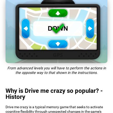
From advanced levels you will have to perform the actions in
the opposite way to that shown in the instructions.
Why is Drive me crazy so popular? -
History
Drive me crazy is a typical memory game that seeks to activate
cognitive flexibility through unexpected changes in the game's