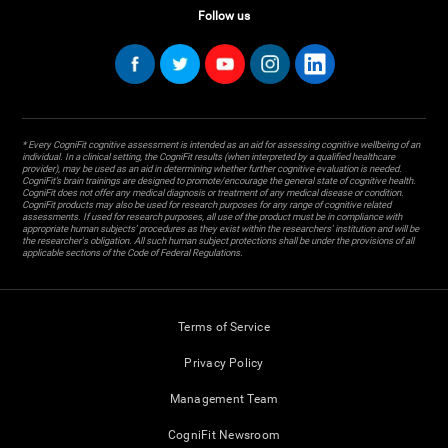
Follow us
* Every CogniFit cognitive assessment is intended as an aid for assessing cognitive wellbeing of an
individual. In a clinical setting, the CogniFit results (when interpreted by a qualified healthcare
provider), may be used as an aid in determining whether further cognitive evaluation is needed.
CogniFit’s brain trainings are designed to promote/encourage the general state of cognitive health.
CogniFit does not offer any medical diagnosis or treatment of any medical disease or condition.
CogniFit products may also be used for research purposes for any range of cognitive related
assessments. If used for research purposes, all use of the product must be in compliance with
appropriate human subjects' procedures as they exist within the researchers' institution and will be
the researcher's obligation. All such human subject protections shall be under the provisions of all
applicable sections of the Code of Federal Regulations.
Terms of Service
Privacy Policy
Management Team
CogniFit Newsroom