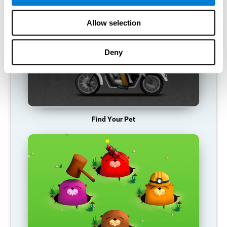
Allow selection
Deny
Find Your Pet