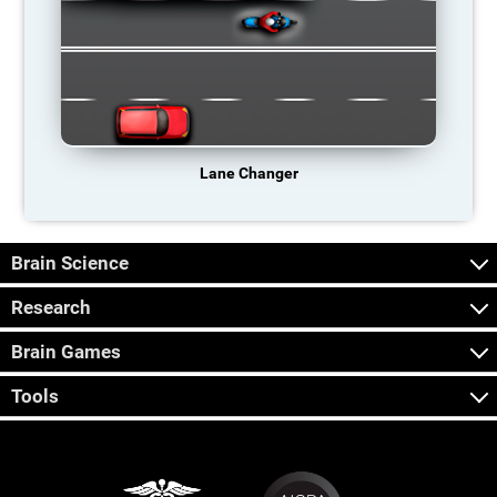
Lane Changer
Brain Science
Research
Brain Games
Tools