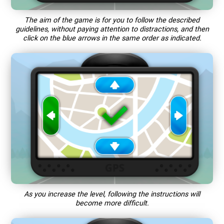
The aim of the game is for you to follow the described
guidelines, without paying attention to distractions, and then
click on the blue arrows in the same order as indicated.
As you increase the level, following the instructions will
become more difficult.