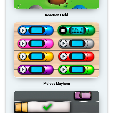
Reaction Field
Melody Mayhem