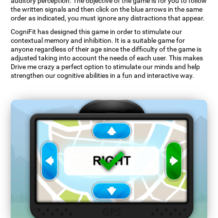
auditory perception. The objective of the game is for you to follow
the written signals and then click on the blue arrows in the same
order as indicated, you must ignore any distractions that appear.
CogniFit has designed this game in order to stimulate our
contextual memory and inhibition. It is a suitable game for
anyone regardless of their age since the difficulty of the game is
adjusted taking into account the needs of each user. This makes
Drive me crazy a perfect option to stimulate our minds and help
strengthen our cognitive abilities in a fun and interactive way.