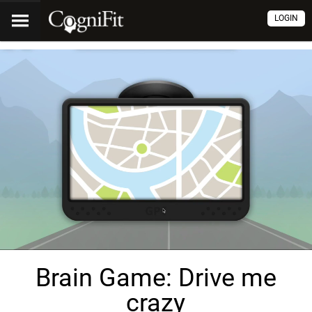
LOGIN
Brain Game: Drive me
crazy