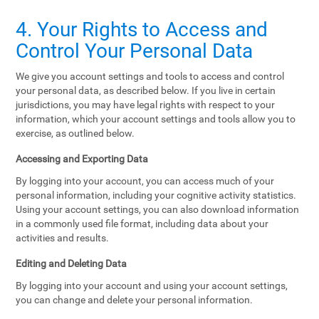
4. Your Rights to Access and
Control Your Personal Data
We give you account settings and tools to access and control
your personal data, as described below. If you live in certain
jurisdictions, you may have legal rights with respect to your
information, which your account settings and tools allow you to
exercise, as outlined below.
Accessing and Exporting Data
By logging into your account, you can access much of your
personal information, including your cognitive activity statistics.
Using your account settings, you can also download information
in a commonly used file format, including data about your
activities and results.
Editing and Deleting Data
By logging into your account and using your account settings,
you can change and delete your personal information.