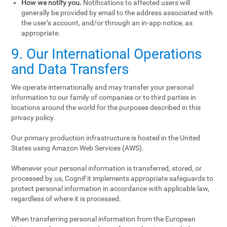
How we notify you.
Notifications to affected users will
generally be provided by email to the address associated with
the user’s account, and/or through an in-app notice, as
appropriate.
9. Our International Operations
and Data Transfers
We operate internationally and may transfer your personal
information to our family of companies or to third parties in
locations around the world for the purposes described in this
privacy policy.
Our primary production infrastructure is hosted in the United
States using Amazon Web Services (AWS).
Whenever your personal information is transferred, stored, or
processed by us, CogniFit implements appropriate safeguards to
protect personal information in accordance with applicable law,
regardless of where it is processed.
When transferring personal information from the European