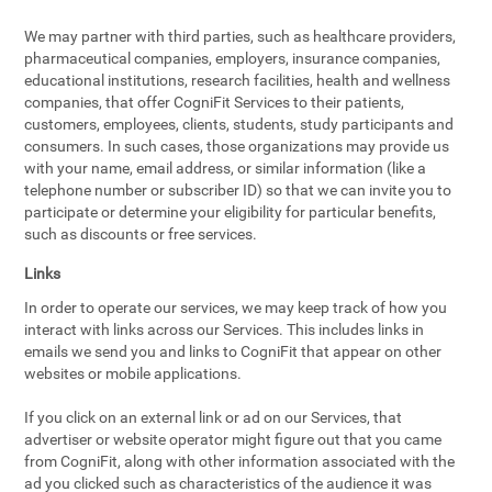
We may partner with third parties, such as healthcare providers,
pharmaceutical companies, employers, insurance companies,
educational institutions, research facilities, health and wellness
companies, that offer CogniFit Services to their patients,
customers, employees, clients, students, study participants and
consumers. In such cases, those organizations may provide us
with your name, email address, or similar information (like a
telephone number or subscriber ID) so that we can invite you to
participate or determine your eligibility for particular benefits,
such as discounts or free services.
Links
In order to operate our services, we may keep track of how you
interact with links across our Services. This includes links in
emails we send you and links to CogniFit that appear on other
websites or mobile applications.
If you click on an external link or ad on our Services, that
advertiser or website operator might figure out that you came
from CogniFit, along with other information associated with the
ad you clicked such as characteristics of the audience it was