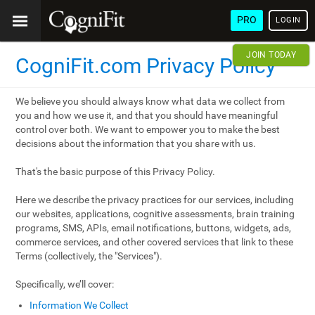
PRO
LOGIN
JOIN TODAY
CogniFit.com Privacy Policy
We believe you should always know what data we collect from
you and how we use it, and that you should have meaningful
control over both. We want to empower you to make the best
decisions about the information that you share with us.
That's the basic purpose of this Privacy Policy.
Here we describe the privacy practices for our services, including
our websites, applications, cognitive assessments, brain training
programs, SMS, APIs, email notifications, buttons, widgets, ads,
commerce services, and other covered services that link to these
Terms (collectively, the "Services").
Specifically, we’ll cover:
Information We Collect