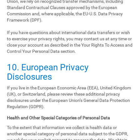
Union, we rely on recognized transfer mechanisms, including
Standard Contractual Clauses approved by the European
Commission and, where applicable, the EU-U.S. Data Privacy
Framework (DPF).
If you have questions about international data transfers or wish
to exercise your privacy rights, you may contact us at any time or
close your account as described in the Your Rights To Access and
Control Your Personal Data section.
10. European Privacy
Disclosures
If you live in the European Economic Area (EEA), United Kingdom
(UK), or Switzerland, please review these additional privacy
disclosures under the European Union’s General Data Protection
Regulation (GDPR).
Health and Other Special Categories of Personal Data
To the extent that information we collect is health data or
another special category of personal data subject to the GDPR,