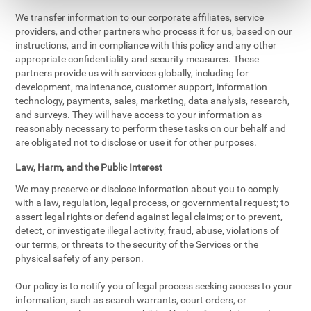
We transfer information to our corporate affiliates, service
providers, and other partners who process it for us, based on our
instructions, and in compliance with this policy and any other
appropriate confidentiality and security measures. These
partners provide us with services globally, including for
development, maintenance, customer support, information
technology, payments, sales, marketing, data analysis, research,
and surveys. They will have access to your information as
reasonably necessary to perform these tasks on our behalf and
are obligated not to disclose or use it for other purposes.
Law, Harm, and the Public Interest
We may preserve or disclose information about you to comply
with a law, regulation, legal process, or governmental request; to
assert legal rights or defend against legal claims; or to prevent,
detect, or investigate illegal activity, fraud, abuse, violations of
our terms, or threats to the security of the Services or the
physical safety of any person.
Our policy is to notify you of legal process seeking access to your
information, such as search warrants, court orders, or