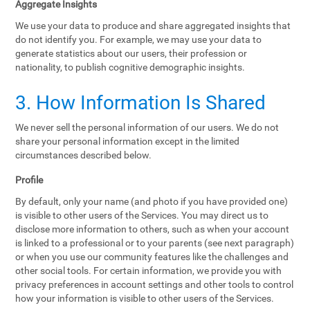
Aggregate Insights
We use your data to produce and share aggregated insights that
do not identify you. For example, we may use your data to
generate statistics about our users, their profession or
nationality, to publish cognitive demographic insights.
3. How Information Is Shared
We never sell the personal information of our users. We do not
share your personal information except in the limited
circumstances described below.
Profile
By default, only your name (and photo if you have provided one)
is visible to other users of the Services. You may direct us to
disclose more information to others, such as when your account
is linked to a professional or to your parents (see next paragraph)
or when you use our community features like the challenges and
other social tools. For certain information, we provide you with
privacy preferences in account settings and other tools to control
how your information is visible to other users of the Services.