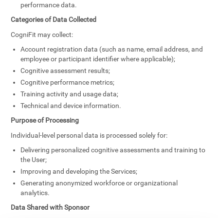
performance data.
Categories of Data Collected
CogniFit may collect:
Account registration data (such as name, email address, and
employee or participant identifier where applicable);
Cognitive assessment results;
Cognitive performance metrics;
Training activity and usage data;
Technical and device information.
Purpose of Processing
Individual-level personal data is processed solely for:
Delivering personalized cognitive assessments and training to
the User;
Improving and developing the Services;
Generating anonymized workforce or organizational
analytics.
Data Shared with Sponsor