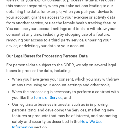
we ask for your explicit consent to process the data. We obtain
this consent separately when you take actions leading to our
obtaining the data, for example, when you pair your device to
your account, grant us access to your exercise or activity data
from another service, or use the female health tracking feature.
You can use your account settings and tools to withdraw your
consent at any time, including by stopping use of a feature,
removing our access to a third-party service, unpairing your
device, or deleting your data or your account.
Our Legal Bases for Processing Personal Data
For personal data subject to the GDPR, we rely on several legal
bases to process the data, including:
When you have given your consent, which you may withdraw
at any time using your account settings and other tools;
When the processing is necessary to perform a contract with
you, like the
Terms of Service
; and
Our legitimate business interests, such as in improving,
personalizing, and developing the Services, marketing new
features or products that may be of interest, and promoting
safety and security as described in the
How We Use
Information
section.