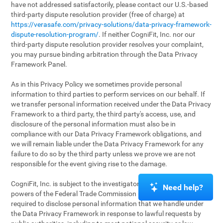
have not addressed satisfactorily, please contact our U.S.-based
third-party dispute resolution provider (free of charge) at
https://verasafe.com/privacy-solutions/data-privacy-framework-
dispute-resolution-program/
. If neither CogniFit, Inc. nor our
third-party dispute resolution provider resolves your complaint,
you may pursue binding arbitration through the Data Privacy
Framework Panel.
As in this Privacy Policy we sometimes provide personal
information to third parties to perform services on our behalf. If
we transfer personal information received under the Data Privacy
Framework to a third party, the third party's access, use, and
disclosure of the personal information must also be in
compliance with our Data Privacy Framework obligations, and
we will remain liable under the Data Privacy Framework for any
failure to do so by the third party unless we prove we are not
responsible for the event giving rise to the damage.
CogniFit, Inc. is subject to the investigatory and enforcement
Need help?
powers of the Federal Trade Commission (FTC). We may be
required to disclose personal information that we handle under
the Data Privacy Framework in response to lawful requests by