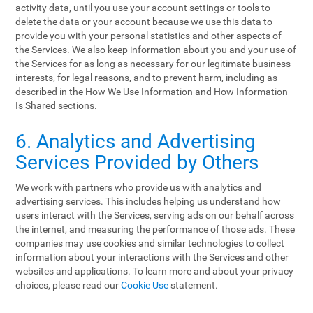
activity data, until you use your account settings or tools to
delete the data or your account because we use this data to
provide you with your personal statistics and other aspects of
the Services. We also keep information about you and your use of
the Services for as long as necessary for our legitimate business
interests, for legal reasons, and to prevent harm, including as
described in the How We Use Information and How Information
Is Shared sections.
6. Analytics and Advertising
Services Provided by Others
We work with partners who provide us with analytics and
advertising services. This includes helping us understand how
users interact with the Services, serving ads on our behalf across
the internet, and measuring the performance of those ads. These
companies may use cookies and similar technologies to collect
information about your interactions with the Services and other
websites and applications. To learn more and about your privacy
choices, please read our
Cookie Use
statement.