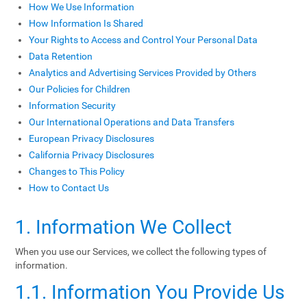
How We Use Information
How Information Is Shared
Your Rights to Access and Control Your Personal Data
Data Retention
Analytics and Advertising Services Provided by Others
Our Policies for Children
Information Security
Our International Operations and Data Transfers
European Privacy Disclosures
California Privacy Disclosures
Changes to This Policy
How to Contact Us
1. Information We Collect
When you use our Services, we collect the following types of
information.
1.1. Information You Provide Us