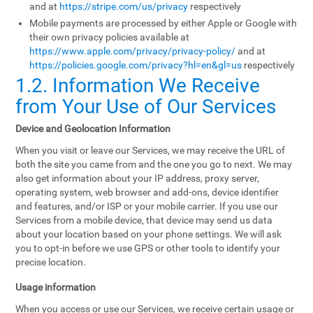
and at
https://stripe.com/us/privacy
respectively
Mobile payments are processed by either Apple or Google with
their own privacy policies available at
https://www.apple.com/privacy/privacy-policy/
and at
https://policies.google.com/privacy?hl=en&gl=us
respectively
1.2. Information We Receive
from Your Use of Our Services
Device and Geolocation Information
When you visit or leave our Services, we may receive the URL of
both the site you came from and the one you go to next. We may
also get information about your IP address, proxy server,
operating system, web browser and add-ons, device identifier
and features, and/or ISP or your mobile carrier. If you use our
Services from a mobile device, that device may send us data
about your location based on your phone settings. We will ask
you to opt-in before we use GPS or other tools to identify your
precise location.
Usage information
When you access or use our Services, we receive certain usage or