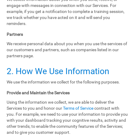
engage with messages in connection with our Services. For
example, if you get a notification to complete a training session,
we track whether you have acted on it and will send you
reminders.
Partners
We receive personal data about you when you use the services of
our customers and partners, such as companies listed in our
partners page.
2. How We Use Information
We use the information we collect for the following purposes.
Provide and Maintain the Services
Using the information we collect, we are able to deliver the
Services to you and honor our
Terms of Service
contract with
you. For example, we need to use your information to provide you
with your dashboard tracking your cognitive results, activity and
other trends; to enable the community features of the Services;
and to give you customer support.