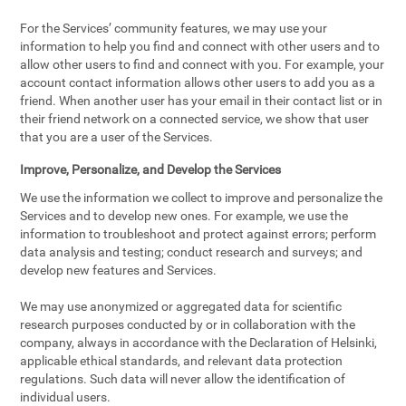
For the Services’ community features, we may use your
information to help you find and connect with other users and to
allow other users to find and connect with you. For example, your
account contact information allows other users to add you as a
friend. When another user has your email in their contact list or in
their friend network on a connected service, we show that user
that you are a user of the Services.
Improve, Personalize, and Develop the Services
We use the information we collect to improve and personalize the
Services and to develop new ones. For example, we use the
information to troubleshoot and protect against errors; perform
data analysis and testing; conduct research and surveys; and
develop new features and Services.
We may use anonymized or aggregated data for scientific
research purposes conducted by or in collaboration with the
company, always in accordance with the Declaration of Helsinki,
applicable ethical standards, and relevant data protection
regulations. Such data will never allow the identification of
individual users.