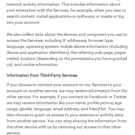
network activity information. This includes information about
your interaction with the Services, for example, when you view or
search content, install applications or software, or create or log
into your account.
We also collect data about the devices and computers you use to
access the Services, including IP addresses, browser type,
language, operating system, mobile device information (including
device and application identifiers), the referring web page, pages
visited, location (depending on the permissions you have granted
us), and cookie information.
Information from Third-Party Services
If you choose to connect your account on our Services to your
account on another service, we may receive information from the
other service. For example, if you connect to Facebook or Twitter,
we may receive information like your name, profile picture, age
range, gender, language, email address, and friend list. You may
also choose to grant us access to your exercise or activity data
from another service. You can stop sharing the information from
the other service with us by removing our access to that other
service.