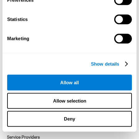
Preferences
Access controls and encryption.
Once data has been anonymized in accordance with applicable
Statistics
law, it is no longer considered personal data.
Voluntary Participation
Marketing
Participation in cognitive assessments and training programs is
voluntary, unless otherwise required by the Sponsor in
compliance with applicable law. Users may discontinue use of the
Services at any time.
Show details
Third-Party Services
Allow all
Subject to your account settings, other services may look-up your
profile. When you opt to link your account with other services,
personal data will become available to them. The sharing and use
Allow selection
of that personal data will be described in, or linked to, a consent
screen when you opt to link the accounts. For example, you may
link your Facebook or Twitter account to share content from our
Deny
Services into these other services. You may revoke the link with
such accounts.
Service Providers