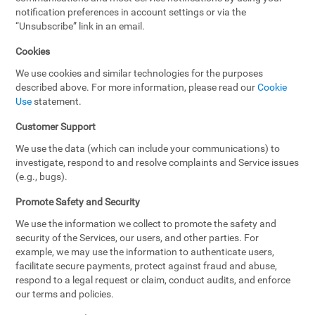
notification preferences in account settings or via the
“Unsubscribe” link in an email.
Cookies
We use cookies and similar technologies for the purposes
described above. For more information, please read our
Cookie
Use
statement.
Customer Support
We use the data (which can include your communications) to
investigate, respond to and resolve complaints and Service issues
(e.g., bugs).
Promote Safety and Security
We use the information we collect to promote the safety and
security of the Services, our users, and other parties. For
example, we may use the information to authenticate users,
facilitate secure payments, protect against fraud and abuse,
respond to a legal request or claim, conduct audits, and enforce
our terms and policies.