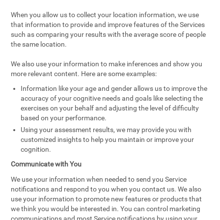
When you allow us to collect your location information, we use
that information to provide and improve features of the Services
such as comparing your results with the average score of people
the same location.
We also use your information to make inferences and show you
more relevant content. Here are some examples:
Information like your age and gender allows us to improve the
accuracy of your cognitive needs and goals like selecting the
exercises on your behalf and adjusting the level of difficulty
based on your performance.
Using your assessment results, we may provide you with
customized insights to help you maintain or improve your
cognition.
Communicate with You
We use your information when needed to send you Service
notifications and respond to you when you contact us. We also
use your information to promote new features or products that
we think you would be interested in. You can control marketing
communications and most Service notifications by using your