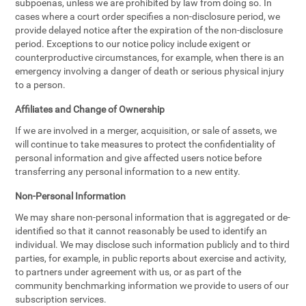
subpoenas, unless we are prohibited by law from doing so. In
cases where a court order specifies a non-disclosure period, we
provide delayed notice after the expiration of the non-disclosure
period. Exceptions to our notice policy include exigent or
counterproductive circumstances, for example, when there is an
emergency involving a danger of death or serious physical injury
to a person.
Affiliates and Change of Ownership
If we are involved in a merger, acquisition, or sale of assets, we
will continue to take measures to protect the confidentiality of
personal information and give affected users notice before
transferring any personal information to a new entity.
Non-Personal Information
We may share non-personal information that is aggregated or de-
identified so that it cannot reasonably be used to identify an
individual. We may disclose such information publicly and to third
parties, for example, in public reports about exercise and activity,
to partners under agreement with us, or as part of the
community benchmarking information we provide to users of our
subscription services.