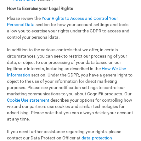
How to Exercise your Legal Rights
Please review the
Your Rights to Access and Control Your
Personal Data
section for how your account settings and tools
allow you to exercise your rights under the GDPR to access and
control your personal data.
In addition to the various controls that we offer, in certain
circumstances, you can seek to restrict our processing of your
data, or object to our processing of your data based on our
legitimate interests, including as described in the
How We Use
Information
section. Under the GDPR, you have a general right to
object to the use of your information for direct marketing
purposes. Please see your notification settings to control our
marketing communications to you about CogniFit products. Our
Cookie Use statement
describes your options for controlling how
we and our partners use cookies and similar technologies for
advertising. Please note that you can always delete your account
at any time.
If you need further assistance regarding your rights, please
contact our Data Protection Officer at
data-protection-