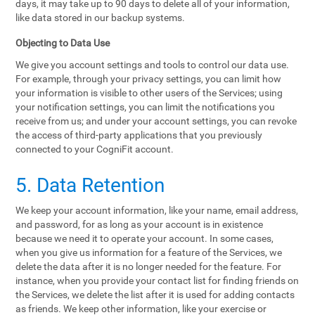
days, it may take up to 90 days to delete all of your information,
like data stored in our backup systems.
Objecting to Data Use
We give you account settings and tools to control our data use.
For example, through your privacy settings, you can limit how
your information is visible to other users of the Services; using
your notification settings, you can limit the notifications you
receive from us; and under your account settings, you can revoke
the access of third-party applications that you previously
connected to your CogniFit account.
5. Data Retention
We keep your account information, like your name, email address,
and password, for as long as your account is in existence
because we need it to operate your account. In some cases,
when you give us information for a feature of the Services, we
delete the data after it is no longer needed for the feature. For
instance, when you provide your contact list for finding friends on
the Services, we delete the list after it is used for adding contacts
as friends. We keep other information, like your exercise or