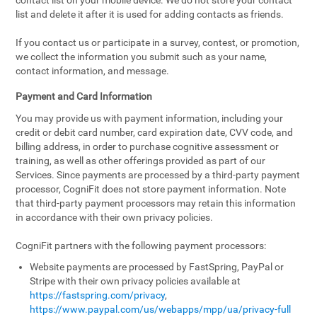
contact list on your mobile device. We do not store your contact
list and delete it after it is used for adding contacts as friends.
If you contact us or participate in a survey, contest, or promotion,
we collect the information you submit such as your name,
contact information, and message.
Payment and Card Information
You may provide us with payment information, including your
credit or debit card number, card expiration date, CVV code, and
billing address, in order to purchase cognitive assessment or
training, as well as other offerings provided as part of our
Services. Since payments are processed by a third-party payment
processor, CogniFit does not store payment information. Note
that third-party payment processors may retain this information
in accordance with their own privacy policies.
CogniFit partners with the following payment processors:
Website payments are processed by FastSpring, PayPal or
Stripe with their own privacy policies available at
https://fastspring.com/privacy
,
https://www.paypal.com/us/webapps/mpp/ua/privacy-full