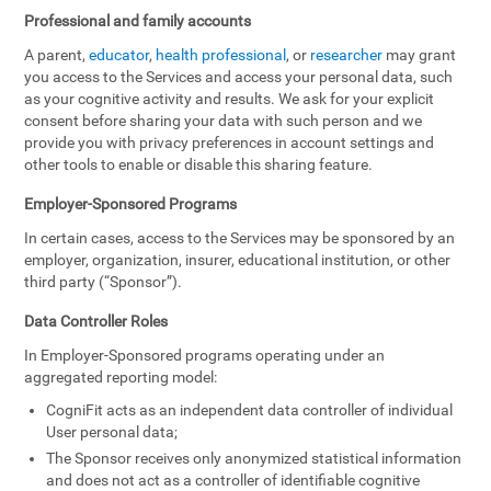
Professional and family accounts
A parent,
educator
,
health professional
, or
researcher
may grant
you access to the Services and access your personal data, such
as your cognitive activity and results. We ask for your explicit
consent before sharing your data with such person and we
provide you with privacy preferences in account settings and
other tools to enable or disable this sharing feature.
Employer-Sponsored Programs
In certain cases, access to the Services may be sponsored by an
employer, organization, insurer, educational institution, or other
third party (“Sponsor”).
Data Controller Roles
In Employer-Sponsored programs operating under an
aggregated reporting model:
CogniFit acts as an independent data controller of individual
User personal data;
The Sponsor receives only anonymized statistical information
and does not act as a controller of identifiable cognitive