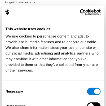
CogniFit shares only:
Aggregated and anonymized statistical reports;
Workforce- or cohort-level insights that do not identify
individuals;
Participation metrics and trend analysis.
This website uses cookies
CogniFit does not share:
We use cookies to personalise content and ads, to
Individual cognitive scores;
provide social media features and to analyse our traffic.
Identifiable assessment results;
We also share information about your use of our site with
Health-related data linked to a specific employee or
our social media, advertising and analytics partners who
participant;
may combine it with other information that you’ve
Any information that could reasonably be used to infer an
provided to them or that they’ve collected from your use
individual’s cognitive condition.
of their services.
Anonymization Safeguards
CogniFit applies appropriate technical and organizational
measures, including:
Consent
Necessary
Selection
Data aggregation techniques;
De-identification procedures;
Statistical masking where appropriate;