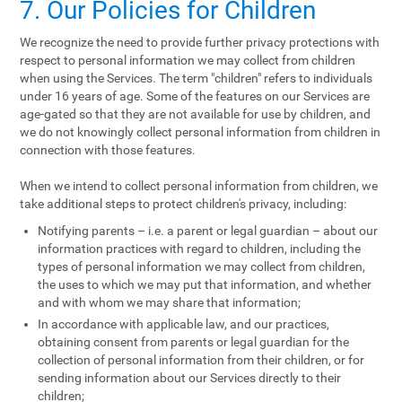
7. Our Policies for Children
We recognize the need to provide further privacy protections with
respect to personal information we may collect from children
when using the Services. The term "children" refers to individuals
under 16 years of age. Some of the features on our Services are
age-gated so that they are not available for use by children, and
we do not knowingly collect personal information from children in
connection with those features.
When we intend to collect personal information from children, we
take additional steps to protect children's privacy, including:
Notifying parents – i.e. a parent or legal guardian – about our
information practices with regard to children, including the
types of personal information we may collect from children,
the uses to which we may put that information, and whether
and with whom we may share that information;
In accordance with applicable law, and our practices,
obtaining consent from parents or legal guardian for the
collection of personal information from their children, or for
sending information about our Services directly to their
children;