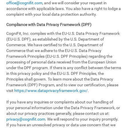
office@cognifit.com
, and we will consider your request in
accordance with applicable laws. You also have a right to lodge a
complaint with your local data protection authority.
Compliance with Data Privacy Framework (DPF)
CogniFit, Inc. complies with the EU-U.S. Data Privacy Framework
(EU-U.S. DPF), as established by the U.S. Department of
Commerce. We have certified to the U.S. Department of
Commerce that we adhere to the EU-U.S. Data Privacy
Framework Principles (EU-U.S. DPF Principles) regarding the
processing of personal data received from the European Union
under the DPF program. If there is any conflict between the terms
in this privacy policy and the EU-U.S. DPF Principles, the
Principles shall govern. To learn more about the Data Privacy
Framework (DPF) Program, and to view our certification, please
visit
https://www.dataprivacyframework.gov/
.
If you have any inquiries or complaints about our handling of
your personal information under the Data Privacy Framework, or
about our privacy practices generally, please contact us at:
privacy@cognifit.com
. We will respond to your inquiry promptly.
If you have an unresolved privacy or data use concern that we