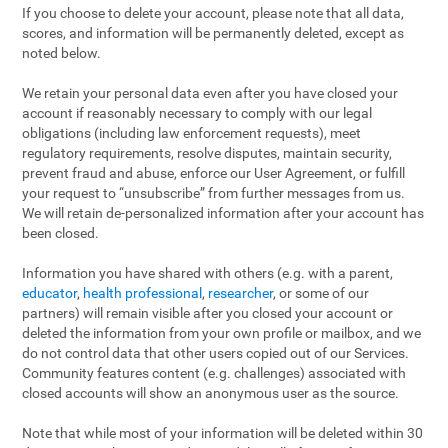
If you choose to delete your account, please note that all data,
scores, and information will be permanently deleted, except as
noted below.
We retain your personal data even after you have closed your
account if reasonably necessary to comply with our legal
obligations (including law enforcement requests), meet
regulatory requirements, resolve disputes, maintain security,
prevent fraud and abuse, enforce our User Agreement, or fulfill
your request to “unsubscribe” from further messages from us.
We will retain de-personalized information after your account has
been closed.
Information you have shared with others (e.g. with a parent,
educator
,
health professional
,
researcher
, or some of our
partners) will remain visible after you closed your account or
deleted the information from your own profile or mailbox, and we
do not control data that other users copied out of our Services.
Community features content (e.g. challenges) associated with
closed accounts will show an anonymous user as the source.
Note that while most of your information will be deleted within 30