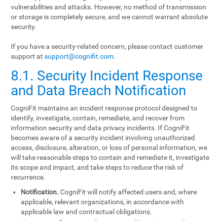
vulnerabilities and attacks. However, no method of transmission
or storage is completely secure, and we cannot warrant absolute
security.
If you have a security-related concern, please contact customer
support at
support@cognifit.com
.
8.1. Security Incident Response
and Data Breach Notification
CogniFit maintains an incident response protocol designed to
identify, investigate, contain, remediate, and recover from
information security and data privacy incidents. If CogniFit
becomes aware of a security incident involving unauthorized
access, disclosure, alteration, or loss of personal information, we
will take reasonable steps to contain and remediate it, investigate
its scope and impact, and take steps to reduce the risk of
recurrence.
Notification.
CogniFit will notify affected users and, where
applicable, relevant organizations, in accordance with
applicable law and contractual obligations.