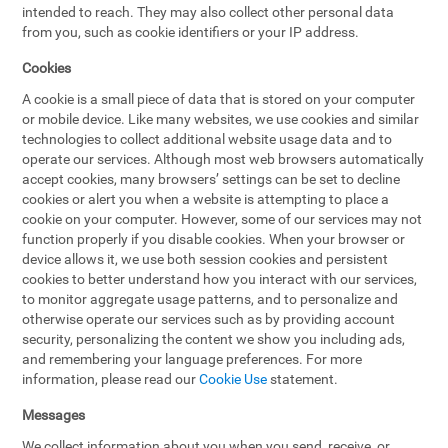
intended to reach. They may also collect other personal data
from you, such as cookie identifiers or your IP address.
Cookies
A cookie is a small piece of data that is stored on your computer
or mobile device. Like many websites, we use cookies and similar
technologies to collect additional website usage data and to
operate our services. Although most web browsers automatically
accept cookies, many browsers’ settings can be set to decline
cookies or alert you when a website is attempting to place a
cookie on your computer. However, some of our services may not
function properly if you disable cookies. When your browser or
device allows it, we use both session cookies and persistent
cookies to better understand how you interact with our services,
to monitor aggregate usage patterns, and to personalize and
otherwise operate our services such as by providing account
security, personalizing the content we show you including ads,
and remembering your language preferences. For more
information, please read our
Cookie Use
statement.
Messages
We collect information about you when you send, receive, or