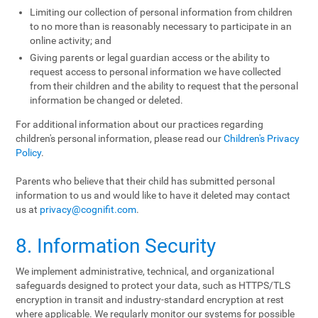
Limiting our collection of personal information from children
to no more than is reasonably necessary to participate in an
online activity; and
Giving parents or legal guardian access or the ability to
request access to personal information we have collected
from their children and the ability to request that the personal
information be changed or deleted.
For additional information about our practices regarding
children's personal information, please read our
Children's Privacy
Policy
.
Parents who believe that their child has submitted personal
information to us and would like to have it deleted may contact
us at
privacy@cognifit.com
.
8. Information Security
We implement administrative, technical, and organizational
safeguards designed to protect your data, such as HTTPS/TLS
encryption in transit and industry-standard encryption at rest
where applicable. We regularly monitor our systems for possible