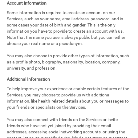
Account Information
Some information is required to create an account on our
Services, such as your name, email address, password, and in
some cases your date of birth and gender. This is the only
information you have to provide to create an account with us.
Note that the name you use is always public but you can either
choose your real name or a pseudonym.
You may also choose to provide other types of information, such
as a profile photo, biography, nationality, location, company,
university, and profession.
Additional Information
To help improve your experience or enable certain features of the
Services, you may choose to provide us with additional
information, like health-related details about you or messages to
your friends or specialists on the Services.
You may also connect with friends on the Services or invite
friends who have not yet joined by providing their email
addresses, accessing social networking accounts, or using the