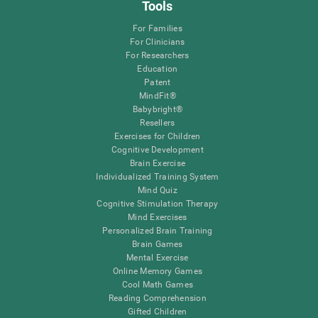
Tools
For Families
For Clinicians
For Researchers
Education
Patent
MindFit®
Babybright®
Resellers
Exercises for Children
Cognitive Development
Brain Exercise
Individualized Training System
Mind Quiz
Cognitive Stimulation Therapy
Mind Exercises
Personalized Brain Training
Brain Games
Mental Exercise
Online Memory Games
Cool Math Games
Reading Comprehension
Gifted Children