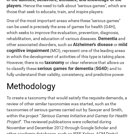
players.
Hence the need to talk about "serious games", which are
those that seek to educate, train, and inspire players.
One of the most important areas where these "serious games"
can be used is precisely the area of games for health (G4H),
which seeks to improve the evaluation, prevention, diagnosis,
Dementia
rehabilitation, and education of various diseases.
and
Alzheimer's disease
mild
other associated disorders, such as
or
cognitive impairment
(MCI), represent one of the leading areas
in which the development of activities of this type is taking place.
taxonomy
However, there is no
or clear reference that allows us
serious games for dementia
SG4D
to classify these
(
) and to
fully understand their validity, consistency, and predictive power.
Methodology
To create a taxonomy that would satisfy the requisite demands, a
review of other similar taxonomies was started, such as the
taxonomies of serious games carried out by Sawyer and Smith,
within the project “
Serious Games Initiative and Games for Health
Project
”. The reviewed publications were collected during
November and December 2012 through Google Scholar and
other academic databases, such as IEEE Xplore, ACM Digital