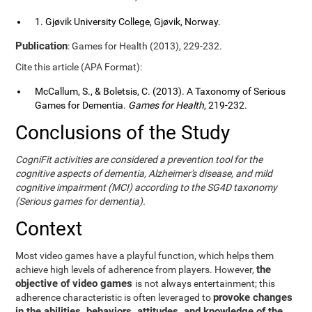
1. Gjøvik University College, Gjøvik, Norway.
Publication
: Games for Health (2013), 229-232.
Cite this article (APA Format):
McCallum, S., & Boletsis, C. (2013). A Taxonomy of Serious
Games for Dementia.
Games for Health
, 219-232.
Conclusions of the Study
CogniFit activities are considered a prevention tool for the
cognitive aspects of dementia, Alzheimer's disease, and mild
cognitive impairment (MCI) according to the SG4D taxonomy
(Serious games for dementia).
Context
Most video games have a playful function, which helps them
the
achieve high levels of adherence from players. However,
objective of video games
is not always entertainment; this
provoke changes
adherence characteristic is often leveraged to
in the abilities, behaviors, attitudes, and knowledge of the