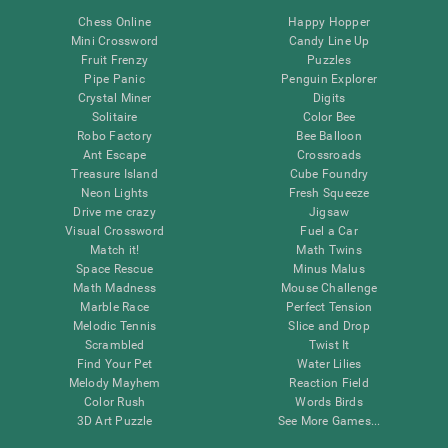
Chess Online
Happy Hopper
Mini Crossword
Candy Line Up
Fruit Frenzy
Puzzles
Pipe Panic
Penguin Explorer
Crystal Miner
Digits
Solitaire
Color Bee
Robo Factory
Bee Balloon
Ant Escape
Crossroads
Treasure Island
Cube Foundry
Neon Lights
Fresh Squeeze
Drive me crazy
Jigsaw
Visual Crossword
Fuel a Car
Match it!
Math Twins
Space Rescue
Minus Malus
Math Madness
Mouse Challenge
Marble Race
Perfect Tension
Melodic Tennis
Slice and Drop
Scrambled
Twist It
Find Your Pet
Water Lilies
Melody Mayhem
Reaction Field
Color Rush
Words Birds
3D Art Puzzle
See More Games...