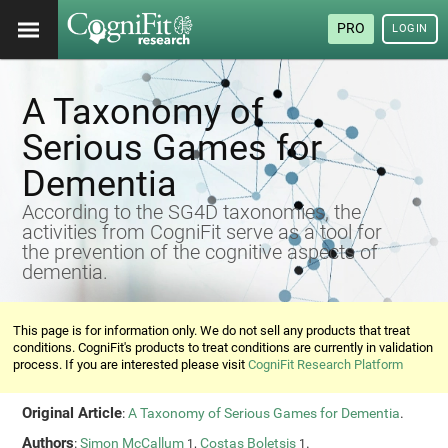
PRO
LOGIN
A Taxonomy of
Serious Games for
Dementia
According to the SG4D taxonomies, the
activities from CogniFit serve as a tool for
the prevention of the cognitive aspects of
dementia.
This page is for information only. We do not sell any products that treat
conditions. CogniFit's products to treat conditions are currently in validation
process. If you are interested please visit
CogniFit Research Platform
Original Article
:
A Taxonomy of Serious Games for Dementia
.
Authors
:
Simon McCallum
,
Costas Boletsis
.
1
1