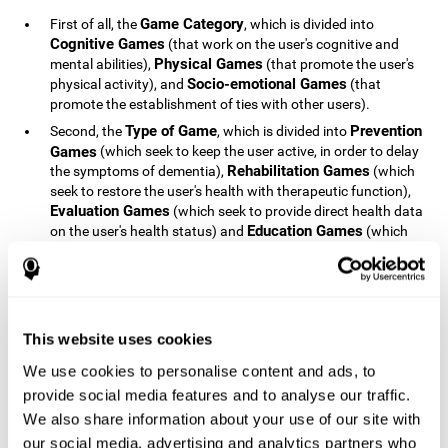
Game Category
First of all, the
, which is divided into
Cognitive Games
(that work on the user's cognitive and
Physical Games
mental abilities),
(that promote the user's
Socio-emotional Games
physical activity), and
(that
promote the establishment of ties with other users).
Type of Game
Prevention
Second, the
, which is divided into
Games
(which seek to keep the user active, in order to delay
Rehabilitation Games
the symptoms of dementia),
(which
seek to restore the user's health with therapeutic function),
Evaluation Games
(which seek to provide direct health data
Education Games
on the user's health status) and
(which
seek to educate the user about dementia and how to deal
with situations related to dementia).
Type of User
Potential
Finally, the
, which is divided into
Patients
(people who do not have a diagnosis related to
dementia, but whose health is at a critical point or is part of
This website uses cookies
Patients
an at-risk population),
(people who have been
We use cookies to personalise content and ads, to
General Public
diagnosed with some type of dementia),
(the
provide social media features and to analyse our traffic.
section of the population that has no direct relationship with
Healthcare Professionals
We also share information about your use of our site with
dementia), and
(people who are
not patients but whose lives are directly affected by
our social media, advertising and analytics partners who