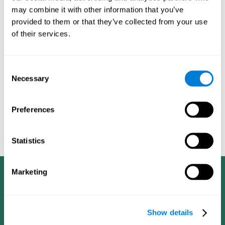
dementia in a professional way, such as academic
may combine it with other information that you’ve
researchers, professionals, public health workers, and
provided to them or that they’ve collected from your use
caregivers).
of their services.
Given that the most common symptoms of dementia are
problems with memory, reasoning, communication, orientation,
and adaptation to daily life, as well as changes in personality,
Consent
anxiety, depression, suspicion, hallucinations, and compulsive
Necessary
Selection
games aimed at working on cognition are
behaviors,
especially important
.As is the case with the activities from
CogniFit
—which, according to the SG4D taxonomy, would be
Preferences
cognitive games for prevention in potential
labeled as
patients
.
Statistics
Marketing
Show details