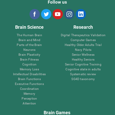
Follow us
Brain Science
Research
The Human Brain
Digital Therapeutics Validation
Brain and Mind
Computer Games
Parts of the Brain
Healthy Older Adults Trial
Neurons
Navy Pilots
Brain Plasticity
Senior Wellness
Brain Fitness
Healthy Seniors
Cognition
Senior Cognitive Training
Memory Loss
Cognitive state in adults
Intellectual Disabilities
Systematic review
Brain Functions
SG4D taxonomy
Executive Functions
Coordination
Memory
Perception
Attention
Brain Games