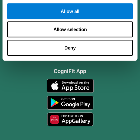
Allow all
Allow selection
Deny
CogniFit App