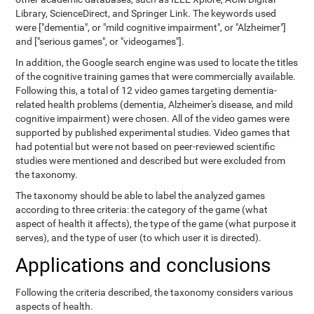
Library, ScienceDirect, and Springer Link. The keywords used
were ["dementia", or "mild cognitive impairment", or "Alzheimer"]
and ["serious games", or "videogames"].
In addition, the Google search engine was used to locate the titles
of the cognitive training games that were commercially available.
Following this, a total of 12 video games targeting dementia-
related health problems (dementia, Alzheimer's disease, and mild
cognitive impairment) were chosen. All of the video games were
supported by published experimental studies. Video games that
had potential but were not based on peer-reviewed scientific
studies were mentioned and described but were excluded from
the taxonomy.
The taxonomy should be able to label the analyzed games
according to three criteria: the category of the game (what
aspect of health it affects), the type of the game (what purpose it
serves), and the type of user (to which user it is directed).
Applications and conclusions
Following the criteria described, the taxonomy considers various
aspects of health.