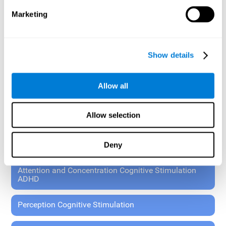
These exercises allow the specialist to plan the patient's
Marketing
rehabilitation using experimental paradigms.
Standardized tools for children 7+ and adults.
RESEARCH ABOUT GENERAL COGNITIVE HEALTH
Show details
General Cognitive Stimulation
Allow all
General Cognitive Stimulation for Children
Allow selection
Driving Cognitive Stimulation
Deny
65 and Over Cognitive Stimulation
Attention and Concentration Cognitive Stimulation
ADHD
Perception Cognitive Stimulation