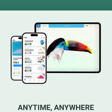
ANYTIME, ANYWHERE