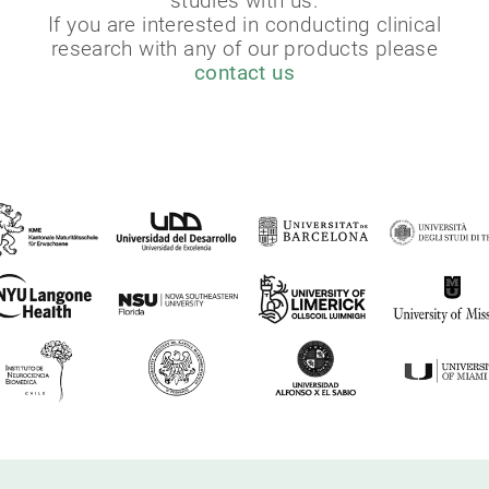
studies with us.
If you are interested in conducting clinical
research with any of our products please
contact us