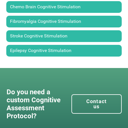
Chemo Brain Cognitive Stimulation
Fibromyalgia Cognitive Stimulation
Stroke Cognitive Stimulation
Epilepsy Cognitive Stimulation
Do you need a
custom Cognitive
Contact
us
Assessment
Protocol?