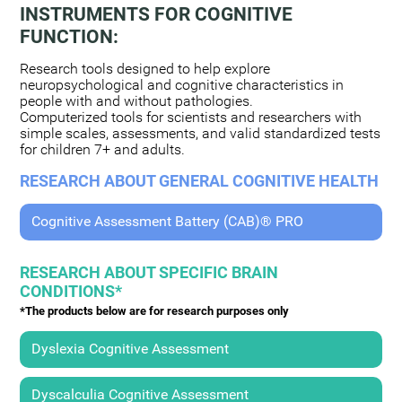
INSTRUMENTS FOR COGNITIVE
FUNCTION:
Research tools designed to help explore
neuropsychological and cognitive characteristics in
people with and without pathologies.
Computerized tools for scientists and researchers with
simple scales, assessments, and valid standardized tests
for children 7+ and adults.
RESEARCH ABOUT GENERAL COGNITIVE HEALTH
Cognitive Assessment Battery (CAB)® PRO
RESEARCH ABOUT SPECIFIC BRAIN
CONDITIONS*
*The products below are for research purposes only
Dyslexia Cognitive Assessment
Dyscalculia Cognitive Assessment