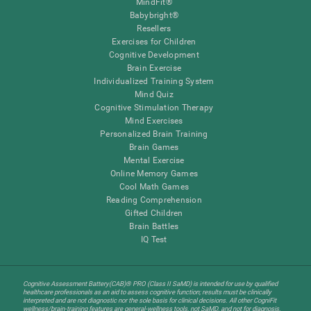
MindFit®
Babybright®
Resellers
Exercises for Children
Cognitive Development
Brain Exercise
Individualized Training System
Mind Quiz
Cognitive Stimulation Therapy
Mind Exercises
Personalized Brain Training
Brain Games
Mental Exercise
Online Memory Games
Cool Math Games
Reading Comprehension
Gifted Children
Brain Battles
IQ Test
Cognitive Assessment Battery(CAB)® PRO (Class II SaMD) is intended for use by qualified
healthcare professionals as an aid to assess cognitive function; results must be clinically
interpreted and are not diagnostic nor the sole basis for clinical decisions. All other CogniFit
wellness/brain-training features are general-wellness tools, not SaMD, and not for diagnosis,