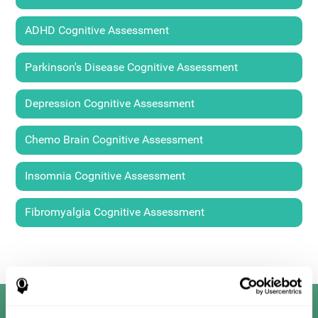
ADHD Cognitive Assessment
Parkinson's Disease Cognitive Assessment
Depression Cognitive Assessment
Chemo Brain Cognitive Assessment
Insomnia Cognitive Assessment
Fibromyalgia Cognitive Assessment