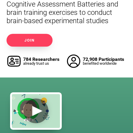
Cognitive Assessment Batteries and
brain training exercises to conduct
brain-based experimental studies
JOIN
784 Researchers
72,908 Participants
already trust us
benefited worldwide