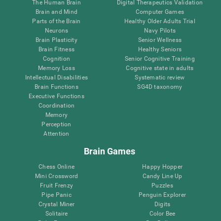
The Human Brain
Digital Therapeutics Validation
Brain and Mind
Computer Games
Parts of the Brain
Healthy Older Adults Trial
Neurons
Navy Pilots
Brain Plasticity
Senior Wellness
Brain Fitness
Healthy Seniors
Cognition
Senior Cognitive Training
Memory Loss
Cognitive state in adults
Intellectual Disabilities
Systematic review
Brain Functions
SG4D taxonomy
Executive Functions
Coordination
Memory
Perception
Attention
Brain Games
Chess Online
Happy Hopper
Mini Crossword
Candy Line Up
Fruit Frenzy
Puzzles
Pipe Panic
Penguin Explorer
Crystal Miner
Digits
Solitaire
Color Bee