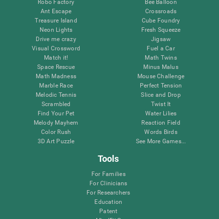
Robo Factory
Bee Balloon
Ant Escape
Crossroads
Treasure Island
Cube Foundry
Neon Lights
Fresh Squeeze
Drive me crazy
Jigsaw
Visual Crossword
Fuel a Car
Match it!
Math Twins
Space Rescue
Minus Malus
Math Madness
Mouse Challenge
Marble Race
Perfect Tension
Melodic Tennis
Slice and Drop
Scrambled
Twist It
Find Your Pet
Water Lilies
Melody Mayhem
Reaction Field
Color Rush
Words Birds
3D Art Puzzle
See More Games...
Tools
For Families
For Clinicians
For Researchers
Education
Patent