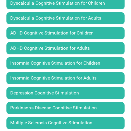
Dyscalculia Cognitive Stimulation for Children
Dyscalculia Cognitive Stimulation for Adults
ADHD Cognitive Stimulation for Children
ADHD Cognitive Stimulation for Adults
Insomnia Cognitive Stimulation for Children
Insomnia Cognitive Stimulation for Adults
Depression Cognitive Stimulation
Parkinson's Disease Cognitive Stimulation
Multiple Sclerosis Cognitive Stimulation