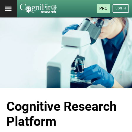
PRO
LOGIN
Cognitive Research
Platform