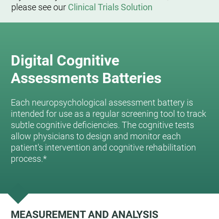
please see our
Clinical Trials Solution
Digital Cognitive
Assessments Batteries
Each neuropsychological assessment battery is
intended for use as a regular screening tool to track
subtle cognitive deficiencies. The cognitive tests
allow physicians to design and monitor each
patient's intervention and cognitive rehabilitation
process.*
MEASUREMENT AND ANALYSIS