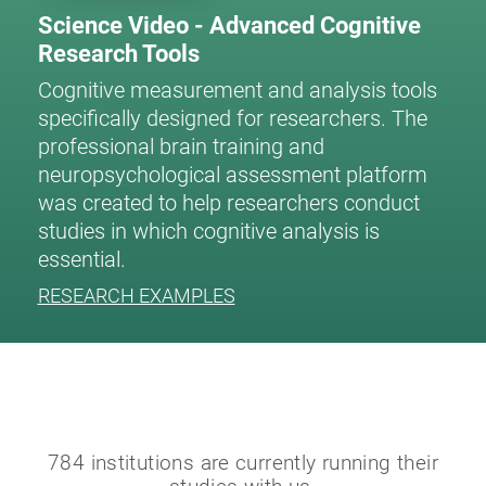
Science Video - Advanced Cognitive
Research Tools
Cognitive measurement and analysis tools
specifically designed for researchers. The
professional brain training and
neuropsychological assessment platform
was created to help researchers conduct
studies in which cognitive analysis is
essential.
RESEARCH EXAMPLES
784 institutions are currently running their