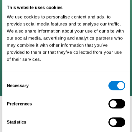
Digital Cognitive Training
This website uses cookies
We use cookies to personalise content and ads, to
Programs
provide social media features and to analyse our traffic.
We also share information about your use of our site with
Patented brain training program methodology
our social media, advertising and analytics partners who
designed to measure, train, track, and monitor 22
may combine it with other information that you’ve
cognitive skills we use in our daily lives. Help
provided to them or that they’ve collected from your use
stimulate cognitive functions and improve brain
of their services.
plasticity. Based on AI and advanced adaptive
algorithms the system automatically adapts the
training to the needs of each user.
Consent
Necessary
Selection
Preferences
COGNITIVE STIMULATION AND/OR
REHABILITATION TOOLS:
Statistics
Research instruments aimed at cognitive training and/or
rehabilitation through the use of computerized exercises.