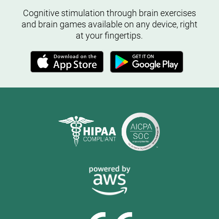
Cognitive stimulation through brain exercises
and brain games available on any device, right
at your fingertips.