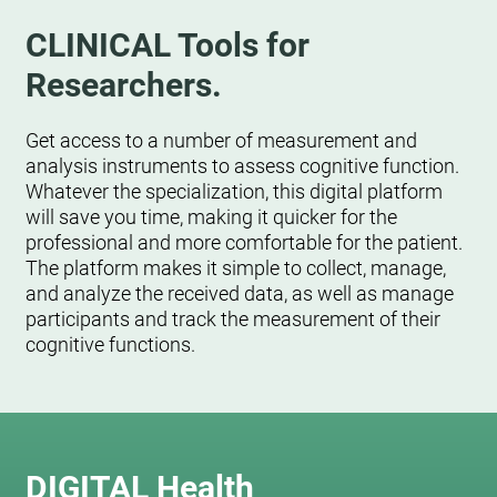
CLINICAL Tools for
Researchers.
Get access to a number of measurement and
analysis instruments to assess cognitive function.
Whatever the specialization, this digital platform
will save you time, making it quicker for the
professional and more comfortable for the patient.
The platform makes it simple to collect, manage,
and analyze the received data, as well as manage
participants and track the measurement of their
cognitive functions.
DIGITAL Health