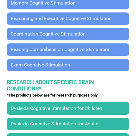
Memory Cognitive Stimulation
Reasoning and Executive Cognitive Stimulation
Coordination Cognitive Stimulation
Reading Comprehension Cognitive Stimulation
Exam Cognitive Stimulation
RESEARCH ABOUT SPECIFIC BRAIN
CONDITIONS*
*The products below are for research purposes only
Dyslexia Cognitive Stimulation for Children
Dyslexia Cognitive Stimulation for Adults