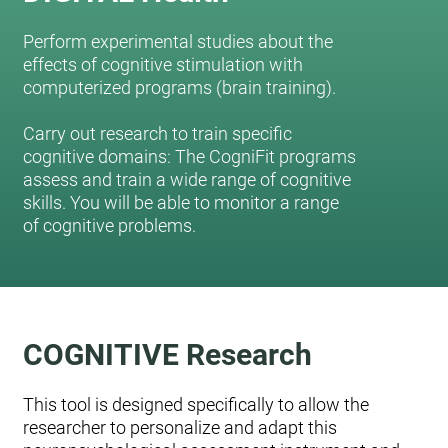
Perform experimental studies about the
effects of cognitive stimulation with
computerized programs (brain training).
Carry out research to train specific
cognitive domains: The CogniFit programs
assess and train a wide range of cognitive
skills. You will be able to monitor a range
of cognitive problems.
COGNITIVE Research
This tool is designed specifically to allow the
researcher to personalize and adapt this