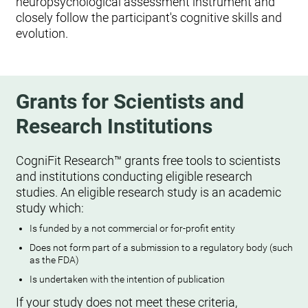
neuropsychological assessment instrument and
closely follow the participant's cognitive skills and
evolution.
Grants for Scientists and
Research Institutions
CogniFit Research™ grants free tools to scientists
and institutions conducting eligible research
studies. An eligible research study is an academic
study which:
Is funded by a not commercial or for-profit entity
Does not form part of a submission to a regulatory body (such
as the FDA)
Is undertaken with the intention of publication
If your study does not meet these criteria,