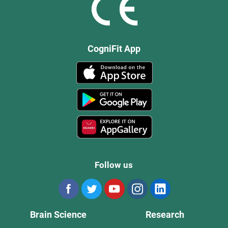
CogniFit App
Follow us
Brain Science
Research