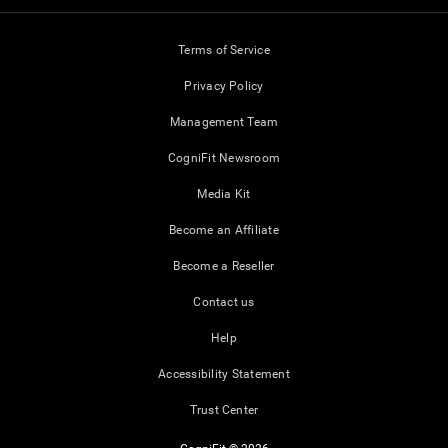
Terms of Service
Privacy Policy
Management Team
CogniFit Newsroom
Media Kit
Become an Affiliate
Become a Reseller
Contact us
Help
Accessibility Statement
Trust Center