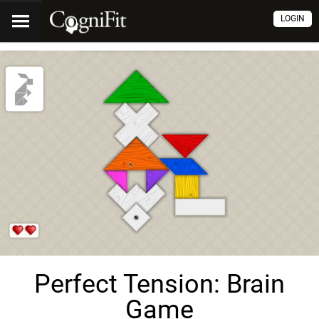
LOGIN
Perfect Tension: Brain
Game