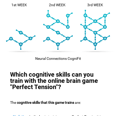
1st WEEK
2nd WEEK
3rd WEEK
Neural Connections CogniFit
Which cognitive skills can you
train with the online brain game
"Perfect Tension"?
The
cognitive skills that this game trains
are: