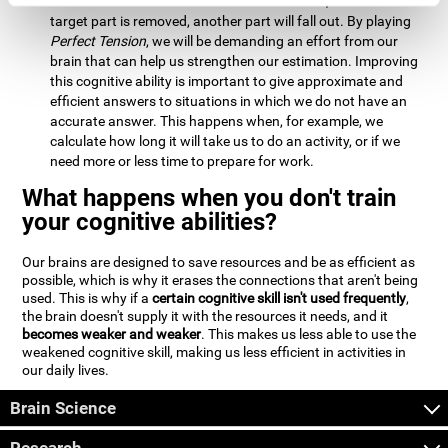
Estimation:
We will need to calculate whether, when the
target part is removed, another part will fall out. By playing
Perfect Tension
, we will be demanding an effort from our
brain that can help us strengthen our estimation. Improving
this cognitive ability is important to give approximate and
efficient answers to situations in which we do not have an
accurate answer. This happens when, for example, we
calculate how long it will take us to do an activity, or if we
need more or less time to prepare for work.
What happens when you don't train
your cognitive abilities?
Our brains are designed to save resources and be as efficient as
possible, which is why it erases the connections that aren't being
used. This is why if a
certain cognitive skill isn't used frequently
,
the brain doesn't supply it with the resources it needs, and it
becomes weaker and weaker
. This makes us less able to use the
weakened cognitive skill, making us less efficient in activities in
our daily lives.
Brain Science