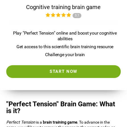
Cognitive training brain game
3.7
Play "Perfect Tension" online and boost your cognitive
abilities
Get access to this scientific brain training resource
Challenge your brain
START NOW
"Perfect Tension" Brain Game: What
is it?
Perfect Tension
is a
brain training game
. To advance in the