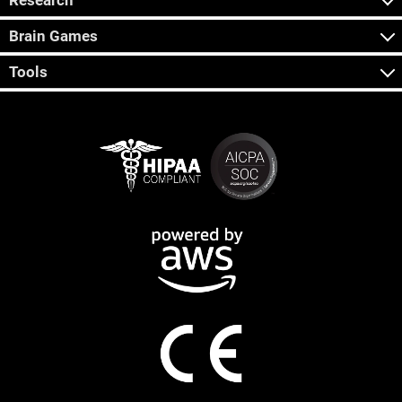
Research
Brain Games
Tools