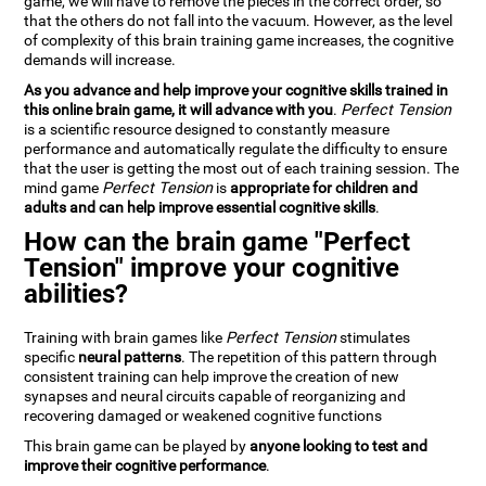
game, we will have to remove the pieces in the correct order, so
that the others do not fall into the vacuum. However, as the level
of complexity of this brain training game increases, the cognitive
demands will increase.
As you advance and help improve your cognitive skills trained in
this online brain game, it will advance with you
.
Perfect Tension
is a scientific resource designed to constantly measure
performance and automatically regulate the difficulty to ensure
that the user is getting the most out of each training session. The
mind game
Perfect Tension
is
appropriate for children and
adults and can help improve essential cognitive skills
.
How can the brain game "Perfect
Tension" improve your cognitive
abilities?
Training with brain games like
Perfect Tension
stimulates
specific
neural patterns
. The repetition of this pattern through
consistent training can help improve the creation of new
synapses and neural circuits capable of reorganizing and
recovering damaged or weakened cognitive functions
This brain game can be played by
anyone looking to test and
improve their cognitive performance
.