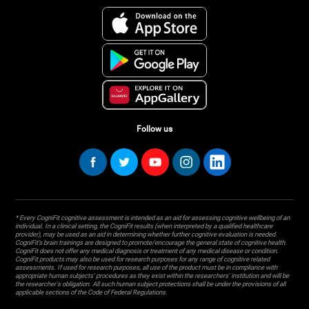
Follow us
* Every CogniFit cognitive assessment is intended as an aid for assessing cognitive wellbeing of an
individual. In a clinical setting, the CogniFit results (when interpreted by a qualified healthcare
provider), may be used as an aid in determining whether further cognitive evaluation is needed.
CogniFit’s brain trainings are designed to promote/encourage the general state of cognitive health.
CogniFit does not offer any medical diagnosis or treatment of any medical disease or condition.
CogniFit products may also be used for research purposes for any range of cognitive related
assessments. If used for research purposes, all use of the product must be in compliance with
appropriate human subjects' procedures as they exist within the researchers' institution and will be
the researcher's obligation. All such human subject protections shall be under the provisions of all
applicable sections of the Code of Federal Regulations.