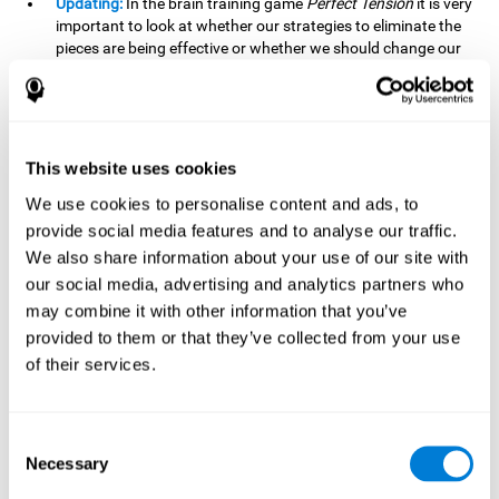
Updating:
In the brain training game
Perfect Tension
it is very
important to look at whether our strategies to eliminate the
pieces are being effective or whether we should change our
plan. This is possible thanks to our updating skill and by
frequently playing this mind game, it is possible to
strengthen it. A good updating skill can help us detect when
we are not addressing our original objective, for example,
when we deviate from the main topic in a meeting.
This website uses cookies
Planning:
Planning is an essential cognitive skill to be able to
We use cookies to personalise content and ads, to
finish the different levels of
Perfect Tension
, as we will have
provide social media features and to analyse our traffic.
to find the right order to eliminate the pieces without
We also share information about your use of our site with
unleashing chaos. By playing this game we stimulate our
our social media, advertising and analytics partners who
planning skills. Good planning allows us to prepare
may combine it with other information that you’ve
effectively for one or more future events, for example, when
organizing our day.
provided to them or that they’ve collected from your use
of their services.
Spatial Perception:
In
Perfect Tension
we will have to
perceive, handle and understand the space well and how
each piece will react when it is altered. It is possible to
stimulate our spatial perception by playing this mind game.
Consent
Improving our spatial perception can help us to interact
Necessary
Selection
more efficiently with our environment. It is essential in a