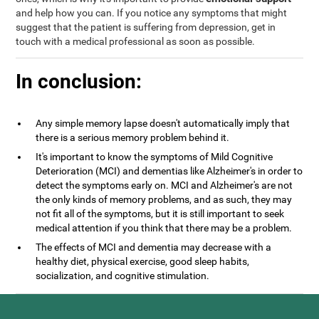
and help how you can. If you notice any symptoms that might
suggest that the patient is suffering from depression, get in
touch with a medical professional as soon as possible.
In conclusion:
Any simple memory lapse doesn't automatically imply that
there is a serious memory problem behind it.
It's important to know the symptoms of Mild Cognitive
Deterioration (MCI) and dementias like Alzheimer's in order to
detect the symptoms early on. MCI and Alzheimer's are not
the only kinds of memory problems, and as such, they may
not fit all of the symptoms, but it is still important to seek
medical attention if you think that there may be a problem.
The effects of MCI and dementia may decrease with a
healthy diet, physical exercise, good sleep habits,
socialization, and cognitive stimulation.