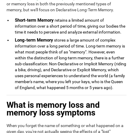
or memory loss in both the previously mentioned types of
memory, but we'll focus on Declarative Long-Term Memory.
Short-term Memory
retains a limited amount of
information over a short period of time, giving our bodies the
time it needs to perceive and analyze external information.
Long-term Memory
stores a large amount of complex
information over a long period of time. Long-term memory is
what most people think of as "memory". However, even
within the distinction of long-term memory, there is a further
sub-classification: Non-Declarative or Implicit Memory (riding
a bike, driving), and Declarative or Explicit Memory, which
uses personal experiences to understand the world (a family
member's name, where you left your keys, who is the Queen
of England, what happened 5 months or 5 years ago).
What is memory loss and
memory loss symptoms
When you forget the name of something or what happened on a
given day, you're not actually seeing the effects of a "lost"