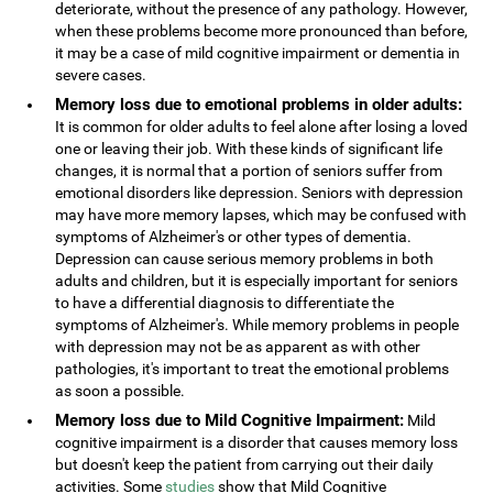
deteriorate, without the presence of any pathology. However,
when these problems become more pronounced than before,
it may be a case of mild cognitive impairment or dementia in
severe cases.
Memory loss due to emotional problems in older adults:
It is common for older adults to feel alone after losing a loved
one or leaving their job. With these kinds of significant life
changes, it is normal that a portion of seniors suffer from
emotional disorders like depression. Seniors with depression
may have more memory lapses, which may be confused with
symptoms of Alzheimer's or other types of dementia.
Depression can cause serious memory problems in both
adults and children, but it is especially important for seniors
to have a differential diagnosis to differentiate the
symptoms of Alzheimer's. While memory problems in people
with depression may not be as apparent as with other
pathologies, it's important to treat the emotional problems
as soon a possible.
Memory loss due to Mild Cognitive Impairment:
Mild
cognitive impairment is a disorder that causes memory loss
but doesn't keep the patient from carrying out their daily
activities. Some
studies
show that Mild Cognitive