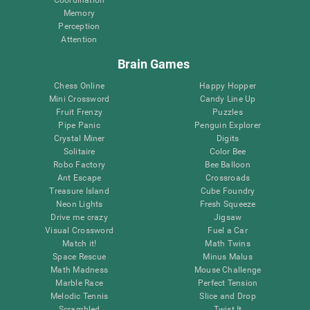
Memory
Perception
Attention
Brain Games
Chess Online
Happy Hopper
Mini Crossword
Candy Line Up
Fruit Frenzy
Puzzles
Pipe Panic
Penguin Explorer
Crystal Miner
Digits
Solitaire
Color Bee
Robo Factory
Bee Balloon
Ant Escape
Crossroads
Treasure Island
Cube Foundry
Neon Lights
Fresh Squeeze
Drive me crazy
Jigsaw
Visual Crossword
Fuel a Car
Match it!
Math Twins
Space Rescue
Minus Malus
Math Madness
Mouse Challenge
Marble Race
Perfect Tension
Melodic Tennis
Slice and Drop
Scrambled
Twist It