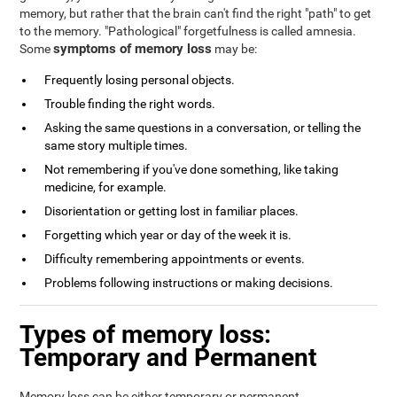
memory, but rather that the brain can't find the right "path" to get
to the memory. "Pathological" forgetfulness is called amnesia.
symptoms of memory loss
Some
may be:
Frequently losing personal objects.
Trouble finding the right words.
Asking the same questions in a conversation, or telling the
same story multiple times.
Not remembering if you've done something, like taking
medicine, for example.
Disorientation or getting lost in familiar places.
Forgetting which year or day of the week it is.
Difficulty remembering appointments or events.
Problems following instructions or making decisions.
Types of memory loss:
Temporary and Permanent
Memory loss can be either temporary or permanent.