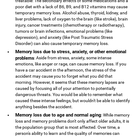
treatable: The secondary effects of some medications and a
poor diet with a lack of B6, B9, and B12 vitamins may cause
temporary memory loss. Alcohol abuse, thyroid, kidney, and
liver problems, lack of oxygen to the brain (like stroke), brain
injury, cancer treatments (chemotherapy or radiotherapy),
tumors or brain infections, emotional problems (like
depression), and anxiety (like Post Traumatic Stress
Disorder) can also cause temporary memory loss.
Memory loss due to stress, anxiety, or other emotional
problems
: Aside from stress, anxiety, some intense
emotions, like anger or rage, can cause memory loss. If you
have a car accident in the afternoon, the stress of the
accident may cause you to forget what you did that
morning. However, it seems that these memory lapses are
caused by focusing all of your attention to potentially
dangerous threats. You would be able to remember what
caused these intense feelings, but wouldn't be able to identify
anything besides the accident.
Memory loss due to age and normal aging
: While memory
loss and memory problems don't only affect older adults, it is
the population group that is most affected. Over time, a
person's ability to learn and the quality of memories can