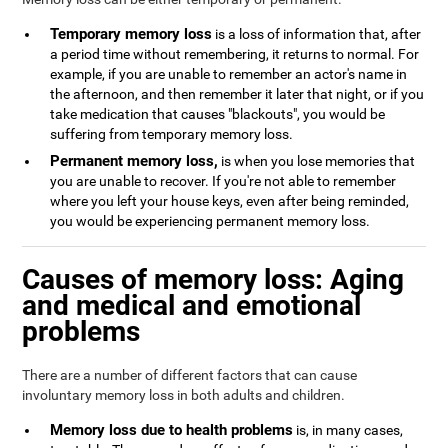
Temporary memory loss
is a loss of information that, after
a period time without remembering, it returns to normal. For
example, if you are unable to remember an actor's name in
the afternoon, and then remember it later that night, or if you
take medication that causes "blackouts", you would be
suffering from temporary memory loss.
Permanent memory loss,
is when you lose memories that
you are unable to recover. If you're not able to remember
where you left your house keys, even after being reminded,
you would be experiencing permanent memory loss.
Causes of memory loss: Aging
and medical and emotional
problems
There are a number of different factors that can cause
involuntary memory loss in both adults and children.
Memory loss due to health problems
is, in many cases,