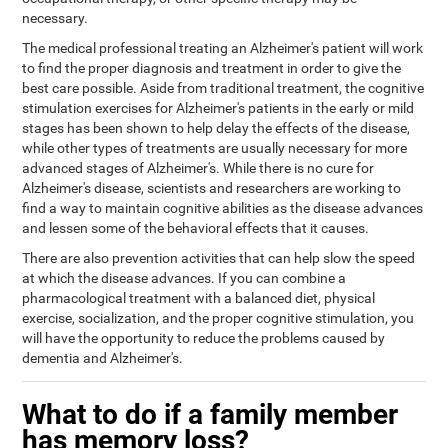
necessary.
The medical professional treating an Alzheimer's patient will work
to find the proper diagnosis and treatment in order to give the
best care possible. Aside from traditional treatment, the cognitive
stimulation exercises for Alzheimer's patients in the early or mild
stages has been shown to help delay the effects of the disease,
while other types of treatments are usually necessary for more
advanced stages of Alzheimer's. While there is no cure for
Alzheimer's disease, scientists and researchers are working to
find a way to maintain cognitive abilities as the disease advances
and lessen some of the behavioral effects that it causes.
There are also prevention activities that can help slow the speed
at which the disease advances. If you can combine a
pharmacological treatment with a balanced diet, physical
exercise, socialization, and the proper cognitive stimulation, you
will have the opportunity to reduce the problems caused by
dementia and Alzheimer's.
What to do if a family member
has memory loss?