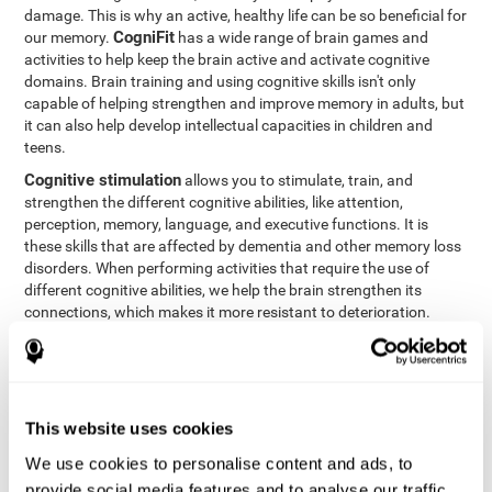
damage. This is why an active, healthy life can be so beneficial for
CogniFit
our memory.
has a wide range of brain games and
activities to help keep the brain active and activate cognitive
domains. Brain training and using cognitive skills isn't only
capable of helping strengthen and improve memory in adults, but
it can also help develop intellectual capacities in children and
teens.
Cognitive stimulation
allows you to stimulate, train, and
strengthen the different cognitive abilities, like attention,
perception, memory, language, and executive functions. It is
these skills that are affected by dementia and other memory loss
disorders. When performing activities that require the use of
different cognitive abilities, we help the brain strengthen its
connections, which makes it more resistant to deterioration.
However, effective cognitive stimulation is more than just training
randomly. In order for the brain to get the workout it needs, it
needs the right workouts designed for the particular cognitive
CognIFit
profile of each patient.
personalizes each activity so
that each patient can get the most out of his or her brain training
This website uses cookies
and help reduce or delay cognitive deficiencies.
We use cookies to personalise content and ads, to
Other factors, like a good sleep routine and reading, frequently
provide social media features and to analyse our traffic.