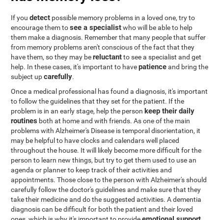
detect
If you
possible memory problems in a loved one, try to
see a specialist
encourage them to
who will be able to help
them make a diagnosis. Remember that many people that suffer
from memory problems aren't conscious of the fact that they
reluctant
have them, so they may be
to see a specialist and get
patience
help. In these cases, it's important to have
and bring the
carefully
subject up
.
Once a medical professional has found a diagnosis, it's important
to follow the guidelines that they set for the patient. If the
keep their daily
problem is in an early stage, help the person
routines
both at home and with friends. As one of the main
problems with Alzheimer's Disease is temporal disorientation, it
may be helpful to have clocks and calendars well placed
throughout the house. It will likely become more difficult for the
person to learn new things, but try to get them used to use an
agenda or planner to keep track of their activities and
appointments. Those close to the person with Alzheimer's should
carefully follow the doctor's guidelines and make sure that they
take their medicine and do the suggested activities. A dementia
diagnosis can be difficult for both the patient and their loved
emotional support
ones, which is why it's important to provide