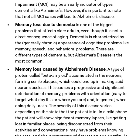
Impairment (MCI) may be an early indicator of types
dementia like Alzheimer's. However, it's important to note
that not all MCI cases will lead to Alzheimer's disease.
Memory loss due to dementia
is one of the biggest
problems that affects older adults, even though it is not a
direct consequence of aging. Dementia is characterized by
the (generally chronic) appearance of cognitive problems like
memory, speech, and behavioral problems. There are
different types of dementia, but Alzheimer's Disease is the
most common.
Memory loss caused by Alzheimer's Disease
: A type of
protein called "beta-amyloid" accumulated in the neurons,
forming senile plaques, which could end up in making said
neurons useless. This causes a progressive and significant
deterioration of memory, problems with orientation (easy to
forget what day it is or where you are) and, in general, when
doing daily tasks. The severity of this disease varies
depending on the state that the patient is in. In a mild phase
the patient will show significant memory lapses, like getting
lost in familiar places, being disconnected from their
activities and conversations, may have problems knowing