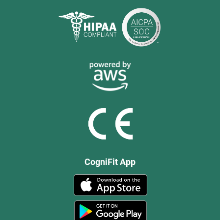
CogniFit App