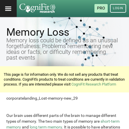
PRO
LOGIN
Memory Loss
Memory loss could be defined as an unusual
forgetfulness: Problems remembering new
ideas or facts, or difficulty remembering
past events
This page is for information only. We do not sell any products that treat
conditions. CogniFit's products to treat conditions are currently in validation
process. If you are interested please visit
CogniFit Research Platform
corporatelanding_Lost-memory-new_29
Our brain uses different parts of the brain to manage different
types of memory. The two main types of memory are
short-term
memory
and
long term memory
. It is possible to have alterations