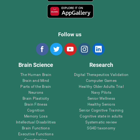
Follow us
Brain Science
Research
The Human Brain
Digital Therapeutics Validation
Brain and Mind
Computer Games
Parts of the Brain
Healthy Older Adults Trial
Neurons
Navy Pilots
Brain Plasticity
Senior Wellness
Brain Fitness
Healthy Seniors
Cognition
Senior Cognitive Training
Memory Loss
Cognitive state in adults
Intellectual Disabilities
Systematic review
Brain Functions
SG4D taxonomy
Executive Functions
Coordination