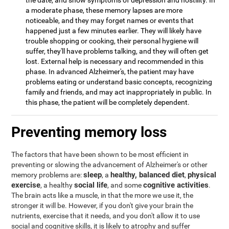
the date, and show symptoms of depression and hostility. In
a moderate phase, these memory lapses are more
noticeable, and they may forget names or events that
happened just a few minutes earlier. They will likely have
trouble shopping or cooking, their personal hygiene will
suffer, they'll have problems talking, and they will often get
lost. External help is necessary and recommended in this
phase. In advanced Alzheimer's, the patient may have
problems eating or understand basic concepts, recognizing
family and friends, and may act inappropriately in public. In
this phase, the patient will be completely dependent.
Preventing memory loss
The factors that have been shown to be most efficient in
preventing or slowing the advancement of Alzheimer's or other
sleep
healthy, balanced diet
physical
memory problems are:
, a
,
exercise
social life
cognitive activities
, a healthy
, and some
.
The brain acts like a muscle, in that the more we use it, the
stronger it will be. However, if you don't give your brain the
nutrients, exercise that it needs, and you don't allow it to use
social and cognitive skills, it is likely to atrophy and suffer