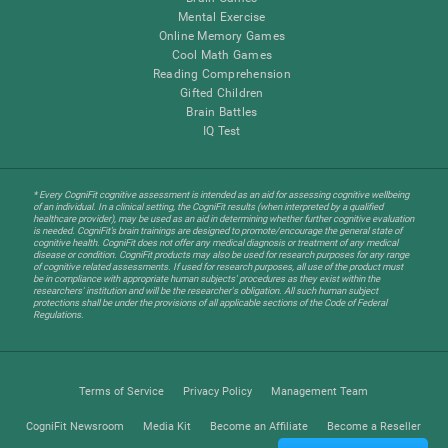
Mental Exercise
Online Memory Games
Cool Math Games
Reading Comprehension
Gifted Children
Brain Battles
IQ Test
* Every CogniFit cognitive assessment is intended as an aid for assessing cognitive wellbeing
of an individual. In a clinical setting, the CogniFit results (when interpreted by a qualified
healthcare provider), may be used as an aid in determining whether further cognitive evaluation
is needed. CogniFit’s brain trainings are designed to promote/encourage the general state of
cognitive health. CogniFit does not offer any medical diagnosis or treatment of any medical
disease or condition. CogniFit products may also be used for research purposes for any range
of cognitive related assessments. If used for research purposes, all use of the product must
be in compliance with appropriate human subjects' procedures as they exist within the
researchers' institution and will be the researcher's obligation. All such human subject
protections shall be under the provisions of all applicable sections of the Code of Federal
Regulations.
Terms of Service
Privacy Policy
Management Team
CogniFit Newsroom
Media Kit
Become an Affiliate
Become a Reseller