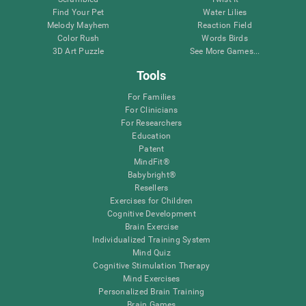
Find Your Pet
Water Lilies
Melody Mayhem
Reaction Field
Color Rush
Words Birds
3D Art Puzzle
See More Games...
Tools
For Families
For Clinicians
For Researchers
Education
Patent
MindFit®
Babybright®
Resellers
Exercises for Children
Cognitive Development
Brain Exercise
Individualized Training System
Mind Quiz
Cognitive Stimulation Therapy
Mind Exercises
Personalized Brain Training
Brain Games