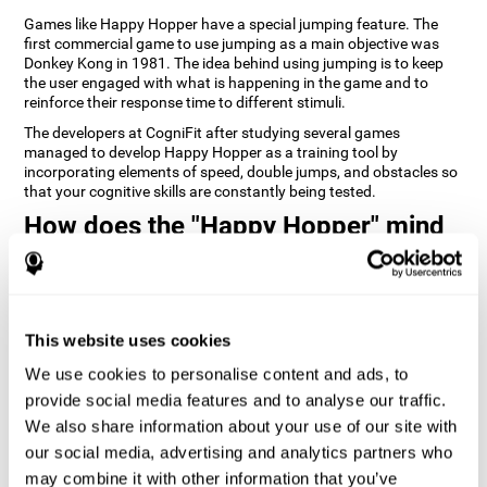
Games like Happy Hopper have a special jumping feature. The
first commercial game to use jumping as a main objective was
Donkey Kong in 1981. The idea behind using jumping is to keep
the user engaged with what is happening in the game and to
reinforce their response time to different stimuli.
The developers at CogniFit after studying several games
managed to develop Happy Hopper as a training tool by
incorporating elements of speed, double jumps, and obstacles so
that your cognitive skills are constantly being tested.
How does the "Happy Hopper" mind
game improve my cognitive skills?
Playing games like CogniFit's Happy Hopper stimulates a specific
neural activation pattern. Repeatedly playing and consistently
training this pattern helps neural circuits reorganize and recover
This website uses cookies
weakened or damaged cognitive functions.
We use cookies to personalise content and ads, to
Consistently stimulating our skills can help create new synapses,
provide social media features and to analyse our traffic.
and help neural circuits reorganize and improve cognitive
functions. The Happy Hopper game seeks to stimulate skills
We also share information about your use of our site with
related to inhibition and estimation.
our social media, advertising and analytics partners who
may combine it with other information that you’ve
1st WEEK
2nd WEEK
3rd WEEK