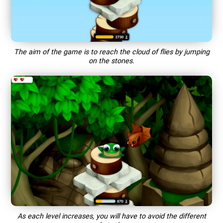
The aim of the game is to reach the cloud of flies by jumping
on the stones.
As each level increases, you will have to avoid the different