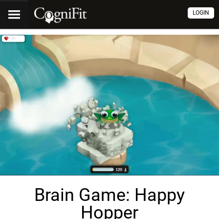
LOGIN
Brain Game: Happy
Hopper