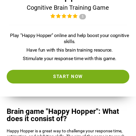
Cognitive Brain Training Game
5
Play "Happy Hopper" online and help boost your cognitive
skills.
Have fun with this brain training resource.
Stimulate your response time with this game.
START NOW
Brain game "Happy Hopper": What
does it consist of?
Happy Hopper is a great way to challenge your response time,