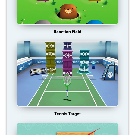
Reaction Field
Tennis Target