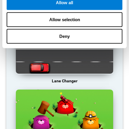
Allow all
RECOMMENDED GAMES
Allow selection
Deny
Lane Changer