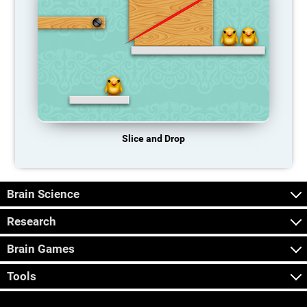
Slice and Drop
Brain Science
Research
Brain Games
Tools