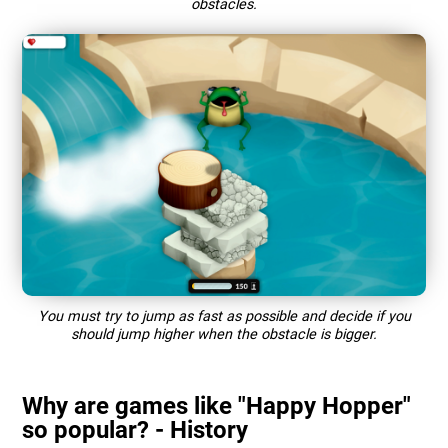
obstacles.
You must try to jump as fast as possible and decide if you
should jump higher when the obstacle is bigger.
Why are games like "Happy Hopper"
so popular? - History