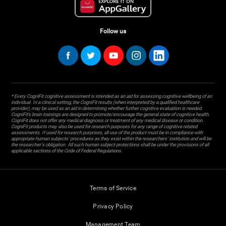
Follow us
* Every CogniFit cognitive assessment is intended as an aid for assessing cognitive wellbeing of an
individual. In a clinical setting, the CogniFit results (when interpreted by a qualified healthcare
provider), may be used as an aid in determining whether further cognitive evaluation is needed.
CogniFit’s brain trainings are designed to promote/encourage the general state of cognitive health.
CogniFit does not offer any medical diagnosis or treatment of any medical disease or condition.
CogniFit products may also be used for research purposes for any range of cognitive related
assessments. If used for research purposes, all use of the product must be in compliance with
appropriate human subjects' procedures as they exist within the researchers' institution and will be
the researcher's obligation. All such human subject protections shall be under the provisions of all
applicable sections of the Code of Federal Regulations.
Terms of Service
Privacy Policy
Management Team