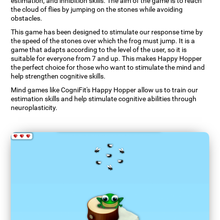
estimation, and inhibition skills. The aim of the game is to reach
the cloud of flies by jumping on the stones while avoiding
obstacles.
This game has been designed to stimulate our response time by
the speed of the stones over which the frog must jump. It is a
game that adapts according to the level of the user, so it is
suitable for everyone from 7 and up. This makes Happy Hopper
the perfect choice for those who want to stimulate the mind and
help strengthen cognitive skills.
Mind games like CogniFit's Happy Hopper allow us to train our
estimation skills and help stimulate cognitive abilities through
neuroplasticity.