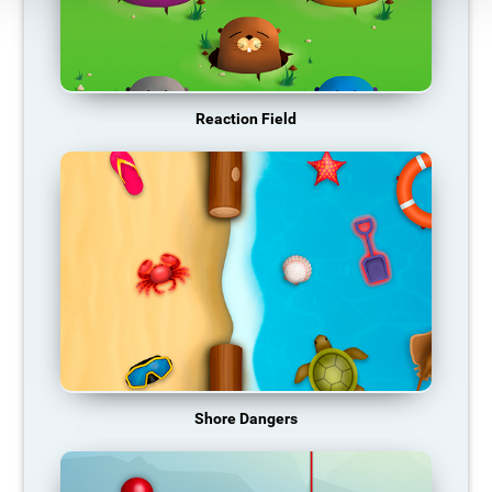
Reaction Field
Shore Dangers