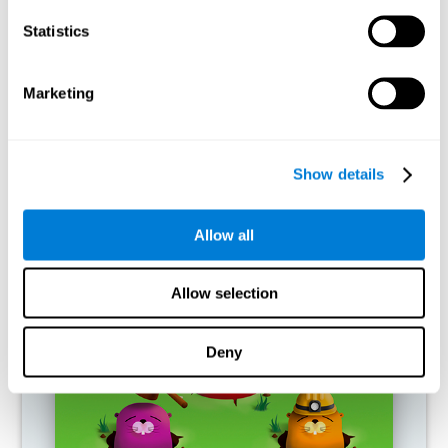
RECOMMENDED GAMES
Statistics
Marketing
Show details
Allow all
Fuel a Car
Allow selection
Deny