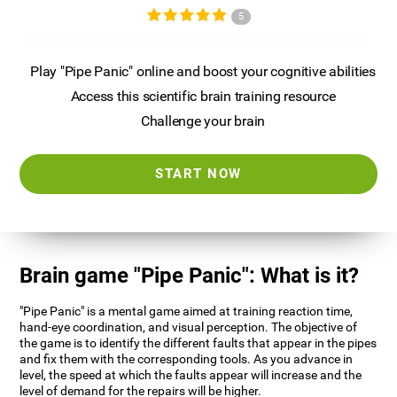
5
Play "Pipe Panic" online and boost your cognitive abilities
Access this scientific brain training resource
Challenge your brain
START NOW
Brain game "Pipe Panic": What is it?
"Pipe Panic" is a mental game aimed at training reaction time,
hand-eye coordination, and visual perception. The objective of
the game is to identify the different faults that appear in the pipes
and fix them with the corresponding tools. As you advance in
level, the speed at which the faults appear will increase and the
level of demand for the repairs will be higher.