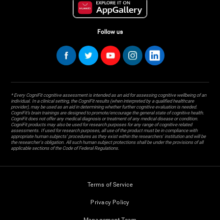
Follow us
* Every CogniFit cognitive assessment is intended as an aid for assessing cognitive wellbeing of an
individual. In a clinical setting, the CogniFit results (when interpreted by a qualified healthcare
provider), may be used as an aid in determining whether further cognitive evaluation is needed.
CogniFit’s brain trainings are designed to promote/encourage the general state of cognitive health.
CogniFit does not offer any medical diagnosis or treatment of any medical disease or condition.
CogniFit products may also be used for research purposes for any range of cognitive related
assessments. If used for research purposes, all use of the product must be in compliance with
appropriate human subjects' procedures as they exist within the researchers' institution and will be
the researcher's obligation. All such human subject protections shall be under the provisions of all
applicable sections of the Code of Federal Regulations.
Terms of Service
Privacy Policy