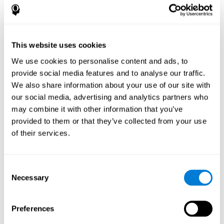
How does the mind game “Pipe
Panic” improve my cognitive skills?
This website uses cookies
Playing "Pipe Panic" stimulates a specific neural activation
pattern. Consistently repeating and training this pattern can help
We use cookies to personalise content and ads, to
optimize neural connections, and help neural circuits reorganize
provide social media features and to analyse our traffic.
and recover weakened or damaged cognitive functions.
We also share information about your use of our site with
"Pipe Panic" helps to exercise reaction time, hand-eye
coordination, and visual perception. Consistently stimulating
our social media, advertising and analytics partners who
these skills can help create new synapses and improve cognitive
may combine it with other information that you’ve
functions.
provided to them or that they’ve collected from your use
What happens when I don't train my
of their services.
cognitive abilities?
Our brain tends to save neural resources for those functions that
Consent
it does not use on a regular basis. Thus, if a cognitive skill is not
Necessary
Selection
normally used, the brain does not provide resources for that
pattern of neuronal activation. This makes us less able to use
that cognitive function, making us less effective in our day-to-day
activities.
Preferences