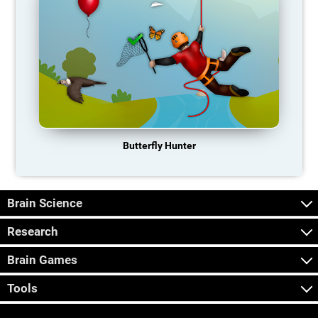
Butterfly Hunter
Brain Science
Research
Brain Games
Tools