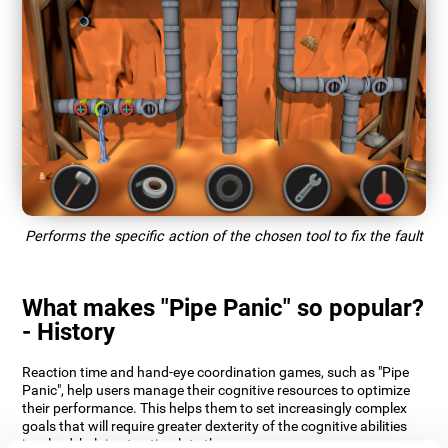
Performs the specific action of the chosen tool to fix the fault
What makes "Pipe Panic" so popular?
- History
Reaction time and hand-eye coordination games, such as "Pipe
Panic", help users manage their cognitive resources to optimize
their performance. This helps them to set increasingly complex
goals that will require greater dexterity of the cognitive abilities
involved, helping to stimulate them.