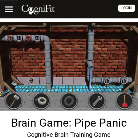
LOGIN
Brain Game: Pipe Panic
Cognitive Brain Training Game