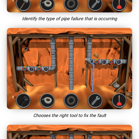
Identify the type of pipe failure that is occurring
Chooses the right tool to fix the fault