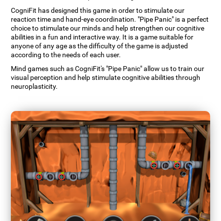
CogniFit has designed this game in order to stimulate our
reaction time and hand-eye coordination. "Pipe Panic" is a perfect
choice to stimulate our minds and help strengthen our cognitive
abilities in a fun and interactive way. It is a game suitable for
anyone of any age as the difficulty of the game is adjusted
according to the needs of each user.
Mind games such as CogniFit's "Pipe Panic" allow us to train our
visual perception and help stimulate cognitive abilities through
neuroplasticity.