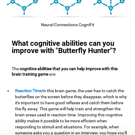
Neural Connections CogniFit
What cognitive abilities can you
improve with "Butterfly Hunter"?
The
cognitive abilities that you can help improve with this
brain training game
are:
Reaction Time:
In this brain game, the user has to catch the
butterflies on the screen before they disappear, which is why
it's important to have good reflexes and catch them before
the fly away. This game will help train and strengthen the
brain areas used in reaction time. Improving this cognitive
ability makes it possible to be more efficient when
responding to stimuli and situations. For example, when
someone asks you a question in an interview, you hope you'll