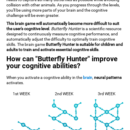
collision with other animals. As you progress through the levels,
you'll be using more parts of your brain and the cognitive
challenge will be even greater.
This brain game will automatically become more difficult to suit
the user's cognitive level
.
Butterfly Hunter
is a scientific resource
designed to continuously measure cognitive performance, and
automatically adjust the difficulty to optimally train cognitive
skills. The brain game
Butterfly Hunter is suitable for children and
adults to train and activate essential cognitive skills
.
How can "Butterfly Hunter" improve
your cognitive abilities?
When you activate a cognitive ability in the
brain
,
neural patterns
activates.
1st WEEK
2nd WEEK
3rd WEEK