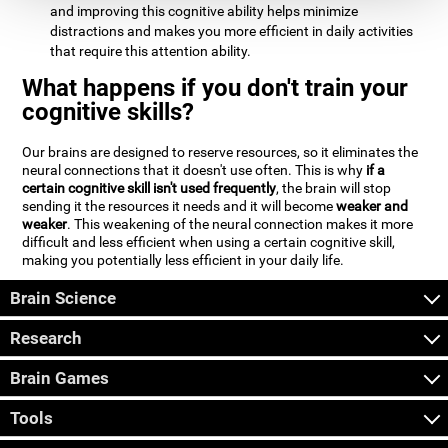
and improving this cognitive ability helps minimize
distractions and makes you more efficient in daily activities
that require this attention ability.
What happens if you don't train your
cognitive skills?
Our brains are designed to reserve resources, so it eliminates the
neural connections that it doesn't use often. This is why
if a
certain cognitive skill isn't used frequently
, the brain will stop
sending it the resources it needs and it will become
weaker and
weaker
. This weakening of the neural connection makes it more
difficult and less efficient when using a certain cognitive skill,
making you potentially less efficient in your daily life.
Brain Science
Research
Brain Games
Tools