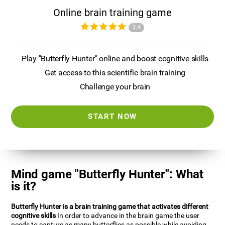
Online brain training game
3.4
Play "Butterfly Hunter" online and boost cognitive skills
Get access to this scientific brain training
Challenge your brain
START NOW
Mind game "Butterfly Hunter": What
is it?
Butterfly Hunter is a brain training game that activates different
cognitive skills
In order to advance in the brain game the user
needs to capture as many butterflies as possible while avoiding