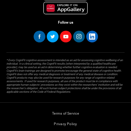
Follow us
* Every CogniFit cognitive assessment is intended as an aid for assessing cognitive wellbeing of an
individual. In a clinical setting, the CogniFit results (when interpreted by a qualified healthcare
provider), may be used as an aid in determining whether further cognitive evaluation is needed.
CogniFit’s brain trainings are designed to promote/encourage the general state of cognitive health.
CogniFit does not offer any medical diagnosis or treatment of any medical disease or condition.
CogniFit products may also be used for research purposes for any range of cognitive related
assessments. If used for research purposes, all use of the product must be in compliance with
appropriate human subjects' procedures as they exist within the researchers' institution and will be
the researcher's obligation. All such human subject protections shall be under the provisions of all
applicable sections of the Code of Federal Regulations.
Terms of Service
Privacy Policy