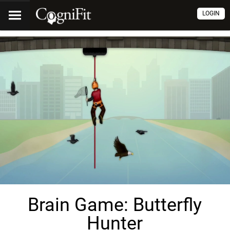
LOGIN
Brain Game: Butterfly
Hunter