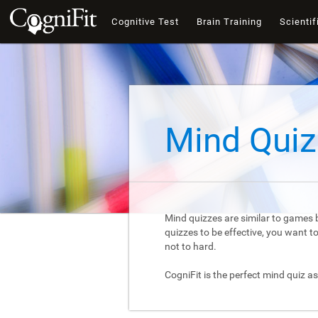
Cognitive Test
Brain Training
Scientif
Mind Quiz
Mind quizzes are similar to games b
quizzes to be effective, you want 
not to hard.
CogniFit is the perfect mind quiz as 