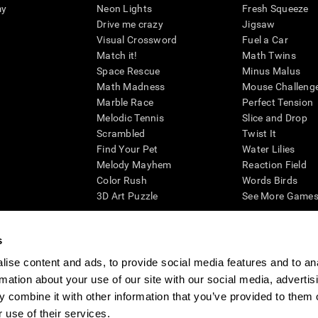
my
Neon Lights
Fresh Squeeze
Drive me crazy
Jigsaw
Visual Crossword
Fuel a Car
Match it!
Math Twins
Space Rescue
Minus Malus
Math Madness
Mouse Challeng
Marble Race
Perfect Tension
Melodic Tennis
Slice and Drop
Scrambled
Twist It
Find Your Pet
Water Lilies
Melody Mayhem
Reaction Field
Color Rush
Words Birds
3D Art Puzzle
See More Games.
s
ise content and ads, to provide social media features and to an
essing cognitive wellbeing of an individual. In a clinical setting, the CogniFit results (wh
rmation about your use of our site with our social media, advertis
ded. CogniFit’s brain trainings are designed to promote/encourage the general state of cogn
 may also be used for research purposes for any range of cognitive related assessments. If
 combine it with other information that you’ve provided to them o
ist within the researchers' institution and will be the researcher's obligation. All such h
 use of their services.