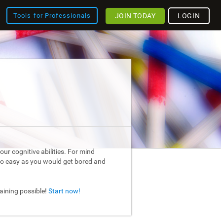
JOIN TODAY
LOGIN
Tools for Professionals
ur cognitive abilities. For mind
too easy as you would get bored and
raining possible!
Start now!