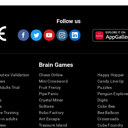
Follow us
Brain Games
eutics Validation
Chess Online
Happy Hopper
mes
Mini Crossword
Candy Line Up
dults Trial
Fruit Frenzy
Puzzles
Pipe Panic
Penguin Explore
s
Crystal Miner
Digits
s
Solitaire
Color Bee
ve Training
Robo Factory
Bee Balloon
 in adults
Ant Escape
Crossroads
view
Treasure Island
Cube Foundry