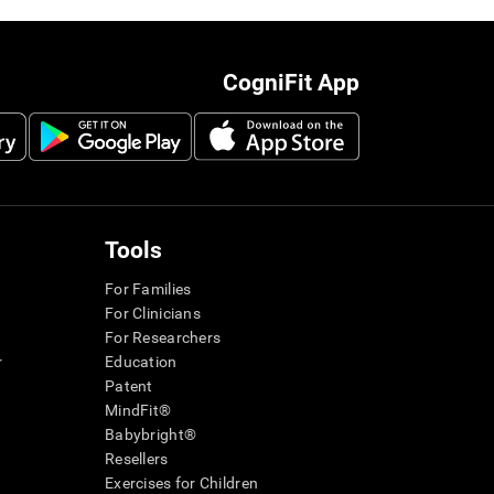
CogniFit App
Tools
For Families
For Clinicians
For Researchers
r
Education
Patent
MindFit®
Babybright®
Resellers
Exercises for Children