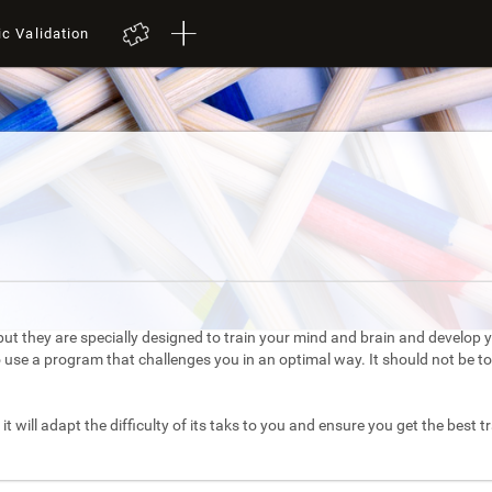
ic Validation
ut they are specially designed to train your mind and brain and develop yo
to use a program that challenges you in an optimal way. It should not be 
it will adapt the difficulty of its taks to you and ensure you get the best t