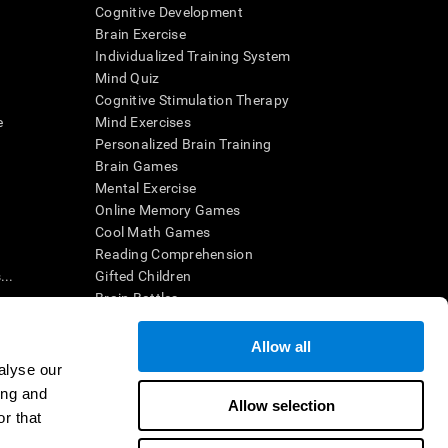
Cognitive Development
Brain Exercise
Individualized Training System
Mind Quiz
Cognitive Stimulation Therapy
e
Mind Exercises
Personalized Brain Training
Brain Games
Mental Exercise
Online Memory Games
Cool Math Games
Reading Comprehension
..
Gifted Children
Brain Battles
IQ Test
Allow all
alyse our
en interpreted by a qualified healthcare provider), may be used as
ing and
itive health. CogniFit does not offer any medical diagnosis or
Allow selection
 used for research purposes, all use of the product must be in
r that
uman subject protections shall be under the provisions of all