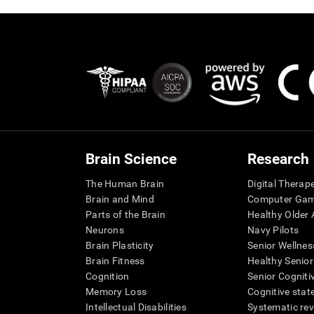
Brain Science
Research
The Human Brain
Digital Therap
Brain and Mind
Computer Ga
Parts of the Brain
Healthy Older A
Neurons
Navy Pilots
Brain Plasticity
Senior Wellnes
Brain Fitness
Healthy Senior
Cognition
Senior Cogniti
Memory Loss
Cognitive state
Intellectual Disabilities
Systematic re