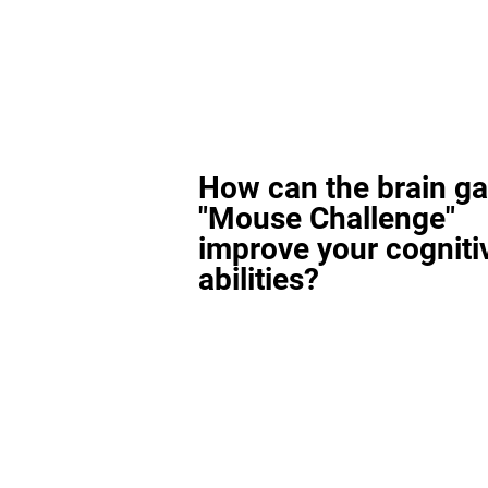
How can the brain g
"Mouse Challenge"
improve your cogniti
abilities?