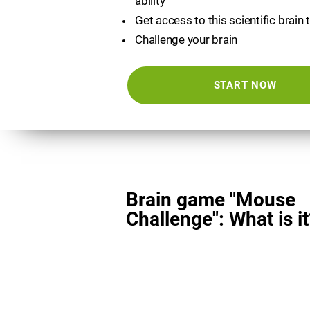
ability
Get access to this scientific brain 
Challenge your brain
START NOW
Brain game "Mouse
Challenge": What is it