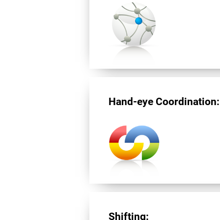
Hand-eye Coordination:
Shifting: