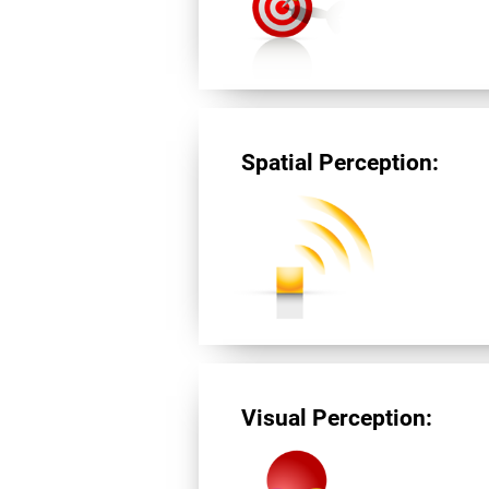
Spatial Perception:
Visual Perception: