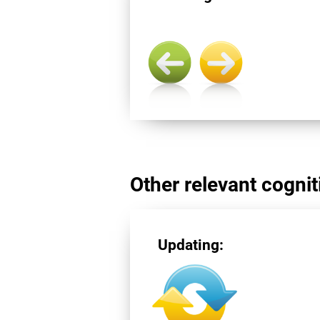
Other relevant cogniti
Updating: