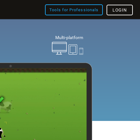
Tools for Professionals
LOGIN
Multi-platform