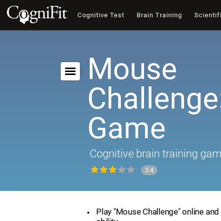
Cognitive Test
Brain Training
Scientif
Mouse
Challenge:
Game
Cognitive brain training ga
3.4
Play "Mouse Challenge" online and