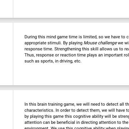
During this mind game time is limited, so we have to c
appropriate stimuli. By playing
Mouse challenge
we wil
response time. Strengthening this skill allows us to re
Thus, response or reaction time plays an important rol
such as sports, in driving, etc.
In this brain training game, we will need to detect all th
characteristics. In order to detect them, we will have 
by playing this game this cognitive ability will be str
attention can be beneficial in directing attention to the
environment. We use this cognitive ability when playin