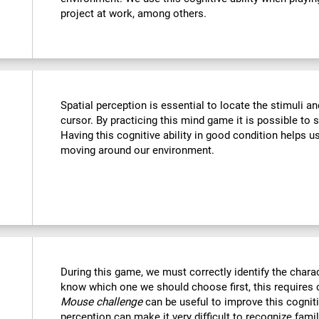
project at work, among others.
Spatial perception is essential to locate the stimuli a
cursor. By practicing this mind game it is possible to 
Having this cognitive ability in good condition helps u
moving around our environment.
During this game, we must correctly identify the chara
know which one we should choose first, this requires o
Mouse challenge
can be useful to improve this cogniti
perception can make it very difficult to recognize fami