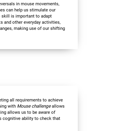
 reversals in mouse movements,
es can help us stimulate our
e skill is important to adapt
s and other everyday activities,
hanges, making use of our shifting
eting all requirements to achieve
ning with
Mouse challenge
allows
ting allows us to be aware of
 cognitive ability to check that