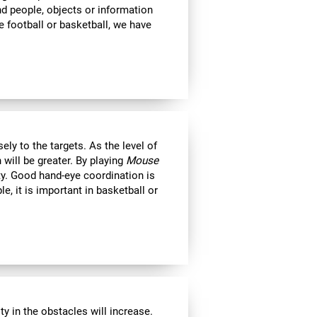
ind people, objects or information
 football or basketball, we have
ly to the targets. As the level of
 will be greater. By playing
Mouse
ity. Good hand-eye coordination is
le, it is important in basketball or
y in the obstacles will increase.