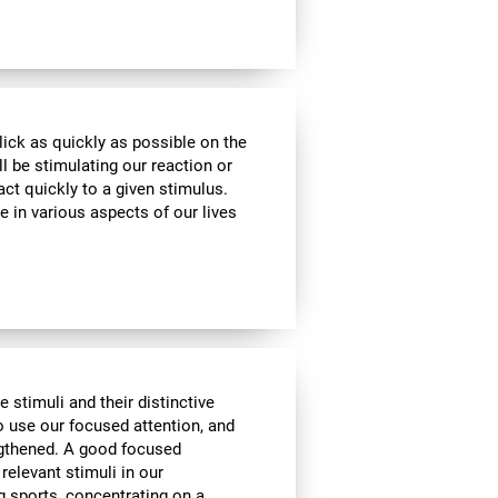
lick as quickly as possible on the
l be stimulating our reaction or
act quickly to a given stimulus.
e in various aspects of our lives
e stimuli and their distinctive
to use our focused attention, and
engthened. A good focused
 relevant stimuli in our
g sports, concentrating on a