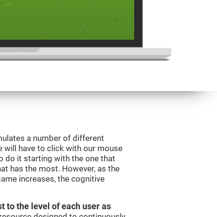
mulates a number of different
e will have to click with our mouse
do it starting with the one that
hat has the most. However, as the
 game increases, the cognitive
t to the level of each user as
c resource designed to continuously