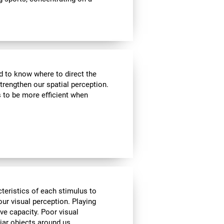
nd to know where to direct the
strengthen our spatial perception.
s to be more efficient when
cteristics of each stimulus to
ur visual perception. Playing
ve capacity. Poor visual
liar objects around us.