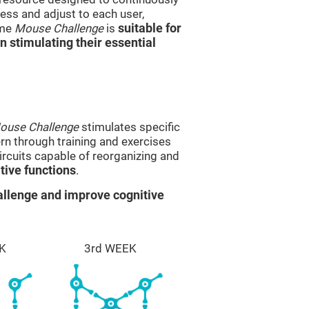
ss and adjust to each user,
ame
Mouse Challenge
is
suitable for
in stimulating their essential
ouse Challenge
stimulates specific
ern through training and exercises
rcuits capable of reorganizing and
ive functions
.
llenge and improve cognitive
K
3rd WEEK