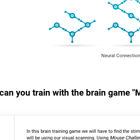
Neural Connection
s can you train with the brain game 
In this brain training game we will have to find the stimu
will be using our visual scanning. Using
Mouse Challe