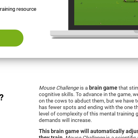
training resource
Mouse Challenge
is a
brain game
that sti
cognitive skills. To advance in the game, w
?
on the cows to abduct them, but we have to 
has fewer spots and ending with the one t
level of complexity of this mental training
demands will increase.
This brain game will automatically adjus
they train
.
Mouse Challenge
is a scientifi