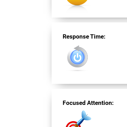
Response Time:
Focused Attention: