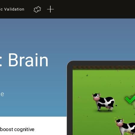
ic Validation
 Brain
me
 boost cognitive