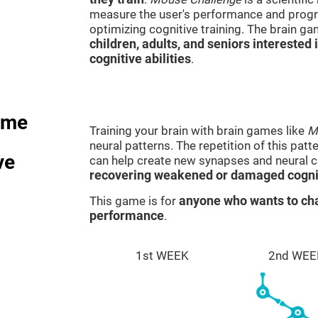
measure the user's performance and progre
optimizing cognitive training. The brain g
children, adults, and seniors interested 
cognitive abilities
.
ame
Training your brain with brain games like
M
neural patterns. The repetition of this patt
ve
can help create new synapses and neural ci
recovering weakened or damaged cognit
This game is for
anyone who wants to cha
performance
.
1st WEEK
2nd WEE