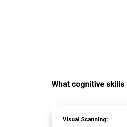
What cognitive skill
Visual Scanning: