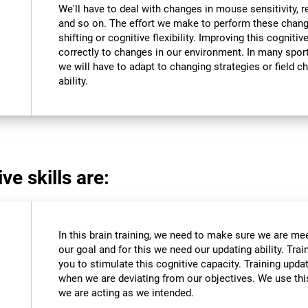
We'll have to deal with changes in mouse sensitivity,
and so on. The effort we make to perform these chang
shifting or cognitive flexibility. Improving this cognitiv
correctly to changes in our environment. In many sport
we will have to adapt to changing strategies or field c
ability.
ve skills are:
In this brain training, we need to make sure we are me
our goal and for this we need our updating ability. Trai
you to stimulate this cognitive capacity. Training upda
when we are deviating from our objectives. We use this
we are acting as we intended.