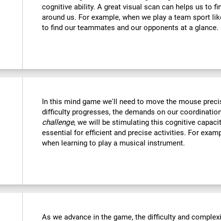
cognitive ability. A great visual scan can helps us to f
around us. For example, when we play a team sport like
to find our teammates and our opponents at a glance.
In this mind game we'll need to move the mouse precise
difficulty progresses, the demands on our coordination
challenge
, we will be stimulating this cognitive capac
essential for efficient and precise activities. For examp
when learning to play a musical instrument.
As we advance in the game, the difficulty and complexit