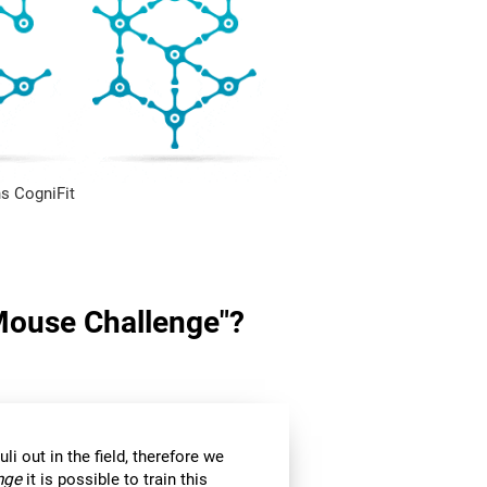
s CogniFit
"Mouse Challenge"?
li out in the field, therefore we
nge
it is possible to train this