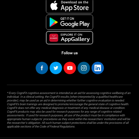
Follow us
* Every CogniFit cognitive assessment is intended as an aid for assessing cognitive wellbeing of an
individual. In a clinical setting, the CogniFit results (when interpreted by a qualified healthcare
provider), may be used as an aid in determining whether further cognitive evaluation is needed.
CogniFit’s brain trainings are designed to promote/encourage the general state of cognitive health.
CogniFit does not offer any medical diagnosis or treatment of any medical disease or condition.
CogniFit products may also be used for research purposes for any range of cognitive related
assessments. If used for research purposes, all use of the product must be in compliance with
appropriate human subjects' procedures as they exist within the researchers' institution and will be
the researcher's obligation. All such human subject protections shall be under the provisions of all
applicable sections of the Code of Federal Regulations.