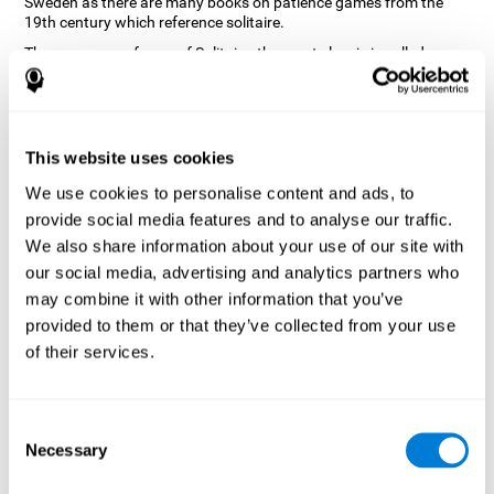
Sweden as there are many books on patience games from the
19th century which reference solitaire.
There are many forms of Solitaire, the most classic is called
Klondike and it is the one used in the computer and mobile
versions. CogniFit, seeing that it is a game with so much history
and versatility, decided to make a classic game with special
touches to train various cognitive skills such as short-term
memory, planning and monitoring.
This website uses cookies
How does the "Solitaire" mind game
We use cookies to personalise content and ads, to
improve my cognitive skills?
provide social media features and to analyse our traffic.
We also share information about your use of our site with
Repeatedly playing and consistently training with CogniFit's
our social media, advertising and analytics partners who
Solitaire stimulates a specific neural activation pattern. This
pattern helps neural circuits reorganize and recover weakened or
may combine it with other information that you’ve
damaged cognitive functions.
provided to them or that they’ve collected from your use
The Solitaire game seeks to stimulate skills related to planning.
of their services.
Consistently stimulating these skills can help neural circuits
reorganize and improve cognitive functions as well as create new
synapses.
Consent
What happens when I don't train my
Necessary
Selection
cognitive abilities?