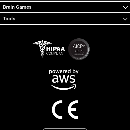
Brain Games
Tools