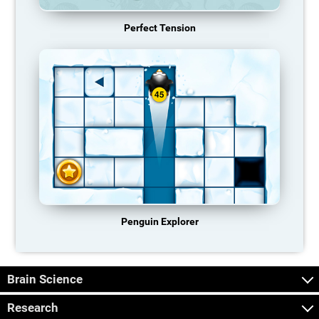
Perfect Tension
Penguin Explorer
Brain Science
Research