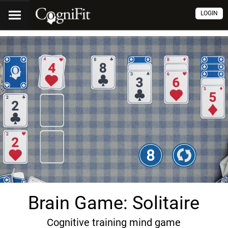
LOGIN
Brain Game: Solitaire
Cognitive training mind game