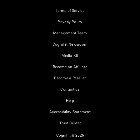
Terms of Service
Privacy Policy
Management Team
CogniFit Newsroom
Media Kit
Become an Affiliate
Become a Reseller
Contact us
Help
Accessibility Statement
Trust Center
CogniFit © 2026