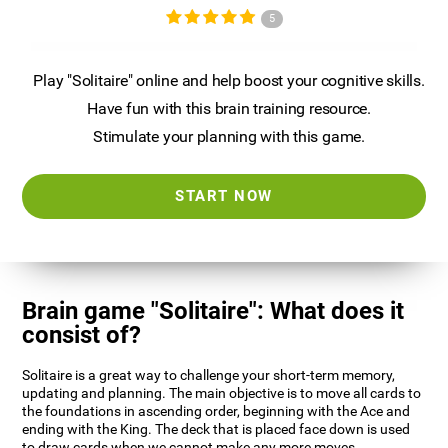
5
Play "Solitaire" online and help boost your cognitive skills.
Have fun with this brain training resource.
Stimulate your planning with this game.
START NOW
Brain game "Solitaire": What does it
consist of?
Solitaire is a great way to challenge your short-term memory,
updating and planning. The main objective is to move all cards to
the foundations in ascending order, beginning with the Ace and
ending with the King. The deck that is placed face down is used
to draw cards when we cannot make any more moves.