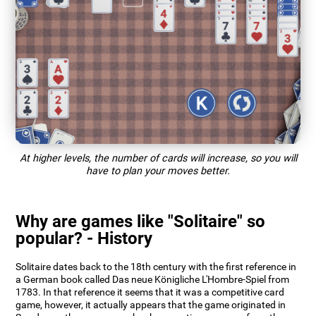
At higher levels, the number of cards will increase, so you will
have to plan your moves better.
Why are games like "Solitaire" so
popular? - History
Solitaire dates back to the 18th century with the first reference in
a German book called Das neue Königliche L'Hombre-Spiel from
1783. In that reference it seems that it was a competitive card
game, however, it actually appears that the game originated in