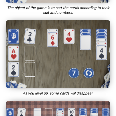
The object of the game is to sort the cards according to their
suit and numbers.
As you level up, some cards will disappear.