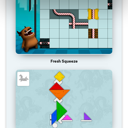
Fresh Squeeze