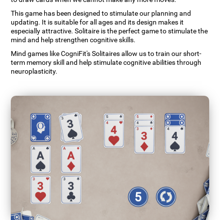
This game has been designed to stimulate our planning and
updating. It is suitable for all ages and its design makes it
especially attractive. Solitaire is the perfect game to stimulate the
mind and help strengthen cognitive skills.
Mind games like CogniFit's Solitaires allow us to train our short-
term memory skill and help stimulate cognitive abilities through
neuroplasticity.