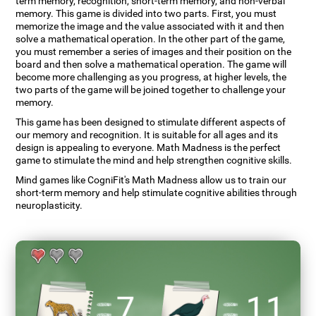
term memory, recognition, short-term memory, and non-verbal
memory. This game is divided into two parts. First, you must
memorize the image and the value associated with it and then
solve a mathematical operation. In the other part of the game,
you must remember a series of images and their position on the
board and then solve a mathematical operation. The game will
become more challenging as you progress, at higher levels, the
two parts of the game will be joined together to challenge your
memory.
This game has been designed to stimulate different aspects of
our memory and recognition. It is suitable for all ages and its
design is appealing to everyone. Math Madness is the perfect
game to stimulate the mind and help strengthen cognitive skills.
Mind games like CogniFit's Math Madness allow us to train our
short-term memory and help stimulate cognitive abilities through
neuroplasticity.