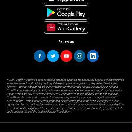
Follow us
* Every CogniFit cognitive assessment is intended as an aid for assessing cognitive wellbeing of an
individual. In a clinical setting, the CogniFit results (when interpreted by a qualified healthcare
provider), may be used as an aid in determining whether further cognitive evaluation is needed.
CogniFit’s brain trainings are designed to promote/encourage the general state of cognitive health.
CogniFit does not offer any medical diagnosis or treatment of any medical disease or condition.
CogniFit products may also be used for research purposes for any range of cognitive related
assessments. If used for research purposes, all use of the product must be in compliance with
appropriate human subjects' procedures as they exist within the researchers' institution and will be
the researcher's obligation. All such human subject protections shall be under the provisions of all
applicable sections of the Code of Federal Regulations.