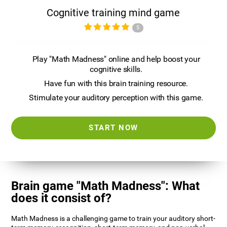
Cognitive training mind game
5
Play "Math Madness" online and help boost your
cognitive skills.
Have fun with this brain training resource.
Stimulate your auditory perception with this game.
START NOW
Brain game "Math Madness": What
does it consist of?
Math Madness is a challenging game to train your auditory short-