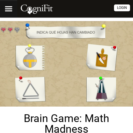
LOGIN
Brain Game: Math
Madness