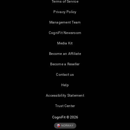
Terms of Service
Privacy Policy
Management Team
CogniFit Newsroom
Media Kit
Become an Affiliate
Become a Reseller
Contact us
Help
Accessibility Statement
Trust Center
CogniFit © 2026
NORWAY