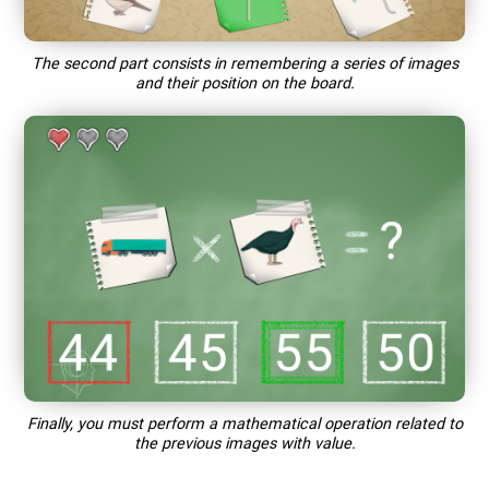
The second part consists in remembering a series of images
and their position on the board.
Finally, you must perform a mathematical operation related to
the previous images with value.