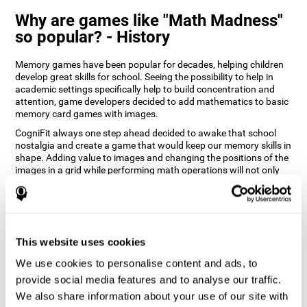
Why are games like "Math Madness"
so popular? - History
Memory games have been popular for decades, helping children
develop great skills for school. Seeing the possibility to help in
academic settings specifically help to build concentration and
attention, game developers decided to add mathematics to basic
memory card games with images.
CogniFit always one step ahead decided to awake that school
nostalgia and create a game that would keep our memory skills in
shape. Adding value to images and changing the positions of the
images in a grid while performing math operations will not only
keep the user entertained but will also help their recognition.
How does the "Math Madness" mind
game improve my cognitive skills?
This website uses cookies
The Math Madness game seeks to stimulate skills related to
auditory perception and recognition. Repeatedly playing and
We use cookies to personalise content and ads, to
consistently training games like CogniFit's Math Madness
provide social media features and to analyse our traffic.
stimulates a specific neural activation pattern which helps neural
We also share information about your use of our site with
circuits reorganize and recover weakened or damaged cognitive