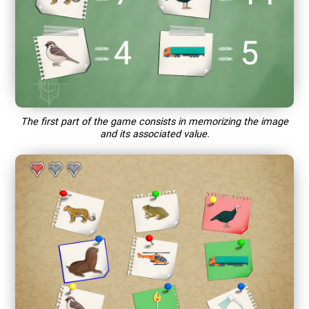
The first part of the game consists in memorizing the image
and its associated value.