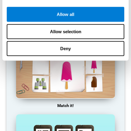
so it becomes weaker and weaker. If we do not train that
cognitive function, we become less efficient in our day-to-day
activities.
Allow all
RECOMMENDED GAMES
Allow selection
Deny
Match it!