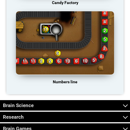
Candy Factory
Numbers line
Brain Science
Research
Brain Games