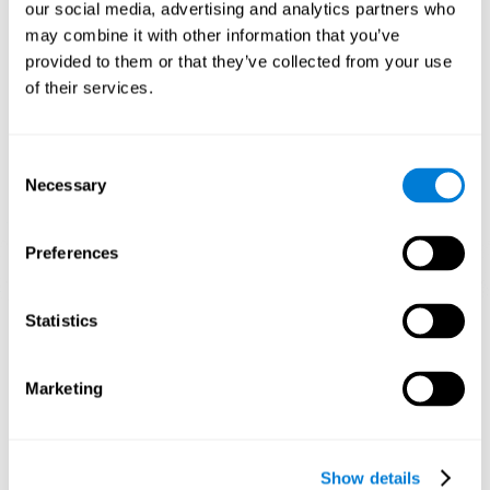
functions. Consistently stimulating our skills can help create new
our social media, advertising and analytics partners who
synapses, and help neural circuits reorganize and improve
may combine it with other information that you’ve
cognitive functions.
provided to them or that they’ve collected from your use
1st WEEK
2nd WEEK
3rd WEEK
of their services.
Consent
Necessary
Selection
Preferences
Graphic projection of neural networks after 3 weeks.
Statistics
What happens when I don't train my
Marketing
cognitive abilities?
Our brain tends to save resources by eliminating unused
connections. If a cognitive skill is not normally used, the brain
Show details
does not provide resources for that neuronal activation pattern,