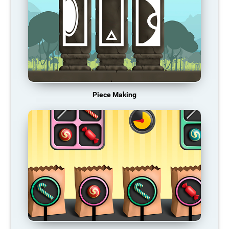
Piece Making