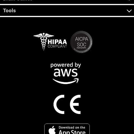
Tools