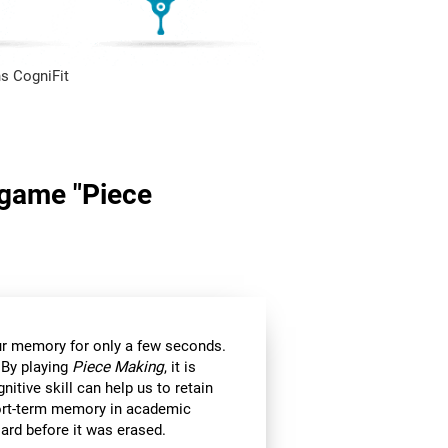
s CogniFit
n game "Piece
 our memory for only a few seconds.
 By playing
Piece Making
, it is
itive skill can help us to retain
hort-term memory in academic
ard before it was erased.