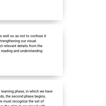
s well so as not to confuse it
strengthening our visual
ct relevant details from the
n reading and understanding
e learning phase, in which we have
nds, the second phase begins,
we must recognize the set of