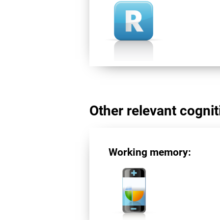
Other relevant cogniti
Working memory: