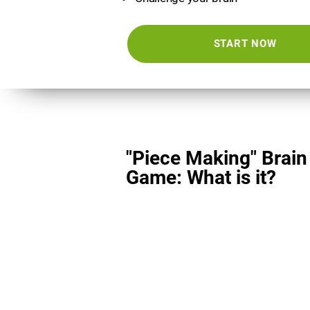
START NOW
"Piece Making" Brain
Game: What is it?