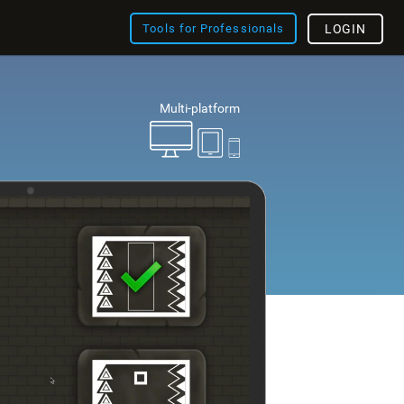
Tools for Professionals
LOGIN
Multi-platform