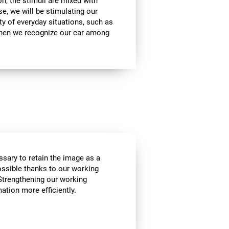
on, the stimuli are mixed with
se, we will be stimulating our
ty of everyday situations, such as
when we recognize our car among
essary to retain the image as a
possible thanks to our working
Strengthening our working
tion more efficiently.