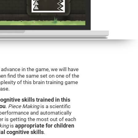
o advance in the game, we will have
en find the same set on one of the
lexity of this brain training game
ease.
nitive skills trained in this
you
.
Piece Making
is a scientific
performance and automatically
ser is getting the most out of each
king
is
appropriate for children
l cognitive skills
.