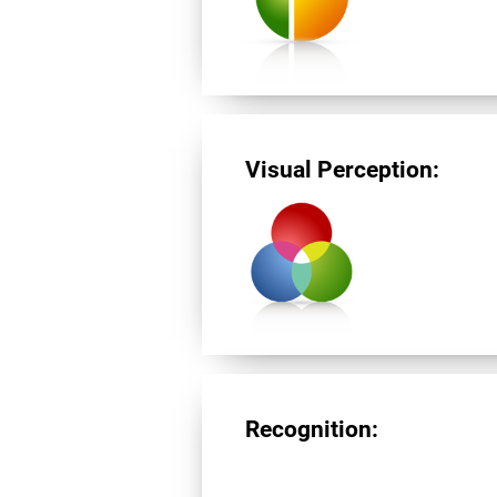
Visual Perception:
Recognition: