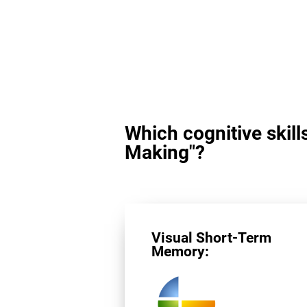
Which cognitive skill
Making"?
Visual Short-Term
Memory: