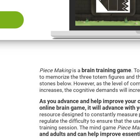
Piece Making
is a
brain training game
. T
to memorize the three totem figures and th
stones below. However, as the level of comp
increases, the cognitive demands will incr
As you advance and help improve your cog
online brain game, it will advance with 
resource designed to constantly measure 
regulate the difficulty to ensure that the u
training session. The mind game
Piece Ma
and adults and can help improve essentia