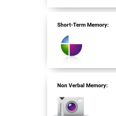
Short-Term Memory:
Non Verbal Memory: