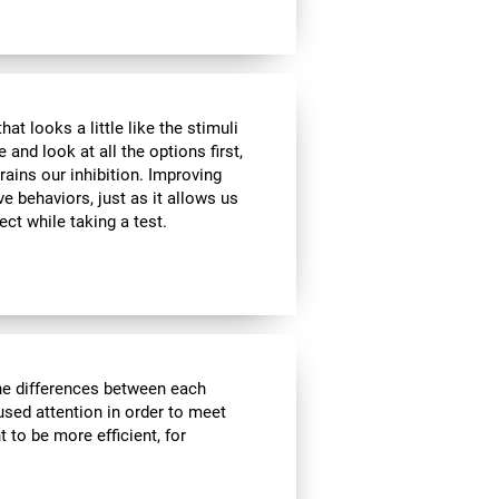
at looks a little like the stimuli
and look at all the options first,
rains our inhibition. Improving
ve behaviors, just as it allows us
ect while taking a test.
the differences between each
used attention in order to meet
 to be more efficient, for