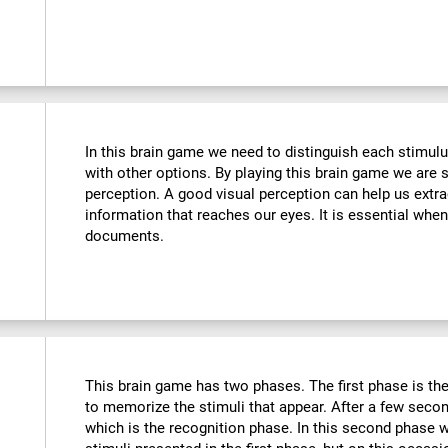
In this brain game we need to distinguish each stimulu
with other options. By playing this brain game we are 
perception. A good visual perception can help us extra
information that reaches our eyes. It is essential whe
documents.
This brain game has two phases. The first phase is th
to memorize the stimuli that appear. After a few seco
which is the recognition phase. In this second phase 