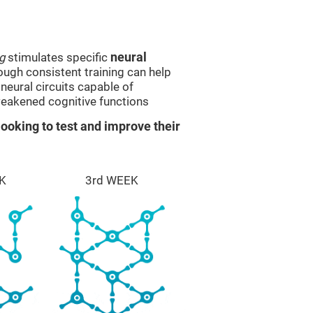
g
stimulates specific
neural
rough consistent training can help
eural circuits capable of
eakened cognitive functions
ooking to test and improve their
K
3rd WEEK