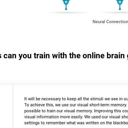
Neural Connection
s can you train with the online brai
It will be necessary to keep all the stimuli we see in
To achieve this, we use our visual short-term memory.
possible to train our visual memory. Improving this cogn
visual information more easily. We used our visual s
settings to remember what was written on the blackbo