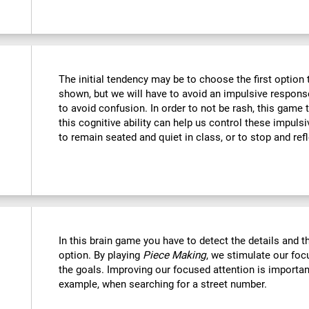
The initial tendency may be to choose the first option th
shown, but we will have to avoid an impulsive response 
to avoid confusion. In order to not be rash, this game t
this cognitive ability can help us control these impulsi
to remain seated and quiet in class, or to stop and refl
In this brain game you have to detect the details and 
option. By playing
Piece Making
, we stimulate our foc
the goals. Improving our focused attention is important
example, when searching for a street number.