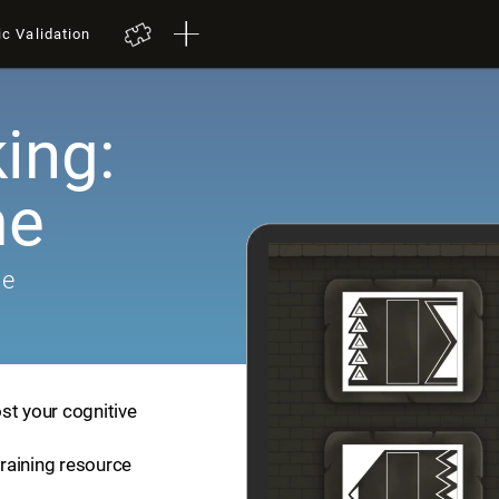
ic Validation
ing:
me
me
st your cognitive
training resource