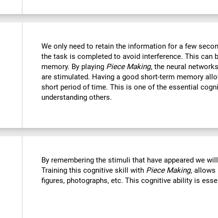
We only need to retain the information for a few secon
the task is completed to avoid interference. This can 
memory. By playing
Piece Making
, the neural networks
are stimulated. Having a good short-term memory allo
short period of time. This is one of the essential cogn
understanding others.
By remembering the stimuli that have appeared we wil
Training this cognitive skill with
Piece Making
, allows
figures, photographs, etc. This cognitive ability is ess