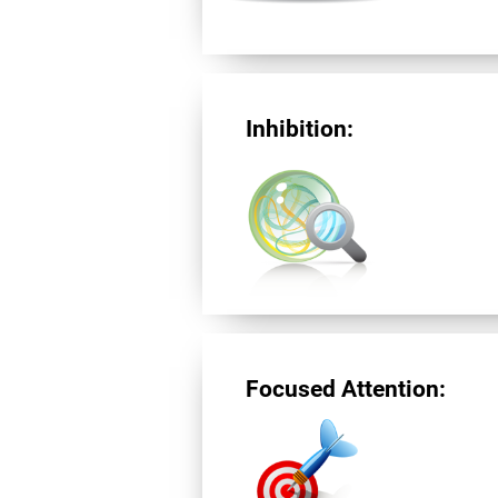
Inhibition:
Focused Attention: