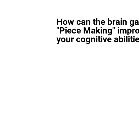
How can the brain g
"Piece Making" impr
your cognitive abiliti