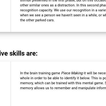
stimuli presented in the first phase, but on this occasi
other similar ones as a distraction. In this second pha
recognition capacity. We use our recognition in a varie
when we see a person we haven't seen in a while, or 
the other parked cars.
ve skills are:
In the brain training game
Piece Making
it will be nec
whole in order to be able to identify it below. This is 
memory, which can be trained with this mental game. 
memory allows us to remember and manipulate informa