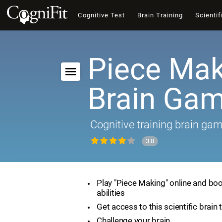
Cognitive Test
Brain Training
Scientif
Piece Mak
Brain Ga
Cognitive training brain ga
3.8
Play "Piece Making" online and boo
abilities
Get access to this scientific brain 
Challenge your brain