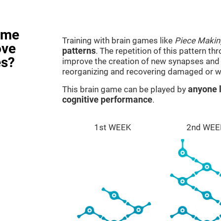
ame
Training with brain games like
Piece Makin
ove
patterns
. The repetition of this pattern th
es?
improve the creation of new synapses and n
reorganizing and recovering damaged or w
This brain game can be played by
anyone l
cognitive performance
.
1st WEEK
2nd WEE