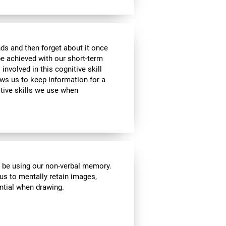
ds and then forget about it once
be achieved with our short-term
 involved in this cognitive skill
ws us to keep information for a
itive skills we use when
l be using our non-verbal memory.
 us to mentally retain images,
ential when drawing.