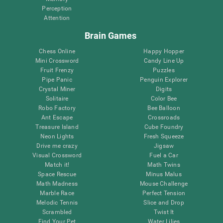
Perception
Attention
Brain Games
Chess Online
Happy Hopper
Mini Crossword
Candy Line Up
Fruit Frenzy
Puzzles
Pipe Panic
Penguin Explorer
Crystal Miner
Digits
Solitaire
Color Bee
Robo Factory
Bee Balloon
Ant Escape
Crossroads
Treasure Island
Cube Foundry
Neon Lights
Fresh Squeeze
Drive me crazy
Jigsaw
Visual Crossword
Fuel a Car
Match it!
Math Twins
Space Rescue
Minus Malus
Math Madness
Mouse Challenge
Marble Race
Perfect Tension
Melodic Tennis
Slice and Drop
Scrambled
Twist It
Find Your Pet
Water Lilies