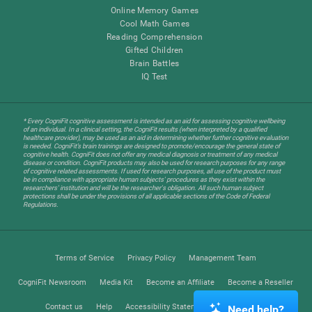
Online Memory Games
Cool Math Games
Reading Comprehension
Gifted Children
Brain Battles
IQ Test
* Every CogniFit cognitive assessment is intended as an aid for assessing cognitive wellbeing
of an individual. In a clinical setting, the CogniFit results (when interpreted by a qualified
healthcare provider), may be used as an aid in determining whether further cognitive evaluation
is needed. CogniFit’s brain trainings are designed to promote/encourage the general state of
cognitive health. CogniFit does not offer any medical diagnosis or treatment of any medical
disease or condition. CogniFit products may also be used for research purposes for any range
of cognitive related assessments. If used for research purposes, all use of the product must
be in compliance with appropriate human subjects' procedures as they exist within the
researchers' institution and will be the researcher's obligation. All such human subject
protections shall be under the provisions of all applicable sections of the Code of Federal
Regulations.
Terms of Service
Privacy Policy
Management Team
CogniFit Newsroom
Media Kit
Become an Affiliate
Become a Reseller
Contact us
Help
Accessibility Statement
Trust Center
Need help?