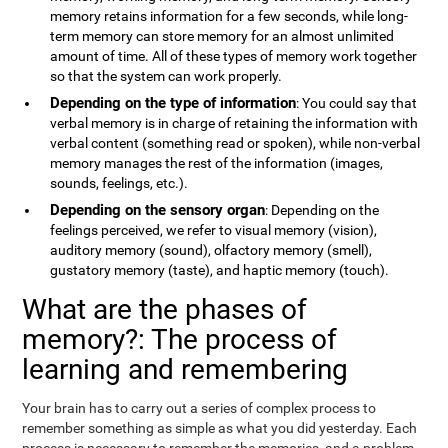
memory retains information for a few seconds, while long-
term memory can store memory for an almost unlimited
amount of time. All of these types of memory work together
so that the system can work properly.
Depending on the type of information
: You could say that
verbal memory is in charge of retaining the information with
verbal content (something read or spoken), while non-verbal
memory manages the rest of the information (images,
sounds, feelings, etc.).
Depending on the sensory organ
: Depending on the
feelings perceived, we refer to visual memory (vision),
auditory memory (sound), olfactory memory (smell),
gustatory memory (taste), and haptic memory (touch).
What are the phases of
memory?: The process of
learning and remembering
Your brain has to carry out a series of complex process to
remember something as simple as what you did yesterday. Each