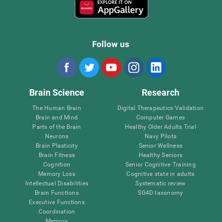
Follow us
Brain Science
Research
The Human Brain
Digital Therapeutics Validation
Brain and Mind
Computer Games
Parts of the Brain
Healthy Older Adults Trial
Neurons
Navy Pilots
Brain Plasticity
Senior Wellness
Brain Fitness
Healthy Seniors
Cognition
Senior Cognitive Training
Memory Loss
Cognitive state in adults
Intellectual Disabilities
Systematic review
Brain Functions
SG4D taxonomy
Executive Functions
Coordination
Memory