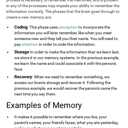
process is necessary to remember the memories, and a problem
in any of the processes may impede your ability to remember the
information correctly. The phases that the brain goes through to
create a new memory are:
Coding
: This phase uses
perception
to incorporate the
information you will later remember, like when you meet
someone new and they tell you their name. You will need to
pay
attention
in order to code the information.
Storage
In order to make the information that we learn last,
we store it in our memory systems. In the previous example,
we learn the name and could associate it with the person's
face.
Recovery
: When we need to remember something, we
access our brain's storage and recover it. Following the
previous example, we would recover the person's name the
next time you say them.
Examples of Memory
It makes it possible to remember where you live, your
parent's names, your friend's faces, what you ate yesterday,