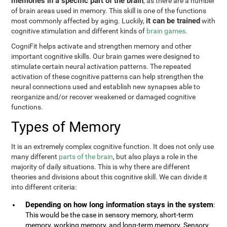
memories in a specific part of the brain
, as there are a number
of brain areas used in memory. This skill is one of the functions
it can be trained
most commonly affected by aging. Luckily,
with
cognitive stimulation and different kinds of
brain games
.
CogniFit helps activate and strengthen memory and other
important cognitive skills. Our brain games were designed to
stimulate certain neural activation patterns. The repeated
activation of these cognitive patterns can help strengthen the
neural connections used and establish new synapses able to
reorganize and/or recover weakened or damaged cognitive
functions.
Types of Memory
It is an extremely complex cognitive function. It does not only use
many different
parts of the brain
, but also plays a role in the
majority of daily situations. This is why there are different
theories and divisions about this cognitive skill. We can divide it
into different criteria:
Depending on how long information stays in the system
:
This would be the case in sensory memory, short-term
memory, working memory, and long-term memory. Sensory