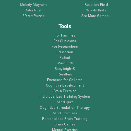
Melody Mayhem
Reaction Field
Color Rush
Words Birds
3D Art Puzzle
See More Games...
Tools
For Families
For Clinicians
For Researchers
Education
Patent
MindFit®
Babybright®
Resellers
Exercises for Children
Cognitive Development
Brain Exercise
Individualized Training System
Mind Quiz
Cognitive Stimulation Therapy
Mind Exercises
Personalized Brain Training
Brain Games
Mental Exercise