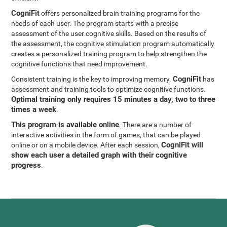
CogniFit
offers personalized brain training programs for the
needs of each user. The program starts with a precise
assessment of the user cognitive skills. Based on the results of
the assessment, the cognitive stimulation program automatically
creates a personalized training program to help strengthen the
cognitive functions that need improvement.
CogniFit
Consistent training is the key to improving memory.
has
assessment and training tools to optimize cognitive functions.
Optimal training only requires 15 minutes a day, two to three
times a week
.
This program is available online
. There are a number of
interactive activities in the form of games, that can be played
CogniFit will
online or on a mobile device. After each session,
show each user a detailed graph with their cognitive
progress
.