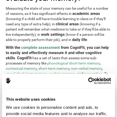
Measuring the state of your memory can be useful for a number
academic areas
of reasons, as it has significant effects in
(knowing if a child will have trouble learning in class or if they'll
clinical areas
need any type of extra help), in
(knowing if a
patient will remember what medicine to take or if they'll be able to
work settings
live independently), in
(know if a person will be
daily life
able to properly perform their job), and in
.
With the
complete assessment
from CogniFit, you can help
to easily and effectively measure it and other cognitive
skills
CogniFit
.
has a set of tests that assess some sub-
processes of memory like
phonological short-term memory
,
contextual memory
,
short-term memory
,
non-verbal memory
,
visual short-term memory
,
working memory
, and
recognition
. To
do this, we use a different tests based on the Continuous
Performance Test (CPT), the direct and indirect digits test from
the Wechsler Memory Scale (WMS), the NEPSY (from Korkman,
Kirk, and Kemp), the Test of Variables of Attention (TOVA), the
This website uses cookies
Test of Memory Malingering (TOMM), the Tower of London test
(TOL), and the Visual Organization Task (VOT). These tests not
We use cookies to personalise content and ads, to
only measure memory, but also response time, processing speed,
provide social media features and to analyse our traffic.
naming, visual perception, updating, planning, visual scanning,