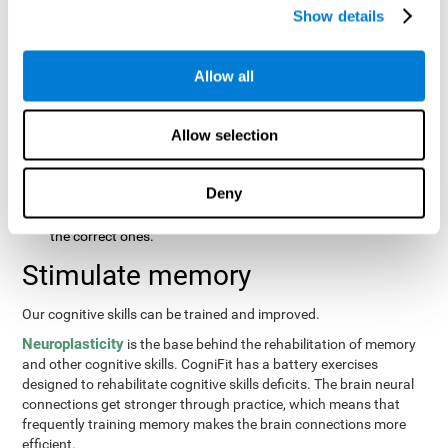
same order that they presented originally.
Show details
Recognition Test WOM-REST
: Three objects will appear on
the screen. The user will first have to remember the order in
which the objects were presented as quickly as possible.
Allow all
Then, four sets of three objects will appear and the user will
have to signal which series is the same as the first.
Allow selection
Recovery Test VISMEM
: Images will appear on the screen for
about five or six seconds. During this time, the user will have
to try to remember as much information possible about the
Deny
image. Once the time is up, the objects will disappear and
new ones will appear. The user will have to choose which are
the correct ones.
Stimulate memory
Our cognitive skills can be trained and improved.
Neuroplasticity
is the base behind the rehabilitation of memory
and other cognitive skills. CogniFit has a battery exercises
designed to rehabilitate cognitive skills deficits. The brain neural
connections get stronger through practice, which means that
frequently training memory makes the brain connections more
efficient.