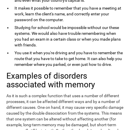
and even what your country's capital is.
It makes it possible to remember that you have a meeting at
work, learn the client's name, and correctly enter your
password on the computer.
Studying for school would be impossible without our these
systems. We would also have trouble remembering when
you had an exam in a certain class or when you made plans
with friends.
You use it when you're driving and you have to remember the
route that you have to take to get home. It can also help you
remember where you parked, or even just how to drive.
Examples of disorders
associated with memory
As it is such a complex function that uses a number of different
processes, it can be affected different ways and by a number of
different causes. One on hand, it may cause very specific damage
caused by the double dissociation from the systems. This means
that one system can be altered without affecting another (for
example, long-term memory may be damaged, but short-term