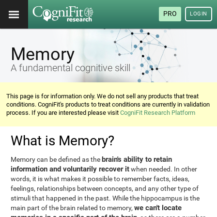
PRO
LOGIN
Memory
A fundamental cognitive skill
This page is for information only. We do not sell any products that treat
conditions. CogniFit's products to treat conditions are currently in validation
process. If you are interested please visit
CogniFit Research Platform
What is Memory?
brain's ability to retain
Memory can be defined as the
information and voluntarily recover it
when needed. In other
words, it is what makes it possible to remember facts, ideas,
feelings, relationships between concepts, and any other type of
stimuli that happened in the past. While the hippocampus is the
we can't locate
main part of the brain related to memory,