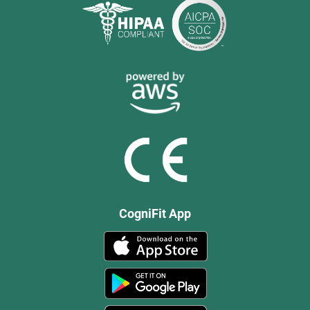
CogniFit App