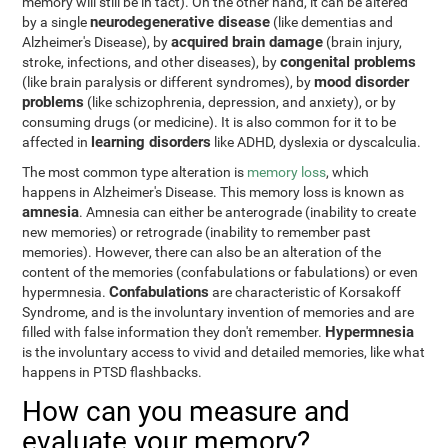
memory will still be in tact). On the other hand, it can be altered
neurodegenerative disease
by a single
(like dementias and
acquired brain damage
Alzheimer's Disease), by
(brain injury,
congenital problems
stroke, infections, and other diseases), by
mood disorder
(like brain paralysis or different syndromes), by
problems
(like schizophrenia, depression, and anxiety), or by
consuming drugs (or medicine). It is also common for it to be
learning disorders
affected in
like ADHD, dyslexia or dyscalculia.
The most common type alteration is
memory loss
, which
happens in Alzheimer's Disease. This memory loss is known as
amnesia
. Amnesia can either be anterograde (inability to create
new memories) or retrograde (inability to remember past
memories). However, there can also be an alteration of the
content of the memories (confabulations or fabulations) or even
Confabulations
hypermnesia.
are characteristic of Korsakoff
Syndrome, and is the involuntary invention of memories and are
Hypermnesia
filled with false information they don't remember.
is the involuntary access to vivid and detailed memories, like what
happens in PTSD flashbacks.
How can you measure and
evaluate your memory?