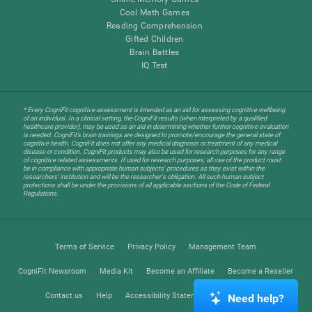
Cool Math Games
Reading Comprehension
Gifted Children
Brain Battles
IQ Test
* Every CogniFit cognitive assessment is intended as an aid for assessing cognitive wellbeing
of an individual. In a clinical setting, the CogniFit results (when interpreted by a qualified
healthcare provider), may be used as an aid in determining whether further cognitive evaluation
is needed. CogniFit’s brain trainings are designed to promote/encourage the general state of
cognitive health. CogniFit does not offer any medical diagnosis or treatment of any medical
disease or condition. CogniFit products may also be used for research purposes for any range
of cognitive related assessments. If used for research purposes, all use of the product must
be in compliance with appropriate human subjects' procedures as they exist within the
researchers' institution and will be the researcher's obligation. All such human subject
protections shall be under the provisions of all applicable sections of the Code of Federal
Regulations.
Terms of Service
Privacy Policy
Management Team
CogniFit Newsroom
Media Kit
Become an Affiliate
Become a Reseller
Contact us
Help
Accessibility Statement
Trust Center
Need help?