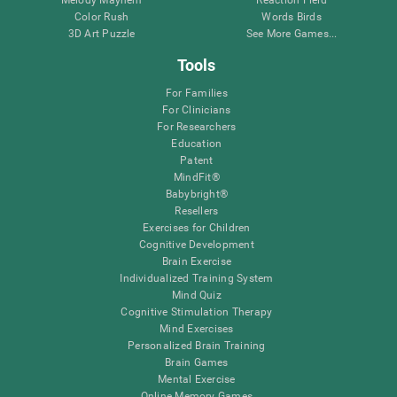
Melody Mayhem
Reaction Field
Color Rush
Words Birds
3D Art Puzzle
See More Games...
Tools
For Families
For Clinicians
For Researchers
Education
Patent
MindFit®
Babybright®
Resellers
Exercises for Children
Cognitive Development
Brain Exercise
Individualized Training System
Mind Quiz
Cognitive Stimulation Therapy
Mind Exercises
Personalized Brain Training
Brain Games
Mental Exercise
Online Memory Games