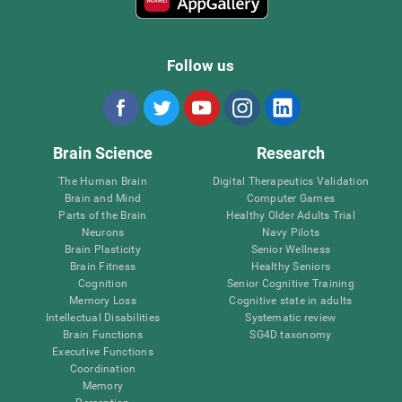
Follow us
Brain Science
Research
The Human Brain
Digital Therapeutics Validation
Brain and Mind
Computer Games
Parts of the Brain
Healthy Older Adults Trial
Neurons
Navy Pilots
Brain Plasticity
Senior Wellness
Brain Fitness
Healthy Seniors
Cognition
Senior Cognitive Training
Memory Loss
Cognitive state in adults
Intellectual Disabilities
Systematic review
Brain Functions
SG4D taxonomy
Executive Functions
Coordination
Memory