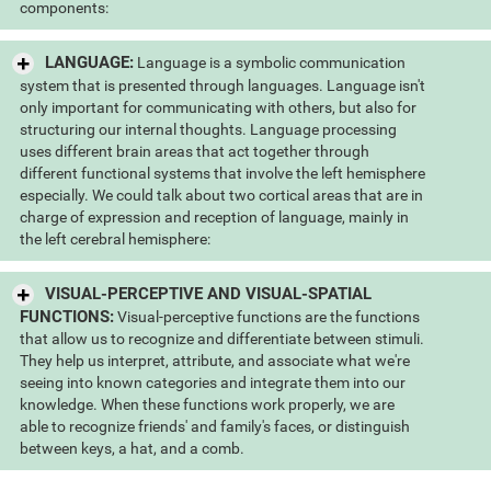
components:
LANGUAGE:
Language is a symbolic communication
system that is presented through languages. Language isn't
only important for communicating with others, but also for
structuring our internal thoughts. Language processing
uses different brain areas that act together through
different functional systems that involve the left hemisphere
especially. We could talk about two cortical areas that are in
charge of expression and reception of language, mainly in
the left cerebral hemisphere:
VISUAL-PERCEPTIVE AND VISUAL-SPATIAL
FUNCTIONS:
Visual-perceptive functions are the functions
that allow us to recognize and differentiate between stimuli.
They help us interpret, attribute, and associate what we're
seeing into known categories and integrate them into our
knowledge. When these functions work properly, we are
able to recognize friends' and family's faces, or distinguish
between keys, a hat, and a comb.