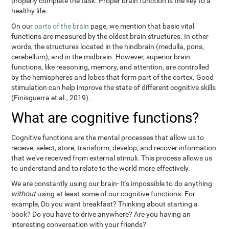
properly complete the task. Proper brain function is the key to a
healthy life.
On our
parts of the brain
page, we mention that basic vital
functions are measured by the oldest brain structures. In other
words, the structures located in the hindbrain (medulla, pons,
cerebellum), and in the midbrain. However, superior brain
functions, like reasoning, memory, and attention, are controlled
by the hemispheres and lobes that form part of the cortex. Good
stimulation can help improve the state of different cognitive skills
(Finisguerra et al., 2019).
What are cognitive functions?
Cognitive functions are the mental processes that allow us to
receive, select, store, transform, develop, and recover information
that we've received from external stimuli. This process allows us
to understand and to relate to the world more effectively.
We are constantly using our brain- It's impossible to do anything
without
using at least some of our cognitive functions. For
example, Do you want breakfast? Thinking about starting a
book? Do you have to drive anywhere? Are you having an
interesting conversation with your friends?