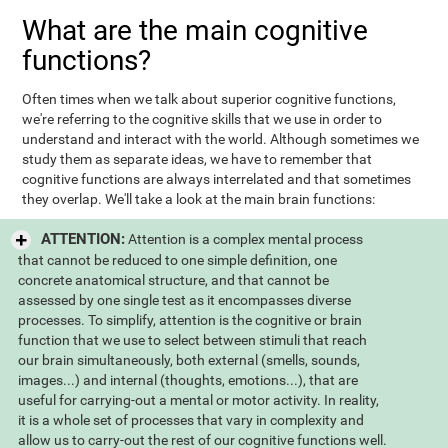
What are the main cognitive
functions?
Often times when we talk about superior cognitive functions,
we're referring to the cognitive skills that we use in order to
understand and interact with the world. Although sometimes we
study them as separate ideas, we have to remember that
cognitive functions are always interrelated and that sometimes
they overlap. We'll take a look at the main brain functions:
ATTENTION:
Attention is a complex mental process
that cannot be reduced to one simple definition, one
concrete anatomical structure, and that cannot be
assessed by one single test as it encompasses diverse
processes. To simplify, attention is the cognitive or brain
function that we use to select between stimuli that reach
our brain simultaneously, both external (smells, sounds,
images...) and internal (thoughts, emotions...), that are
useful for carrying-out a mental or motor activity. In reality,
it is a whole set of processes that vary in complexity and
allow us to carry-out the rest of our cognitive functions well.