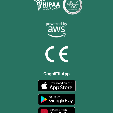
CogniFit App