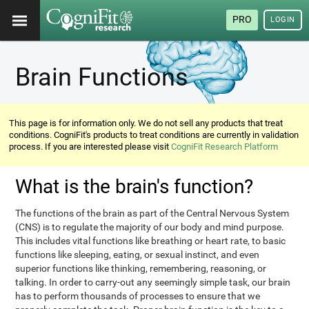
PRO
LOGIN
Brain Functions
This page is for information only. We do not sell any products that treat
conditions. CogniFit's products to treat conditions are currently in validation
process. If you are interested please visit
CogniFit Research Platform
What is the brain's function?
The functions of the brain as part of the Central Nervous System
(CNS) is to regulate the majority of our body and mind purpose.
This includes vital functions like breathing or heart rate, to basic
functions like sleeping, eating, or sexual instinct, and even
superior functions like thinking, remembering, reasoning, or
talking. In order to carry-out any seemingly simple task, our brain
has to perform thousands of processes to ensure that we