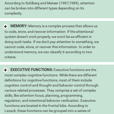
According to Sohlberg and Mateer (1987;1989), attention
can be broken into different types depending on its
complexity.
MEMORY:
Memory is a complex process that allows us
to code, store, and recover information. If the attentional
system doesn't work properly, we won't be as efficient in
doing such tasks. If we don't pay attention to something, we
cannot code, store, or recover this information. In order to
understand memory, we can classify it according to two
criteria:
EXECUTIVE FUNCTIONS:
Executive functions are the
most complex cognitive functions. While there are different
definitions for cognitive functions, most of them include
cognition control and thought and behavior control through
various related processes. They comprise a set of complex
skills, like attention focus, planning, programming,
regulation, and intentional behavior verification. Executive
functions are located in the frontal lobe. According to
Lezack, these functions can be grouped into a series of