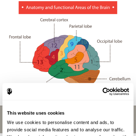
This website uses cookies
We use cookies to personalise content and ads, to
provide social media features and to analyse our traffic.