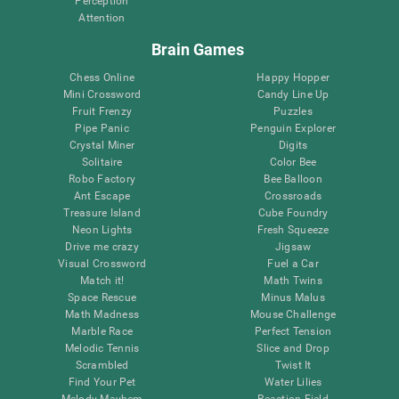
Perception
Attention
Brain Games
Chess Online
Happy Hopper
Mini Crossword
Candy Line Up
Fruit Frenzy
Puzzles
Pipe Panic
Penguin Explorer
Crystal Miner
Digits
Solitaire
Color Bee
Robo Factory
Bee Balloon
Ant Escape
Crossroads
Treasure Island
Cube Foundry
Neon Lights
Fresh Squeeze
Drive me crazy
Jigsaw
Visual Crossword
Fuel a Car
Match it!
Math Twins
Space Rescue
Minus Malus
Math Madness
Mouse Challenge
Marble Race
Perfect Tension
Melodic Tennis
Slice and Drop
Scrambled
Twist It
Find Your Pet
Water Lilies