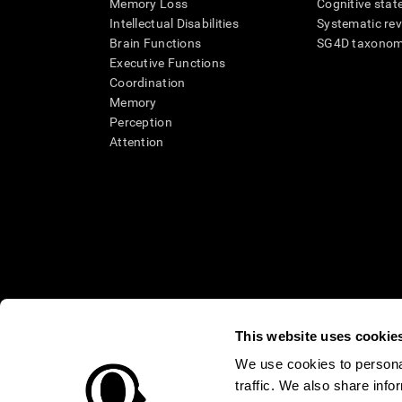
Memory Loss
Cognitive state
Intellectual Disabilities
Systematic re
Brain Functions
SG4D taxono
Executive Functions
Coordination
Memory
Perception
Attention
This website uses cookie
We use cookies to personal
* Every CogniFit cognitive assessment is intended as an aid for ass
traffic. We also share info
an aid in determining whether further cognitive evaluation is nee