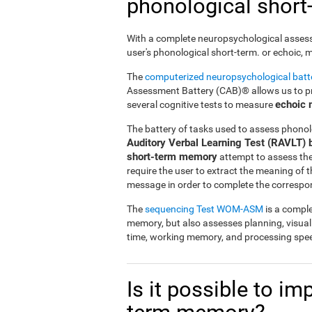
phonological shor
With a complete neuropsychological assessme
user's phonological short-term. or echoic,
The
computerized neuropsychological bat
Assessment Battery (CAB)® allows us to pre
echoic
several cognitive tests to measure
The battery of tasks used to assess phonol
Auditory Verbal Learning Test (RAVLT) 
short-term memory
attempt to assess the u
require the user to extract the meaning of
message in order to complete the correspo
The
sequencing Test WOM-ASM
is a comple
memory, but also assesses planning, visua
time, working memory, and processing spe
Is it possible to i