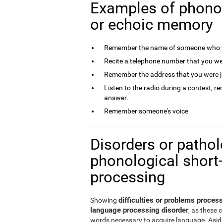
Examples of phono
or echoic memory
Remember the name of someone who y
Recite a telephone number that you we
Remember the address that you were j
Listen to the radio during a contest, 
answer.
Remember someone's voice
Disorders or patholo
phonological short
processing
difficulties or problems proce
Showing
language processing disorder
, as these 
words necessary to acquire language. Aside 