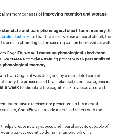
improving retention and storage
ical memory consists of
,
o stimulate and train phonological short-term memory
. If
t
brain plasticity
, it's that the more we use a neural circuit, the
uits used in phonological processing can be improved as well.
we will measure phonological short-term
rom CogniFit,
personalized
s, we create a complete training program with
ve phonological memory
.
am from CogniFit was designed by a complete team of
at study the processes of brain plasticity and neurogenesis.
es a week
to stimulate the cognitive skills associated with
erent interactive exercises are presented as fun mental
session, CogniFit will provide a detailed report with the
it helps create new synapses and neural circuits capable of
of your weakest cognitive domains, among which is