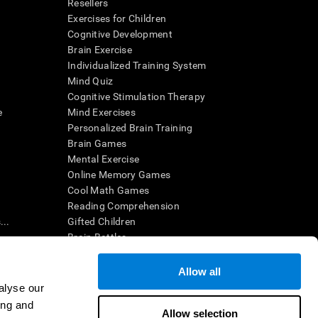
Resellers
Exercises for Children
Cognitive Development
Brain Exercise
Individualized Training System
Mind Quiz
Cognitive Stimulation Therapy
e
Mind Exercises
Personalized Brain Training
Brain Games
Mental Exercise
Online Memory Games
Cool Math Games
Reading Comprehension
..
Gifted Children
Brain Battles
IQ Test
Allow all
alyse our
en interpreted by a qualified healthcare provider), may be used as
ing and
itive health. CogniFit does not offer any medical diagnosis or
Allow selection