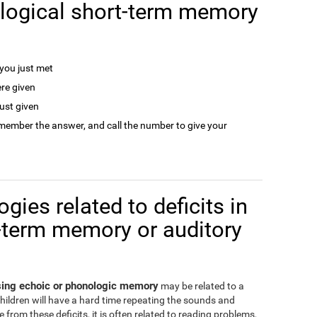
logical short-term memory
ou just met
re given
ust given
remember the answer, and call the number to give your
gies related to deficits in
-term memory or auditory
ssing echoic or phonologic memory
may be related to a
children will have a hard time repeating the sounds and
from these deficits, it is often related to reading problems,