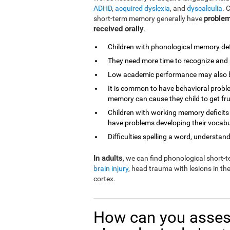
ADHD
,
acquired dyslexia
, and
dyscalculia
. 
problem
short-term memory generally have
received orally
.
Children with phonological memory defi
They need more time to recognize and 
Low academic performance may also be 
It is common to have behavioral proble
memory can cause they child to get fr
Children with working memory deficits
have problems developing their vocabu
Difficulties spelling a word, understandi
In adults
, we can find phonological short
brain injury
, head trauma with lesions in th
cortex.
How can you asses