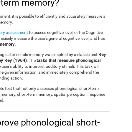
t-term memory?
nt, it is possible to efficiently and accurately measure a
 memory.
tery assessment
to assess cognitive level, or the Cognitive
cisely measure the user's general cognitive level, and has
 memory
.
Rey
ogical or echoic memory was inspired by a classic test
by Rey (1964)
tasks that measure phonological
. The
ser's ability to interpret auditory stimuli. This task will
 the given information, and immediately comprehend the
nding action.
te test that not only assesses phonological short-term
l memory, short-term memory, spatial perception, response
ed.
mprove phonological short-