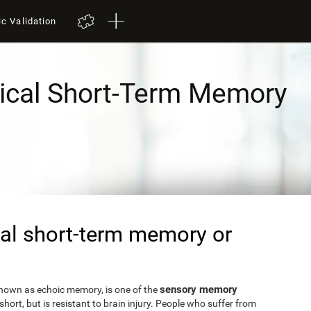
ic Validation
ical Short-Term Memory
al short-term memory or
sensory memory
known as echoic memory, is one of the
short, but is resistant to brain injury. People who suffer from