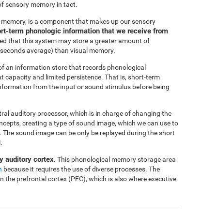
of sensory memory in tact.
c memory, is a component that makes up our sensory
short-term phonologic information that we receive from
ted that this system may store a greater amount of
-4 seconds average) than visual memory.
f an information store that records phonological
at capacity and limited persistence. That is, short-term
 information from the input or sound stimulus before being
ntral auditory processor, which is in charge of changing the
oncepts, creating a type of sound image, which we can use to
me. The sound image can be only be replayed during the short
.
y auditory cortex
. This phonological memory storage area
n
because it requires the use of diverse processes. The
in the prefrontal cortex (PFC), which is also where executive