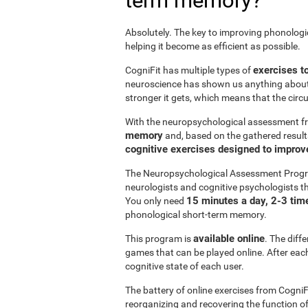
term memory?
Absolutely. The key to improving phonolog
helping it become as efficient as possible.
exercises t
CogniFit has multiple types of
neuroscience has shown us anything abou
stronger it gets, which means that the circ
With the neuropsychological assessment f
memory
and, based on the gathered result
cognitive exercises designed to impro
The Neuropsychological Assessment Progr
neurologists and cognitive psychologists th
15 minutes a day, 2-3 tim
You only need
phonological short-term memory.
available online
This program is
. The diff
games that can be played online. After each 
cognitive state of each user.
The battery of online exercises from CogniF
reorganizing and recovering the function 