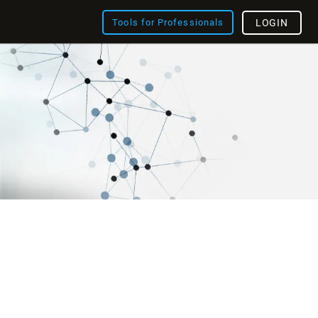
Tools for Professionals
LOGIN