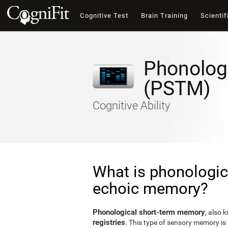
Cognitive Test
Brain Training
Scientif
Phonolog
(PSTM)
Cognitive Ability
What is phonologic
echoic memory?
Phonological short-term memory
, also 
registries
. This type of sensory memory is 