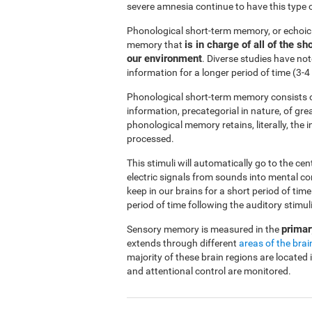
severe amnesia continue to have this type 
Phonological short-term memory, or echoi
is in charge of all of the 
memory that
our environment
. Diverse studies have no
information for a longer period of time (3
Phonological short-term memory consists o
information, precategorial in nature, of gre
phonological memory retains, literally, the
processed.
This stimuli will automatically go to the ce
electric signals from sounds into mental c
keep in our brains for a short period of ti
period of time following the auditory stimuli
primar
Sensory memory is measured in the
extends through different
areas of the brai
majority of these brain regions are located 
and attentional control are monitored.