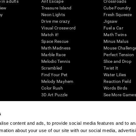
 in adults
Ant Escape
Crossroads
view
Treasure Island
Cube Foundry
my
Neon Lights
Fresh Squeeze
Drive me crazy
Jigsaw
Visual Crossword
Fuel a Car
Match it!
Math Twins
Space Rescue
Minus Malus
Math Madness
Mouse Challeng
Marble Race
Perfect Tension
Melodic Tennis
Slice and Drop
Scrambled
Twist It
Find Your Pet
Water Lilies
Melody Mayhem
Reaction Field
Color Rush
Words Birds
3D Art Puzzle
See More Games.
s
ise content and ads, to provide social media features and to an
essing cognitive wellbeing of an individual. In a clinical setting, the CogniFit results (wh
rmation about your use of our site with our social media, advertis
ded. CogniFit’s brain trainings are designed to promote/encourage the general state of cogn