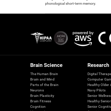
phonological short-term memory.
Brain Science
Research
The Human Brain
Digital Therap
Brain and Mind
Computer Ga
Parts of the Brain
Healthy Older A
Neurons
Navy Pilots
Brain Plasticity
Senior Wellnes
Brain Fitness
Healthy Senior
Cognition
Senior Cogniti