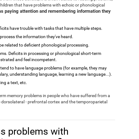
Children that have problems with echoic or phonological
s paying attention and remembering information they
cits have trouble with tasks that have multiple steps.
process the information they've heard.
related to deficient phonological processing.
ms. Deficits in processing or phonological short-term
ustrated and feel incompetent.
 tend to have language problems (for example, they may
lary, understanding language, learning a new language...).
ng a text, etc.
-term memory problems in people who have suffered from a
e dorsolateral - prefrontal cortex and the temporoparietal
s problems with