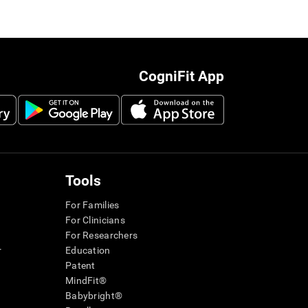
CogniFit App
Tools
For Families
For Clinicians
For Researchers
r
Education
Patent
MindFit®
Babybright®