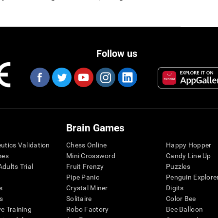
Follow us
Brain Games
eutics Validation
Chess Online
Happy Hopper
mes
Mini Crossword
Candy Line Up
dults Trial
Fruit Frenzy
Puzzles
Pipe Panic
Penguin Explore
s
Crystal Miner
Digits
s
Solitaire
Color Bee
ve Training
Robo Factory
Bee Balloon